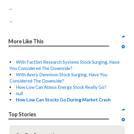
...
...
More Like This
With FactSet Research Systems Stock Surging, Have
You Considered The Downside?
With Avery Dennison Stock Surging, Have You
Considered The Downside?
How Low Can Atmos Energy Stock Really Go?
null
How Low Can Stocks Go During Market Crash
Top Stories