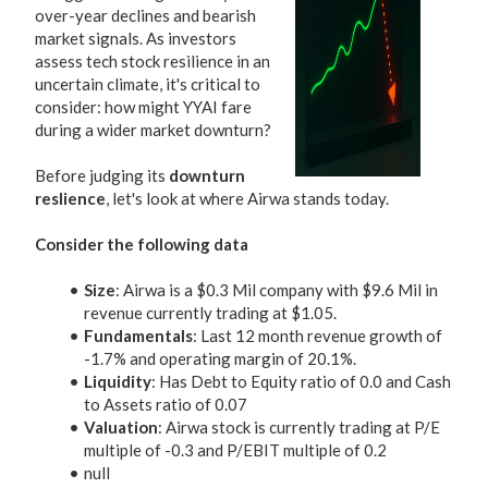
over-year declines and bearish
market signals. As investors
assess tech stock resilience in an
uncertain climate, it's critical to
consider: how might YYAI fare
during a wider market downturn?
Before judging its
downturn
reslience
, let's look at where Airwa stands today.
Consider the following data
Size
: Airwa is a $0.3 Mil company with $9.6 Mil in
revenue currently trading at $1.05.
Fundamentals
: Last 12 month revenue growth of
-1.7% and operating margin of 20.1%.
Liquidity
: Has Debt to Equity ratio of 0.0 and Cash
to Assets ratio of 0.07
Valuation
: Airwa stock is currently trading at P/E
multiple of -0.3 and P/EBIT multiple of 0.2
null