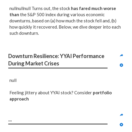
nullnullnull Turns out, the stock
has fared much worse
than
the S&P 500 index during various economic
downturns, based on (a) how much the stock fell and, (b)
how quickly it recovered. Below, we dive deeper into each
such downturn.
Downturn Resilience: YYAI Performance 
During Market Crises
null
Feeling jittery about YYAI stock? Consider
portfolio
approach
...