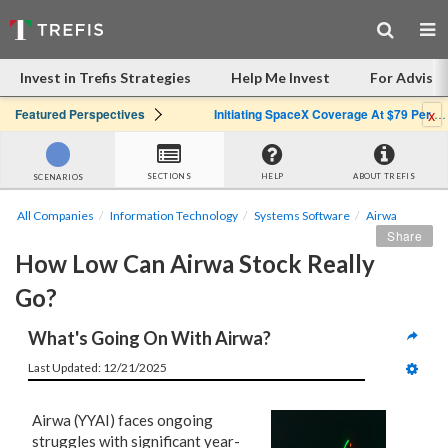
Invest in Trefis Strategies
Help Me Invest
For Advisor
x
Featured Perspectives
Initiating SpaceX Coverage At $79 Per Share: Great Company, Overpriced Stock
SECTIONS
HELP
ABOUT TREFIS
SCENARIOS
All Companies
Information Technology
Systems Software
Airwa
Share
How Low Can Airwa Stock Really 
Go?
What's Going On With Airwa?
Last Updated: 12/21/2025
Airwa (YYAI) faces ongoing
struggles with significant year-