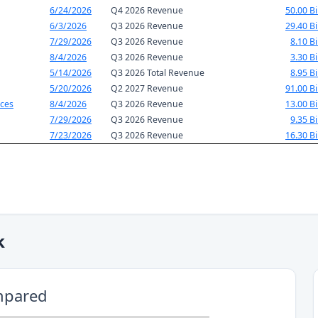
6/24/2026
Q4 2026 Revenue
50.00 Bi
6/3/2026
Q3 2026 Revenue
29.40 Bi
7/29/2026
Q3 2026 Revenue
8.10 Bi
8/4/2026
Q3 2026 Revenue
3.30 Bi
5/14/2026
Q3 2026 Total Revenue
8.95 Bi
5/20/2026
Q2 2027 Revenue
91.00 Bi
ces
8/4/2026
Q3 2026 Revenue
13.00 Bi
7/29/2026
Q3 2026 Revenue
9.35 Bi
7/23/2026
Q3 2026 Revenue
16.30 Bi
k
mpared