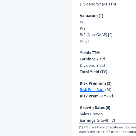
Dividend/Share TTM
Valuation [1]
P/S
P/E
P/E (Non-GAAP) [2]
P/FCF
Yields TTM
Earnings Yield
Dividend Yield
Total Yield (TY)
Risk Premium [3]
Risk Free Rate
(Rf)
Risk Prem. (TY - Rf)
Growth Rates [6]
Sales Growth
Earnings Growth [7]
[1] P/E uses the aggregate method over
names reduce it); P/S uses all constit