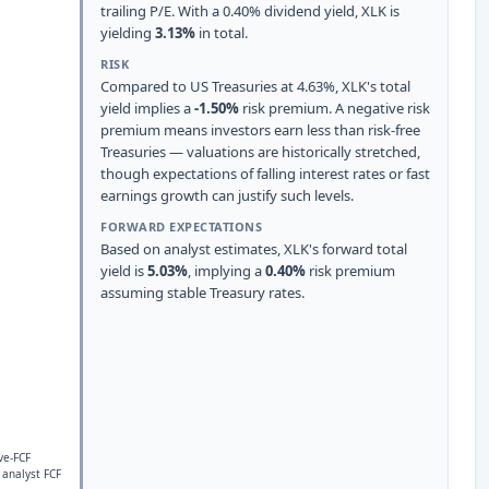
trailing P/E. With a 0.40% dividend yield, XLK is
yielding
3.13%
in total.
RISK
Compared to US Treasuries at 4.63%, XLK's total
yield implies a
-1.50%
risk premium. A negative risk
premium means investors earn less than risk-free
Treasuries — valuations are historically stretched,
though expectations of falling interest rates or fast
earnings growth can justify such levels.
FORWARD EXPECTATIONS
Based on analyst estimates, XLK's forward total
yield is
5.03%
, implying a
0.40%
risk premium
assuming stable Treasury rates.
ve-FCF
 analyst FCF