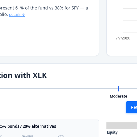
present 61% of the fund vs 38% for SPY — a
olio.
details →
tion with XLK
Moderate
Re
5% bonds / 20% alternatives
Equity
TY
SHARPE
YTD