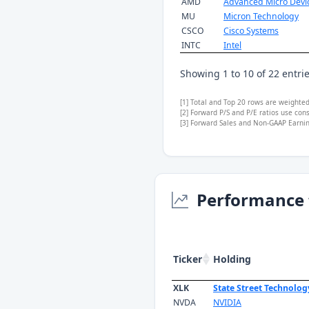
AMD
Advanced Micro Devi
MU
Micron Technology
CSCO
Cisco Systems
INTC
Intel
Showing 1 to 10 of 22 entri
[1] Total and Top 20 rows are weighte
[2] Forward P/S and P/E ratios use con
[3] Forward Sales and Non-GAAP Earning
Performance 
Ticker
Holding
XLK
State Street Technolog
NVDA
NVIDIA