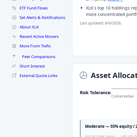
XLK's top 10 holdings re
ETF Fund Flows
more concentrated portf
Set Alerts & Notifications
Last updated: 8/6/2026.
About XLK
Recent Active Movers
More From Trefis
Peer Comparisons
Short Interest
Asset Alloca
External Quote Links
Risk Tolerance:
Conservative
Moderate — 55% equity / 2
10Y RETURN (ANN.)
VOLATILI