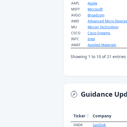
AAPL
Apple
MSFT
Microsoft
AVGO
Broadcom
AMD
Advanced Micro Device
MU
Micron Technology
CSCO
Cisco Systems
INTC
Intel
AMAT
Applied Materials
Showing 1 to 10 of 21 entries
Guidance Upd
Ticker
Company
SNDK
SanDisk