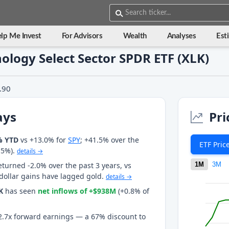
lp Me Invest
For Advisors
Wealth
Analyses
Est
nology Select Sector SPDR ETF (XLK)
.90
ays
Pri
% YTD
vs +13.0% for
SPY
; +41.5% over the
ETF Pric
.5%).
details →
eturned -2.0% over the past 3 years, vs
1M
3M
 dollar gains have lagged gold.
details →
K
has seen
net inflows of +$938M
(+0.8% of
t 2.7x forward earnings — a 67% discount to