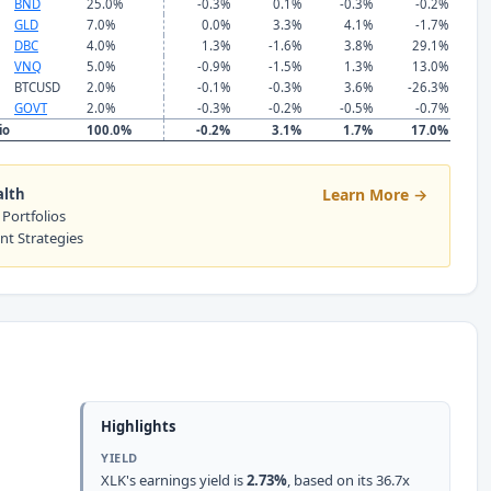
BND
25.0%
-0.3%
0.1%
-0.3%
-0.2%
GLD
7.0%
0.0%
3.3%
4.1%
-1.7%
DBC
4.0%
1.3%
-1.6%
3.8%
29.1%
VNQ
5.0%
-0.9%
-1.5%
1.3%
13.0%
BTCUSD
2.0%
-0.1%
-0.3%
3.6%
-26.3%
GOVT
2.0%
-0.3%
-0.2%
-0.5%
-0.7%
io
100.0%
-0.2%
3.1%
1.7%
17.0%
alth
Learn More →
 Portfolios
ent Strategies
Highlights
YIELD
XLK's earnings yield is
2.73%
, based on its 36.7x