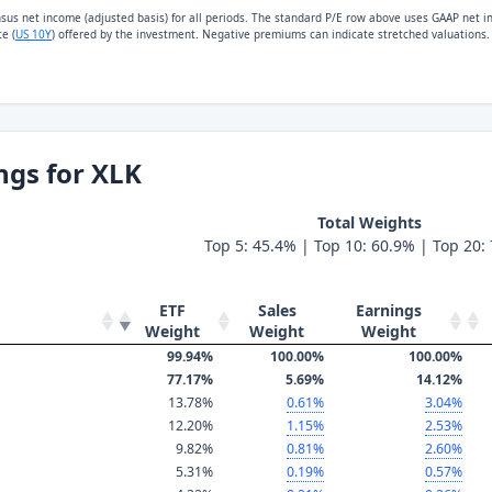
nsus net income (adjusted basis) for all periods. The standard P/E row above uses GAAP net 
e (
US 10Y
) offered by the investment. Negative premiums can indicate stretched valuations.
ngs for XLK
Total Weights
Top 5: 45.4% | Top 10: 60.9% | Top 20:
ETF
Sales
Earnings
Weight
Weight
Weight
99.94%
100.00%
100.00%
77.17%
5.69%
14.12%
13.78%
0.61%
3.04%
12.20%
1.15%
2.53%
9.82%
0.81%
2.60%
5.31%
0.19%
0.57%