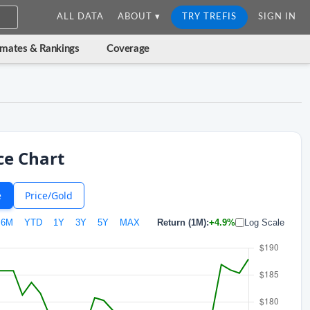
ALL DATA
ABOUT ▾
TRY TREFIS
SIGN IN
imates & Rankings
Coverage
ce Chart
e
Price/Gold
6M
YTD
1Y
3Y
5Y
MAX
Return (1M):
+4.9%
Log Scale