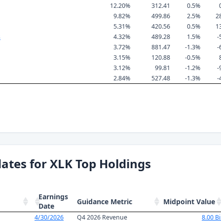
12.20%
312.41
0.5%
9.82%
499.86
2.5%
2
5.31%
420.56
0.5%
1
s
4.32%
489.28
1.5%
-
3.72%
881.47
-1.3%
-
3.15%
120.88
-0.5%
3.12%
99.81
-1.2%
-
2.84%
527.48
-1.3%
-
ates for XLK Top Holdings
Earnings
Guidance Metric
Midpoint Value
Date
4/30/2026
Q4 2026 Revenue
8.00 Bi