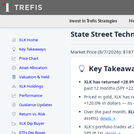
Invest in Trefis Strategies
He
State Street Tech
XLK Home
Key Takeaways
Market Price (8/7/2026): $187
Price Chart
Key Takeaw
Asset Allocation
Valuation & Yield
XLK has returned +28.9
XLK Holdings
past 12 months (SPY +22
Performance
Priced in gold, XLK has r
+120.0% in dollars — its
Guidance Updates
Over the past month,
XL
Return vs. Risk
assets).
details →
XLK Dip Buyer
XLK's portfolio trades a
ETFs Dip Buyer
SPY (8.1x).
details →