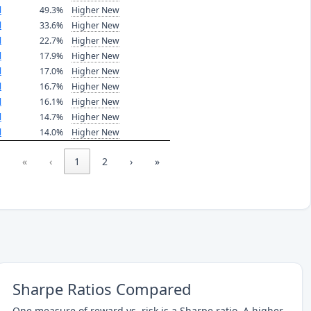
l
49.3%
Higher New
l
33.6%
Higher New
l
22.7%
Higher New
l
17.9%
Higher New
l
17.0%
Higher New
l
16.7%
Higher New
l
16.1%
Higher New
l
14.7%
Higher New
l
14.0%
Higher New
«
‹
1
2
›
»
Sharpe Ratios Compared
One measure of reward vs. risk is a Sharpe ratio. A higher