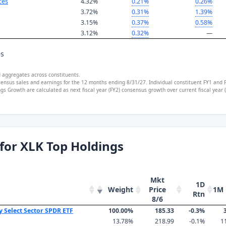
ces
4.32%
0.21%
0.26%
3.72%
0.31%
1.39%
3.15%
0.37%
0.58%
3.12%
0.32%
—
es
d aggregates across constituents.
sensus sales and earnings for the 12 months ending 8/31/27. Individual constituent FY1 and 
s Growth are calculated as next fiscal year (FY2) consensus growth over current fiscal year
for XLK Top Holdings
Mkt
1D
Weight
1M 
Price
Rtn
8/6
y Select Sector SPDR ETF
100.00%
185.33
-0.3%
13.78%
218.99
-0.1%
1