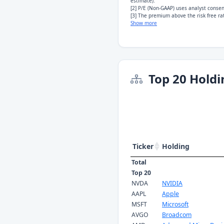
estimate).
[2] P/E (Non-GAAP) uses analyst conse
[3] The premium above the risk free rat
Show more
Top 20 Holdi
Ticker
Holding
Total
Top 20
NVDA
NVIDIA
AAPL
Apple
MSFT
Microsoft
AVGO
Broadcom