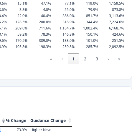
0.6%
15.1%
47.1%
77.1%
119.0%
1,159.5%
8.6%
3.8%
-4.0%
55.0%
79.9%
873.8%
3.4%
22.0%
40.4%
386.0%
851.7%
3,113.6%
5.2%
128.5%
200.0%
318.9%
344.4%
7,224.6%
6.1%
209.0%
711.6%
1,184.7%
1,002.4%
6,168.7%
8.1%
59.2%
78.3%
146.8%
150.1%
424.6%
9.6%
170.5%
389.0%
188.0%
101.0%
251.5%
4.9%
105.8%
198.3%
259.5%
285.7%
2,092.5%
«
‹
1
2
3
›
»
% Change
Guidance Change
l
73.9%
Higher New