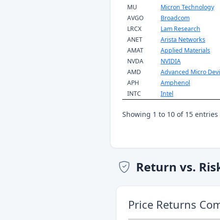
MU
Micron Technology
AVGO
Broadcom
LRCX
Lam Research
ANET
Arista Networks
AMAT
Applied Materials
NVDA
NVIDIA
AMD
Advanced Micro Devi
APH
Amphenol
INTC
Intel
Showing 1 to 10 of 15 entries
Return vs. Ris
Price Returns Co