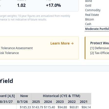
Bond
%
1.02
+17.0%
Gold
Commodity
Real Estate
arget weights; 10-year figures are annualized from monthly
Bitcoin
mance is not indicative of future results.
Cash
Moderate Portfol
Learn More →
Protect We
sk Tolerance Assessment
[1] Defensive
Risk Tolerance
[2] Tax-Effici
Yield
ard [4,5]
Now
Historical (CYE & TTM)
8/31/27
8/7/26
2025
2024
2023
2022
2021
$185.33
$143.79
$115.40
$94.88
$60.81
$84.14