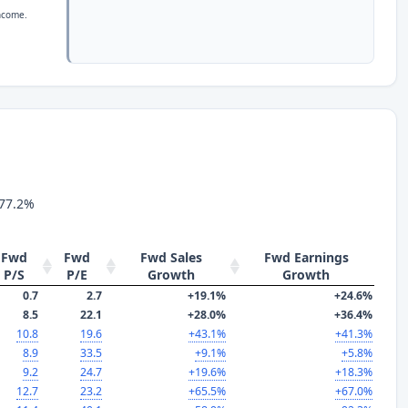
income.
 77.2%
Fwd
Fwd
Fwd Sales
Fwd Earnings
P/S
P/E
Growth
Growth
0.7
2.7
+19.1%
+24.6%
8.5
22.1
+28.0%
+36.4%
10.8
19.6
+43.1%
+41.3%
8.9
33.5
+9.1%
+5.8%
9.2
24.7
+19.6%
+18.3%
12.7
23.2
+65.5%
+67.0%