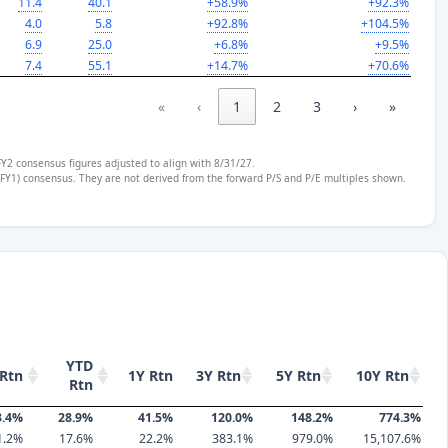
11.4
40.1
+58.9%
+92.3%
4.0
5.8
+92.8%
+104.5%
6.9
25.0
+6.8%
+9.5%
7.4
55.1
+14.7%
+70.6%
«
‹
1
2
3
›
»
FY2 consensus figures adjusted to align with 8/31/27.
 (FY1) consensus. They are not derived from the forward P/S and P/E multiples shown.
YTD
Rtn
1Y Rtn
3Y Rtn
5Y Rtn
10Y Rtn
Rtn
3.4%
28.9%
41.5%
120.0%
148.2%
774.3%
1.2%
17.6%
22.2%
383.1%
979.0%
15,107.6%