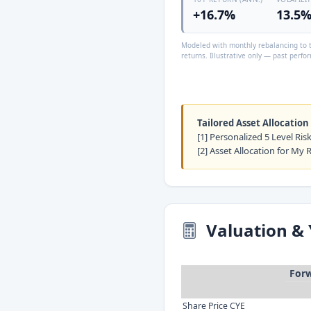
+16.7%
13.5
Modeled with monthly rebalancing to t
returns. Illustrative only — past perfor
Tailored Asset Allocation
[1] Personalized 5 Level Ri
[2] Asset Allocation for My 
Valuation & 
Forw
Share Price CYE