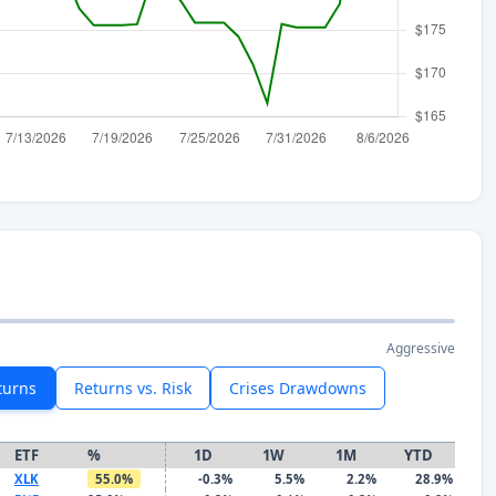
Aggressive
turns
Returns vs. Risk
Crises Drawdowns
ETF
%
1D
1W
1M
YTD
XLK
55.0%
-0.3%
5.5%
2.2%
28.9%