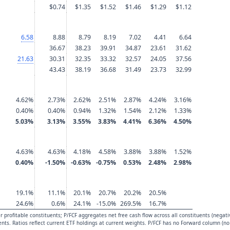
$0.74
$1.35
$1.52
$1.46
$1.29
$1.12
6.58
8.88
8.79
8.19
7.02
4.41
6.64
36.67
38.23
39.91
34.87
23.61
31.62
21.63
30.31
32.35
33.32
32.57
24.05
37.56
43.43
38.19
36.68
31.49
23.73
32.99
4.62%
2.73%
2.62%
2.51%
2.87%
4.24%
3.16%
0.40%
0.40%
0.94%
1.32%
1.54%
2.12%
1.33%
5.03%
3.13%
3.55%
3.83%
4.41%
6.36%
4.50%
4.63%
4.63%
4.18%
4.58%
3.88%
3.88%
1.52%
0.40%
-1.50%
-0.63%
-0.75%
0.53%
2.48%
2.98%
19.1%
11.1%
20.1%
20.7%
20.2%
20.5%
24.6%
0.6%
24.1%
-15.0%
269.5%
16.7%
 profitable constituents; P/FCF aggregates net free cash flow across all constituents (negati
uents. Ratios reflect current ETF holdings at current weights. P/FCF has no Forward column (no