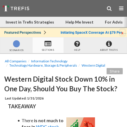
Invest in Trefis Strategies
Help Me Invest
For Advisor
x
Featured Perspectives
Initiating SpaceX Coverage At $79 Per Share: Great Company, Overpriced Stock
SECTIONS
HELP
ABOUT TREFIS
SCENARIOS
All Companies
Information Technology
Technology Hardware, Storage & Peripherals
Western Digital
Share
Western Digital Stock Down 10% in 
One Day, Should You Buy The Stock?
Last Updated: 1/31/2026
TAKEAWAY
There 
is not much to 
fear in
WDC stock