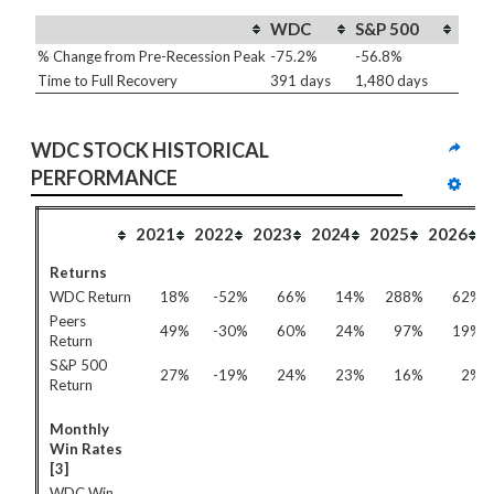
WDC
S&P 500
% Change from Pre-Recession Peak
-75.2%
-56.8%
Time to Full Recovery
391 days
1,480 days
WDC STOCK HISTORICAL 
PERFORMANCE
2021
2022
2023
2024
2025
2026
Returns
WDC Return
18%
-52%
66%
14%
288%
62%
Peers
49%
-30%
60%
24%
97%
19%
Return
S&P 500
27%
-19%
24%
23%
16%
2%
Return
Monthly
Win Rates
[3]
WDC Win