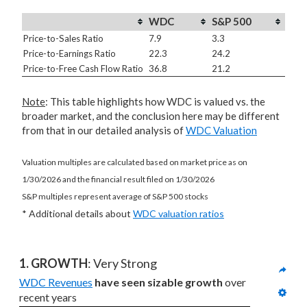
WDC
S&P 500
Price-to-Sales Ratio
7.9
3.3
Price-to-Earnings Ratio
22.3
24.2
Price-to-Free Cash Flow Ratio
36.8
21.2
Note
: This table highlights how WDC is valued vs. the
broader market, and the conclusion here may be different
from that in our detailed analysis of
WDC Valuation
Valuation multiples are calculated based on market price as on
1/30/2026 and the financial result filed on 1/30/2026
S&P multiples represent average of S&P 500 stocks
* Additional details about
WDC valuation ratios
1. GROWTH
: Very Strong
WDC Revenues
have seen sizable growth
 over 
recent years