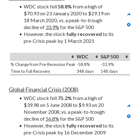
WDC stock fell 
58.8%
 from a high of 
$70.93 on 23 January 2020 to $29.19 on 
18 March 2020, vs. a peak-to-trough 
decline of 
33.9%
 for the S&P 500
However, the stock 
fully recovered
 to its 
pre-Crisis peak by 1 March 2021
WDC
S&P 500
% Change from Pre-Recession Peak
-58.8%
-33.9%
Time to Full Recovery
348 days
148 days
Global Financial Crisis (2008)
WDC stock fell 
75.2%
 from a high of 
$39.98 on 5 June 2008 to $9.93 on 20 
November 2008, vs. a peak-to-trough 
decline of 
56.8%
 for the S&P 500
However, the stock 
fully recovered
 to its 
pre-Crisis peak by 16 December 2009