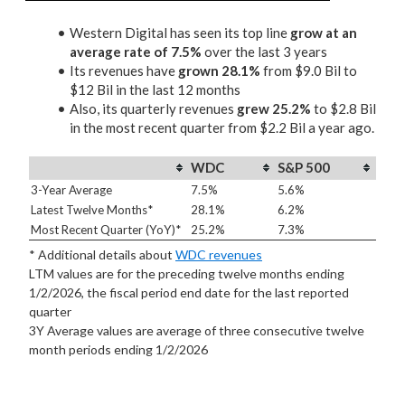
Western Digital has seen its top line
grow at an
average rate of 7.5%
over the last 3 years
Its revenues have
grown 28.1%
from $9.0 Bil to
$12 Bil in the last 12 months
Also, its quarterly revenues
grew 25.2%
to $2.8 Bil
in the most recent quarter from $2.2 Bil a year ago.
WDC
S&P 500
3-Year Average
7.5%
5.6%
Latest Twelve Months*
28.1%
6.2%
Most Recent Quarter (YoY)*
25.2%
7.3%
* Additional details about
WDC revenues
LTM values are for the preceding twelve months ending
1/2/2026, the fiscal period end date for the last reported
quarter
3Y Average values are average of three consecutive twelve
month periods
ending 1/2/2026