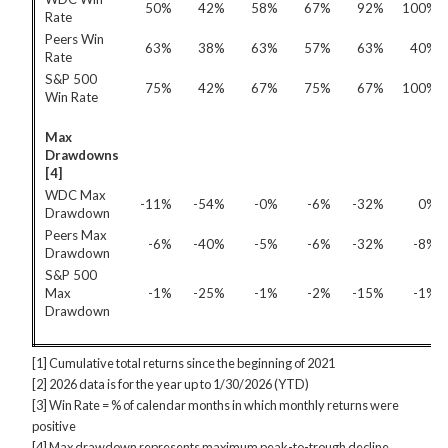
50%
42%
58%
67%
92%
100%
Rate
Peers Win
63%
38%
63%
57%
63%
40%
Rate
S&P 500
75%
42%
67%
75%
67%
100%
Win Rate
Max
Drawdowns
[4]
WDC Max
-11%
-54%
-0%
-6%
-32%
0%
Drawdown
Peers Max
-6%
-40%
-5%
-6%
-32%
-8%
Drawdown
S&P 500
Max
-1%
-25%
-1%
-2%
-15%
-1%
Drawdown
[1] Cumulative total returns since the beginning of 2021
[2] 2026 data is for the year up to 1/30/2026 (YTD)
[3] Win Rate = % of calendar months in which monthly returns were
positive
[4] Max drawdown represents maximum peak-to-trough decline