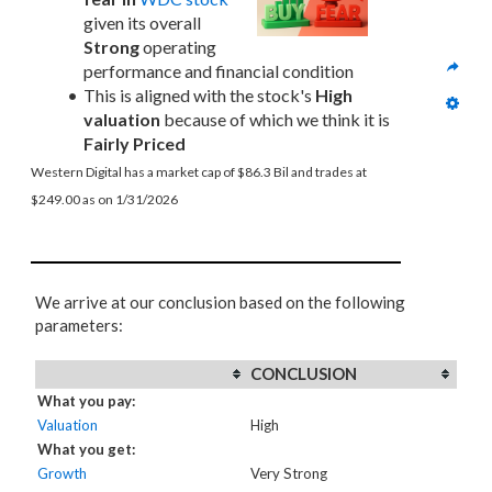
given its overall 
Strong
 operating 
performance and financial condition
This is aligned with the stock's 
High 
valuation
 because of which we think it is 
Fairly Priced
Western Digital has a market cap of $86.3 Bil and trades at 
$249.00 as on 1/31/2026
We arrive at our conclusion based on the following
parameters:
CONCLUSION
What you pay:
Valuation
High
What you get:
Growth
Very Strong