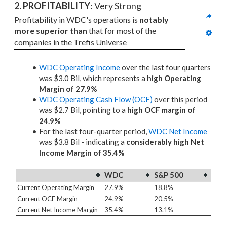
2. PROFITABILITY
: Very Strong
Profitability in WDC's operations is 
notably 
more superior than
 that for most of the 
companies in the Trefis Universe
WDC Operating Income
over the last four quarters
was $3.0 Bil, which represents a
high Operating
Margin of 27.9%
WDC Operating Cash Flow (OCF)
over this period
was $2.7 Bil, pointing to a
high OCF margin of
24.9%
For the last four-quarter period,
WDC Net Income
was $3.8 Bil - indicating a
considerably high Net
Income Margin of 35.4%
WDC
S&P 500
Current Operating Margin
27.9%
18.8%
Current OCF Margin
24.9%
20.5%
Current Net Income Margin
35.4%
13.1%