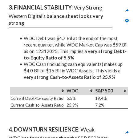
3. 
FINANCIAL STABILITY: 
Very Strong
Western Digital's 
balance sheet looks very 
strong
WDC Debt was $4.7 Bil at the end of the most
recent quarter, while WDC Market Cap was $59 Bil
as on 12312025. This implies a
very strong Debt-
to-Equity Ratio of 5.5%
WDC Cash (including cash equivalents) makes up
$4.0 Bil of $16 Bil in WDC Assets. This yields a
very strong Cash-to-Assets Ratio of 25.9%
WDC
S&P 500
Current Debt-to-Equity Ratio
5.5%
19.4%
Current Cash-to-Assets Ratio
25.9%
7.2%
4. DOWNTURN RESILIENCE:
 Weak
WDC has 
fared worse than
 the S&P 500 index 