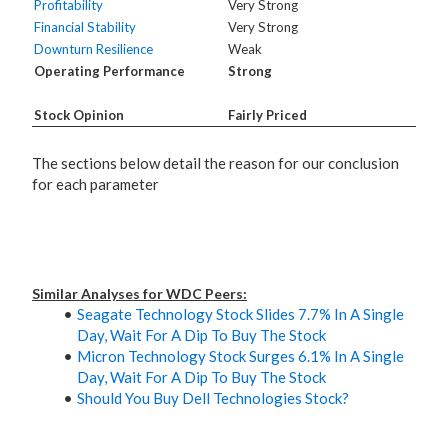
Profitability
Very Strong
Financial Stability
Very Strong
Downturn Resilience
Weak
Operating Performance
Strong
Stock Opinion
Fairly Priced
The sections below detail the reason for our conclusion
for each parameter
Similar Analyses for WDC Peers:
Seagate Technology Stock Slides 7.7% In A Single
Day, Wait For A Dip To Buy The Stock
Micron Technology Stock Surges 6.1% In A Single
Day, Wait For A Dip To Buy The Stock
Should You Buy Dell Technologies Stock?