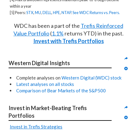
within a year
[5] Peers:
STX
,
MU
,
DELL
,
HPE
,
NTAP
.
See WDC Returns vs. Peers.
WDC has been a part of the
Trefis Reinforced
Value Portfolio
(
1.1%
returns YTD) in the past.
Invest with Trefis Portfolios
Western Digital Insights
Complete analyses on
Western Digital (WDC) stock
Latest analyses on all stocks
Comparison of Bear Markets of the S&P500
Invest in Market-Beating Trefis 
Portfolios
Invest in Trefis Strategies