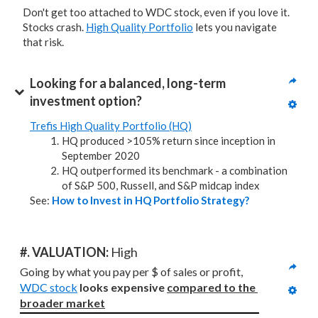
Don't get too attached to WDC stock, even if you love it.
Stocks crash.
High Quality Portfolio
lets you navigate
that risk.
Looking for a balanced, long-term 
investment option?
Trefis High Quality Portfolio (HQ)
HQ produced >105% return since inception in
September 2020
HQ outperformed its benchmark - a combination
of S&P 500, Russell, and S&P midcap index
See:
How to Invest in HQ Portfolio Strategy?
#. VALUATION: 
High
Going by what you pay per $ of sales or profit, 
WDC stock
looks expensive 
compared to
the 
broader market