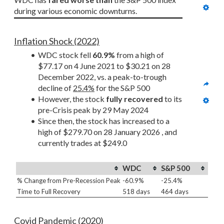
during various economic downturns.
Inflation Shock (2022)
WDC stock fell 
60.9%
 from a high of 
$77.17 on 4 June 2021 to $30.21 on 28 
December 2022, vs. a peak-to-trough 
decline of 
25.4%
 for the S&P 500
However, the stock 
fully recovered
 to its 
pre-Crisis peak by 29 May 2024
Since then, the stock has increased to a 
high of $279.70 on 28 January 2026 , and 
currently trades at $249.0
WDC
S&P 500
% Change from Pre-Recession Peak
-60.9%
-25.4%
Time to Full Recovery
518 days
464 days
Covid Pandemic (2020)