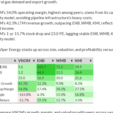
ral gas demand and export growth.
s 54.0% operating margin, highest among peers, stems from its cap
ty model, avoiding pipeline infrastructure's heavy costs.
s 42.3% LTM revenue growth, outpacing ENB, WMB, KMI, reflects di
d income.
s 1-yr 15.7% stock drop and 23.0 PE, lagging stable ENB, WMB, KMI
ty model.
iper Energy stacks up across size, valuation, and profitability versu
VNOM
ENB
WMB
KMI
 Bil)
5.6
101.7
71.2
58.9
l)
1.2
64.2
11.5
16.4
23.0
16.9
30.0
21.6
 Growth
42.3%
32.3%
9.0%
8.3%
ng Margin
54.0%
17.4%
34.3%
27.2%
gin
-165.8%
6.3%
15.0%
16.8%
Return
-15.7%
19.5%
12.7%
3.0%
mpare VNOM's growth, margin, and valuation with peers across ye