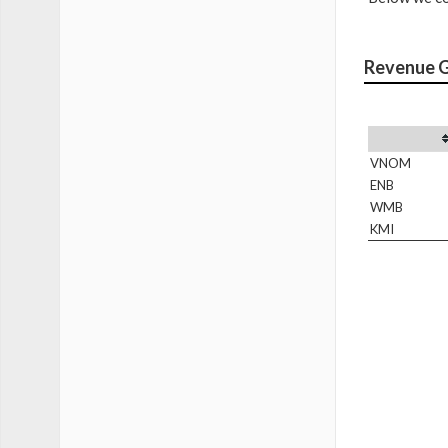
Revenue 
VNOM
ENB
WMB
KMI