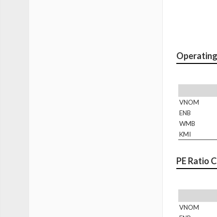
Operating
VNOM
ENB
WMB
KMI
PE Ratio 
VNOM