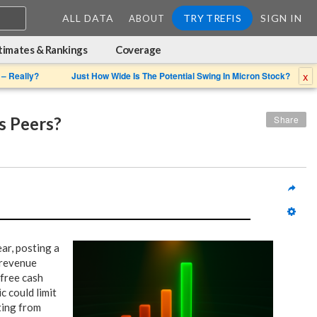
ALL DATA
TRY TREFIS
SIGN IN
ABOUT
timates & Rankings
Coverage
x
 – Really?
Just How Wide Is The Potential Swing In Micron Stock?
s Peers?
Share
ar, posting a
 revenue
 free cash
c could limit
ting from