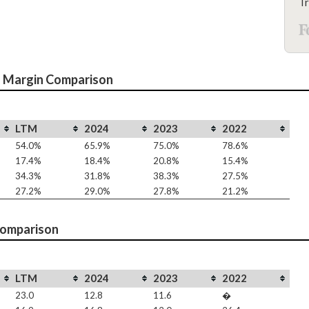
Tr
 Margin Comparison
LTM
2024
2023
2022
54.0%
65.9%
75.0%
78.6%
17.4%
18.4%
20.8%
15.4%
34.3%
31.8%
38.3%
27.5%
27.2%
29.0%
27.8%
21.2%
Comparison
LTM
2024
2023
2022
23.0
12.8
11.6
�