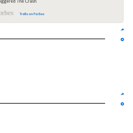
iggered The Crash
Trefis on Forbes