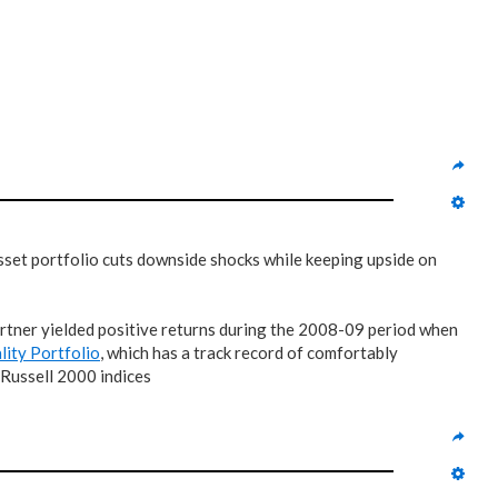
 asset portfolio cuts downside shocks while keeping upside on
tner yielded positive returns during the 2008-09 period when
lity Portfolio
, which has a track record of comfortably
 Russell 2000 indices