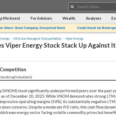
Search:
p Me Invest
For Advisors
Wealth
Analyses
Es
Per Share: Great Company, Overpriced Stock
Could Oracle Go Bankrupt
Energy
Oil & Gas Storage & Transportation
Viper Energy
 Viper Energy Stock Stack Up Against It
Competition
DateString(TodayDate)}
 (VNOM) stock significantly underperformed peers over the past ye
n as of December 20, 2025. While VNOM demonstrates strong LTM
impressive operating margins (54%), its substantially negative LTM
raises concerns. Despite a moderate P/E ratio, this cash flow dynami
midstream energy sector facing volatile commodity prices but benefi