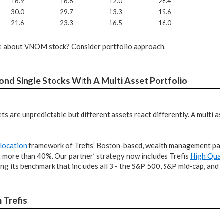
16.9
16.8
12.0
26.4
30.0
29.7
13.3
19.6
21.6
23.3
16.5
16.0
ure about VNOM stock? Consider portfolio approach.
nd Single Stocks With A Multi Asset Portfolio
ts are unpredictable but different assets react differently. A multi
llocation
framework of Trefis’ Boston-based, wealth management par
t more than 40%. Our partner’ strategy now includes Trefis
High Qua
g its benchmark that includes all 3 - the S&P 500, S&P mid-cap, and
 Trefis