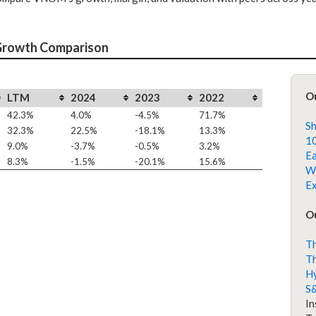
Growth Comparison
O
LTM
2024
2023
2022
42.3%
4.0%
-4.5%
71.7%
Sh
32.3%
22.5%
-18.1%
13.3%
10
9.0%
-3.7%
-0.5%
3.2%
Ea
8.3%
-1.5%
-20.1%
15.6%
Wh
Ex
Ou
Th
Th
H
S
In