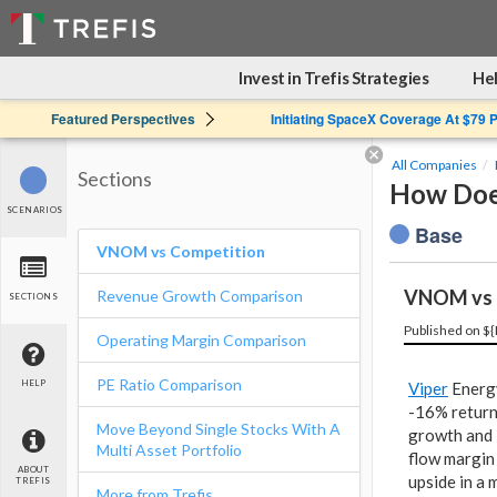
Invest in Trefis Strategies
Hel
Featured Perspectives
Initiating SpaceX Coverage At $79 
All Companies
Sections
How Does
SCENARIOS
Base
VNOM vs Competition
VNOM vs 
Revenue Growth Comparison
SECTIONS
Published on ${
Operating Margin Comparison
PE Ratio Comparison
HELP
Viper
Energy
-16% retur
Move Beyond Single Stocks With A
growth and 
Multi Asset Portfolio
flow margin 
ABOUT
upside in a 
TREFIS
More from Trefis