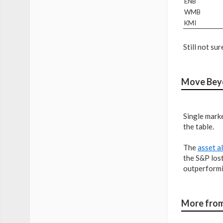
ENB
WMB
KMI
Still not s
Move Beyo
Single marke
the table.
The
asset a
the S&P los
outperformin
More from