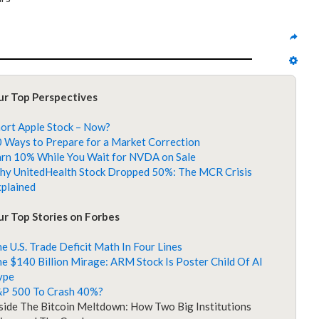
ur Top Perspectives
ort Apple Stock – Now?
 Ways to Prepare for a Market Correction
rn 10% While You Wait for NVDA on Sale
y UnitedHealth Stock Dropped 50%: The MCR Crisis
plained
r Top Stories on Forbes
e U.S. Trade Deficit Math In Four Lines
e $140 Billion Mirage: ARM Stock Is Poster Child Of AI
ype
&P 500 To Crash 40%?
side The Bitcoin Meltdown: How Two Big Institutions