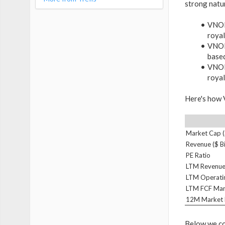
strong natu
VNOM'
royal
VNOM'
base
VNOM'
royal
Here's how V
Market Cap ($
Revenue ($ Bi
PE Ratio
LTM Revenue
LTM Operati
LTM FCF Mar
12M Market 
Below we co