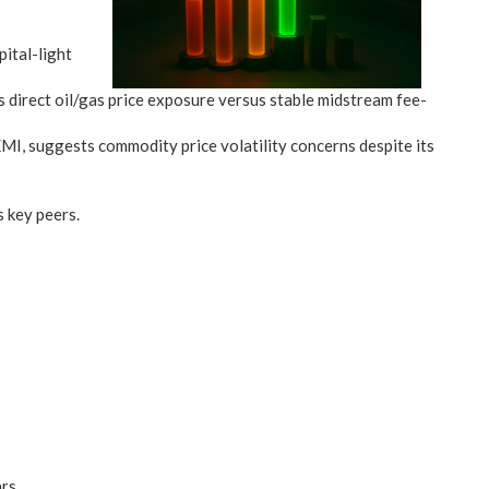
ital-light
rect oil/gas price exposure versus stable midstream fee-
, suggests commodity price volatility concerns despite its
s key peers.
ars