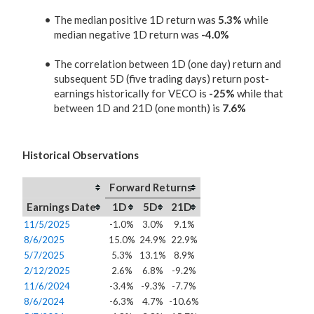
The median positive 1D return was
5.3%
while
median negative 1D return was
-4.0%
The correlation between 1D (one day) return and
subsequent 5D (five trading days) return post-
earnings historically for VECO is
-25%
while that
between 1D and 21D (one month) is
7.6%
Historical Observations
Forward Returns
Earnings Date
1D
5D
21D
11/5/2025
-1.0%
3.0%
9.1%
8/6/2025
15.0%
24.9%
22.9%
5/7/2025
5.3%
13.1%
8.9%
2/12/2025
2.6%
6.8%
-9.2%
11/6/2024
-3.4%
-9.3%
-7.7%
8/6/2024
-6.3%
4.7%
-10.6%