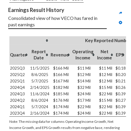
Earnings Result History
Consolidated view of how VECO has fared in 
past earnings
Key Reported Number
Report
Operating
Net
O
Quarter
Revenue
EPS
Date
Income
Income
2025Q3
11/5/2025
$166 Mil
$11 Mil
$11 Mil
$0.18
2025Q2
8/6/2025
$166 Mil
$12 Mil
$12 Mil
$0.20
2025Q1
5/7/2025
$167 Mil
$14 Mil
$12 Mil
$0.21
2024Q4
2/14/2025
$182 Mil
$32 Mil
$15 Mil
$0.26
2024Q3
11/6/2024
$185 Mil
$24 Mil
$22 Mil
$0.39
2024Q2
8/6/2024
$176 Mil
$17 Mil
$15 Mil
$0.27
2024Q1
5/7/2024
$174 Mil
$22 Mil
$22 Mil
$0.39
2023Q4
2/16/2024
$174 Mil
$24 Mil
$22 Mil
$0.39
Note: The missing data for columns Operating Income Growth, Net
Income Growth, and EPS Growth results from negative base, rendering