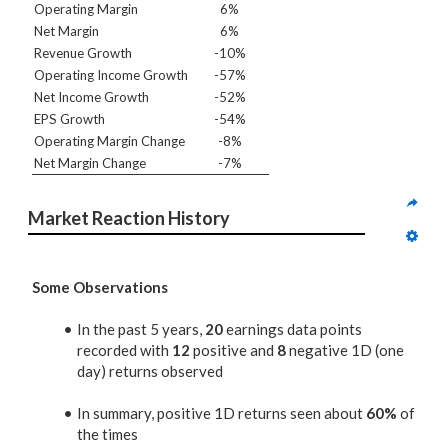
Operating Margin
6%
Net Margin
6%
Revenue Growth
-10%
Operating Income Growth
-57%
Net Income Growth
-52%
EPS Growth
-54%
Operating Margin Change
-8%
Net Margin Change
-7%
Market Reaction History
Some Observations
In the past 5 years,
20
earnings data points
recorded with
12
positive and
8
negative 1D (one
day) returns observed
In summary, positive 1D returns seen about
60%
of
the times