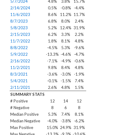
5/7/2024
4.8%
3.8%
15.7%
2/14/2024
0.5%
-0.8%
-4.4%
11/6/2023
8.6%
11.2%
11.7%
8/7/2023
6.8%
8.0%
2.4%
5/8/2023
5.2%
12.4%
31.9%
2/15/2023
6.2%
3.3%
2.2%
11/7/2022
1.8%
8.1%
4.8%
8/8/2022
-4.5%
5.3%
-9.6%
5/9/2022
-13.3%
-4.6%
-4.7%
2/16/2022
-7.1%
-4.9%
-0.6%
11/2/2021
9.8%
8.4%
4.8%
8/3/2021
-3.6%
-3.0%
-1.9%
5/4/2021
-0.1%
-1.5%
7.4%
2/11/2021
2.6%
4.8%
1.5%
SUMMARY STATS
# Positive
12
14
12
# Negative
8
6
8
Median Positive
5.3%
7.4%
8.1%
Median Negative
-4.0%
-3.8%
-6.2%
Max Positive
15.0%
24.9%
31.9%
Max Negative
-13.3%
-9.3%
-10.6%