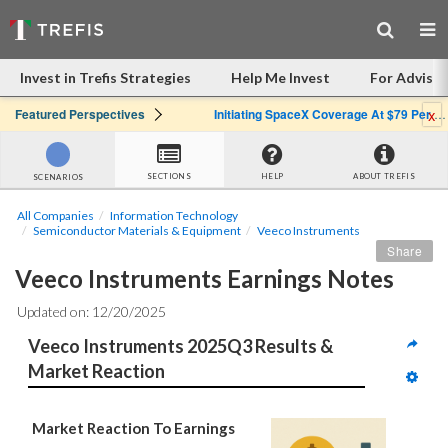
Invest in Trefis Strategies
Help Me Invest
For Advisor
x
Featured Perspectives
Initiating SpaceX Coverage At $79 Per Share: Great Company, Overpriced Stock
SECTIONS
HELP
ABOUT TREFIS
SCENARIOS
All Companies
Information Technology
Semiconductor Materials & Equipment
Veeco Instruments
Share
Veeco Instruments Earnings Notes
Updated on: 12/20/2025
Veeco Instruments 2025Q3 Results & 
Market Reaction
Market Reaction To Earnings