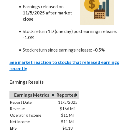
Earnings released on
11/5/2025 after market
close
Stock return 1D (one day) post earnings release:
-1.0%
Stock return since earnings release:
-0.5%
See market reaction to stocks that released earnings
recently
Earnings Results
Earnings Metrics
Reported
Report Date
11/5/2025
Revenue
$166 Mil
Operating Income
$11 Mil
Net Income
$11 Mil
EPS
$0.18