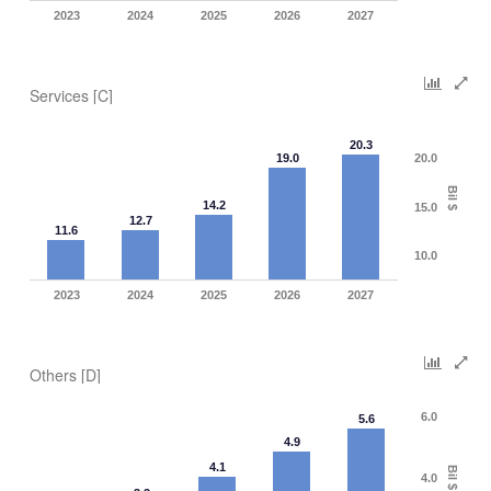
2023
2024
2025
2026
2027
Services [C]
20.3
19.0
20.0
Bil $
14.2
15.0
12.7
11.6
10.0
2023
2024
2025
2026
2027
Others [D]
6.0
5.6
4.9
4.1
Bil $
4.0