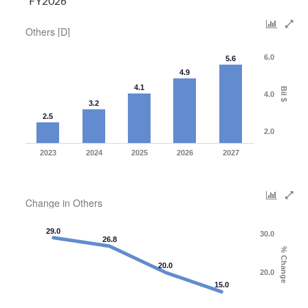
FY2026
Others [D]
6.0
5.6
4.9
4.1
Bil $
4.0
3.2
2.5
2.0
2023
2024
2025
2026
2027
Change in Others
29.0
30.0
26.8
% Change
20.0
20.0
15.0