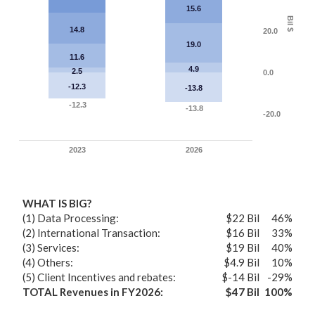
15.6
Bil $
14.8
20.0
19.0
11.6
4.9
2.5
0.0
-12.3
-13.8
-12.3
-13.8
-20.0
2023
2026
WHAT IS BIG?
(1) Data Processing:
$22 Bil
46%
(2) International Transaction:
$16 Bil
33%
(3) Services:
$19 Bil
40%
(4) Others:
$4.9 Bil
10%
(5) Client Incentives and rebates:
$-14 Bil
-29%
TOTAL Revenues in FY2026:
$47 Bil
100%