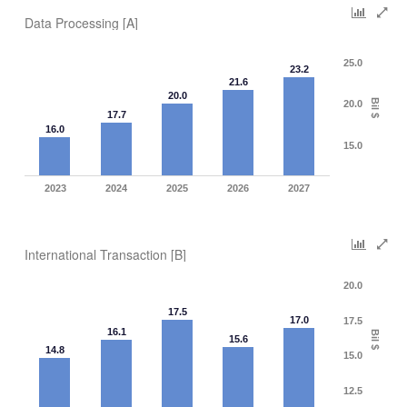
Data Processing [A]
25.0
23.2
21.6
20.0
Bil $
20.0
17.7
16.0
15.0
2023
2024
2025
2026
2027
International Transaction [B]
20.0
17.5
17.0
17.5
16.1
Bil $
15.6
14.8
15.0
12.5