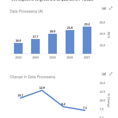
Data Processing [A]
25.0
23.2
21.6
20.0
Bil $
20.0
17.7
16.0
15.0
2023
2024
2025
2026
2027
Change in Data Processing
15.0
12.9
12.5
% Change
10.7
10.0
8.2
7.1
7.5
5.0