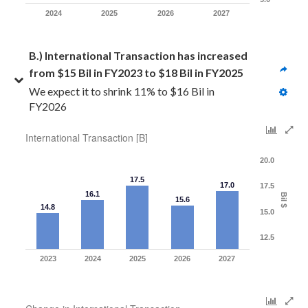
2024
2025
2026
2027
B.) International Transaction has increased 
from $15 Bil in FY2023 to $18 Bil in FY2025
We expect it to shrink 11% to $16 Bil in 
FY2026
International Transaction [B]
20.0
17.5
17.0
17.5
16.1
Bil $
15.6
14.8
15.0
12.5
2023
2024
2025
2026
2027