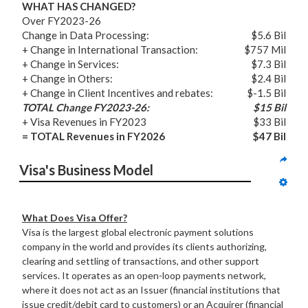
WHAT HAS CHANGED?
Over FY2023-26
Change in Data Processing:
$5.6 Bil
+ Change in International Transaction:
$757 Mil
+ Change in Services:
$7.3 Bil
+ Change in Others:
$2.4 Bil
+ Change in Client Incentives and rebates:
$-1.5 Bil
TOTAL Change FY2023-26:
$15 Bil
+ Visa Revenues in FY2023
$33 Bil
= TOTAL Revenues in FY2026
$47 Bil
Visa's Business Model
What Does Visa Offer?
Visa is the largest global electronic payment solutions
company in the world and provides its clients authorizing,
clearing and settling of transactions, and other support
services. It operates as an open-loop payments network,
where it does not act as an Issuer (financial institutions that
issue credit/debit card to customers) or an Acquirer (financial