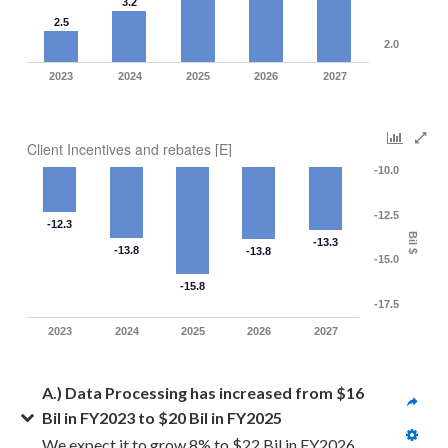
3.2
2.5
2.0
2023
2024
2025
2026
2027
Client Incentives and rebates [E]
-10.0
-12.5
-12.3
Bil $
-13.3
-13.8
-13.8
-15.0
-15.8
-17.5
2023
2024
2025
2026
2027
A.) Data Processing has increased from $16 
Bil in FY2023 to $20 Bil in FY2025
We expect it to grow 8% to $22 Bil in FY2026