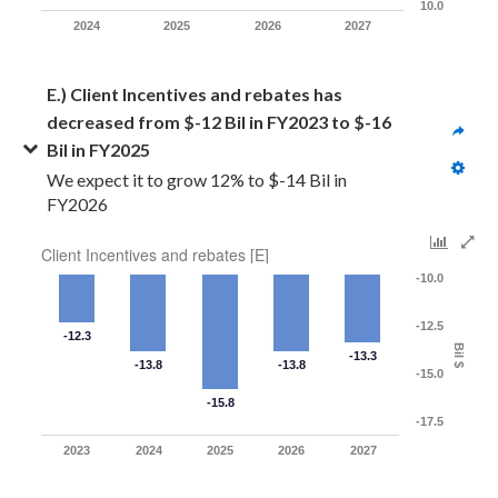
10.0
2024
2025
2026
2027
E.) Client Incentives and rebates has 
decreased from $-12 Bil in FY2023 to $-16 
Bil in FY2025
We expect it to grow 12% to $-14 Bil in 
FY2026
Client Incentives and rebates [E]
-10.0
-12.5
-12.3
Bil $
-13.3
-13.8
-13.8
-15.0
-15.8
-17.5
2023
2024
2025
2026
2027