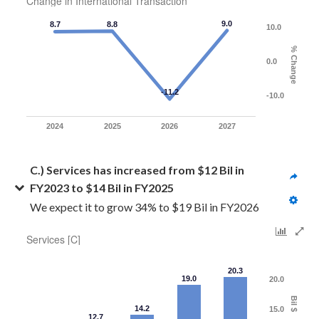
Change in International Transaction
9.0
8.7
8.8
10.0
% Change
0.0
-11.2
-10.0
2024
2025
2026
2027
C.) Services has increased from $12 Bil in 
FY2023 to $14 Bil in FY2025
We expect it to grow 34% to $19 Bil in FY2026
Services [C]
20.3
19.0
20.0
Bil $
14.2
15.0
12.7