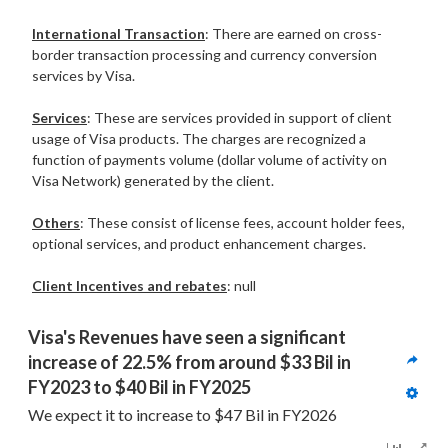
International Transaction
: There are earned on cross-
border transaction processing and currency conversion
services by Visa.
Services
: These are services provided in support of client
usage of Visa products. The charges are recognized a
function of payments volume (dollar volume of activity on
Visa Network) generated by the client.
Others
: These consist of license fees, account holder fees,
optional services, and product enhancement charges.
Client Incentives and rebates
: null
Visa's Revenues have seen a significant 
increase of 22.5% from around $33 Bil in 
FY2023 to $40 Bil in FY2025 
We expect it to increase to $47 Bil in FY2026