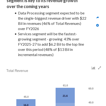
segment is key to its revenue growth 
over the coming years
Data Processing segment expected to be 
the single-biggest revenue driver with $22 
Bil in revenues (46% of Total Revenues) 
over FY2026
Services segment will be the fastest-
growing segment - growing  43% over 
FY2025-27 to add $6.2 Bil to the top line 
over this period (48% of $13 Bil in 
incremental revenues)
Total Revenue
61.0
60.0
21.6
45.0
40.0
16.0