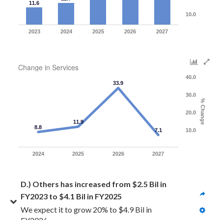
11.6
10.0
2023
2024
2025
2026
2027
Change in Services
40.0
33.9
30.0
% Change
20.0
11.9
8.8
7.1
10.0
2024
2025
2026
2027
D.) Others has increased from $2.5 Bil in 
FY2023 to $4.1 Bil in FY2025
We expect it to grow 20% to $4.9 Bil in 