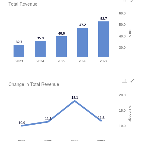
Total Revenue
60.0
52.7
50.0
47.2
Bil $
40.0
40.0
35.9
32.7
30.0
2023
2024
2025
2026
2027
Change in Total Revenue
20.0
18.1
% Change
15.0
11.6
11.3
10.0
10.0