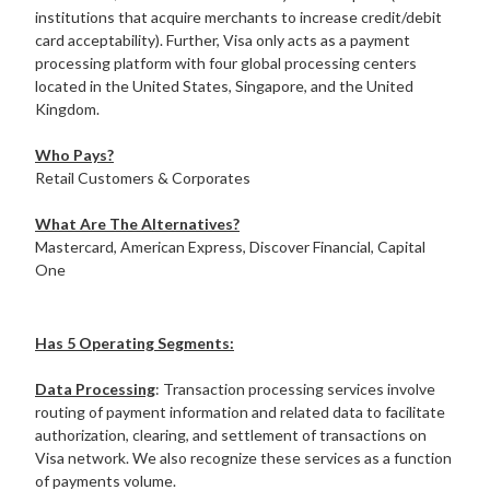
institutions that acquire merchants to increase credit/debit
card acceptability). Further, Visa only acts as a payment
processing platform with four global processing centers
located in the United States, Singapore, and the United
Kingdom.
Who Pays?
Retail Customers & Corporates
What Are The Alternatives?
Mastercard, American Express, Discover Financial, Capital
One
Has 5 Operating Segments:
Data Processing
: Transaction processing services involve
routing of payment information and related data to facilitate
authorization, clearing, and settlement of transactions on
Visa network. We also recognize these services as a function
of payments volume.