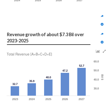
2024
2025
2026
2027
Revenue growth of about $7.3 Bil over 
2023-2025 
Total Revenue [A+B+C+D+E]
60.0
52.7
50.0
47.2
Bil $
40.0
40.0
35.9
32.7
30.0
2023
2024
2025
2026
2027