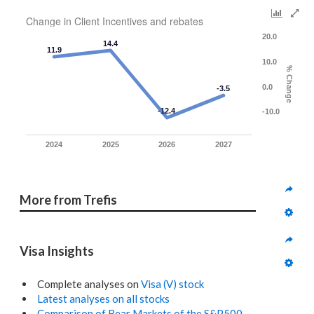
Change in Client Incentives and rebates
20.0
14.4
11.9
10.0
% Change
0.0
-3.5
-12.4
-10.0
2024
2025
2026
2027
More from Trefis
Visa Insights
Complete analyses on
Visa (V) stock
Latest analyses on all stocks
Comparison of Bear Markets of the S&P500