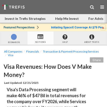
Invest in Trefis Strategies
Help Me Invest
For Advisor
x
Featured Perspectives
Initiating SpaceX Coverage At $79 Per Share: Great Company, Overpriced Stock
SECTIONS
HELP
ABOUT TREFIS
SCENARIOS
All Companies
Financials
Transaction & Payment Processing Services
Visa
Share
Visa Revenues: How Does V Make 
Money?
Last Updated: 12/21/2025
Visa's Data Processing segment will 
make 46% of $47 Bil in total revenues for 
the company over FY2026, while Services 