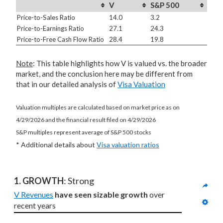
V
S&P 500
Price-to-Sales Ratio
14.0
3.2
Price-to-Earnings Ratio
27.1
24.3
Price-to-Free Cash Flow Ratio
28.4
19.8
Note
: This table highlights how V is valued vs. the broader
market, and the conclusion here may be different from
that in our detailed analysis of
Visa Valuation
Valuation multiples are calculated based on market price as on
4/29/2026 and the financial result filed on 4/29/2026
S&P multiples represent average of S&P 500 stocks
* Additional details about
Visa valuation ratios
1. GROWTH
: Strong
V Revenues
have seen sizable growth
 over 
recent years