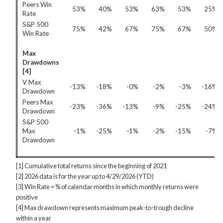
Peers Win
53%
40%
53%
63%
53%
25%
Rate
S&P 500
75%
42%
67%
75%
67%
50%
Win Rate
Max
Drawdowns
[4]
V Max
-13%
-18%
-0%
-2%
-3%
-16%
Drawdown
Peers Max
-23%
-36%
-13%
-9%
-25%
-24%
Drawdown
S&P 500
Max
-1%
-25%
-1%
-2%
-15%
-7%
Drawdown
[1] Cumulative total returns since the beginning of 2021
[2] 2026 data is for the year up to 4/29/2026 (YTD)
[3] Win Rate = % of calendar months in which monthly returns were
positive
[4] Max drawdown represents maximum peak-to-trough decline
within a year