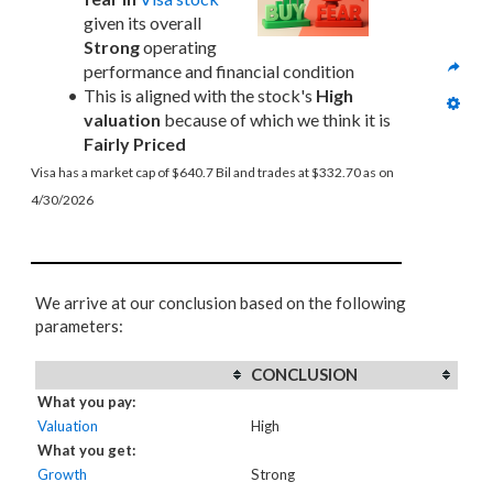
given its overall 
Strong
 operating 
performance and financial condition
This is aligned with the stock's 
High 
valuation
 because of which we think it is 
Fairly Priced
Visa has a market cap of $640.7 Bil and trades at $332.70 as on 
4/30/2026
We arrive at our conclusion based on the following
parameters:
CONCLUSION
What you pay:
Valuation
High
What you get:
Growth
Strong