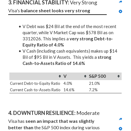
3. 
FINANCIAL STABILITY: 
Very Strong
Visa's 
balance sheet looks very strong
V Debt was $24 Bil at the end of the most recent
quarter, while V Market Cap was $578 Bil as on
3312026. This implies a
very strong Debt-to-
Equity Ratio of 4.0%
V Cash (including cash equivalents) makes up $14
Bil of $95 Bil in V Assets. This yields a
strong
Cash-to-Assets Ratio of 14.6%
V
S&P 500
Current Debt-to-Equity Ratio
4.0%
21.0%
Current Cash-to-Assets Ratio
14.6%
7.2%
4. DOWNTURN RESILIENCE:
 Moderate
Visa has 
seen an impact that was slightly 
better than
 the S&P 500 index during various 