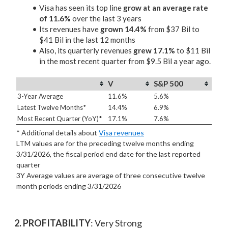
Visa has seen its top line
grow at an average rate
of 11.6%
over the last 3 years
Its revenues have
grown 14.4%
from $37 Bil to
$41 Bil in the last 12 months
Also, its quarterly revenues
grew 17.1%
to $11 Bil
in the most recent quarter from $9.5 Bil a year ago.
V
S&P 500
3-Year Average
11.6%
5.6%
Latest Twelve Months*
14.4%
6.9%
Most Recent Quarter (YoY)*
17.1%
7.6%
* Additional details about
Visa revenues
LTM values are for the preceding twelve months ending
3/31/2026, the fiscal period end date for the last reported
quarter
3Y Average values are average of three consecutive twelve
month periods
ending 3/31/2026
2. PROFITABILITY
: Very Strong