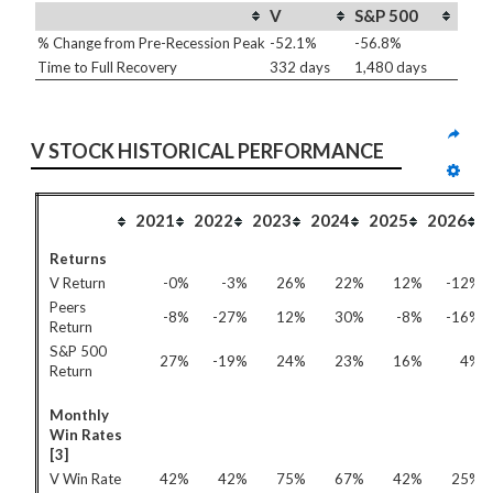
V
S&P 500
% Change from Pre-Recession Peak
-52.1%
-56.8%
Time to Full Recovery
332 days
1,480 days
V STOCK HISTORICAL PERFORMANCE
2021
2022
2023
2024
2025
2026
Returns
V Return
-0%
-3%
26%
22%
12%
-12%
Peers
-8%
-27%
12%
30%
-8%
-16%
Return
S&P 500
27%
-19%
24%
23%
16%
4%
Return
Monthly
Win Rates
[3]
V Win Rate
42%
42%
75%
67%
42%
25%