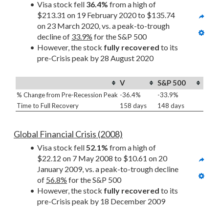
Visa stock fell 
36.4%
 from a high of 
$213.31 on 19 February 2020 to $135.74 
on 23 March 2020, vs. a peak-to-trough 
decline of 
33.9%
 for the S&P 500
However, the stock 
fully recovered
 to its 
pre-Crisis peak by 28 August 2020
V
S&P 500
% Change from Pre-Recession Peak
-36.4%
-33.9%
Time to Full Recovery
158 days
148 days
Global Financial Crisis (2008)
Visa stock fell 
52.1%
 from a high of 
$22.12 on 7 May 2008 to $10.61 on 20 
January 2009, vs. a peak-to-trough decline 
of 
56.8%
 for the S&P 500
However, the stock 
fully recovered
 to its 
pre-Crisis peak by 18 December 2009