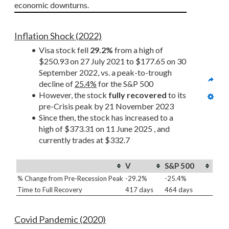
economic downturns.
Inflation Shock (2022)
Visa stock fell 
29.2%
 from a high of 
$250.93 on 27 July 2021 to $177.65 on 30 
September 2022, vs. a peak-to-trough 
decline of 
25.4%
 for the S&P 500
However, the stock 
fully recovered
 to its 
pre-Crisis peak by 21 November 2023
Since then, the stock has increased to a 
high of $373.31 on 11 June 2025 , and 
currently trades at $332.7
V
S&P 500
% Change from Pre-Recession Peak
-29.2%
-25.4%
Time to Full Recovery
417 days
464 days
Covid Pandemic (2020)