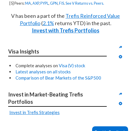
[5] Peers:
MA
,
AXP
,
PYPL
,
GPN
,
FIS
.
See V Returns vs. Peers.
V has been a part of the
Trefis Reinforced Value
Portfolio
(
2.1%
returns YTD) in the past.
Invest with Trefis Portfolios
Visa Insights
Complete analyses on
Visa (V) stock
Latest analyses on all stocks
Comparison of Bear Markets of the S&P500
Invest in Market-Beating Trefis 
Portfolios
Invest in Trefis Strategies