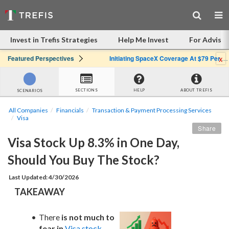
Invest in Trefis Strategies
Help Me Invest
For Advisor
x
Featured Perspectives
Initiating SpaceX Coverage At $79 Per Share: Great Company, Overpriced Stock
SECTIONS
HELP
ABOUT TREFIS
SCENARIOS
All Companies
Financials
Transaction & Payment Processing Services
Visa
Share
Visa Stock Up 8.3% in One Day, 
Should You Buy The Stock?
Last Updated: 4/30/2026
TAKEAWAY
There 
is not much to 
fear in
Visa stock