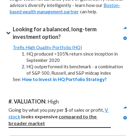
advisors diversify intelligently - learn how our
Boston-
based wealth management partner
can help.
Looking for a balanced, long-term 
investment option?
Trefis High Quality Portfolio (HQ)
HQ produced >105% return since inception in
September 2020
HQ outperformed its benchmark - a combination
of S&P 500, Russell, and S&P midcap index
See:
How to Invest in HQ Portfolio Strategy?
#. VALUATION: 
High
Going by what you pay per $ of sales or profit, 
V 
stock
looks expensive 
compared to
the 
broader market