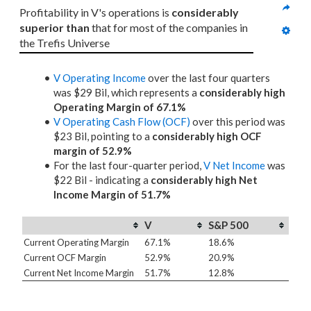
Profitability in V's operations is 
considerably 
superior than
 that for most of the companies in 
the Trefis Universe
V Operating Income
over the last four quarters
was $29 Bil, which represents a
considerably high
Operating Margin of 67.1%
V Operating Cash Flow (OCF)
over this period was
$23 Bil, pointing to a
considerably high OCF
margin of 52.9%
For the last four-quarter period,
V Net Income
was
$22 Bil - indicating a
considerably high Net
Income Margin of 51.7%
V
S&P 500
Current Operating Margin
67.1%
18.6%
Current OCF Margin
52.9%
20.9%
Current Net Income Margin
51.7%
12.8%