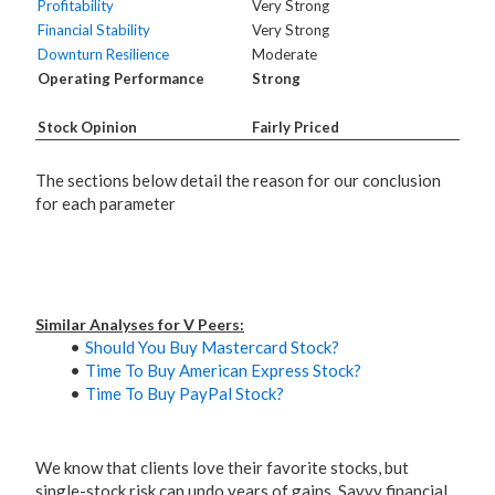
Profitability
Very Strong
Financial Stability
Very Strong
Downturn Resilience
Moderate
Operating Performance
Strong
Stock Opinion
Fairly Priced
The sections below detail the reason for our conclusion
for each parameter
Similar Analyses for V Peers:
Should You Buy Mastercard Stock?
Time To Buy American Express Stock?
Time To Buy PayPal Stock?
We know that clients love their favorite stocks, but
single-stock risk can undo years of gains. Savvy financial