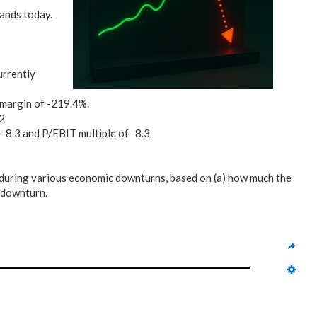
tands today.
urrently
 margin of -219.4%.
72
 -8.3 and P/EBIT multiple of -8.3
during various economic downturns, based on (a) how much the
h downturn.