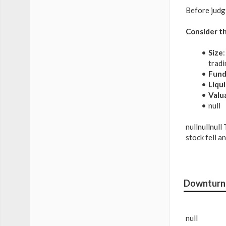
Before judg
Consider th
Size
tradi
Fund
Liqui
Valu
null
nullnullnull
stock fell a
Downturn 
null