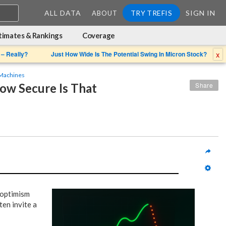
ALL DATA
TRY TREFIS
SIGN IN
ABOUT
timates & Rankings
Coverage
x
 – Really?
Just How Wide Is The Potential Swing In Micron Stock?
Machines
w Secure Is That 
Share
d optimism
ten invite a