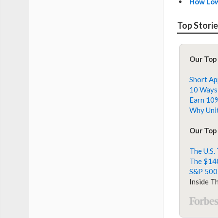
How Low
Top Stori
Our Top
Short Ap
10 Ways 
Earn 10%
Why Unit
Our Top 
The U.S.
The $140
S&P 500
Inside T