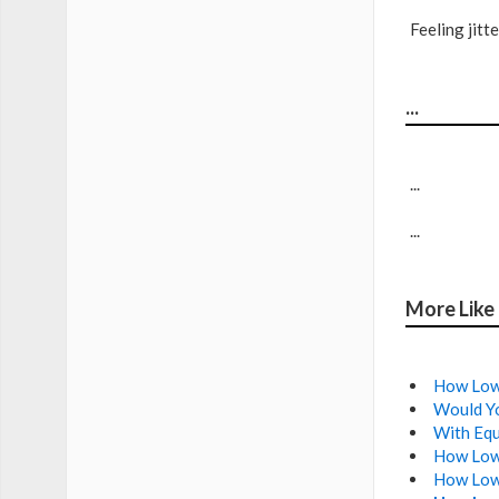
Feeling jit
...
...
...
More Like
How Low 
Would Yo
With Equ
How Low
How Low 