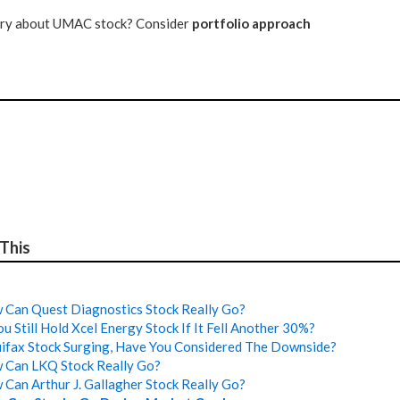
tery about UMAC stock? Consider
portfolio approach
 This
Can Quest Diagnostics Stock Really Go?
u Still Hold Xcel Energy Stock If It Fell Another 30%?
ifax Stock Surging, Have You Considered The Downside?
 Can LKQ Stock Really Go?
Can Arthur J. Gallagher Stock Really Go?