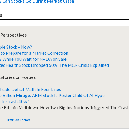
 Can Stocks Go During Market Crash
es
 Perspectives
ple Stock – Now?
to Prepare for a Market Correction
 While You Wait for NVDA on Sale
edHealth Stock Dropped 50%: The MCR Crisis Explained
Stories on Forbes
 Trade Deficit Math In Four Lines
 Billion Mirage: ARM Stock Is Poster Child Of AI Hype
 To Crash 40%?
he Bitcoin Meltdown: How Two Big Institutions Triggered The Cras
Trefis on Forbes