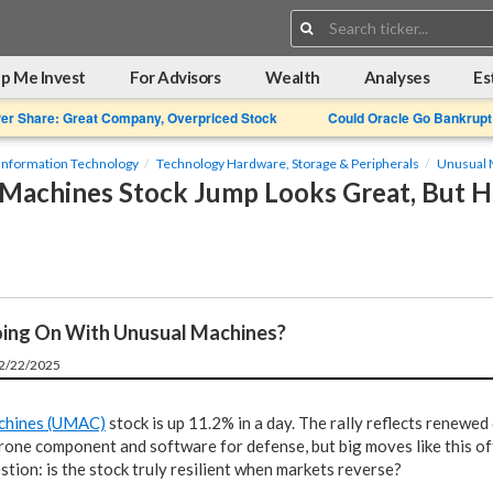
Search:
p Me Invest
For Advisors
Wealth
Analyses
Es
Per Share: Great Company, Overpriced Stock
Could Oracle Go Bankrupt
Information Technology
Technology Hardware, Storage & Peripherals
Unusual 
Machines Stock Jump Looks Great, But Ho
ing On With Unusual Machines?
12/22/2025
chines (UMAC)
stock is up 11.2% in a day. The rally reflects renewe
rone component and software for defense, but big moves like this of
tion: is the stock truly resilient when markets reverse?