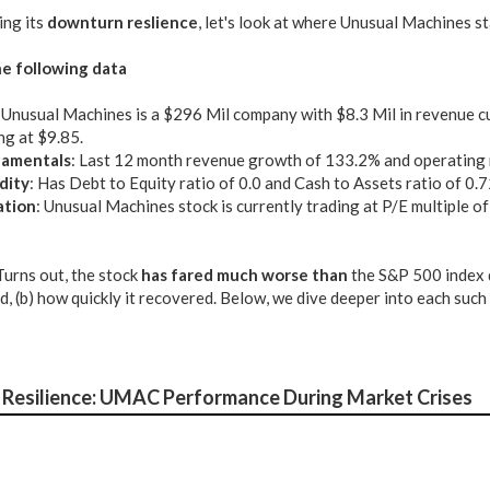
ing its
downturn reslience
, let's look at where Unusual Machines s
e following data
: Unusual Machines is a $296 Mil company with $8.3 Mil in revenue c
ng at $9.85.
amentals
: Last 12 month revenue growth of 133.2% and operating
dity
: Has Debt to Equity ratio of 0.0 and Cash to Assets ratio of 0.
ation
: Unusual Machines stock is currently trading at P/E multiple of
 Turns out, the stock
has fared much worse than
the S&P 500 index 
nd, (b) how quickly it recovered. Below, we dive deeper into each suc
Resilience: UMAC Performance During Market Crises