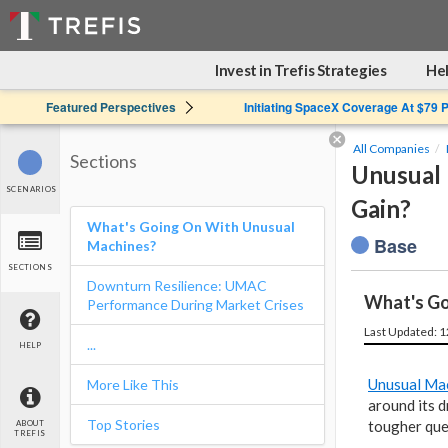
Invest in Trefis Strategies
Hel
Featured Perspectives
Initiating SpaceX Coverage At $79 
All Companies
Sections
Unusual 
SCENARIOS
Gain?
What's Going On With Unusual
Base
Machines?
SECTIONS
Downturn Resilience: UMAC
What's Go
Performance During Market Crises
Last Updated: 
...
HELP
Unusual Ma
More Like This
around its d
Top Stories
tougher ques
ABOUT
TREFIS