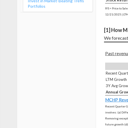
Stock Retur
Invest in Market-Beating Trefis
Portfolios
P/S = Price to Sal
12/21/2025 | LTM
[1] How M
We forecast
Past revenu
Recent Quar
LTM Growth
3Y Avg Grow
Annual Grow
MCHP Reve
Recent Quarter G
involves: (a) Dif
Removing excepti
future growth (d)