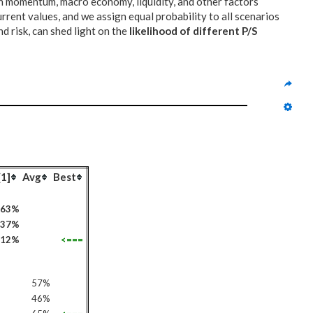
on momentum, macro economy, liquidity, and other factors
urrent values, and we assign equal probability to all scenarios
d risk, can shed light on the
likelihood of different P/S
[1]
Avg
Best
63%
37%
112%
<===
57%
46%