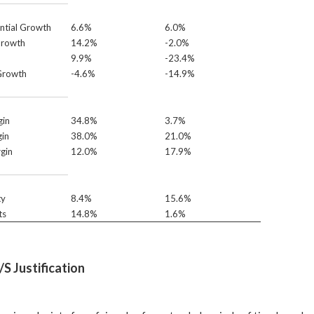
ntial Growth
6.6%
6.0%
Growth
14.2%
-2.0%
9.9%
-23.4%
Growth
-4.6%
-14.9%
in
34.8%
3.7%
in
38.0%
21.0%
gin
12.0%
17.9%
ty
8.4%
15.6%
ts
14.8%
1.6%
S Justification