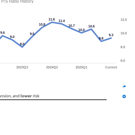
P/S Ratio History
11.6
12.0
11.4
10.8
10.7
10.6
10.0
9.6
10.0
9.5
9.3
9.0
8.8
8.0
8.0
6.0
2023Q3
2024Q2
2025Q1
Current
nsion, and 
lower
 risk