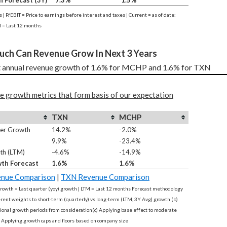
n Forecast (3Y)
7.3%
1.5%
es | P/EBIT = Price to earnings before interest and taxes | Current = as of date:
 = Last 12 months
uch Can Revenue Grow In Next 3 Years
 annual revenue growth of 1.6% for MCHP and 1.6% for TXN
e growth metrics that form basis of our expectation
TXN
MCHP
ter Growth
14.2%
-2.0%
9.9%
-23.4%
th (LTM)
-4.6%
-14.9%
th Forecast
1.6%
1.6%
nue Comparison
|
TXN Revenue Comparison
rowth = Last quarter (yoy) growth | LTM = Last 12 months Forecast methodology
ferent weights to short-term (quarterly) vs long-term (LTM, 3Y Avg) growth (b)
onal growth periods from consideration(c) Applying base effect to moderate
 Applying growth caps and floors based on company size