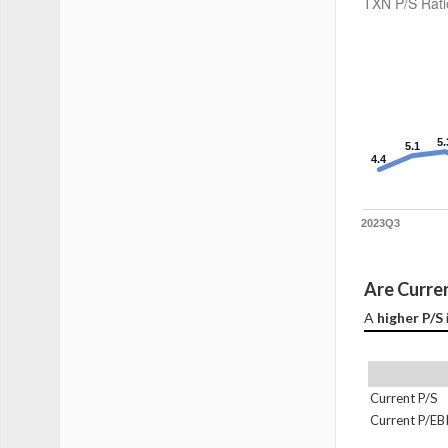
TXN P/S Rati
5.
5.1
4.4
2023Q3
Are Curren
A 
higher P/S
Current P/S
Current P/EB