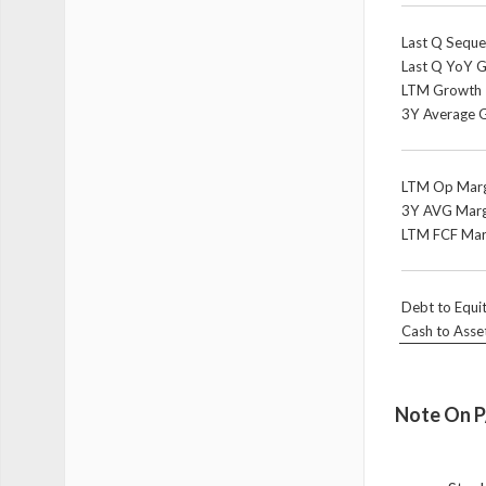
Last Q Seque
Last Q YoY 
LTM Growth
3Y Average 
LTM Op Marg
3Y AVG Marg
LTM FCF Mar
Debt to Equi
Cash to Asse
Note On P/