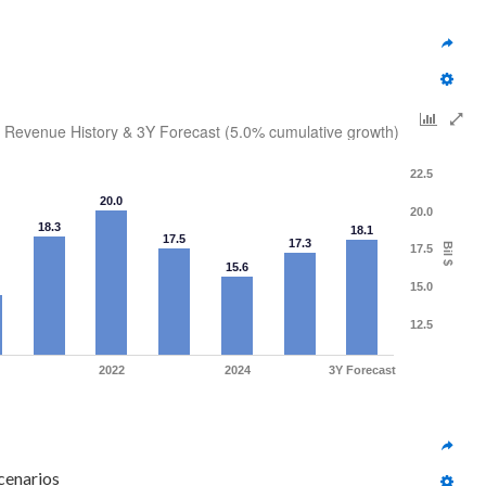
Revenue History & 3Y Forecast (5.0% cumulative growth)
22.5
20.0
20.0
18.3
18.1
17.5
17.3
Bil $
17.5
15.6
15.0
12.5
2022
2024
3Y Forecast
cenarios