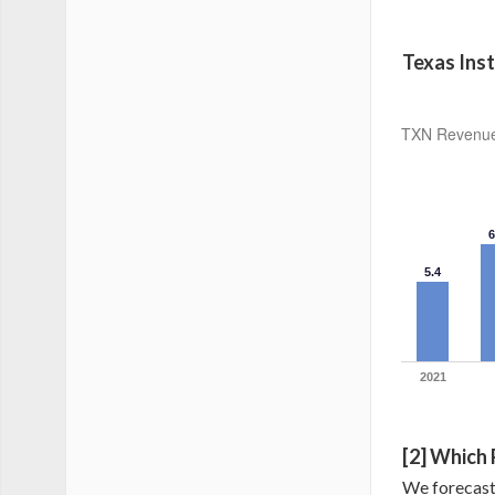
Texas Ins
TXN Revenue 
6
5.4
2021
[2] Which
We forecast