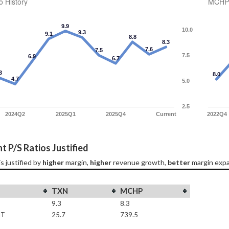
o History
MCHP 
9.9
10.0
9.3
9.1
8.8
8.3
7.6
7.5
7.5
6.9
6.7
3
8.0
4.7
5.0
2.5
2024Q2
2025Q1
2025Q4
Current
2022Q4
t P/S Ratios Justified
 is justified by 
higher
 margin, 
higher
 revenue growth, 
better
 margin expa
TXN
MCHP
9.3
8.3
IT
25.7
739.5