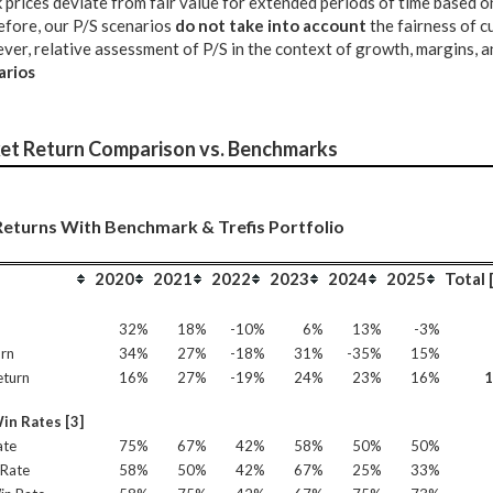
 prices deviate from fair value for extended periods of time based 
fore, our P/S scenarios
do not take into account
the fairness of c
er, relative assessment of P/S in the context of growth, margins, an
arios
et Return Comparison vs. Benchmarks
eturns With Benchmark & Trefis Portfolio
2020
2021
2022
2023
2024
2025
Total 
n
32%
18%
-10%
6%
13%
-3%
rn
34%
27%
-18%
31%
-35%
15%
eturn
16%
27%
-19%
24%
23%
16%
in Rates [3]
ate
75%
67%
42%
58%
50%
50%
Rate
58%
50%
42%
67%
25%
33%