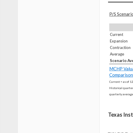
P/S Scenari
Current
Expansion
Contraction
Average
Scenario Av
MCHP Valua
Comparison
Current = as of 1
Historical quarte
quarterly averag
Texas Ins