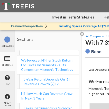
Invest in Trefis Strategies
Hel
Featured Perspectives
Initiating SpaceX Coverage At $79 
All Companies
Sections
With 7.
SCENARIOS
Base
We Forecast Higher Stock Return
For Texas Instruments vs. Its
SECTIONS
Competitor Microchip Technology
Last Updated: 
3-Year Return Depends On [1]
We Foreca
Revenue Growth [2] P/S
HELP
Microchip Tec
[1] How Much Can Revenue Grow
higher retur
In Next 3 Years
ABOUT
TREFIS
Texas Instruments vs Microchip