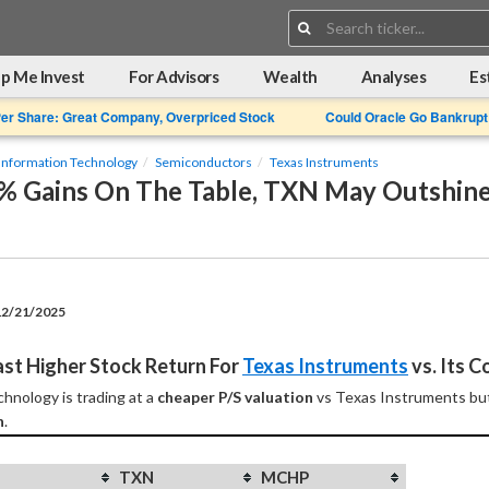
Search:
p Me Invest
For Advisors
Wealth
Analyses
Es
Per Share: Great Company, Overpriced Stock
Could Oracle Go Bankrupt
Information Technology
Semiconductors
Texas Instruments
3% Gains On The Table, TXN May Outshi
12/21/2025
st Higher Stock Return For 
Texas Instruments
 vs. Its 
hnology is trading at a 
cheaper P/S valuation
 vs Texas Instruments but
n
.
TXN
MCHP