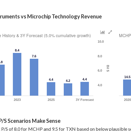
truments vs Microchip Technology Revenue
History & 3Y Forecast (5.0% cumulative growth)
MCHP 
10.0
8.4
7.6
8.0
.8
Bil $
6.0
14.5
4.4
4.4
4.2
4.0
2023
2025
3Y Forecast
2020
 P/S Scenarios Make Sense
 P/S of 8.0 for MCHP and 9.5 for TXN based on below plausible s