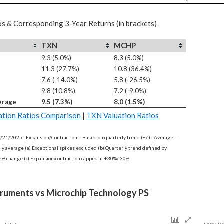
os & Corresponding 3-Year Returns (in brackets)
TXN
MCHP
9.3 (5.0%)
8.3 (5.0%)
11.3 (27.7%)
10.8 (36.4%)
7.6 (-14.0%)
5.8 (-26.5%)
9.8 (10.8%)
7.2 (-9.0%)
erage
9.5 (7.3%)
8.0 (1.5%)
tion Ratios Comparison
|
TXN Valuation Ratios
2/21/2025 | Expansion/Contraction = Based on quarterly trend (+/-) | Average =
rly average (a) Exceptional spikes excluded (b) Quarterly trend defined by
e % change (c) Expansion/contraction capped at +30%/-30%
truments vs Microchip Technology PS