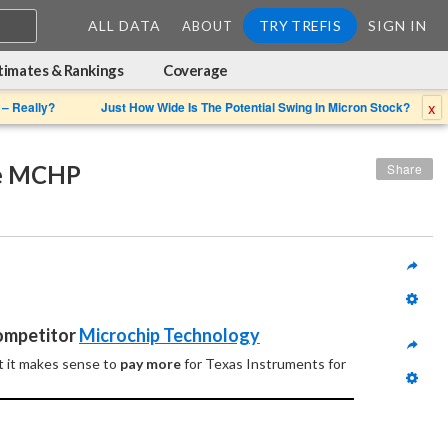
ALL DATA
TRY TREFIS
SIGN IN
ABOUT
timates & Rankings
Coverage
x
 – Really?
Just How Wide Is The Potential Swing In Micron Stock?
ne MCHP
Share
Competitor 
Microchip Technology
 it makes sense to 
pay more
 for Texas Instruments for 