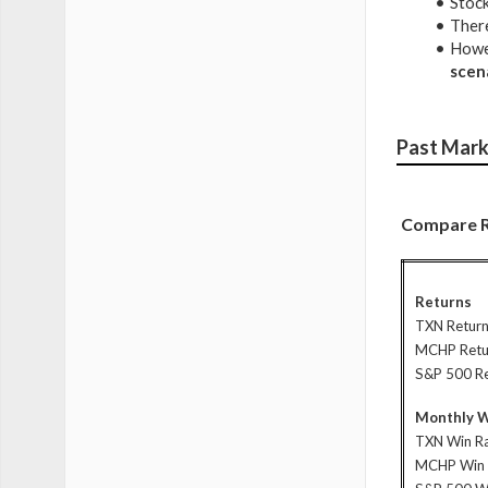
Stock
There
Howev
scen
Past Mark
Compare R
Returns
TXN Retur
MCHP Retu
S&P 500 R
Monthly W
TXN Win R
MCHP Win 