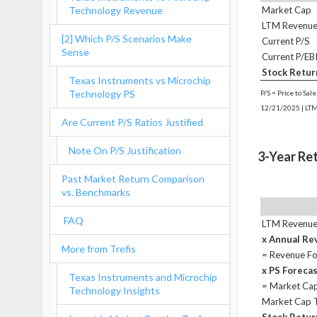
Technology Revenue
Market Cap
LTM Revenu
[2] Which P/S Scenarios Make
Current P/S
Sense
Current P/EB
Stock Retur
Texas Instruments vs Microchip
Technology PS
P/S = Price to Sal
12/21/2025 | LTM
Are Current P/S Ratios Justified
Note On P/S Justification
3-Year Re
Past Market Return Comparison
vs. Benchmarks
FAQ
LTM Revenu
x Annual R
More from Trefis
= Revenue Fo
x PS Foreca
Texas Instruments and Microchip
= Market Cap
Technology Insights
Market Cap 