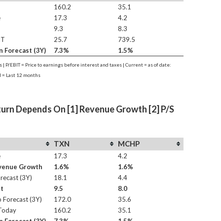
160.2
35.1
e
17.3
4.2
9.3
8.3
IT
25.7
739.5
n Forecast (3Y)
7.3%
1.5%
es | P/EBIT = Price to earnings before interest and taxes | Current = as of date:
 = Last 12 months
turn Depends On [1] Revenue Growth [2] P/S
TXN
MCHP
e
17.3
4.2
evenue Growth
1.6%
1.6%
recast (3Y)
18.1
4.4
st
9.5
8.0
 Forecast (3Y)
172.0
35.6
Today
160.2
35.1