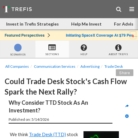
Invest in Trefis Strategies
Help Me Invest
For Advisor
x
Featured Perspectives
Initiating SpaceX Coverage At $79 Per Share: Great Company, Overpriced Stock
SECTIONS
HELP
ABOUT TREFIS
SCENARIOS
All Companies
Communication Services
Advertising
Trade Desk
Share
Could Trade Desk Stock's Cash Flow 
Spark the Next Rally?
Why Consider TTD Stock As An 
Investment?
Published on: 5/14/2026
We think
Trade Desk (TTD)
stock