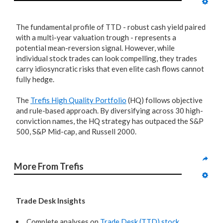
The fundamental profile of TTD - robust cash yield paired
with a multi-year valuation trough - represents a
potential mean-reversion signal. However, while
individual stock trades can look compelling, they trades
carry idiosyncratic risks that even elite cash flows cannot
fully hedge.
The
Trefis High Quality Portfolio
(HQ) follows objective
and rule-based approach. By diversifying across 30 high-
conviction names, the HQ strategy has outpaced the S&P
500, S&P Mid-cap, and Russell 2000.
More From Trefis
Trade Desk Insights
Complete analyses on
Trade Desk (TTD) stock