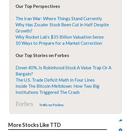
Our Top Perspectives
The Iran War: Where Things Stand Currently
Why Has Zscaler Stock Been Cut in Half Despite
Growth?
Why Rocket Lab’s $35 Billion Valuation Sense
10 Ways to Prepare for a Market Correction
Our Top Stories on Forbes
Down 40%, Is Robinhood Stock A Value Trap Or A
Bargain?
The U.S. Trade Deficit Math In Four Lines
Inside The Bitcoin Meltdown: How Two Big
Institutions Triggered The Crash
Trefis on Forbes
More Stocks Like TTD