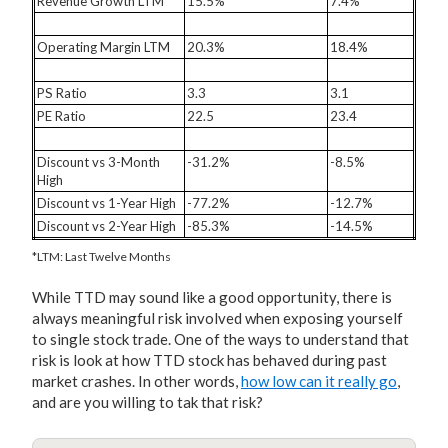
Revenue Growth LTM
15.5%
7.4%
Operating Margin LTM
20.3%
18.4%
PS Ratio
3.3
3.1
PE Ratio
22.5
23.4
Discount vs 3-Month
-31.2%
-8.5%
High
Discount vs 1-Year High
-77.2%
-12.7%
Discount vs 2-Year High
-85.3%
-14.5%
*LTM: Last Twelve Months
While TTD may sound like a good opportunity, there is
always meaningful risk involved when exposing yourself
to single stock trade. One of the ways to understand that
risk is look at how TTD stock has behaved during past
market crashes. In other words,
how low can it really go
,
and are you willing to tak that risk?