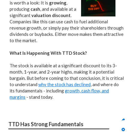
is worth a look: It is
growing
,
producing
cash
, and available at a
significant
valuation discount
.
Companies like this can use cash to fuel additional
revenue growth, or simply pay their shareholders through
dividends or buybacks. Either move makes them attractive
to the market.
What Is Happening With TTD Stock?
The stock is available at a significant discount to its 3-
month, 1-year, and 2-year highs, making it a potential
bargain. But before coming to that conclusion, it is critical
to understand
why the stock has declined
, and where do
its fundamentals - including
growth, cash flow, and
margins
- stand today.
TTD Has Strong Fundamentals