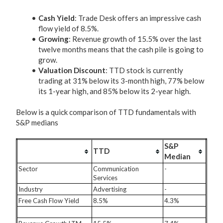
Cash Yield
: Trade Desk offers an impressive cash
flow yield of 8.5%.
Growing
: Revenue growth of 15.5% over the last
twelve months means that the cash pile is going to
grow.
Valuation Discount
: TTD stock is currently
trading at 31% below its 3-month high, 77% below
its 1-year high, and 85% below its 2-year high.
Below is a quick comparison of TTD fundamentals with
S&P medians
S&P
TTD
Median
Sector
Communication
-
Services
Industry
Advertising
-
Free Cash Flow Yield
8.5%
4.3%