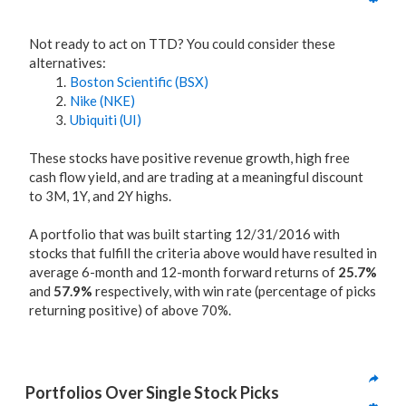
Not ready to act on TTD? You could consider these
alternatives:
Boston Scientific (BSX)
Nike (NKE)
Ubiquiti (UI)
These stocks have positive revenue growth, high free
cash flow yield, and are trading at a meaningful discount
to 3M, 1Y, and 2Y highs.
A portfolio that was built starting 12/31/2016 with
stocks that fulfill the criteria above would have resulted in
average 6-month and 12-month forward returns of
25.7%
and
57.9%
respectively, with win rate (percentage of picks
returning positive) of above 70%.
Portfolios Over Single Stock Picks