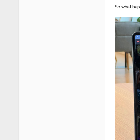
So what hap