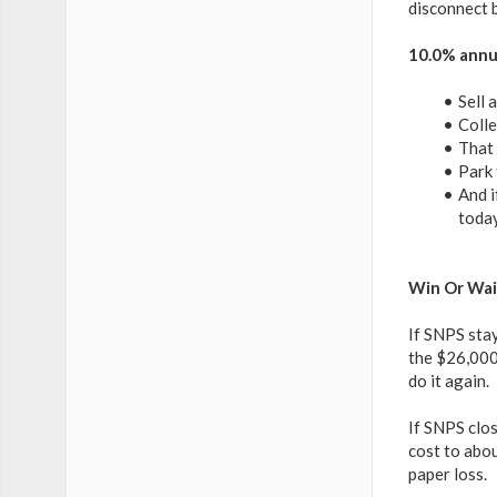
disconnect b
10.0% annua
Sell 
Colle
That 
Park 
And i
today
Win Or Wai
If SNPS sta
the $26,000 
do it again.
If SNPS clo
cost to abou
paper loss.