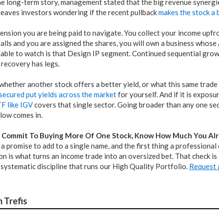
the long-term story, management stated that the big revenue synergi
leaves investors wondering if the recent pullback
makes the stock a 
tension you are being paid to navigate. You collect your income upfron
t falls and you are assigned the shares, you will own a business whose
iable to watch is that Design IP segment. Continued sequential gro
 recovery has legs.
hether another stock offers a better yield, or what this same trade
secured put yields across the market
for yourself. And if it is expos
F like IGV
covers that single sector. Going broader than any one sect
elow comes in.
 Commit To Buying More Of One Stock, Know How Much You Alr
s a promise to add to a single name, and the first thing a professiona
n is what turns an income trade into an oversized bet. That check is
systematic discipline that runs our High Quality Portfolio.
Request a
 Trefis