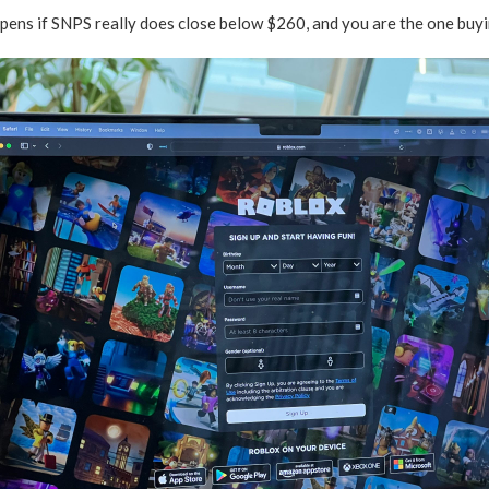
pens if SNPS really does close below $260, and you are the one buyi