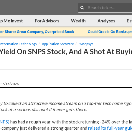
Search:
p Me Invest
For Advisors
Wealth
Analyses
Es
Per Share: Great Company, Overpriced Stock
Could Oracle Go Bankrupt
Information Technology
Application Software
Synopsys
Yield On SNPS Stock, And A Shot At Buyi
n: 7/15/2026
y to collect an attractive income stream on a top-tier tech name righ
ock at a serious discount if it ever gets there.
SNPS)
has had a rough year, with the stock returning -24% over the 
e company just delivered a strong quarter and
raised its full-year gu