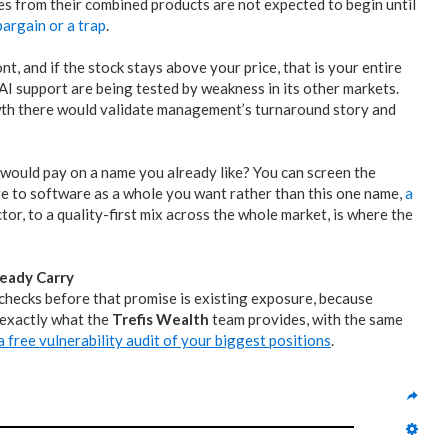
es from their combined products are not expected to begin until
bargain or a trap
.
t, and if the stock stays above your price, that is your entire
 AI support are being tested by weakness in its other markets.
wth there would validate management’s turnaround story and
 would pay on a name you already like? You can screen the
ure to software as a whole you want rather than this one name,
a
or, to a quality-first mix across the whole market, is where the
eady Carry
l checks before that promise is existing exposure, because
 exactly what the
Trefis Wealth
team provides, with the same
 free vulnerability audit of your biggest positions
.