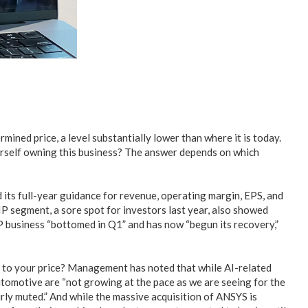
rmined price, a level substantially lower than where it is today.
urself owning this business? The answer depends on which
ts full-year guidance for revenue, operating margin, EPS, and
IP segment, a sore spot for investors last year, also showed
IP business “bottomed in Q1” and has now “begun its recovery,”
wn to your price? Management has noted that while AI-related
automotive are “not growing at the pace as we are seeing for the
fairly muted.” And while the massive acquisition of ANSYS is