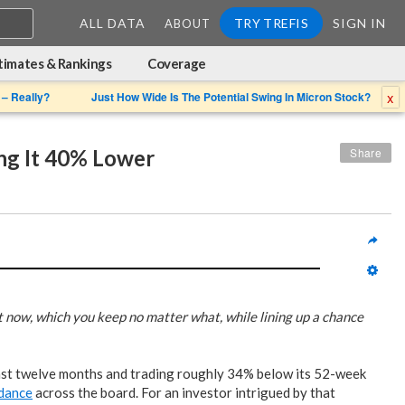
ALL DATA
TRY TREFIS
SIGN IN
ABOUT
timates & Rankings
Coverage
x
 – Really?
Just How Wide Is The Potential Swing In Micron Stock?
ng It 40% Lower
Share
t now, which you keep no matter what, while lining up a chance
last twelve months and trading roughly 34% below its 52-week
idance
across the board. For an investor intrigued by that