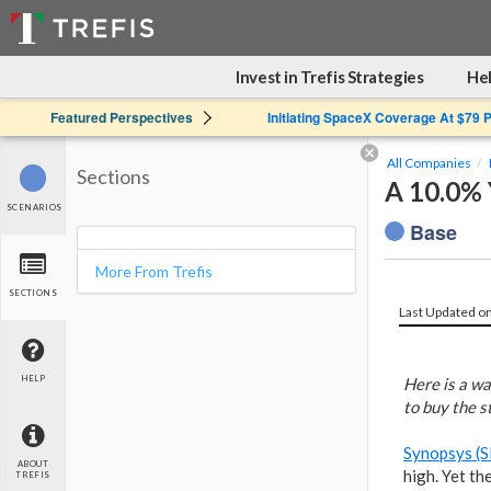
Invest in Trefis Strategies
Hel
Featured Perspectives
Initiating SpaceX Coverage At $79 
All Companies
Sections
A 10.0% 
SCENARIOS
Base
More From Trefis
SECTIONS
Last Updated o
HELP
Here is a wa
to buy the st
Synopsys (
ABOUT
high. Yet th
TREFIS