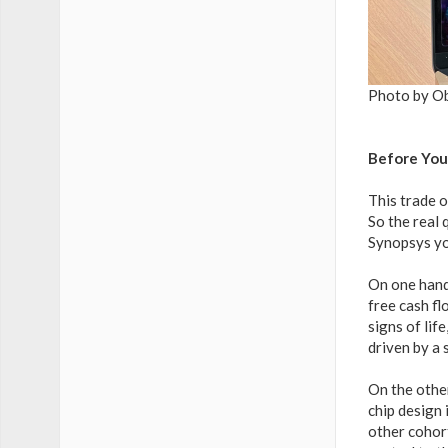
Photo by O
Before You
This trade o
So the real
Synopsys yo
On one hand
free cash fl
signs of lif
driven by a 
On the othe
chip design 
other cohort