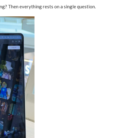
ng? Then everything rests on a single question.