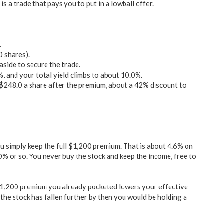
s a trade that pays you to put in a lowball offer.
.
0 shares).
side to secure the trade.
, and your total yield climbs to about 10.0%.
r $248.0 a share after the premium, about a 42% discount to
 simply keep the full $1,200 premium. That is about 4.6% on
% or so. You never buy the stock and keep the income, free to
$1,200 premium you already pocketed lowers your effective
 the stock has fallen further by then you would be holding a