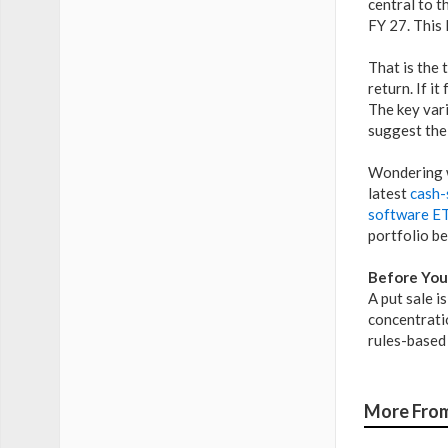
central to 
FY 27. This 
That is the 
return. If i
The key var
suggest the
Wondering w
latest
cash-
software ET
portfolio b
Before You
A put sale i
concentratio
rules-based 
More From