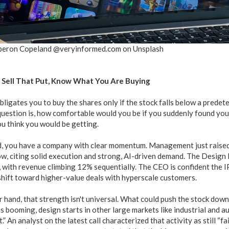
beron Copeland @veryinformed.com on Unsplash
 Sell That Put, Know What You Are Buying
bligates you to buy the shares only if the stock falls below a predete
 question is, how comfortable would you be if you suddenly found yo
u think you would be getting.
, you have a company with clear momentum. Management just raised i
ow, citing solid execution and strong, AI-driven demand. The Design 
e, with revenue climbing 12% sequentially. The CEO is confident the 
shift toward higher-value deals with hyperscale customers.
r hand, that strength isn't universal. What could push the stock do
is booming, design starts in other large markets like industrial and 
.” An analyst on the latest call characterized that activity as still “