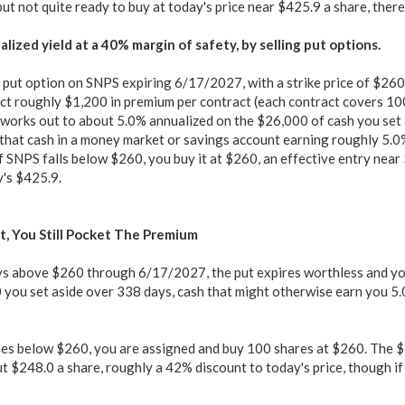
ut not quite ready to buy at today's price near $425.9 a share, there i
lized yield at a 40% margin of safety, by selling put options.
a put option on SNPS expiring 6/17/2027, with a strike price of $260
ct roughly $1,200 in premium per contract (each contract covers 10
works out to about 5.0% annualized on the $26,000 of cash you set a
that cash in a money market or savings account earning roughly 5.0%
f SNPS falls below $260, you buy it at $260, an effective entry nea
's $425.9.
t, You Still Pocket The Premium
ys above $260 through 6/17/2027, the put expires worthless and you
you set aside over 338 days, cash that might otherwise earn you 5.0
ses below $260, you are assigned and buy 100 shares at $260. The 
t $248.0 a share, roughly a 42% discount to today's price, though if