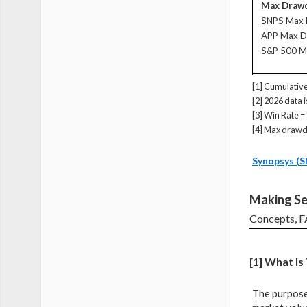
Max Drawd
SNPS Max
APP Max 
S&P 500 
[1] Cumulative
[2] 2026 data 
[3] Win Rate =
[4] Max drawd
Synopsys (S
Making Se
Concepts, 
[1] What I
The purpose 