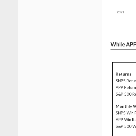
2021
While APP 
Returns
SNPS Retu
APP Return
S&P 500 R
Monthly W
SNPS Win 
APP Win R
S&P 500 W