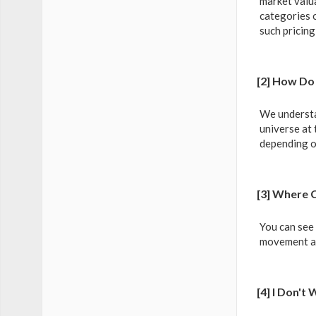
market valua
categories o
such pricing
[2] How Do 
We understa
universe at 
depending o
[3] Where 
You can see
movement as 
[4] I Don'