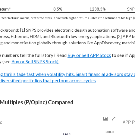
eturn*
-8.5%
1238.3%
SNP
3 Year Return" metric, preferred stock is one with higher returns unless the returns are too high (>
ackground: [1] SNPS provides electronic design automation software and I
ress, Ethernet, HDMI, and Bluetooth low energy applications. [2] APP b
g and monetization globally through solutions like AppDiscovery, matchi
 numbers tell the full story? Read
Buy or Sell APP Stock
to see if Ap
y (see
Buy or Sell SNPS Stock).
g thrills fade fast when volatility hits. Smart financial advisors sta
diversified portfolios that perform across cycles
.
 Multiples (P/Opinc) Compared
c
APP P
200.0
180.1