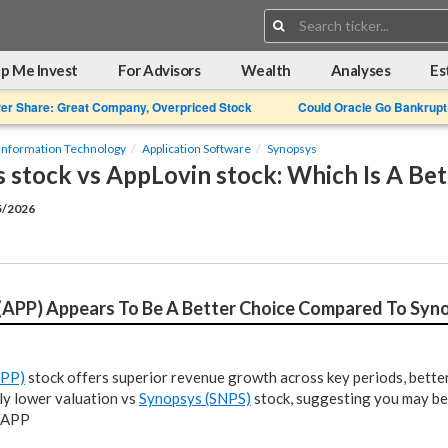
Search:
p Me Invest
For Advisors
Wealth
Analyses
Es
Per Share: Great Company, Overpriced Stock
Could Oracle Go Bankrupt
Information Technology
Application Software
Synopsys
 stock vs AppLovin stock: Which Is A Be
5/2026
(APP) Appears To Be A Better Choice Compared To Syn
APP)
stock offers superior revenue growth across key periods, better 
ly lower valuation vs
Synopsys (SNPS)
stock, suggesting you may be
n APP