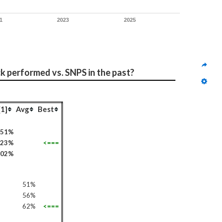
1
2023
2025
ck performed vs. SNPS in the past?
[1]
Avg
Best
51%
523%
<===
102%
51%
56%
62%
<===