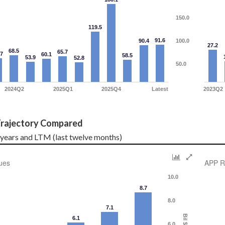
150.0
119.5
91.6
90.4
100.0
27.2
68.5
65.7
.7
60.1
58.5
53.9
52.8
50.0
2024Q2
2025Q1
2025Q4
Latest
2023Q2
rajectory Compared
l years and LTM (last twelve months)
ues
APP R
10.0
8.7
8.0
7.1
Bil $
6.1
6.0