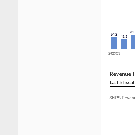
61
54.2
46.3
2023Q3
Revenue T
Last 5 fisca
SNPS Reven