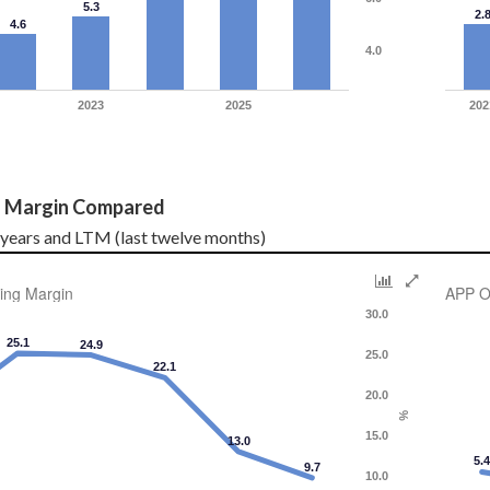
5.3
2.
4.6
4.0
2023
2025
202
g Margin Compared
l years and LTM (last twelve months)
ing Margin
APP O
30.0
25.1
24.9
25.0
22.1
20.0
%
15.0
13.0
5.
9.7
10.0