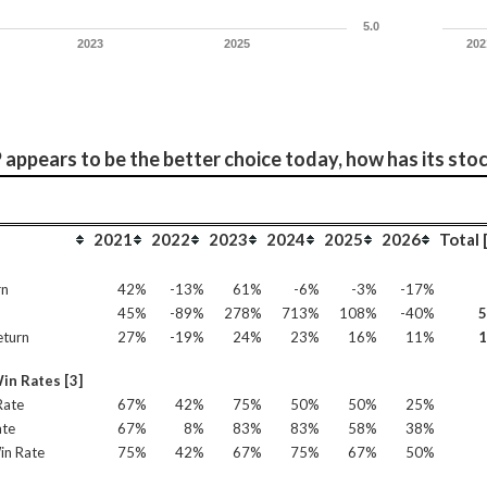
5.0
2023
2025
202
appears to be the better choice today, how has its sto
2021
2022
2023
2024
2025
2026
Total 
rn
42%
-13%
61%
-6%
-3%
-17%
45%
-89%
278%
713%
108%
-40%
eturn
27%
-19%
24%
23%
16%
11%
in Rates [3]
Rate
67%
42%
75%
50%
50%
25%
ate
67%
8%
83%
83%
58%
38%
in Rate
75%
42%
67%
75%
67%
50%