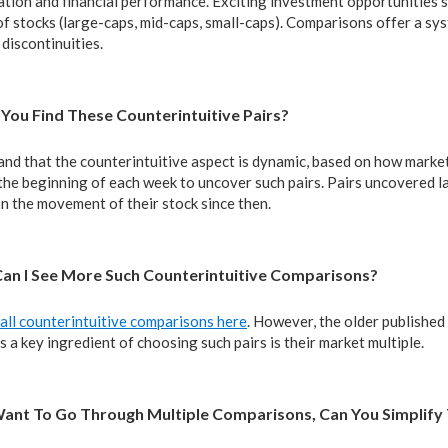
tion and financial performance. Exciting investment opportunities so
f stocks (large-caps, mid-caps, small-caps). Comparisons offer a sy
 discontinuities.
You Find These Counterintuitive Pairs?
nd that the counterintuitive aspect is dynamic, based on how mar
the beginning of each week to uncover such pairs. Pairs uncovered l
n the movement of their stock since then.
Can I See More Such Counterintuitive Comparisons?
all counterintuitive comparisons here
. However, the older published
a key ingredient of choosing such pairs is their market multiple.
t Want To Go Through Multiple Comparisons, Can You Simplify