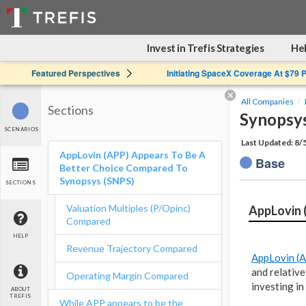
Invest in Trefis Strategies
Hel
Featured Perspectives
Initiating SpaceX Coverage At $79 
All Companies
Sections
Synopsys
SCENARIOS
Last Updated: 8/
AppLovin (APP) Appears To Be A
Base
Better Choice Compared To
Synopsys (SNPS)
SECTIONS
Valuation Multiples (P/Opinc)
AppLovin 
Compared
HELP
Revenue Trajectory Compared
AppLovin (
and relative
Operating Margin Compared
investing i
ABOUT
TREFIS
While APP appears to be the