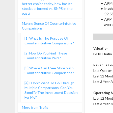
APP's
better choice today, how has its
stock performed vs. SNPS in the
In ad
past?
39.5
APP l
Making Sense Of Counterintuitive
aver
Comparisons
[1] What Is The Purpose Of
Counterintuitive Comparisons?
Valuation
[2] How Do You Find These
P/EBIT Ratio
Counterintuitive Pairs?
Revenue Gr
[3] Where Can I See More Such
Last Quarter
Counterintuitive Comparisons?
Last 12 Mont
Last 3 Year 
[4] I Don't Want To Go Through
Multiple Comparisons, Can You
Simplify The Investment Decision
Operating 
For Me?
Last 12 Mont
Last 3 Year 
More from Trefis