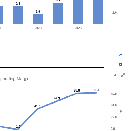
3.2
2.8
8
1.8
2.0
1
2023
2025
perating Margin
77.1
75.8
75.0
59.3
50.0
41.9
%
25.0
4
-1.7
0.0