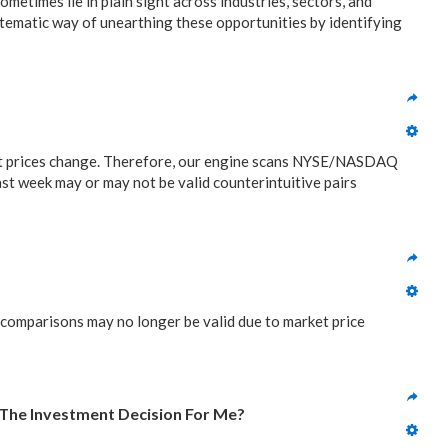
metimes lie in plain sight across industries, sectors, and
stematic way of unearthing these opportunities by identifying
ket prices change. Therefore, our engine scans NYSE/NASDAQ
ast week may or may not be valid counterintuitive pairs
 comparisons may no longer be valid due to market price
 The Investment Decision For Me?