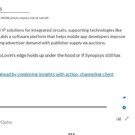
S
300%) which creates risk of sell off.
P solutions for integrated circuits, supporting technologies like
uilds a software platform that helps mobile app developers improve
ng advertiser demand with publisher supply via auctions.
pLovin's edge holds up under the hood or if Synopsys still has
y ahead by combining insights with action, channeling client
/OpInc
63.5