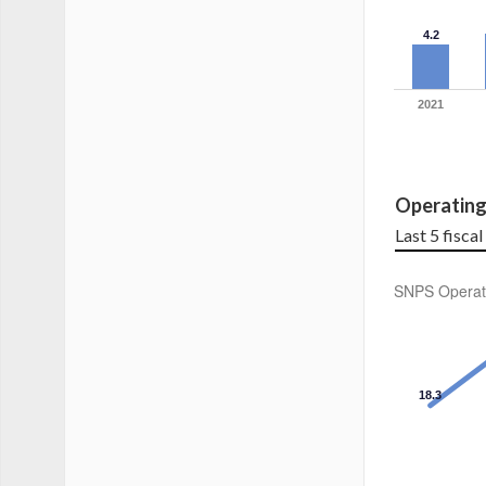
4.2
2021
Operatin
Last 5 fisca
SNPS Operat
18.3