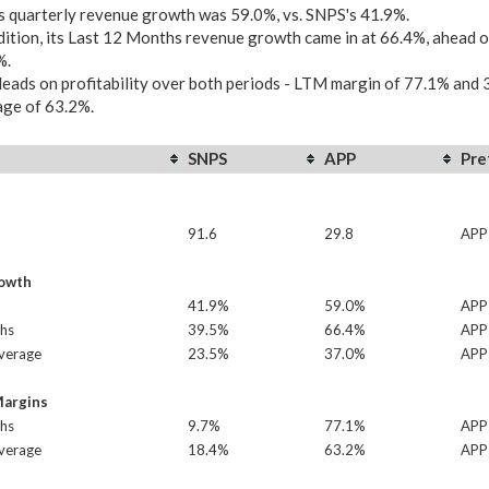
 quarterly revenue growth was 59.0%, vs. SNPS's 41.9%.
dition, its Last 12 Months revenue growth came in at 66.4%, ahead 
%.
eads on profitability over both periods - LTM margin of 77.1% and 
age of 63.2%.
SNPS
APP
Pre
91.6
29.8
APP
owth
41.9%
59.0%
APP
hs
39.5%
66.4%
APP
Average
23.5%
37.0%
APP
Margins
hs
9.7%
77.1%
APP
Average
18.4%
63.2%
APP