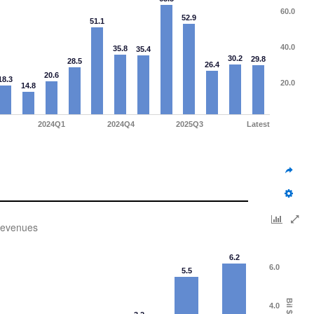
60.0
52.9
51.1
40.0
35.8
35.4
30.2
29.8
28.5
26.4
20.6
18.3
20.0
14.8
2024Q1
2024Q4
2025Q3
Latest
evenues
6.2
6.0
5.5
Bil $
4.0