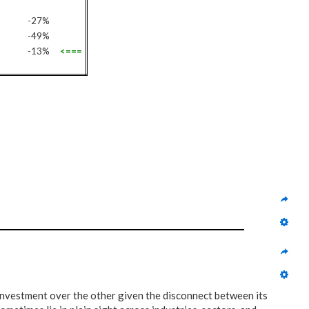
-27%
-49%
-13%
<===
 investment over the other given the disconnect between its