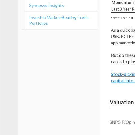
Momentum
Synopsys Insights
Last 3 Year R
Invest in Market-Beating Trefis
*Note: For "Last 
Portfolios
As a quick b
USB, PCI Exp
app marketin
But do these
cards to pla
Stock-pickin
capital into
Valuation
SNPS P/OpIn