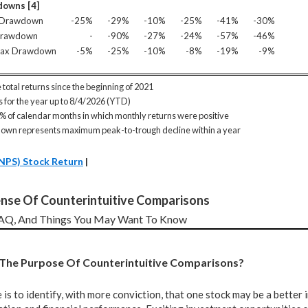
owns [4]
 Drawdown
-25%
-29%
-10%
-25%
-41%
-30%
Drawdown
-
-90%
-27%
-24%
-57%
-46%
Max Drawdown
-5%
-25%
-10%
-8%
-19%
-9%
 total returns since the beginning of 2021
is for the year up to 8/4/2026 (YTD)
 % of calendar months in which monthly returns were positive
own represents maximum peak-to-trough decline within a year
NPS) Stock Return
|
nse Of Counterintuitive Comparisons
FAQ, And Things You May Want To Know
s The Purpose Of Counterintuitive Comparisons?
is to identify, with more conviction, that one stock may be a better