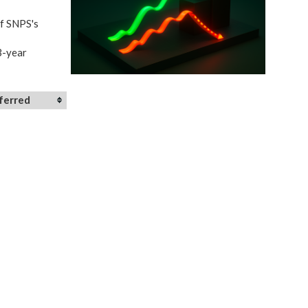
of SNPS's
3-year
ferred