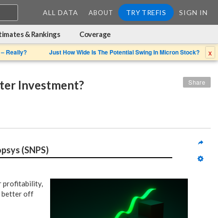
ALL DATA
TRY TREFIS
SIGN IN
ABOUT
timates & Rankings
Coverage
x
 – Really?
Just How Wide Is The Potential Swing In Micron Stock?
tter Investment?
Share
opsys (SNPS)
profitability,
 better off