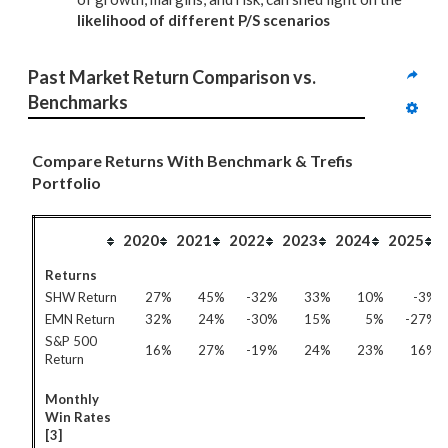
likelihood of different P/S scenarios
Past Market Return Comparison vs. 
Benchmarks
Compare Returns With Benchmark & Trefis
Portfolio
2020
2021
2022
2023
2024
2025
Returns
SHW Return
27%
45%
-32%
33%
10%
-3%
EMN Return
32%
24%
-30%
15%
5%
-27%
S&P 500
16%
27%
-19%
24%
23%
16%
Return
Monthly
Win Rates
[3]