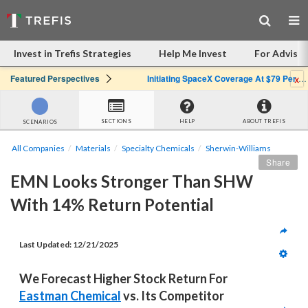
Invest in Trefis Strategies
Help Me Invest
For Advisor
x
Featured Perspectives
Initiating SpaceX Coverage At $79 Per Share: Great Company, Overpriced Stock
SECTIONS
HELP
ABOUT TREFIS
SCENARIOS
All Companies
Materials
Specialty Chemicals
Sherwin-Williams
Share
EMN Looks Stronger Than SHW 
With 14% Return Potential
Last Updated: 
12/21/2025
We Forecast Higher Stock Return For 
Eastman Chemical
 vs. Its Competitor 