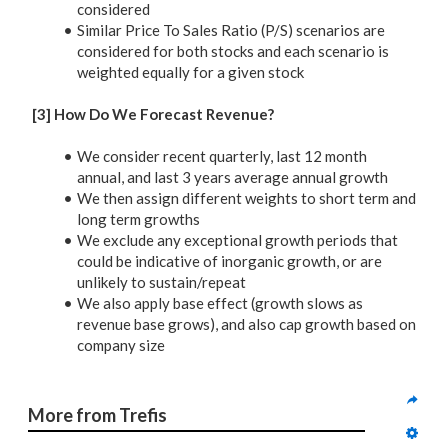
considered
Similar Price To Sales Ratio (P/S) scenarios are
considered for both stocks and each scenario is
weighted equally for a given stock
[3] How Do We Forecast Revenue?
We consider recent quarterly, last 12 month
annual, and last 3 years average annual growth
We then assign different weights to short term and
long term growths
We exclude any exceptional growth periods that
could be indicative of inorganic growth, or are
unlikely to sustain/repeat
We also apply base effect (growth slows as
revenue base grows), and also cap growth based on
company size
More from Trefis