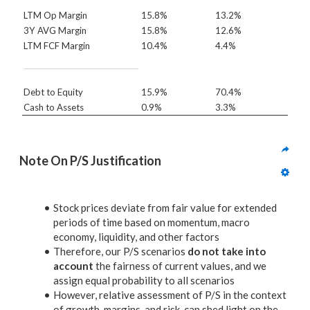
LTM Op Margin
15.8%
13.2%
3Y AVG Margin
15.8%
12.6%
LTM FCF Margin
10.4%
4.4%
Debt to Equity
15.9%
70.4%
Cash to Assets
0.9%
3.3%
Note On P/S Justification
Stock prices deviate from fair value for extended
periods of time based on momentum, macro
economy, liquidity, and other factors
Therefore, our P/S scenarios
do not take into
account
the fairness of current values, and we
assign equal probability to all scenarios
However, relative assessment of P/S in the context
of growth, margins, and risk, can shed light on the