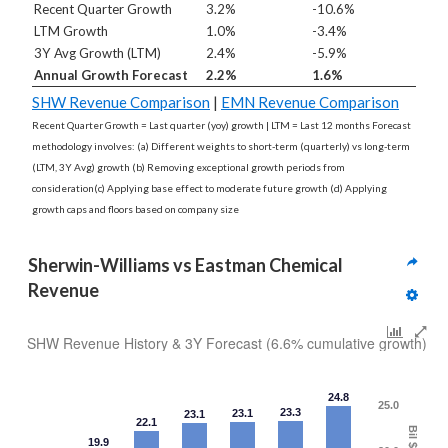
Recent Quarter Growth
3.2%
-10.6%
LTM Growth
1.0%
-3.4%
3Y Avg Growth (LTM)
2.4%
-5.9%
Annual Growth Forecast
2.2%
1.6%
SHW Revenue Comparison
|
EMN Revenue Comparison
Recent Quarter Growth = Last quarter (yoy) growth | LTM = Last 12 months Forecast
methodology involves: (a) Different weights to short-term (quarterly) vs long-term
(LTM, 3Y Avg) growth (b) Removing exceptional growth periods from
consideration(c) Applying base effect to moderate future growth (d) Applying
growth caps and floors based on company size
Sherwin-Williams vs Eastman Chemical 
Revenue
SHW Revenue History & 3Y Forecast (6.6% cumulative growth)
24.8
25.0
23.3
23.1
23.1
22.1
Bil $
19.9