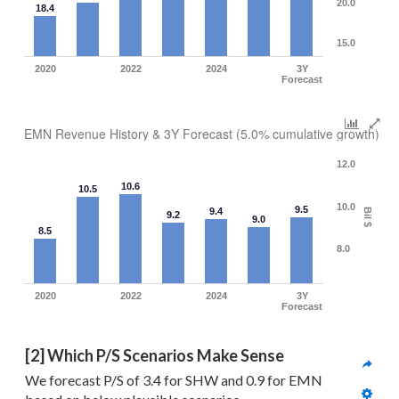
20.0
18.4
15.0
2020
2022
2024
3Y
Forecast
EMN Revenue History & 3Y Forecast (5.0% cumulative growth)
12.0
10.6
10.5
10.0
9.5
9.4
Bil $
9.2
9.0
8.5
8.0
2020
2022
2024
3Y
Forecast
[2] Which P/S Scenarios Make Sense
We forecast P/S of 3.4 for SHW and 0.9 for EMN 