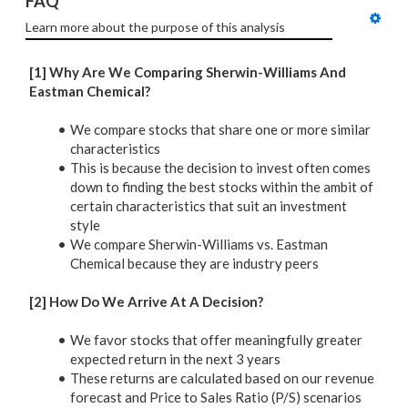
FAQ
Learn more about the purpose of this analysis
[1] Why Are We Comparing Sherwin-Williams And
Eastman Chemical?
We compare stocks that share one or more similar
characteristics
This is because the decision to invest often comes
down to finding the best stocks within the ambit of
certain characteristics that suit an investment
style
We compare Sherwin-Williams vs. Eastman
Chemical because they are industry peers
[2] How Do We Arrive At A Decision?
We favor stocks that offer meaningfully greater
expected return in the next 3 years
These returns are calculated based on our revenue
forecast and Price to Sales Ratio (P/S) scenarios