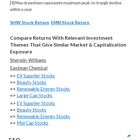
[4] Max drawdown represents maximum peak-to-trough decline
within a year
SHW Stock Return
EMN Stock Return
Compare Returns With Relevant Investment
Themes That Give Similar Market & Capitalization
Exposure
Sherwin-Williams
Eastman Chemical
=>
EV Supplier Stocks
=>
Beauty Stocks
=>
Renewable Energy Stocks
=>
Large Cap Stocks
=>
EV Supplier Stocks
=>
Beauty Stocks
=>
Renewable Energy Stocks
=>
Mid Cap Stocks