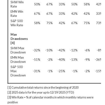
SHW Win
50%
67%
33%
50%
58%
42%
Rate
EMN Win
67%
67%
33%
42%
42%
33%
Rate
S&P 500
58%
75%
42%
67%
75%
73%
Win Rate
Max
Drawdowns
[4]
SHW Max
-32%
-10%
-42%
-12%
-6%
-8%
Drawdown
EMN Max
-51%
-2%
-40%
-13%
-9%
-36%
Drawdown
S&P 500
Max
-31%
-1%
-25%
-1%
-2%
-15%
Drawdown
[1] Cumulative total returns since the beginning of 2020
[2] 2025 data is for the year up to 12/19/2025 (YTD)
[3] Win Rate = % of calendar months in which monthly returns were
positive