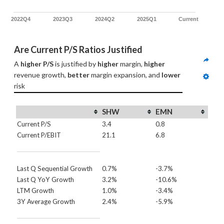
2022Q4
2023Q3
2024Q2
2025Q1
Current
Are Current P/S Ratios Justified
A 
higher P/S
 is justified by 
higher
 margin, 
higher
revenue growth, 
better
 margin expansion, and 
lower
risk
SHW
EMN
Current P/S
3.4
0.8
Current P/EBIT
21.1
6.8
Last Q Sequential Growth
0.7%
-3.7%
Last Q YoY Growth
3.2%
-10.6%
LTM Growth
1.0%
-3.4%
3Y Average Growth
2.4%
-5.9%