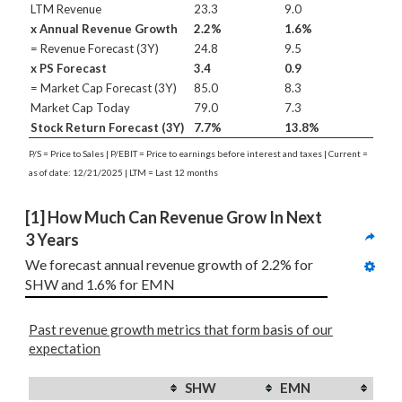
LTM Revenue
23.3
9.0
x Annual Revenue Growth
2.2%
1.6%
= Revenue Forecast (3Y)
24.8
9.5
x PS Forecast
3.4
0.9
= Market Cap Forecast (3Y)
85.0
8.3
Market Cap Today
79.0
7.3
Stock Return Forecast (3Y)
7.7%
13.8%
P/S = Price to Sales | P/EBIT = Price to earnings before interest and taxes | Current =
as of date: 12/21/2025 | LTM = Last 12 months
[1] How Much Can Revenue Grow In Next 
3 Years
We forecast annual revenue growth of 2.2% for 
SHW and 1.6% for EMN
Past revenue growth metrics that form basis of our
expectation
SHW
EMN