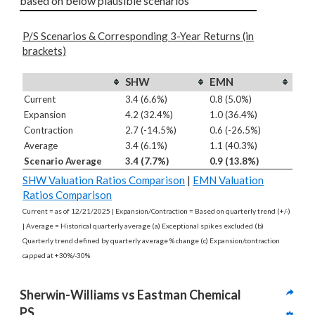
based on below plausible scenarios
P/S Scenarios & Corresponding 3-Year Returns (in
brackets)
SHW
EMN
Current
3.4 (6.6%)
0.8 (5.0%)
Expansion
4.2 (32.4%)
1.0 (36.4%)
Contraction
2.7 (-14.5%)
0.6 (-26.5%)
Average
3.4 (6.1%)
1.1 (40.3%)
Scenario Average
3.4 (7.7%)
0.9 (13.8%)
SHW Valuation Ratios Comparison
|
EMN Valuation
Ratios Comparison
Current = as of 12/21/2025 | Expansion/Contraction = Based on quarterly trend (+/-)
| Average = Historical quarterly average (a) Exceptional spikes excluded (b)
Quarterly trend defined by quarterly average % change (c) Expansion/contraction
capped at +30%/-30%
Sherwin-Williams vs Eastman Chemical 
PS