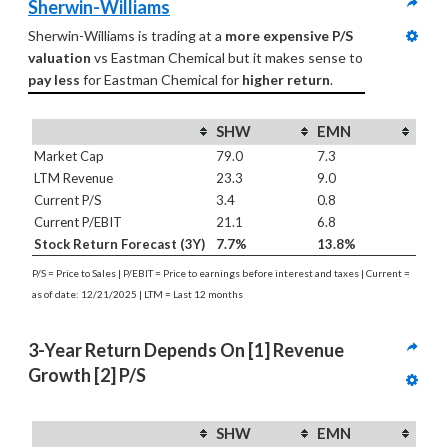
Sherwin-Williams
Sherwin-Williams is trading at a 
more expensive P/S 
valuation
 vs Eastman Chemical but it makes sense to 
pay less
 for Eastman Chemical for 
higher return
.
SHW
EMN
Market Cap
79.0
7.3
LTM Revenue
23.3
9.0
Current P/S
3.4
0.8
Current P/EBIT
21.1
6.8
Stock Return Forecast (3Y)
7.7%
13.8%
P/S = Price to Sales | P/EBIT = Price to earnings before interest and taxes | Current =
as of date: 12/21/2025 | LTM = Last 12 months
3-Year Return Depends On [1] Revenue 
Growth [2] P/S
SHW
EMN