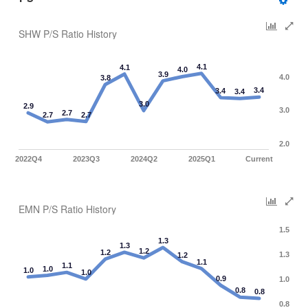
SHW P/S Ratio History
4.1
4.1
4.0
3.9
4.0
3.8
3.4
3.4
3.4
3.0
2.9
3.0
2.7
2.7
2.7
2.0
2022Q4
2023Q3
2024Q2
2025Q1
Current
EMN P/S Ratio History
1.5
1.3
1.3
1.2
1.2
1.3
1.2
1.1
1.1
1.0
1.0
1.0
0.9
1.0
0.8
0.8
0.8