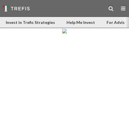
Invest in Trefis Strategies
Help Me Invest
For Advisor