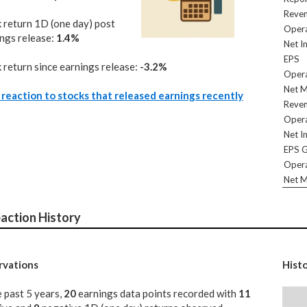
Reve
 return 1D (one day) post
Opera
ngs release:
1.4%
Net I
EPS
 return since earnings release:
-3.2%
Opera
Net M
reaction to stocks that released earnings recently
Reve
Opera
Net I
EPS 
Opera
Net M
action History
vations
Hist
e past 5 years,
20
earnings data points recorded with
11