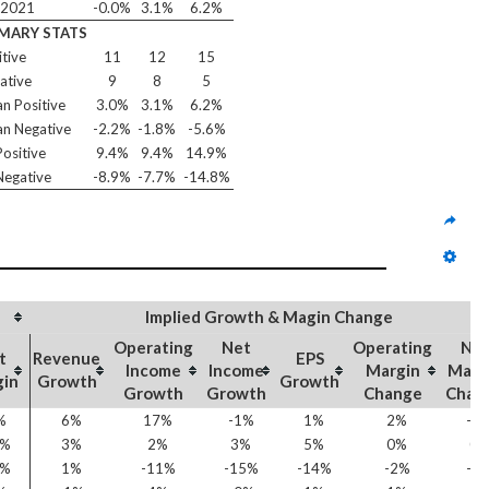
/2021
-0.0%
3.1%
6.2%
MARY STATS
itive
11
12
15
ative
9
8
5
n Positive
3.0%
3.1%
6.2%
n Negative
-2.2%
-1.8%
-5.6%
ositive
9.4%
9.4%
14.9%
egative
-8.9%
-7.7%
-14.8%
Implied Growth & Magin Change
Operating
Net
Operating
Ne
t
Revenue
EPS
Income
Income
Margin
Marg
gin
Growth
Growth
Growth
Growth
Change
Chan
%
6%
17%
-1%
1%
2%
-0
3%
3%
2%
3%
5%
0%
0
2%
1%
-11%
-15%
-14%
-2%
-2