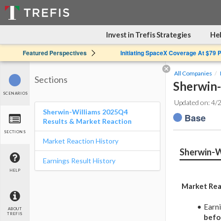
Invest in Trefis Strategies
Hel
Featured Perspectives
Initiating SpaceX Coverage At $79 
All Companies
Sections
Sherwin-
SCENARIOS
Updated on: 4/
Sherwin-Williams 2025Q4
Base
Results & Market Reaction
SECTIONS
Market Reaction History
Sherwin-W
Earnings Result History
HELP
Market Rea
Earn
ABOUT
TREFIS
befo