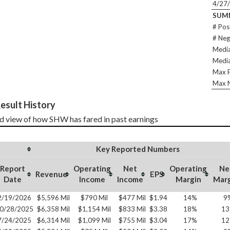
4/27
SUM
# Pos
# Neg
Media
Media
Max P
Max N
esult History
d view of how SHW has fared in past earnings
Key Reported Numbers
Report
Operating
Net
Operating
Ne
Revenue
EPS
Date
Income
Income
Margin
Mar
2/19/2026
$5,596 Mil
$790 Mil
$477 Mil
$1.94
14%
9
0/28/2025
$6,358 Mil
$1,154 Mil
$833 Mil
$3.38
18%
1
7/24/2025
$6,314 Mil
$1,099 Mil
$755 Mil
$3.04
17%
1