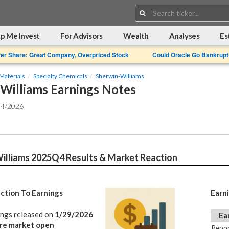
Search:
p Me Invest
For Advisors
Wealth
Analyses
Es
Per Share: Great Company, Overpriced Stock
Could Oracle Go Bankrupt
Materials
Specialty Chemicals
Sherwin-Williams
Williams Earnings Notes
24/2026
illiams 2025Q4 Results & Market Reaction
ction To Earnings
Earn
ings released on
1/29/2026
Ea
re market open
Repor