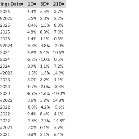
ings Date
1D
5D
21D
/2026
1.4%
5.5%
3.7%
8/2025
5.5%
2.8%
2.2%
/2025
-0.4%
-1.5%
8.0%
/2025
4.8%
8.3%
7.0%
/2025
1.4%
1.1%
0.5%
2/2024
-5.3%
-4.8%
-2.0%
/2024
6.9%
9.4%
10.5%
/2024
-2.2%
-1.0%
0.5%
/2024
0.9%
1.1%
7.2%
4/2023
-1.5%
-1.3%
14.9%
/2023
3.0%
3.2%
1.1%
/2023
-0.7%
-2.0%
-3.8%
/2023
-8.9%
-1.6%
-10.3%
5/2022
3.6%
5.9%
14.8%
/2022
-8.8%
-4.2%
-5.6%
/2022
9.4%
8.4%
4.1%
/2022
-2.8%
-7.7%
-14.8%
6/2021
2.0%
0.1%
5.9%
/2021
0.8%
2.1%
6.4%