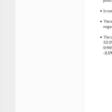
posit
In su
The 
nega
The c
5D (f
SHW 
-2.1