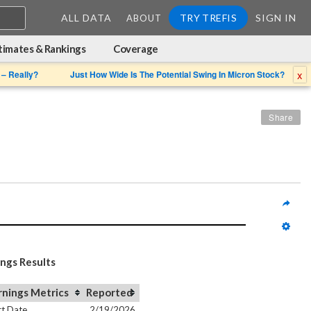
ALL DATA
TRY TREFIS
SIGN IN
ABOUT
timates & Rankings
Coverage
x
 – Really?
Just How Wide Is The Potential Swing In Micron Stock?
Share
ings Results
rnings Metrics
Reported
t Date
2/19/2026