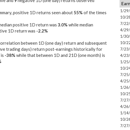
ive and
9
negative 1D (one day) returns observed
Earn
1/29
mmary, positive 1D returns seen about
55%
of the times
10/2
7/22
median positive 1D return was
3.0%
while median
4/29
tive 1D return was
-2.2%
1/30
orrelation between 1D (one day) return and subsequent
10/2
ive trading days) return post-earnings historically for
7/23
is
-38%
while that between 1D and 21D (one month) is
4/23
%
1/25
10/2
7/25
4/25
1/26
10/2
7/27
4/26
1/14
10/2
7/27