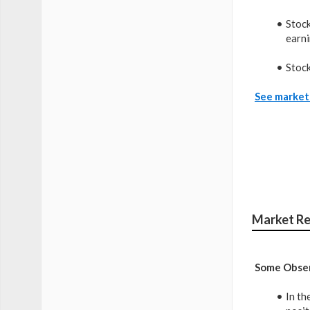
Stock
earni
Stock
See market 
Market Re
Some Obser
In th