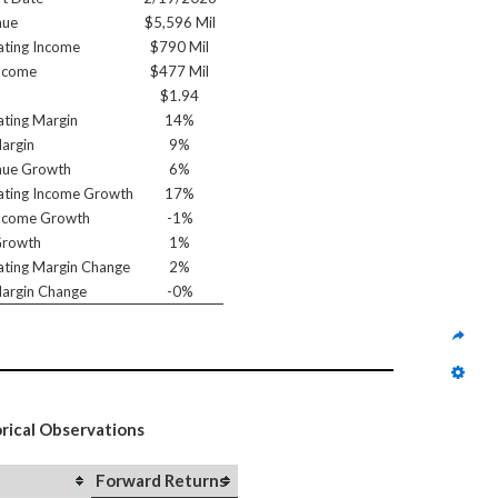
nue
$5,596 Mil
ting Income
$790 Mil
ncome
$477 Mil
$1.94
ting Margin
14%
argin
9%
nue Growth
6%
ting Income Growth
17%
ncome Growth
-1%
Growth
1%
ting Margin Change
2%
argin Change
-0%
orical Observations
Forward Returns