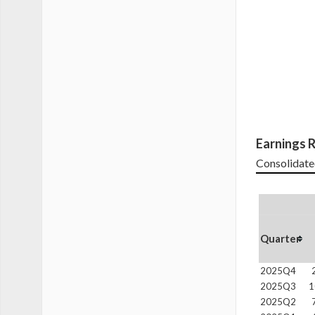
Earnings R
Consolidate
Quarter
2025Q4
2025Q3
1
2025Q2