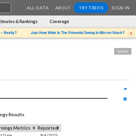
ALL DATA
TRY TREFIS
SIGN IN
ABOUT
timates & Rankings
Coverage
x
 – Really?
Just How Wide Is The Potential Swing In Micron Stock?
Share
ings Results
rnings Metrics
Reported
t Date
8/6/2025