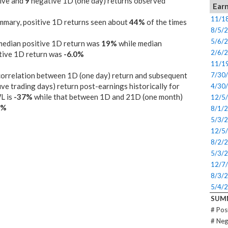
ive and
9
negative 1D (one day) returns observed
Earn
11/1
mmary, positive 1D returns seen about
44%
of the times
8/5/
5/6/
median positive 1D return was
19%
while median
2/6/
tive 1D return was
-6.0%
11/1
orrelation between 1D (one day) return and subsequent
7/30
ive trading days) return post-earnings historically for
4/30
L is
-37%
while that between 1D and 21D (one month)
12/5
0%
8/1/
5/3/
12/5
8/2/
5/3/
12/7
8/3/
5/4/
SUM
# Pos
# Neg