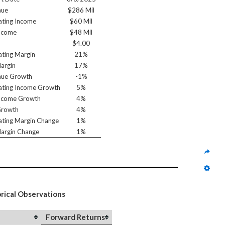
nue
$286 Mil
ting Income
$60 Mil
ncome
$48 Mil
$4.00
ting Margin
21%
argin
17%
nue Growth
-1%
ting Income Growth
5%
ncome Growth
4%
Growth
4%
ting Margin Change
1%
argin Change
1%
orical Observations
Forward Returns