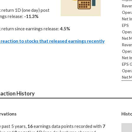
Reve
 return 1D (one day) post
Opera
ngs release:
-11.3%
Net I
EPS
 return since earnings release:
4.5%
Opera
Net M
reaction to stocks that released earnings recently
Reve
Opera
Net I
EPS 
Opera
Net M
action History
vations
Hist
e past 5 years,
16
earnings data points recorded with
7