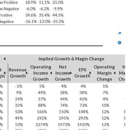
n Positive
18.9%
11.1%
25.0%
n Negative
-6.0%
-6.2%
-9.9%
ositive
39.6%
35.4%
44.3%
egative
-16.1%
-13.0%
-35.3%
Implied Growth & Magin Change
Operating
Net
Operating
Ne
t
Revenue
EPS
Income
Income
Margin
Marg
gin
Growth
Growth
Growth
Growth
Change
Chan
7%
-1%
5%
4%
4%
1%
1
7%
9%
49%
38%
38%
7%
5
4%
24%
37%
44%
43%
4%
4
7%
32%
88%
74%
73%
10%
7
6%
50%
166%
150%
148%
12%
10
3%
49%
292%
295%
293%
12%
10
2%
53%
2274%
1973%
1920%
13%
12