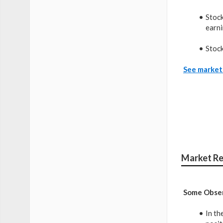
Stock
earni
Stock
See market 
Market Re
Some Obser
In th