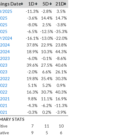
ings Date
1D
5D
21D
8/2025
-11.3%
-2.8%
3.5%
2025
-3.6%
14.4%
14.7%
2025
-8.0%
2.5%
-3.8%
2025
-6.5%
-12.5%
-35.3%
9/2024
-16.1%
-13.0%
-22.0%
/2024
37.8%
22.9%
23.8%
/2024
18.9%
10.3%
44.3%
/2023
-6.0%
-0.1%
-8.6%
2023
39.6%
27.5%
40.6%
2023
-2.0%
6.6%
26.1%
/2022
19.8%
35.4%
30.3%
2022
5.1%
5.2%
0.9%
2022
16.3%
30.7%
40.3%
/2021
9.8%
11.1%
16.9%
2021
-4.3%
-6.2%
-11.3%
2021
-0.3%
0.2%
-3.9%
MARY STATS
itive
7
11
10
ative
9
5
6