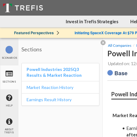
Invest in Trefis Strategies
Hel
Featured Perspectives
Initiating SpaceX Coverage At $79 
All Companies
Sections
Powell I
SCENARIOS
Updated on: 12
Powell Industries 2025Q3
Base
Results & Market Reaction
SECTIONS
Market Reaction History
Powell In
Earnings Result History
HELP
Market Rea
Earn
ABOUT
TREFIS
afte