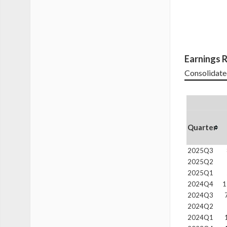
Earnings R
Consolidate
Quarter
2025Q3
2025Q2
2025Q1
2024Q4
1
2024Q3
2024Q2
2024Q1