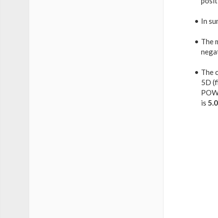
posit
In su
The 
nega
The c
5D (f
POW
is
5.