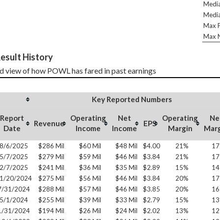
Media
Media
Max P
Max N
esult History
d view of how POWL has fared in past earnings
Key Reported Numbers
Report
Operating
Net
Operating
Ne
Revenue
EPS
Date
Income
Income
Margin
Mar
8/6/2025
$286 Mil
$60 Mil
$48 Mil
$4.00
21%
1
5/7/2025
$279 Mil
$59 Mil
$46 Mil
$3.84
21%
1
2/7/2025
$241 Mil
$36 Mil
$35 Mil
$2.89
15%
1
1/20/2024
$275 Mil
$56 Mil
$46 Mil
$3.84
20%
1
7/31/2024
$288 Mil
$57 Mil
$46 Mil
$3.85
20%
1
5/1/2024
$255 Mil
$39 Mil
$33 Mil
$2.79
15%
1
1/31/2024
$194 Mil
$26 Mil
$24 Mil
$2.02
13%
1