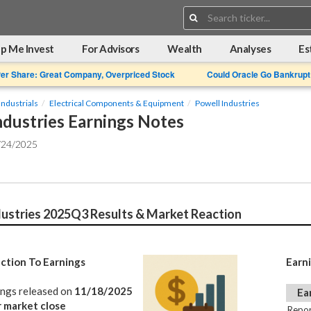
Search:
p Me Invest
For Advisors
Wealth
Analyses
Es
Per Share: Great Company, Overpriced Stock
Could Oracle Go Bankrupt
Industrials
Electrical Components & Equipment
Powell Industries
ndustries Earnings Notes
/24/2025
dustries 2025Q3 Results & Market Reaction
ction To Earnings
Earn
ings released on
11/18/2025
Ea
r market close
Repor