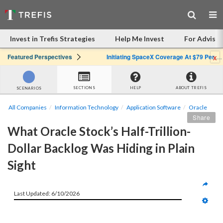
Invest in Trefis Strategies
Help Me Invest
For Advisor
x
Featured Perspectives
Initiating SpaceX Coverage At $79 Per Share: Great Company, Overpriced Stock
SECTIONS
HELP
ABOUT TREFIS
SCENARIOS
All Companies
Information Technology
Application Software
Oracle
Share
What Oracle Stock’s Half-Trillion-
Dollar Backlog Was Hiding in Plain 
Sight
Last Updated: 6/10/2026