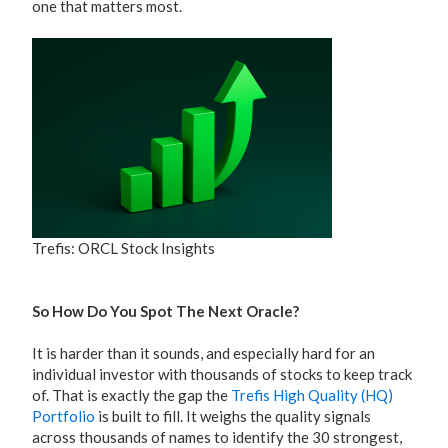
one that matters most.
Trefis: ORCL Stock Insights
So How Do You Spot The Next Oracle?
It is harder than it sounds, and especially hard for an
individual investor with thousands of stocks to keep track
of. That is exactly the gap the
Trefis High Quality (HQ)
Portfolio
is built to fill. It weighs the quality signals
across thousands of names to identify the 30 strongest,