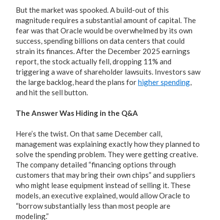
But the market was spooked. A build-out of this
magnitude requires a substantial amount of capital. The
fear was that Oracle would be overwhelmed by its own
success, spending billions on data centers that could
strain its finances. After the December 2025 earnings
report, the stock actually fell, dropping 11% and
triggering a wave of shareholder lawsuits. Investors saw
the large backlog, heard the plans for
higher spending
,
and hit the sell button.
The Answer Was Hiding in the Q&A
Here’s the twist. On that same December call,
management was explaining exactly how they planned to
solve the spending problem. They were getting creative.
The company detailed “financing options through
customers that may bring their own chips” and suppliers
who might lease equipment instead of selling it. These
models, an executive explained, would allow Oracle to
“borrow substantially less than most people are
modeling.”