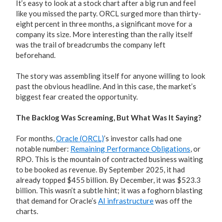
It’s easy to look at a stock chart after a big run and feel
like you missed the party. ORCL surged more than thirty-
eight percent in three months, a significant move for a
company its size. More interesting than the rally itself
was the trail of breadcrumbs the company left
beforehand.
The story was assembling itself for anyone willing to look
past the obvious headline. And in this case, the market’s
biggest fear created the opportunity.
The Backlog Was Screaming, But What Was It Saying?
For months,
Oracle (ORCL)
’s investor calls had one
notable number:
Remaining Performance Obligations
, or
RPO. This is the mountain of contracted business waiting
to be booked as revenue. By September 2025, it had
already topped $455 billion. By December, it was $523.3
billion. This wasn’t a subtle hint; it was a foghorn blasting
that demand for Oracle’s
AI infrastructure
was off the
charts.