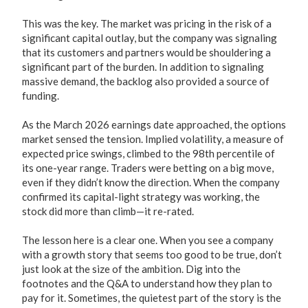
This was the key. The market was pricing in the risk of a
significant capital outlay, but the company was signaling
that its customers and partners would be shouldering a
significant part of the burden. In addition to signaling
massive demand, the backlog also provided a source of
funding.
As the March 2026 earnings date approached, the options
market sensed the tension. Implied volatility, a measure of
expected price swings, climbed to the 98th percentile of
its one-year range. Traders were betting on a big move,
even if they didn’t know the direction. When the company
confirmed its capital-light strategy was working, the
stock did more than climb—it re-rated.
The lesson here is a clear one. When you see a company
with a growth story that seems too good to be true, don’t
just look at the size of the ambition. Dig into the
footnotes and the Q&A to understand how they plan to
pay for it. Sometimes, the quietest part of the story is the