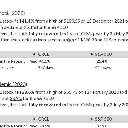
Shock (2022)
stock fell 
41.1%
 from a high of $103.65 on 15 December 2021 t
h decline of 
25.4%
 for the S&P 500
er, the stock 
fully recovered
 to its pre-Crisis peak by 25 May
 then, the stock has increased to a high of $328.33 on 10 Septemb
ORCL
S&P 500
m Pre-Recession Peak
-41.1%
-25.4%
 Recovery
237 days
464 days
demic (2020)
stock fell 
28.6%
 from a high of $55.73 on 12 February 2020 to $
ne of 
33.9%
 for the S&P 500
er, the stock 
fully recovered
 to its pre-Crisis peak by 2 July 2
ORCL
S&P 500
m Pre-Recession Peak
-28.6%
-33.9%