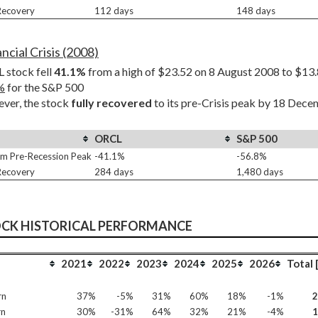
 Recovery
112 days
148 days
ncial Crisis (2008)
stock fell 
41.1%
%
 for the S&P 500
er, the stock 
fully recovered
 to its pre-Crisis peak by 18 Dec
ORCL
S&P 500
m Pre-Recession Peak
-41.1%
-56.8%
 Recovery
284 days
1,480 days
OCK HISTORICAL PERFORMANCE
2021
2022
2023
2024
2025
2026
Total 
rn
37%
-5%
31%
60%
18%
-1%
rn
30%
-31%
64%
32%
21%
-4%