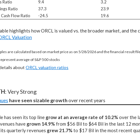
s Ratio
9.4
3.2
ings Ratio
37.3
23.9
e Cash Flow Ratio
-24.5
19.6
table highlights how ORCL is valued vs. the broader market, and the 
ORCL Valuation
ples are calculated based on market price as on 5/28/2026 and the financial result fi
represent average of S&P 500 stocks
 details about
ORCL valuation ratios
TH
: Very Strong
nues
have seen sizable growth
 over recent years
e has seen its top line
grow at an average rate of 10.2%
over the l
revenues have
grown 14.9%
from $56 Bil to $64 Bil in the last 12 mo
 its quarterly revenues
grew 21.7%
to $17 Bil in the most recent qu