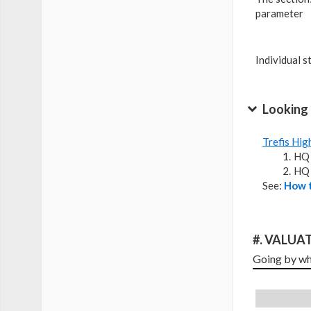
parameter
Individual s
Looking 
Trefis Hig
HQ 
HQ 
See:
How t
#. VALUAT
Going by wha