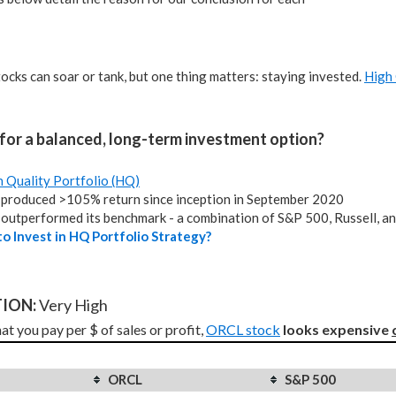
tocks can soar or tank, but one thing matters: staying invested.
High 
for a balanced, long-term investment option?
h Quality Portfolio (HQ)
produced >105% return since inception in September 2020
outperformed its benchmark - a combination of S&P 500, Russell, a
o Invest in HQ Portfolio Strategy?
ION: 
Very High
t you pay per $ of sales or profit, 
ORCL stock
looks expensive 
ORCL
S&P 500