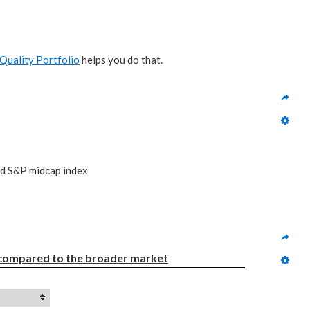
Quality Portfolio
helps you do that.
nd S&P midcap index
compared to
the broader market