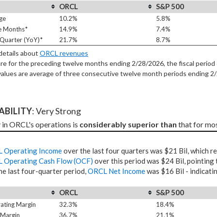
ORCL
S&P 500
ge
10.2%
5.8%
e Months*
14.9%
7.4%
Quarter (YoY)*
21.7%
8.7%
 details about
ORCL revenues
re for the preceding twelve months ending 2/28/2026, the fiscal period 
alues are average of three consecutive twelve month periods
ending 2
TABILITY
: Very Strong
y in ORCL's operations is 
considerably superior than
 that for mo
 Operating Income
over the last four quarters was $21 Bil, which r
 Operating Cash Flow (OCF)
over this period was $24 Bil, pointing 
he last four-quarter period,
ORCL Net Income
was $16 Bil - indicati
ORCL
S&P 500
ating Margin
32.3%
18.4%
 Margin
36.7%
21.1%