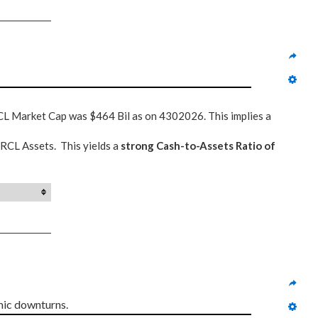
CL Market Cap was $464 Bil as on 4302026. This implies a
ORCL Assets. This yields a
strong Cash-to-Assets Ratio of
mic downturns.