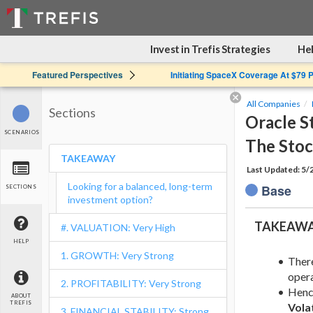
Invest in Trefis Strategies
Hel
Featured Perspectives
Initiating SpaceX Coverage At $79 
All Companies
Sections
Oracle S
SCENARIOS
The Sto
TAKEAWAY
Last Updated: 5
Looking for a balanced, long-term
Base
SECTIONS
investment option?
TAKEAW
#. VALUATION: Very High
HELP
1. GROWTH: Very Strong
Ther
opera
2. PROFITABILITY: Very Strong
Hence
ABOUT
TREFIS
Volat
3. FINANCIAL STABILITY: Strong