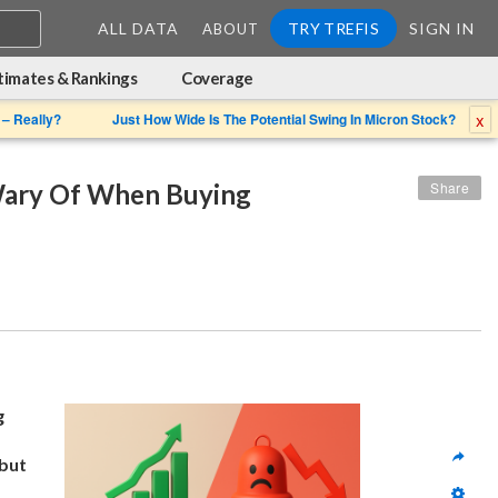
ALL DATA
TRY TREFIS
SIGN IN
ABOUT
timates & Rankings
Coverage
x
 – Really?
Just How Wide Is The Potential Swing In Micron Stock?
Wary Of When Buying 
Share
g
but 