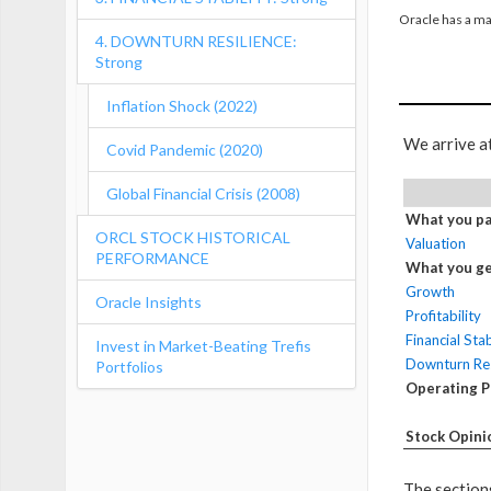
Oracle has a ma
4. DOWNTURN RESILIENCE:
Strong
Inflation Shock (2022)
We arrive a
Covid Pandemic (2020)
Global Financial Crisis (2008)
What you pa
ORCL STOCK HISTORICAL
Valuation
PERFORMANCE
What you ge
Growth
Oracle Insights
Profitability
Financial Stab
Invest in Market-Beating Trefis
Downturn Res
Portfolios
Operating 
Stock Opini
The sections