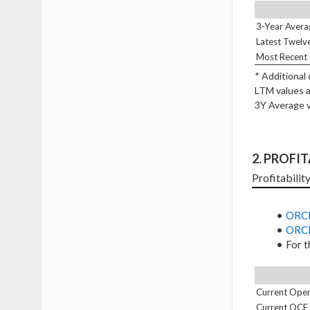
3-Year Avera
Latest Twelv
Most Recent 
* Additional
LTM values a
3Y Average v
2. PROFI
Profitabilit
ORCL
ORCL
For t
Current Oper
Current OCF