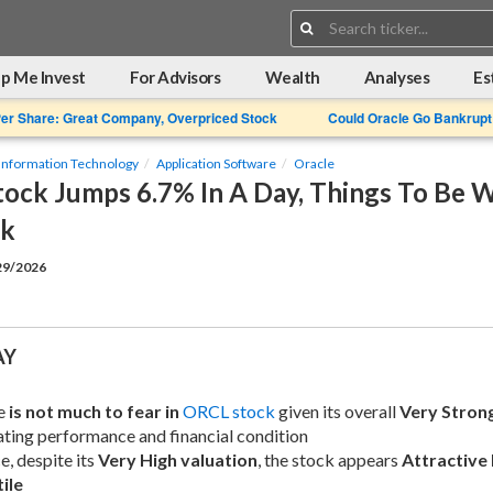
Search:
p Me Invest
For Advisors
Wealth
Analyses
Es
Per Share: Great Company, Overpriced Stock
Could Oracle Go Bankrupt
Information Technology
Application Software
Oracle
tock Jumps 6.7% In A Day, Things To Be 
ck
/29/2026
AY
e 
is not much to fear in
ORCL stock
 given its overall 
Very Stron
ting performance and financial condition
, despite its 
Very High valuation
, the stock appears 
Attractive 
ile