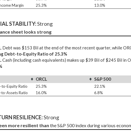
Income Margin
25.3%
13.0%
AL STABILITY: 
Strong
ance sheet looks strong
Debt was $153 Bil at the end of the most recent quarter, while OR
ng Debt-to-Equity Ratio of 25.3%
Cash (including cash equivalents) makes up $39 Bil of $245 Bil in 
%
ORCL
S&P 500
-to-Equity Ratio
25.3%
22.1%
-to-Assets Ratio
16.0%
6.8%
URN RESILIENCE:
 Strong
een more resilient than
 the S&P 500 index during various econo