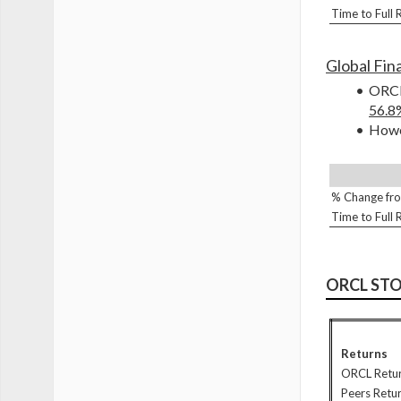
Time to Full
Global Fina
ORCL 
56.8
Howev
% Change fro
Time to Full
ORCL ST
Returns
ORCL Retu
Peers Retu