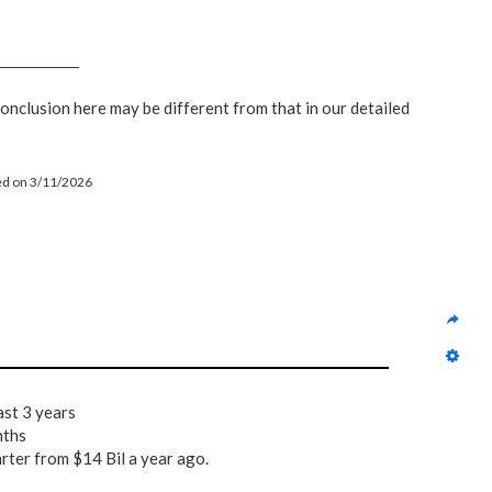
conclusion here may be different from that in our detailed
led on 3/11/2026
ast 3 years
nths
arter from $14 Bil a year ago.