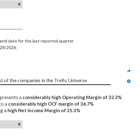
end date for the last reported quarter
/28/2026
st of the companies in the Trefis Universe
epresents a
considerably high Operating Margin of 32.3%
to a
considerably high OCF margin of 36.7%
ng a
high Net Income Margin of 25.3%