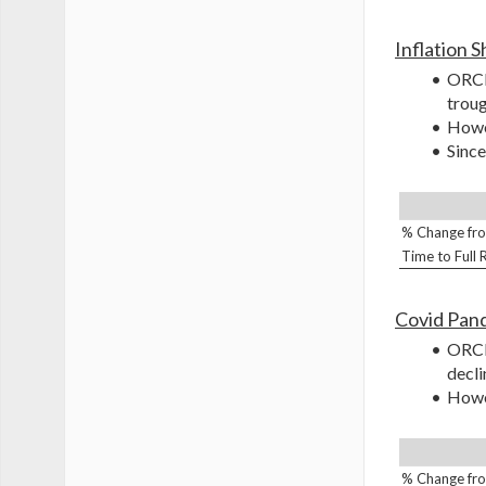
Inflation 
ORCL 
troug
Howev
Since
% Change fro
Time to Full
Covid Pan
ORCL 
decli
Howev
% Change fro