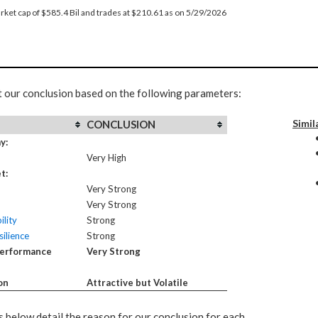
rket cap of $585.4 Bil and trades at $210.61 as on 5/29/2026
t our conclusion based on the following parameters:
Simil
CONCLUSION
y:
Very High
t:
Very Strong
Very Strong
ility
Strong
ilience
Strong
Performance
Very Strong
on
Attractive but Volatile
 below detail the reason for our conclusion for each