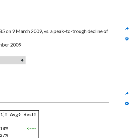
 from a high of $23.52 on 8 August 2008 to $13.85 on 9 March 2009, vs. a peak-to-trough decline of 
ember 2009
[1]
Avg
Best
218%
<===
127%