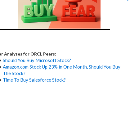
ar Analyses for ORCL Peers:
Should You Buy Microsoft Stock?
Amazon.com Stock Up 23% in One Month, Should You Buy
The Stock?
Time To Buy Salesforce Stock?