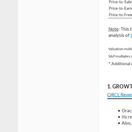
Price-to-Sale
Price-to-Earn
Price-to-Fre
Note
: This 
analysis of
Valuation multi
S&P multiples 
* Additional
1. GROW
ORCL Reve
Oracl
Its 
Also,