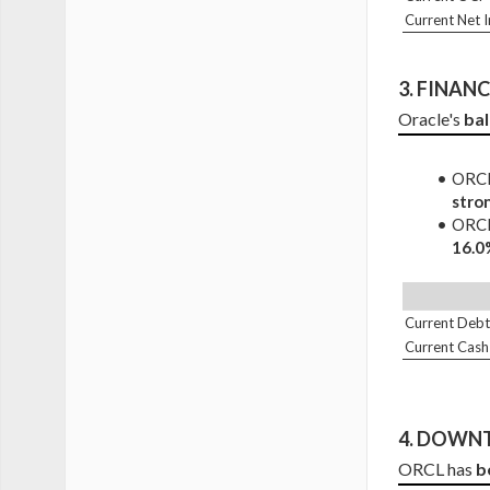
Current Net 
3. 
FINANCI
Oracle's 
bal
ORCL 
stro
ORCL 
16.0
Current Debt
Current Cash
4. DOWNT
ORCL has 
b