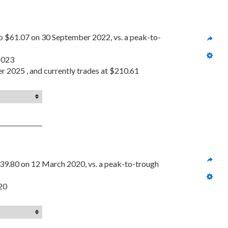
o $61.07 on 30 September 2022, vs. a peak-to-
 2023
er 2025 , and currently trades at $210.61
39.80 on 12 March 2020, vs. a peak-to-trough 
020