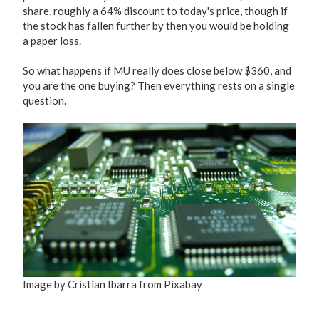
share, roughly a 64% discount to today's price, though if
the stock has fallen further by then you would be holding
a paper loss.
So what happens if MU really does close below $360, and
you are the one buying? Then everything rests on a single
question.
Image by Cristian Ibarra from Pixabay