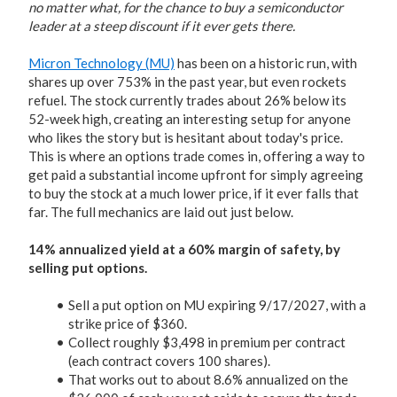
no matter what, for the chance to buy a semiconductor
leader at a steep discount if it ever gets there.
Micron Technology (MU)
has been on a historic run, with
shares up over 753% in the past year, but even rockets
refuel. The stock currently trades about 26% below its
52-week high, creating an interesting setup for anyone
who likes the story but is hesitant about today's price.
This is where an options trade comes in, offering a way to
get paid a substantial income upfront for simply agreeing
to buy the stock at a much lower price, if it ever falls that
far. The full mechanics are laid out just below.
14% annualized yield at a 60% margin of safety, by
selling put options.
Sell a put option on MU expiring 9/17/2027, with a
strike price of $360.
Collect roughly $3,498 in premium per contract
(each contract covers 100 shares).
That works out to about 8.6% annualized on the