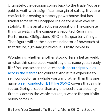
Ultimately, the decision comes back to the trade. You are
paid to wait, with a significant margin of safety. If you’re
comfortable owning a memory powerhouse that has
traded some of its uncapped upside for a new level of
stability, this is an attractive proposition. The concrete
thing to watch is the company’s reported Remaining
Performance Obligations (RPO) in its quarterly filings.
That figure will be the clearest indicator of how much of
that future, high-margin revenue is truly locked in.
Wondering whether another stock offers a better yield,
or what this same trade would pay on a name you already
like? You can screen the latest
cash-secured put yields
across the market
for yourself. And if it is exposure to
semiconductor as a whole you want rather than this one
name,
a semiconductor ETF like SOXQ
covers that single
sector. Going broader than any one sector, to a quality-
first mix across the whole market, is where the portfolio
below comes in.
Before You Commit To Buying More Of One Stock,