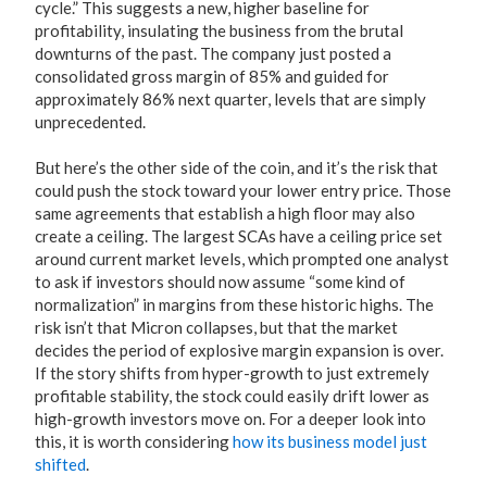
cycle.” This suggests a new, higher baseline for
profitability, insulating the business from the brutal
downturns of the past. The company just posted a
consolidated gross margin of 85% and guided for
approximately 86% next quarter, levels that are simply
unprecedented.
But here’s the other side of the coin, and it’s the risk that
could push the stock toward your lower entry price. Those
same agreements that establish a high floor may also
create a ceiling. The largest SCAs have a ceiling price set
around current market levels, which prompted one analyst
to ask if investors should now assume “some kind of
normalization” in margins from these historic highs. The
risk isn’t that Micron collapses, but that the market
decides the period of explosive margin expansion is over.
If the story shifts from hyper-growth to just extremely
profitable stability, the stock could easily drift lower as
high-growth investors move on. For a deeper look into
this, it is worth considering
how its business model just
shifted
.