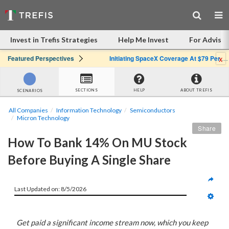
Invest in Trefis Strategies
Help Me Invest
For Advisor
x
Featured Perspectives
Initiating SpaceX Coverage At $79 Per Share: Great Company, Overpriced Stock
SECTIONS
HELP
ABOUT TREFIS
SCENARIOS
All Companies
Information Technology
Semiconductors
Micron Technology
Share
How To Bank 14% On MU Stock 
Before Buying A Single Share
Last Updated on: 8/5/2026
Get paid a significant income stream now, which you keep