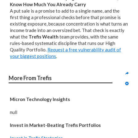
Know How Much You Already Carry
A put sale is a promise to add to a single name, and the
first thing a professional checks before that promise is
existing exposure, because concentration is what turns an
income trade into an oversized bet. That check is exactly
what the
Trefis Wealth
team provides, with the same
rules-based systematic discipline that runs our High
Quality Portfolio.
Request a free vulnerability audit of
your biggest positions
.
More From Trefis
Micron Technology Insights
null
Invest in Market-Beating Trefis Portfolios