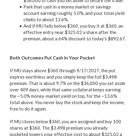
$36,000 of cash you set aside to secure the trade.
Park that cash in a money market or savings
account earning roughly 5.0%, and your total yield
climbs to about 13.6%.
And if MU falls below $360, you buy it at $360, an
effective entry near $325.02 a share after the
premium, about a 64% discount to today's $892.67.
Both Outcomes Put Cash In Your Pocket
If MU stays above $360 through 9/17/2027, the put
expires worthless and you simply keep the full $3,498
premium. That is about 9.7% on the $36,000 you set aside
over 409 days, while that same collateral keeps earning
the ~5.0% money-market yield on top, for the ~13.6%
total above. You never buy the stock and keep the income,
free to do it again.
If MU closes below $360, you are assigned and buy 100
shares at $360. The $3,498 premium you already
pocketed lowers your effective cost to about $325.02 a