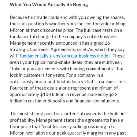
What You Would Actually Be Buying
Because this trade could end with you owning the shares,
the real question is whether you’d be comfortable holding
Micron at that discounted price. The bull case rests on a
fundamental change to the company’s entire business.
Management recently announced it has signed 16
Strategic Customer Agreements, or SCAs, which they say
will “
fundamentally transform our business model
.” These
aren’t your typical hand-shake deals; they are multiyear,
“take or pay agreements with binding commitments” that
lock in customers for years. For a company in a
notoriously boom-and-bust industry, that’s a seismic shift.
Fourteen of these deals alone represent a minimum of
approximately $100 billion in revenue, backed by $22
billion in customer deposits and financial commitments.
The most strong part for a potential owner is the built-in
profitability. Management states the agreements have a
floor price that “enables a very solid gross margin for
Micron, well above our peak quarterly margins in any past