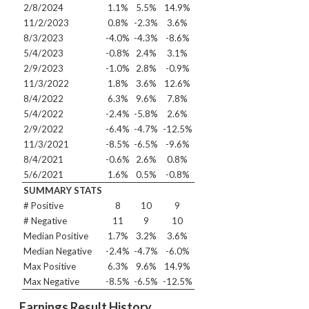
2/8/2024
1.1%
5.5%
14.9%
11/2/2023
0.8%
-2.3%
3.6%
8/3/2023
-4.0%
-4.3%
-8.6%
5/4/2023
-0.8%
2.4%
3.1%
2/9/2023
-1.0%
2.8%
-0.9%
11/3/2022
1.8%
3.6%
12.6%
8/4/2022
6.3%
9.6%
7.8%
5/4/2022
-2.4%
-5.8%
2.6%
2/9/2022
-6.4%
-4.7%
-12.5%
11/3/2021
-8.5%
-6.5%
-9.6%
8/4/2021
-0.6%
2.6%
0.8%
5/6/2021
1.6%
0.5%
-0.8%
SUMMARY STATS
# Positive
8
10
9
# Negative
11
9
10
Median Positive
1.7%
3.2%
3.6%
Median Negative
-2.4%
-4.7%
-6.0%
Max Positive
6.3%
9.6%
14.9%
Max Negative
-8.5%
-6.5%
-12.5%
Earnings Result History