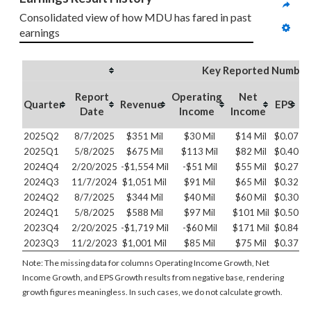
Consolidated view of how MDU has fared in past 
earnings
Key Reported Number
Report
Operating
Net
O
Quarter
Revenue
EPS
Date
Income
Income
2025Q2
8/7/2025
$351 Mil
$30 Mil
$14 Mil
$0.07
2025Q1
5/8/2025
$675 Mil
$113 Mil
$82 Mil
$0.40
2024Q4
2/20/2025
-$1,554 Mil
-$51 Mil
$55 Mil
$0.27
2024Q3
11/7/2024
$1,051 Mil
$91 Mil
$65 Mil
$0.32
2024Q2
8/7/2025
$344 Mil
$40 Mil
$60 Mil
$0.30
2024Q1
5/8/2025
$588 Mil
$97 Mil
$101 Mil
$0.50
2023Q4
2/20/2025
-$1,719 Mil
-$60 Mil
$171 Mil
$0.84
2023Q3
11/2/2023
$1,001 Mil
$85 Mil
$75 Mil
$0.37
Note: The missing data for columns Operating Income Growth, Net
Income Growth, and EPS Growth results from negative base, rendering
growth figures meaningless. In such cases, we do not calculate growth.