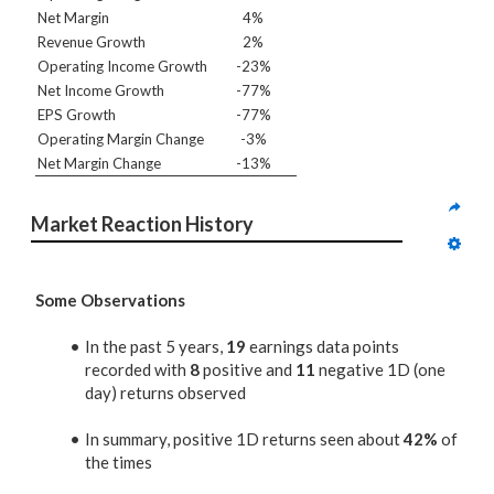
Net Margin
4%
Revenue Growth
2%
Operating Income Growth
-23%
Net Income Growth
-77%
EPS Growth
-77%
Operating Margin Change
-3%
Net Margin Change
-13%
Market Reaction History
Some Observations
In the past 5 years,
19
earnings data points
recorded with
8
positive and
11
negative 1D (one
day) returns observed
In summary, positive 1D returns seen about
42%
of
the times