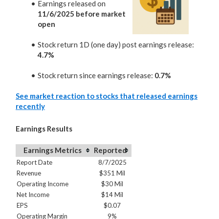
Earnings released on
11/6/2025 before market
open
Stock return 1D (one day) post earnings release:
4.7%
Stock return since earnings release:
0.7%
See market reaction to stocks that released earnings
recently
Earnings Results
Earnings Metrics
Reported
Report Date
8/7/2025
Revenue
$351 Mil
Operating Income
$30 Mil
Net Income
$14 Mil
EPS
$0.07
Operating Margin
9%