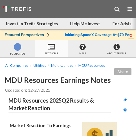
Invest in Trefis Strategies
Help Me Invest
For Advisor
x
Featured Perspectives
Initiating SpaceX Coverage At $79 Per Share: Great Company, Overpriced Stock
SECTIONS
HELP
ABOUT TREFIS
SCENARIOS
All Companies
Utilities
Multi-Utilities
MDU Resources
Share
MDU Resources Earnings Notes
Updated on: 12/27/2025
MDU Resources 2025Q2 Results & 
Market Reaction
Market Reaction To Earnings