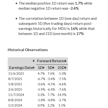
The median positive 1D return was
1.7%
while
median negative 1D return was
-2.4%
The correlation between 1D (one day) return and
subsequent 5D (five trading days) return post-
earnings historically for MDU is
16%
while that
between 1D and 21D (one month) is
27%
Historical Observations
Forward Returns
Earnings Date
1D
5D
21D
11/6/2025
4.7%
7.6%
-1.0%
8/7/2025
-6.7%
-3.4%
-7.5%
5/8/2025
-0.6%
-4.5%
-4.6%
2/6/2025
-5.9%
-6.4%
-7.6%
11/7/2024
3.3%
7.7%
14.9%
8/8/2024
-1.8%
-4.8%
-2.7%
5/2/2024
0.9%
2.2%
1.5%