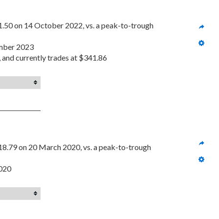
1.50 on 14 October 2022, vs. a peak-to-trough 
ember 2023
, and currently trades at $341.86
18.79 on 20 March 2020, vs. a peak-to-trough 
2020