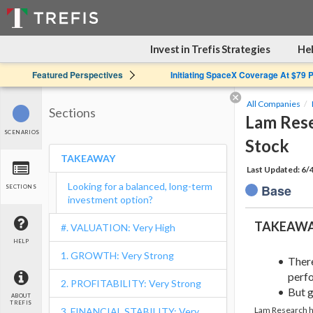
Invest in Trefis Strategies
Hel
Featured Perspectives
Initiating SpaceX Coverage At $79 
All Companies
Sections
Lam Rese
SCENARIOS
Stock
TAKEAWAY
Last Updated: 6/
Looking for a balanced, long-term
Base
SECTIONS
investment option?
TAKEAW
#. VALUATION: Very High
HELP
1. GROWTH: Very Strong
Ther
perfo
2. PROFITABILITY: Very Strong
But g
ABOUT
TREFIS
Lam Research ha
3. FINANCIAL STABILITY: Very