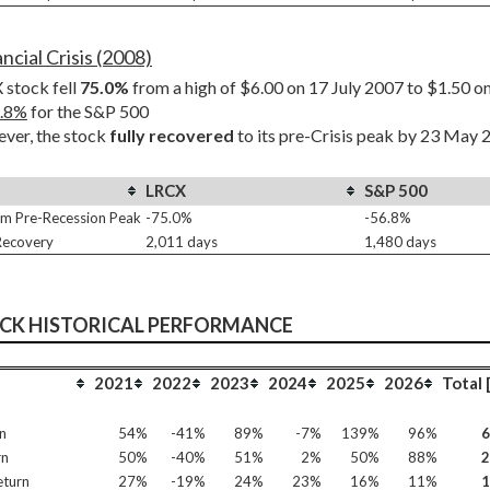
ncial Crisis (2008)
stock fell 
75.0%
 from a high of $6.00 on 17 July 2007 to $1.50 
.8%
 for the S&P 500
er, the stock 
fully recovered
 to its pre-Crisis peak by 23 May
LRCX
S&P 500
m Pre-Recession Peak
-75.0%
-56.8%
 Recovery
2,011 days
1,480 days
OCK HISTORICAL PERFORMANCE
2021
2022
2023
2024
2025
2026
Total 
n
54%
-41%
89%
-7%
139%
96%
rn
50%
-40%
51%
2%
50%
88%
eturn
27%
-19%
24%
23%
16%
11%