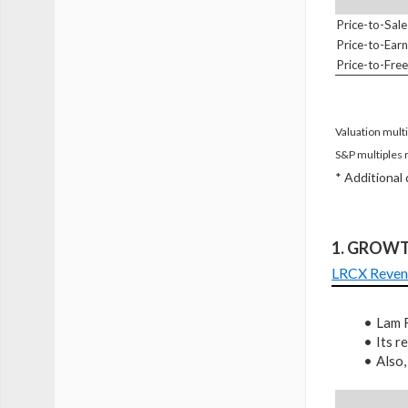
Price-to-Sale
Price-to-Earn
Price-to-Fre
Valuation multi
S&P multiples 
* Additional
1. GROW
LRCX Reven
Lam R
Its 
Also,