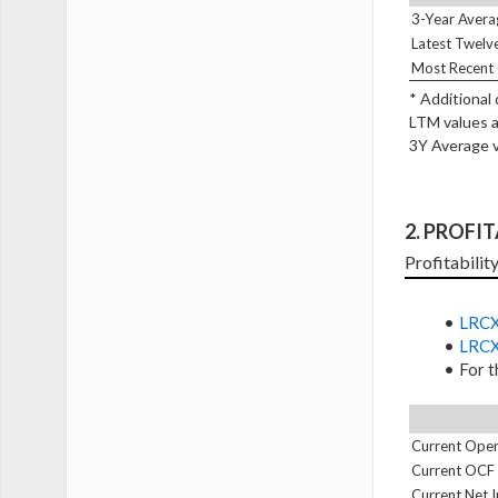
3-Year Avera
Latest Twelv
Most Recent 
* Additional
LTM values a
3Y Average v
2. PROFI
Profitabilit
LRCX
LRCX
For t
Current Oper
Current OCF
Current Net 