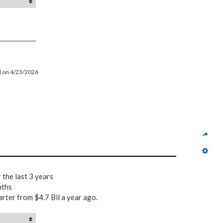
ed on 4/23/2026
 the last 3 years
nths
arter from $4.7 Bil a year ago.