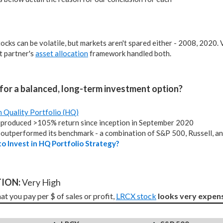
tocks can be volatile, but markets aren't spared either - 2008, 2020.
 partner's
asset allocation
framework handled both.
for a balanced, long-term investment option?
h Quality Portfolio (HQ)
produced >105% return since inception in September 2020
outperformed its benchmark - a combination of S&P 500, Russell, a
o Invest in HQ Portfolio Strategy?
ION: 
Very High
t you pay per $ of sales or profit, 
LRCX stock
looks very expens