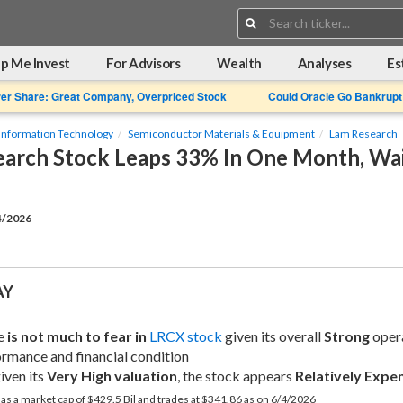
Search:
p Me Invest
For Advisors
Wealth
Analyses
Es
Per Share: Great Company, Overpriced Stock
Could Oracle Go Bankrupt
Information Technology
Semiconductor Materials & Equipment
Lam Research
arch Stock Leaps 33% In One Month, Wait
4/2026
AY
e 
is not much to fear in
LRCX stock
 given its overall 
Strong
 oper
rmance and financial condition
iven its 
Very High valuation
, the stock appears 
Relatively Expe
s a market cap of $429.5 Bil and trades at $341.86 as on 6/4/2026