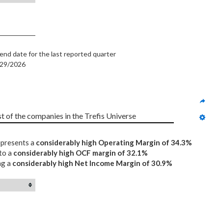
end date for the last reported quarter
/29/2026
st of the companies in the Trefis Universe
represents a
considerably high Operating Margin of 34.3%
 to a
considerably high OCF margin of 32.1%
ng a
considerably high Net Income Margin of 30.9%