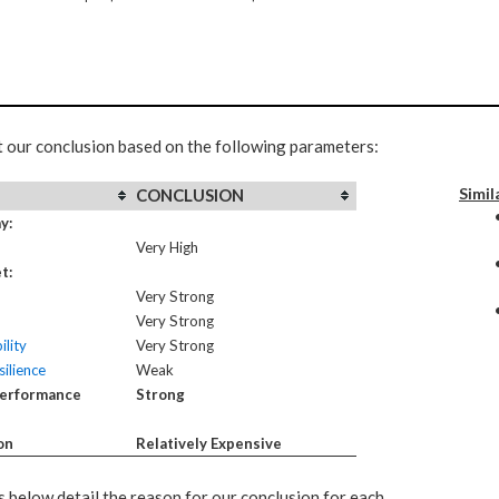
t our conclusion based on the following parameters:
Simil
CONCLUSION
y:
Very High
t:
Very Strong
Very Strong
ility
Very Strong
ilience
Weak
Performance
Strong
on
Relatively Expensive
 below detail the reason for our conclusion for each