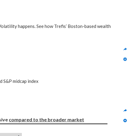
 Volatility happens. See how Trefis’ Boston-based wealth
nd S&P midcap index
ive 
compared to
the broader market