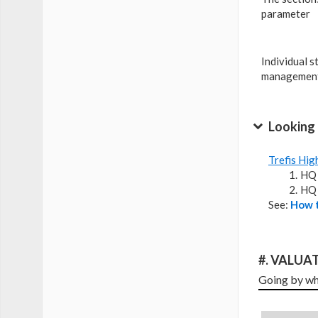
parameter
Individual s
management
Looking 
Trefis Hig
HQ 
HQ 
See:
How t
#. VALUAT
Going by wha