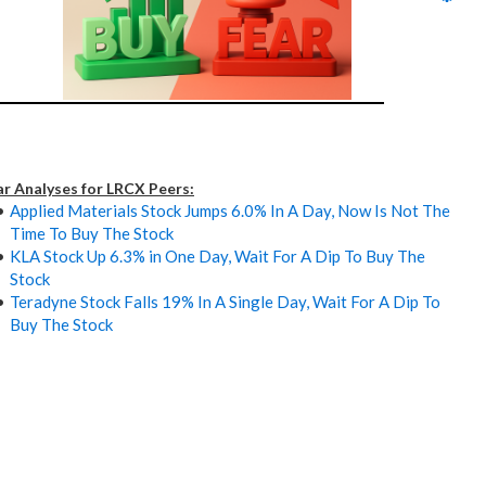
ar Analyses for LRCX Peers:
Applied Materials Stock Jumps 6.0% In A Day, Now Is Not The
Time To Buy The Stock
KLA Stock Up 6.3% in One Day, Wait For A Dip To Buy The
Stock
Teradyne Stock Falls 19% In A Single Day, Wait For A Dip To
Buy The Stock