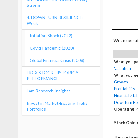
Strong
4. DOWNTURN RESILIENCE:
Weak
Inflation Shock (2022)
We arrive a
Covid Pandemic (2020)
Global Financial Crisis (2008)
What you pa
Valuation
LRCX STOCK HISTORICAL
What you ge
PERFORMANCE
Growth
Profitability
Lam Research Insights
Financial Stab
Downturn Res
Invest in Market-Beating Trefis
Portfolios
Operating 
Stock Opini
The sections