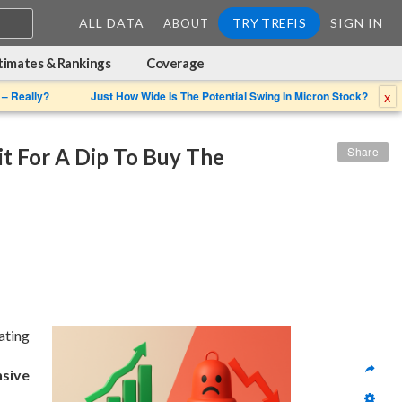
ALL DATA
TRY TREFIS
SIGN IN
ABOUT
timates & Rankings
Coverage
x
 – Really?
Just How Wide Is The Potential Swing In Micron Stock?
 For A Dip To Buy The 
Share
ating 
nsive