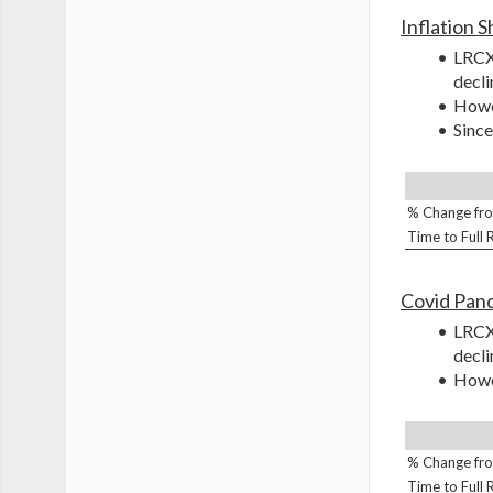
Inflation 
LRCX 
decli
Howev
Since
% Change fro
Time to Full
Covid Pan
LRCX 
decli
Howev
% Change fro
Time to Full