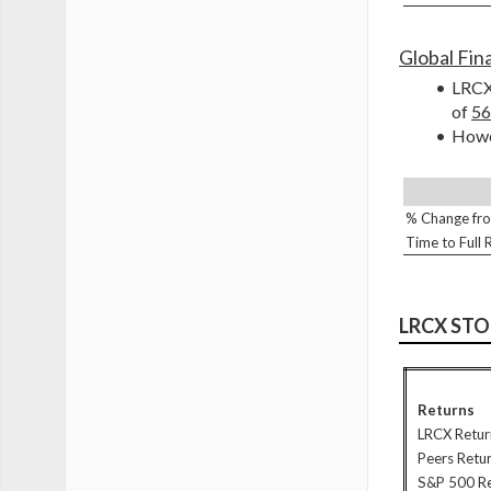
Global Fina
LRCX 
of 
56
Howev
% Change fro
Time to Full
LRCX ST
Returns
LRCX Retur
Peers Retu
S&P 500 R