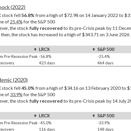
Shock (2022)
stock fell 
56.8%
 from a high of $72.98 on 14 January 2022 to $3
ne of 
25.4%
 for the S&P 500
er, the stock 
fully recovered
 to its pre-Crisis peak by 11 Dec
 then, the stock has increased to a high of $343.71 on 3 June 2026 
LRCX
S&P 500
m Pre-Recession Peak
-56.8%
-25.4%
 Recovery
423 days
464 days
demic (2020)
stock fell 
45.0%
 from a high of $34.16 on 13 February 2020 to $
ne of 
33.9%
 for the S&P 500
er, the stock 
fully recovered
 to its pre-Crisis peak by 14 July 
LRCX
S&P 500
m Pre-Recession Peak
-45.0%
-33.9%
 Recovery
116 days
148 days