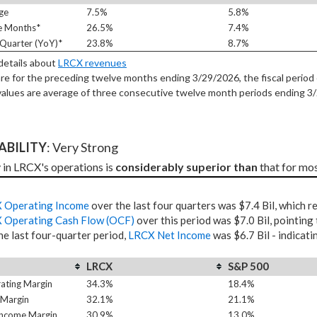
ge
7.5%
5.8%
e Months*
26.5%
7.4%
Quarter (YoY)*
23.8%
8.7%
 details about
LRCX revenues
re for the preceding twelve months ending 3/29/2026, the fiscal period 
alues are average of three consecutive twelve month periods
ending 3
TABILITY
: Very Strong
y in LRCX's operations is 
considerably superior than
 that for mo
 Operating Income
over the last four quarters was $7.4 Bil, which 
 Operating Cash Flow (OCF)
over this period was $7.0 Bil, pointing
he last four-quarter period,
LRCX Net Income
was $6.7 Bil - indicati
LRCX
S&P 500
ating Margin
34.3%
18.4%
 Margin
32.1%
21.1%
Income Margin
30.9%
13.0%