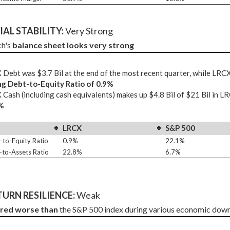
AL STABILITY: 
Very Strong
h's 
balance sheet looks very strong
Debt was $3.7 Bil at the end of the most recent quarter, while LR
ng Debt-to-Equity Ratio of 0.9%
Cash (including cash equivalents) makes up $4.8 Bil of $21 Bil in L
%
LRCX
S&P 500
-to-Equity Ratio
0.9%
22.1%
-to-Assets Ratio
22.8%
6.7%
URN RESILIENCE:
 Weak
ared worse than
 the S&P 500 index during various economic down