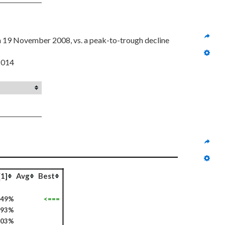
on 19 November 2008, vs. a peak-to-trough decline 
 2014
[1]
Avg
Best
649%
<===
293%
103%