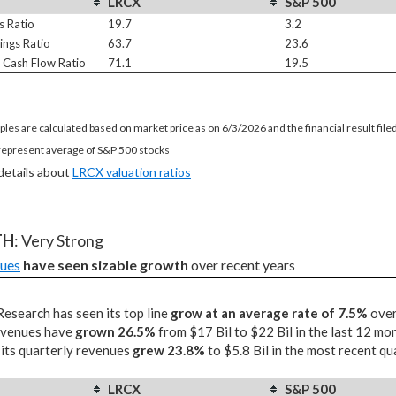
LRCX
S&P 500
s Ratio
19.7
3.2
ings Ratio
63.7
23.6
e Cash Flow Ratio
71.1
19.5
ples are calculated based on market price as on 6/3/2026 and the financial result fil
represent average of S&P 500 stocks
 details about
LRCX valuation ratios
TH
: Very Strong
ues
have seen sizable growth
 over recent years
esearch has seen its top line
grow at an average rate of 7.5%
over
revenues have
grown 26.5%
from $17 Bil to $22 Bil in the last 12 mo
 its quarterly revenues
grew 23.8%
to $5.8 Bil in the most recent qu
LRCX
S&P 500