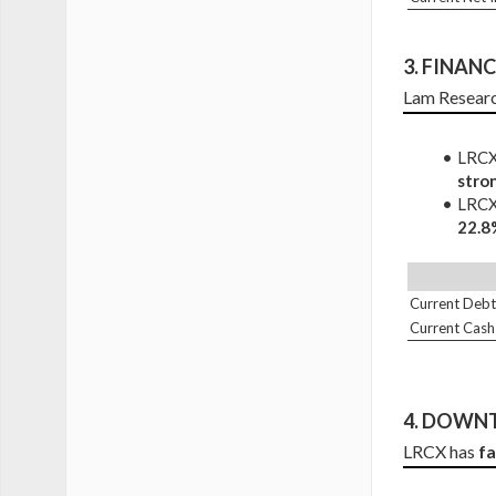
3. 
FINANCI
Lam Researc
LRCX 
stro
LRCX 
22.8
Current Debt
Current Cash
4. DOWNT
LRCX has 
f