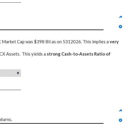
CX Market Cap was $398 Bil as on 5312026. This implies a
very
RCX Assets. This yields a
strong Cash-to-Assets Ratio of
turns.