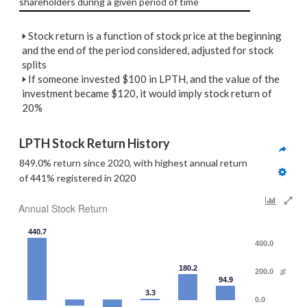
shareholders during a given period of time
🢒
Stock return is a function of stock price at the beginning
and the end of the period considered, adjusted for stock
splits
🢒
If someone invested $100 in LPTH, and the value of the
investment became $120, it would imply stock return of
20%
LPTH Stock Return History
849.0% return since 2020, with highest annual return 
of 441% registered in 2020
Annual Stock Return
440.7
400.0
180.2
200.0
%
94.9
3.3
0.0