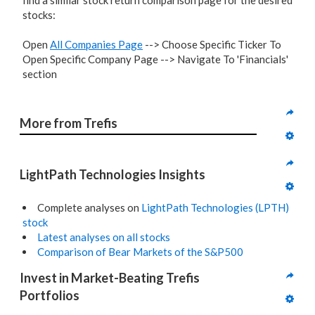
find a similar stock return comparison page for the desired
stocks:
Open
All Companies Page
--> Choose Specific Ticker To
Open Specific Company Page --> Navigate To 'Financials'
section
More from Trefis
LightPath Technologies Insights
Complete analyses on
LightPath Technologies (LPTH)
stock
Latest analyses on all stocks
Comparison of Bear Markets of the S&P500
Invest in Market-Beating Trefis 
Portfolios