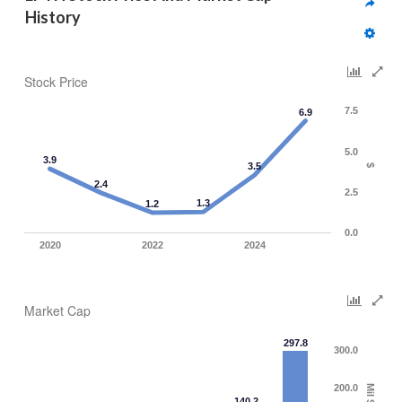
History
Stock Price
7.5
6.9
5.0
3.9
3.5
$
2.4
2.5
1.3
1.2
0.0
2020
2022
2024
Market Cap
297.8
300.0
200.0
Mil $
140.2