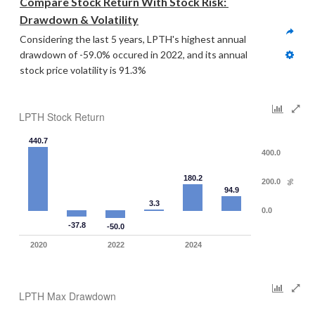
Compare Stock Return With Stock Risk: 
Drawdown & Volatility
Considering the last 5 years, LPTH's highest annual 
drawdown of -59.0% occured in 2022, and its annual 
stock price volatility is 91.3%
LPTH Stock Return
440.7
400.0
180.2
200.0
%
94.9
3.3
0.0
-37.8
-50.0
2020
2022
2024
LPTH Max Drawdown