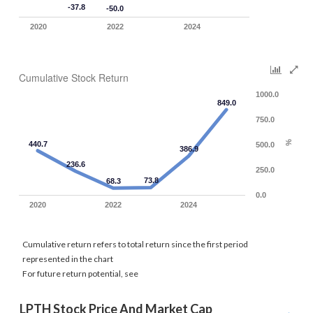
-37.8
-50.0
2020
2022
2024
Cumulative Stock Return
1000.0
849.0
750.0
%
440.7
500.0
386.9
236.6
250.0
73.8
68.3
0.0
2020
2022
2024
Cumulative return refers to total return since the first period
represented in the chart
For future return potential, see
LPTH Stock Price And Market Cap 