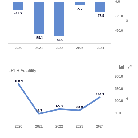
0.0
-5.7
-13.2
-17.5
-25.0
%
-50.0
-55.1
-59.0
2020
2021
2022
2023
2024
LPTH Volatility
200.0
168.9
150.0
114.3
%
100.0
65.8
60.9
46.7
50.0
2020
2021
2022
2023
2024