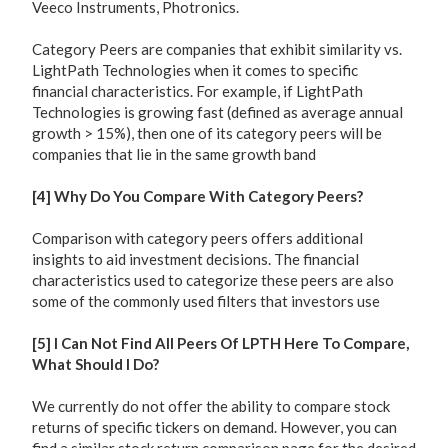
Veeco Instruments, Photronics.
Category Peers are companies that exhibit similarity vs.
LightPath Technologies when it comes to specific
financial characteristics. For example, if LightPath
Technologies is growing fast (defined as average annual
growth > 15%), then one of its category peers will be
companies that lie in the same growth band
[4] Why Do You Compare With Category Peers?
Comparison with category peers offers additional
insights to aid investment decisions. The financial
characteristics used to categorize these peers are also
some of the commonly used filters that investors use
[5] I Can Not Find All Peers Of LPTH Here To Compare,
What Should I Do?
We currently do not offer the ability to compare stock
returns of specific tickers on demand. However, you can