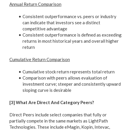
Annual Return Comparison
Consistent outperformance vs. peers or industry
can indicate that investors see a distinct
competitive advantage
Consistent outperformance is defined as exceeding
returns in most historical years and overall higher
return
Cumulative Return Comparison
Cumulative stock return represents total return
Comparison with peers allows evaluation of
investment curve; steeper and consistently upward
sloping curve is desirable
[3] What Are Direct And Category Peers?
Direct Peers include select companies that fully or
partially compete in the same markets as LightPath
Technologies. These include eMagin, Kopin, Intevac,