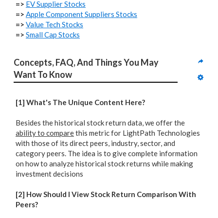
=>
EV Supplier Stocks
=>
Apple Component Suppliers Stocks
=>
Value Tech Stocks
=>
Small Cap Stocks
Concepts, FAQ, And Things You May 
Want To Know
[1] What's The Unique Content Here?
Besides the historical stock return data, we offer the
ability to compare
this metric for LightPath Technologies
with those of its direct peers, industry, sector, and
category peers. The idea is to give complete information
on how to analyze historical stock returns while making
investment decisions
[2] How Should I View Stock Return Comparison With
Peers?