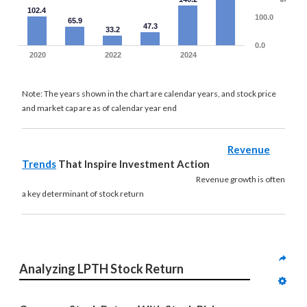
102.4
100.0
65.9
47.3
33.2
0.0
2020
2022
2024
Note: The years shown in the chart are calendar years, and stock price
and market cap are as of calendar year end
Revenue
Trends
That Inspire Investment Action
Revenue growth is often
a key determinant of stock return
Analyzing LPTH Stock Return