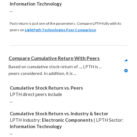
Information Technology
...
Past return is just one of the parameters. Compare LPTH fully with its
peers on
LightPath Technologies Peer Comparison
Compare Cumulative Return With Peers
Based on cumulative stock return of ..., LPTH is ... 
peers considered. In addition, it is
 ...
Cumulative Stock Return vs. Peers
LPTH direct peers include
...
Cumulative Stock Return vs. Industry & Sector
LPTH Industry:
Electronic Components
| LPTH Sector:
Information Technology
...