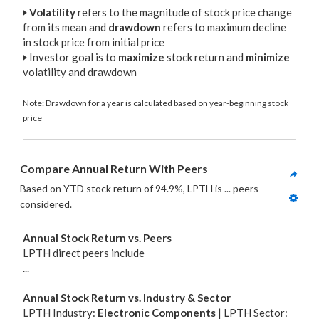
🢒
Volatility
refers to the magnitude of stock price change
from its mean and
drawdown
refers to maximum decline
in stock price from initial price
🢒
Investor goal is to
maximize
stock return and
minimize
volatility and drawdown
Note: Drawdown for a year is calculated based on year-beginning stock
price
Compare Annual Return With Peers
Based on YTD stock return of 94.9%, LPTH is ... peers 
considered. 
Annual Stock Return vs. Peers
LPTH direct peers include
...
Annual Stock Return vs. Industry & Sector
LPTH Industry:
Electronic Components
| LPTH Sector: