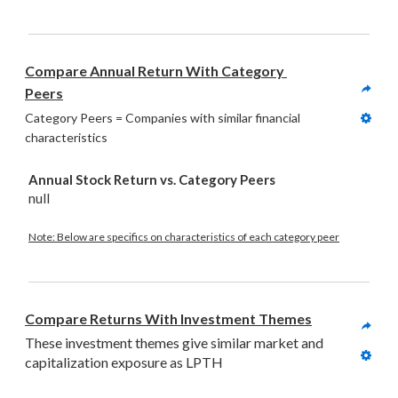
Compare Annual Return With Category 
Peers
Category Peers = Companies with similar financial 
characteristics
Annual Stock Return vs. Category Peers
null
Note: Below are specifics on characteristics of each category peer
Compare Returns With Investment Themes
These investment themes give similar market and 
capitalization exposure as LPTH