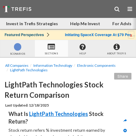
Invest in Trefis Strategies
Help Me Invest
For Advisor
x
Featured Perspectives
Initiating SpaceX Coverage At $79 Per Share: Great Company, Overpriced Stock
SECTIONS
HELP
ABOUT TREFIS
SCENARIOS
All Companies
Information Technology
Electronic Components
LightPath Technologies
Share
LightPath Technologies Stock 
Return Comparison
Last Updated: 12/18/2025
What Is 
LightPath Technologies
 Stock 
Return?
Stock return refers % investment return earned by  