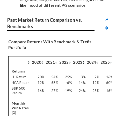
likelihood of different P/S scenarios
Past Market Return Comparison vs. 
Benchmarks
Compare Returns With Benchmark & Trefis
Portfolio
2020
2021
2022
2023
2024
2025
Returns
LH Return
20%
54%
-25%
-3%
2%
16%
HCA Return
12%
58%
-6%
14%
12%
60%
S&P 500
16%
27%
-19%
24%
23%
16%
Return
Monthly
Win Rates
[3]