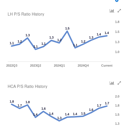
LH P/S Ratio History
1.8
1.5
1.5
1.4
1.4
1.3
1.3
1.3
1.2
1.2
1.2
1.3
1.1
1.1
1.1
1.1
1.0
2022Q3
2023Q2
2024Q1
2024Q4
Current
HCA P/S Ratio History
2.0
1.8
1.8
1.7
1.7
1.7
1.8
1.6
1.6
1.5
1.4
1.4
1.4
1.4
1.5
1.3
1.3