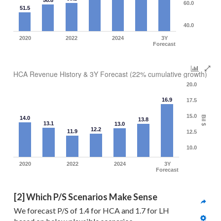
58.8
60.0
51.5
40.0
2020
2022
2024
3Y
Forecast
HCA Revenue History & 3Y Forecast (22% cumulative growth)
20.0
16.9
17.5
15.0
Bil $
14.0
13.8
13.1
13.0
12.2
11.9
12.5
10.0
2020
2022
2024
3Y
Forecast
[2] Which P/S Scenarios Make Sense
We forecast P/S of 1.4 for HCA and 1.7 for LH 