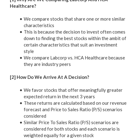
Healthcare?
We compare stocks that share one or more similar
characteristics
This is because the decision to invest often comes
down to finding the best stocks within the ambit of
certain characteristics that suit an investment
style
We compare Labcorp vs. HCA Healthcare because
they are industry peers
[2] How Do We Arrive At A Decision?
We favor stocks that offer meaningfully greater
expected return in the next 3 years
These returns are calculated based on our revenue
forecast and Price to Sales Ratio (P/S) scenarios
considered
Similar Price To Sales Ratio (P/S) scenarios are
considered for both stocks and each scenario is
weighted equally for a given stock