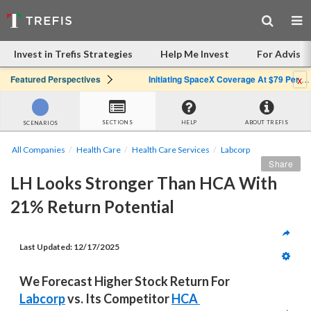
Invest in Trefis Strategies
Help Me Invest
For Advisor
x
Featured Perspectives
Initiating SpaceX Coverage At $79 Per Share: Great Company, Overpriced Stock
SECTIONS
HELP
ABOUT TREFIS
SCENARIOS
All Companies
Health Care
Health Care Services
Labcorp
Share
LH Looks Stronger Than HCA With 
21% Return Potential
Last Updated: 
12/17/2025
We Forecast Higher Stock Return For 
Labcorp
 vs. Its Competitor 
HCA 