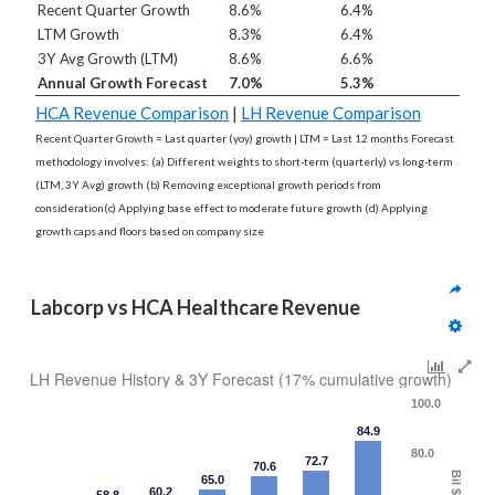
Recent Quarter Growth
8.6%
6.4%
LTM Growth
8.3%
6.4%
3Y Avg Growth (LTM)
8.6%
6.6%
Annual Growth Forecast
7.0%
5.3%
HCA Revenue Comparison
|
LH Revenue Comparison
Recent Quarter Growth = Last quarter (yoy) growth | LTM = Last 12 months Forecast
methodology involves: (a) Different weights to short-term (quarterly) vs long-term
(LTM, 3Y Avg) growth (b) Removing exceptional growth periods from
consideration(c) Applying base effect to moderate future growth (d) Applying
growth caps and floors based on company size
Labcorp vs HCA Healthcare Revenue
LH Revenue History & 3Y Forecast (17% cumulative growth)
100.0
84.9
80.0
72.7
70.6
Bil $
65.0
60.2