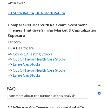
within a year
LH Stock Return
HCA Stock Return
Compare Returns With Relevant Investment
Themes That Give Similar Market & Capitalization
Exposure
Labcorp
HCA Healthcare
=>
Covid-19 Testing Stocks
=>
Out Of Favor Health Care Stocks
=>
Large Cap Stocks
=>
Out Of Favor Health Care Stocks
=>
Large Cap Stocks
FAQ
Learn more about the purpose of this analysis
[1] Why Are We Comparing Labcorp And HCA