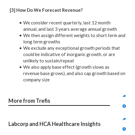
[3] How Do We Forecast Revenue?
We consider recent quarterly, last 12 month
annual, and last 3 years average annual growth
We then assign different weights to short term and
long term growths
We exclude any exceptional growth periods that
could be indicative of inorganic growth, or are
unlikely to sustain/repeat
We also apply base effect (growth slows as
revenue base grows), and also cap growth based on
company size
More from Trefis
Labcorp and HCA Healthcare Insights