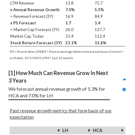
LTM Revenue
13.8
72.7
x Annual Revenue Growth
7.0%
5.3%
= Revenue Forecast (3Y)
16.9
84.9
x PS Forecast
1.7
1.4
= Market Cap Forecast (3Y)
26.0
127.7
Market Cap Today
21.4
112.4
Stock Return Forecast (3Y)
21.1%
13.6%
P/S = Price to Sales | P/EBIT = Price to earnings before interest and taxes | Current =
as of date: 12/17/2025 | LTM = Last 12 months
[1] How Much Can Revenue Grow In Next 
3 Years
We forecast annual revenue growth of 5.3% for 
HCA and 7.0% for LH
Past revenue growth metrics that form basis of our
expectation
LH
HCA