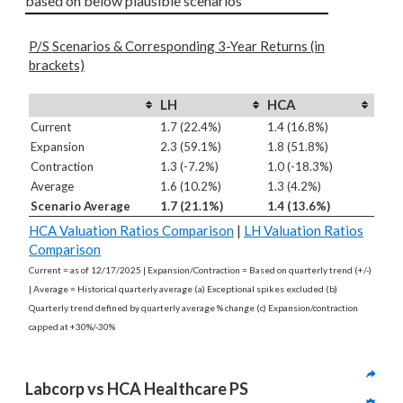
based on below plausible scenarios
P/S Scenarios & Corresponding 3-Year Returns (in
brackets)
LH
HCA
Current
1.7 (22.4%)
1.4 (16.8%)
Expansion
2.3 (59.1%)
1.8 (51.8%)
Contraction
1.3 (-7.2%)
1.0 (-18.3%)
Average
1.6 (10.2%)
1.3 (4.2%)
Scenario Average
1.7 (21.1%)
1.4 (13.6%)
HCA Valuation Ratios Comparison
|
LH Valuation Ratios
Comparison
Current = as of 12/17/2025 | Expansion/Contraction = Based on quarterly trend (+/-)
| Average = Historical quarterly average (a) Exceptional spikes excluded (b)
Quarterly trend defined by quarterly average % change (c) Expansion/contraction
capped at +30%/-30%
Labcorp vs HCA Healthcare PS