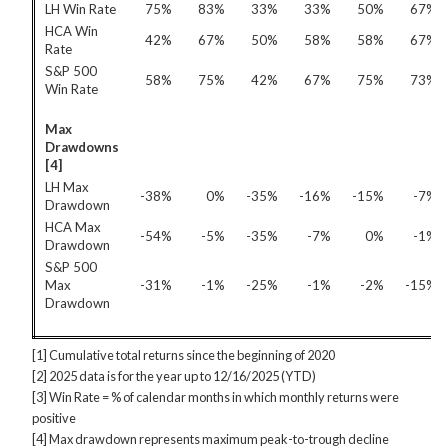
LH Win Rate
75%
83%
33%
33%
50%
67%
HCA Win
42%
67%
50%
58%
58%
67%
Rate
S&P 500
58%
75%
42%
67%
75%
73%
Win Rate
Max
Drawdowns
[4]
LH Max
-38%
0%
-35%
-16%
-15%
-7%
Drawdown
HCA Max
-54%
-5%
-35%
-7%
0%
-1%
Drawdown
S&P 500
Max
-31%
-1%
-25%
-1%
-2%
-15%
Drawdown
[1] Cumulative total returns since the beginning of 2020
[2] 2025 data is for the year up to 12/16/2025 (YTD)
[3] Win Rate = % of calendar months in which monthly returns were
positive
[4] Max drawdown represents maximum peak-to-trough decline