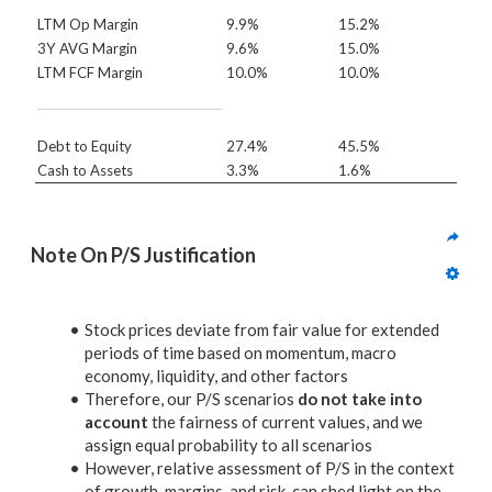
LTM Op Margin
9.9%
15.2%
3Y AVG Margin
9.6%
15.0%
LTM FCF Margin
10.0%
10.0%
Debt to Equity
27.4%
45.5%
Cash to Assets
3.3%
1.6%
Note On P/S Justification
Stock prices deviate from fair value for extended
periods of time based on momentum, macro
economy, liquidity, and other factors
Therefore, our P/S scenarios
do not take into
account
the fairness of current values, and we
assign equal probability to all scenarios
However, relative assessment of P/S in the context
of growth, margins, and risk, can shed light on the