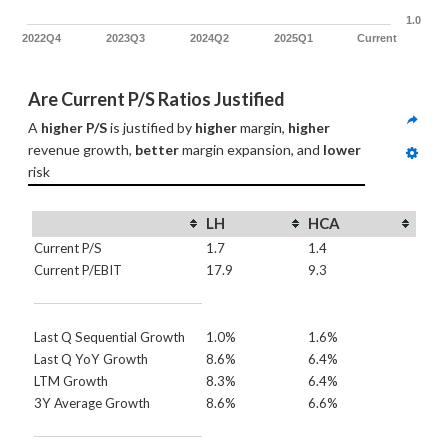
1.0
2022Q4
2023Q3
2024Q2
2025Q1
Current
Are Current P/S Ratios Justified
A 
higher P/S
 is justified by 
higher
 margin, 
higher
revenue growth, 
better
 margin expansion, and 
lower
risk
LH
HCA
Current P/S
1.7
1.4
Current P/EBIT
17.9
9.3
Last Q Sequential Growth
1.0%
1.6%
Last Q YoY Growth
8.6%
6.4%
LTM Growth
8.3%
6.4%
3Y Average Growth
8.6%
6.6%