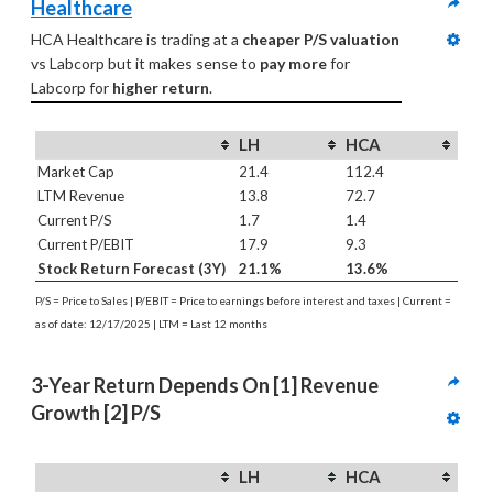
Healthcare
HCA Healthcare is trading at a 
cheaper P/S valuation
vs Labcorp but it makes sense to 
pay more
 for 
Labcorp for 
higher return
.
LH
HCA
Market Cap
21.4
112.4
LTM Revenue
13.8
72.7
Current P/S
1.7
1.4
Current P/EBIT
17.9
9.3
Stock Return Forecast (3Y)
21.1%
13.6%
P/S = Price to Sales | P/EBIT = Price to earnings before interest and taxes | Current =
as of date: 12/17/2025 | LTM = Last 12 months
3-Year Return Depends On [1] Revenue 
Growth [2] P/S
LH
HCA