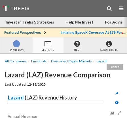
Invest in Trefis Strategies
Help Me Invest
For Advisor
x
Featured Perspectives
Initiating SpaceX Coverage At $79 Per Share: Great Company, Overpriced Stock
SECTIONS
HELP
ABOUT TREFIS
SCENARIOS
All Companies
Financials
Diversified Capital Markets
Lazard
Share
Lazard (LAZ) Revenue Comparison
Last Updated: 12/18/2025
Lazard
 (LAZ) Revenue History
Annual Revenue