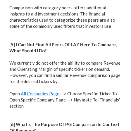
Comparison with category peers offers additional
insights to aid investment decisions. The financial
characteristics used to categorize these peers are also
some of the commonly used filters that investors use
[5] I Can Not Find All Peers Of LAZ Here To Compare,
What Should I Do?
We currently do not offer the ability to compare Revenue
and Operating Margin of specific tickers on demand.
However, you can find a similar Revenue comparison page
for the desired tickers by:
Open
All Companies Page
--> Choose Specific Ticker To
Open Specific Company Page --> Navigate To 'Financials'
section
[6] What's The Purpose Of P/S Comparison In Context
Of Revenue?