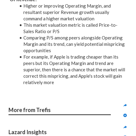
Higher or improving Operating Margin, and
resultant superior Revenue growth usually
command a higher market valuation
This market valuation metric is called Price-to-
Sales Ratio or P/S
Comparing P/S among peers alongside Operating
Margin and its trend, can yield potential mispricing
opportunities
For example, if Apple is trading cheaper than its
peers but its Operating Margin and trend are
superior, then there is a chance that the market will
correct this mispricing, and Apple's stock will gain
relatively more
More from Trefis
Lazard Insights