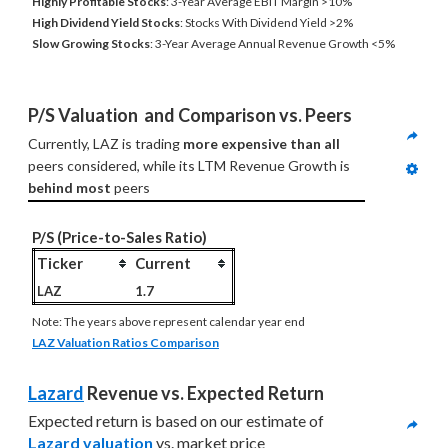
Highly Profitable Stocks
: 3-Year Average EBIT Margin >10%
High Dividend Yield Stocks
: Stocks With Dividend Yield >2%
Slow Growing Stocks
: 3-Year Average Annual Revenue Growth <5%
P/S Valuation  and Comparison vs. Peers
Currently, LAZ is trading 
more expensive than all
peers considered, while its LTM Revenue Growth is 
behind most
 peers
P/S (Price-to-Sales Ratio)
Ticker
Current
LAZ
1.7
Note: The years above represent calendar year end
LAZ Valuation Ratios Comparison
Lazard
 Revenue vs. Expected Return
Expected return is based on our estimate of 
Lazard valuation
 vs. market price