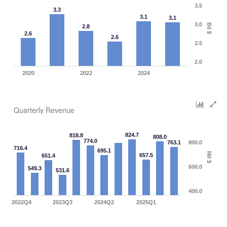
3.5
3.3
3.1
3.1
3.0
Bil $
2.8
2.6
2.6
2.5
2.0
2020
2022
2024
Quarterly Revenue
824.7
818.8
808.0
774.0
763.1
800.0
716.4
695.1
Mil $
657.5
651.4
600.0
549.3
531.6
400.0
2022Q4
2023Q3
2024Q2
2025Q1