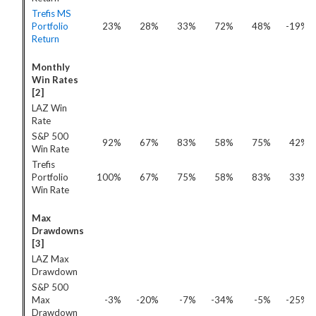
Trefis MS
Portfolio
23%
28%
33%
72%
48%
-19%
Return
Monthly
Win Rates
[2]
LAZ Win
Rate
S&P 500
92%
67%
83%
58%
75%
42%
Win Rate
Trefis
Portfolio
100%
67%
75%
58%
83%
33%
Win Rate
Max
Drawdowns
[3]
LAZ Max
Drawdown
S&P 500
Max
-3%
-20%
-7%
-34%
-5%
-25%
Drawdown