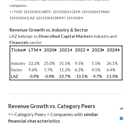
companies
=> FIGR: 12312024 | ABTC: 12312024 | GEMI: 12312024 | MIAX:
12312024 | LAZ: 12312024 | DMNT: 12312024
Revenue Growth vs. Industry & Sector
LAZ belongs to
Diversified Capital Markets
industry and
Financials
sector
Ticker
LTM
2020
2021
2022
2023
2024
Industry
22.2%
25.0%
31.5%
9.5%
5.5%
26.1%
Sector
9.6%
7.7%
11.2%
6.3%
4.1%
6.4%
LAZ
-0.9%
-0.4%
23.7%
-13.5%
-9.7%
21.0%
Revenue Growth vs. Category Peers
=> Category Peers = Companies with 
similar 
financial characteristics