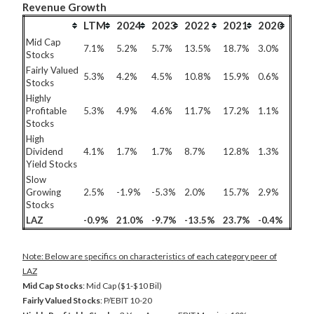
Revenue Growth
LTM
2024
2023
2022
2021
2020
Mid Cap
7.1%
5.2%
5.7%
13.5%
18.7%
3.0%
Stocks
Fairly Valued
5.3%
4.2%
4.5%
10.8%
15.9%
0.6%
Stocks
Highly
Profitable
5.3%
4.9%
4.6%
11.7%
17.2%
1.1%
Stocks
High
Dividend
4.1%
1.7%
1.7%
8.7%
12.8%
1.3%
Yield Stocks
Slow
Growing
2.5%
-1.9%
-5.3%
2.0%
15.7%
2.9%
Stocks
LAZ
-0.9%
21.0%
-9.7%
-13.5%
23.7%
-0.4%
Note: Below are specifics on characteristics of each category peer of
LAZ
Mid Cap Stocks
: Mid Cap ($1-$10 Bil)
Fairly Valued Stocks
: P/EBIT 10-20