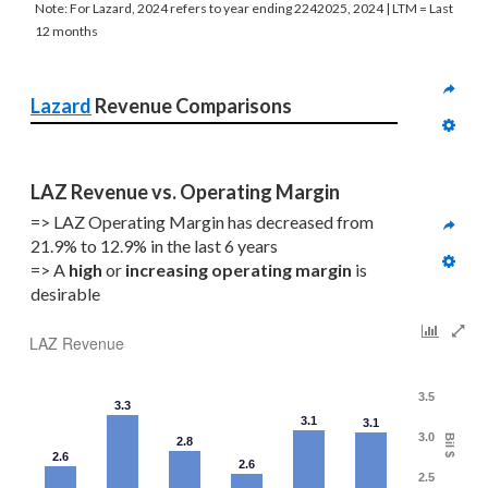
Note: For Lazard, 2024 refers to year ending 2242025, 2024 | LTM = Last
12 months
Lazard
 Revenue Comparisons
LAZ Revenue vs. Operating Margin
=> LAZ Operating Margin has decreased from 
21.9% to 12.9% in the last 6 years
=> A 
high
 or 
increasing
operating margin
 is 
desirable
LAZ Revenue
3.5
3.3
3.1
3.1
3.0
Bil $
2.8
2.6
2.6
2.5