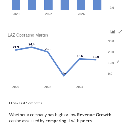
2.0
2020
2022
2024
LAZ Operating Margin
30.0
24.4
21.9
20.1
20.0
13.6
12.9
%
10.0
-1.7
0.0
2020
2022
2024
LTM = Last 12 months
Whether a company has high or low
Revenue Growth
,
can be assessed by
comparing
it with
peers