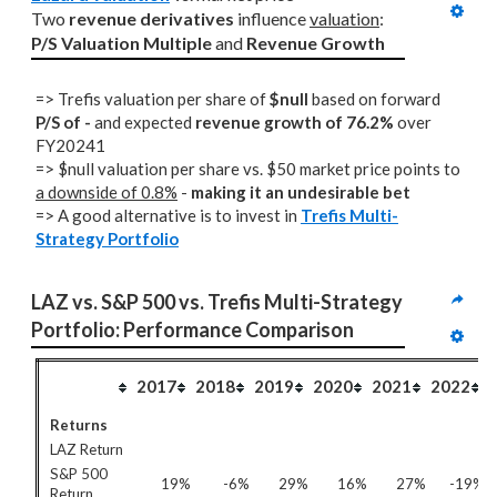
Two 
revenue derivatives
 influence 
valuation
: 
P/S Valuation Multiple
 and 
Revenue Growth
=> Trefis valuation per share of
$null
based on forward
P/S of -
and expected
revenue growth of 76.2%
over
FY20241
=> $null valuation per share vs. $50 market price points to
a downside of 0.8%
-
making it an undesirable bet
=> A good alternative is to invest in
Trefis Multi-
Strategy Portfolio
LAZ vs. S&P 500 vs. Trefis Multi-Strategy 
Portfolio: Performance Comparison
2017
2018
2019
2020
2021
2022
Returns
LAZ Return
S&P 500
19%
-6%
29%
16%
27%
-19%
Return