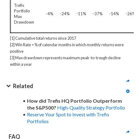
Trefis
Portfolio
-4%
-24%
-11%
-37%
-14%
-26%
Max
Drawdown
[1] Cumulative total returns since 2017
[2] Win Rate = % of calendar months in which monthly returns were
positive
[3] Max drawdown represents maximum peak-to-trough decline
within a year
Related
How did Trefis HQ Portfolio Outperform
the S&P500?
High-Quality Strategy Portfolio
Reserve Your Spot to Invest with Trefis
Portfolios
FAQ