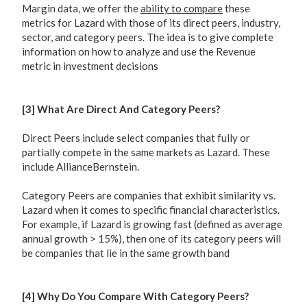
Margin data, we offer the
ability to compare
these
metrics for Lazard with those of its direct peers, industry,
sector, and category peers. The idea is to give complete
information on how to analyze and use the Revenue
metric in investment decisions
[3] What Are Direct And Category Peers?
Direct Peers include select companies that fully or
partially compete in the same markets as Lazard. These
include AllianceBernstein.
Category Peers are companies that exhibit similarity vs.
Lazard when it comes to specific financial characteristics.
For example, if Lazard is growing fast (defined as average
annual growth > 15%), then one of its category peers will
be companies that lie in the same growth band
[4] Why Do You Compare With Category Peers?