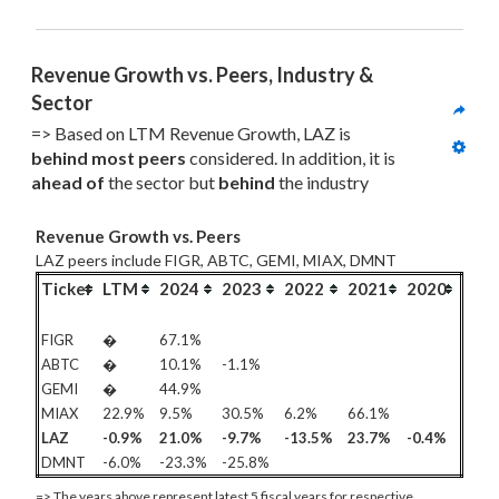
Revenue Growth vs. Peers, Industry & 
Sector
=> Based on LTM Revenue Growth, LAZ is 
behind most
 peers
 considered. In addition, it is 
ahead of
 the sector but 
behind
 the industry
Revenue Growth vs. Peers
LAZ peers include FIGR, ABTC, GEMI, MIAX, DMNT
Ticker
LTM
2024
2023
2022
2021
2020
FIGR
�
67.1%
ABTC
�
10.1%
-1.1%
GEMI
�
44.9%
MIAX
22.9%
9.5%
30.5%
6.2%
66.1%
LAZ
-0.9%
21.0%
-9.7%
-13.5%
23.7%
-0.4%
DMNT
-6.0%
-23.3%
-25.8%
=> The years above represent latest 5 fiscal years for respective