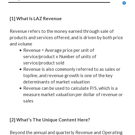
[1] What Is LAZ Revenue
Revenue refers to the money earned through sale of
products and services offered, and is driven by both price
and volume
Revenue = Average price per unit of
service/product x Number of units of
service/product sold
Revenue is also commonly referred to as sales or
topline, and revenue growth is one of the key
determinants of market valuation
Revenue can be used to calculate P/S, which is a
measure market valuation per dollar of revenue or
sales
[2] What's The Unique Content Here?
Beyond the annual and quarterly Revenue and Operating