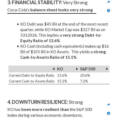
3. 
FINANCIAL STABILITY: 
Very Strong
Coca-Cola's 
balance sheet looks very strong
KO Debt was $45 Bil at the end of the most recent
quarter, while KO Market Cap was $327 Bil as on
3312026. This implies a
very strong Debt-to-
Equity Ratio of 13.6%
KO Cash (including cash equivalents) makes up $16
Bil of $105 Bil in KO Assets. This yields a
strong
Cash-to-Assets Ratio of 15.1%
KO
S&P 500
Current Debt-to-Equity Ratio
13.6%
20.6%
Current Cash-to-Assets Ratio
15.1%
7.2%
4. DOWNTURN RESILIENCE:
 Strong
KO has 
been more resilient than
 the S&P 500 
index during various economic downturns.