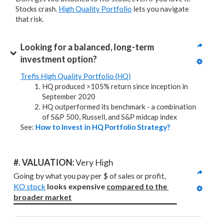
Stocks crash.
High Quality Portfolio
lets you navigate
that risk.
Looking for a balanced, long-term 
investment option?
Trefis High Quality Portfolio (HQ)
HQ produced >105% return since inception in
September 2020
HQ outperformed its benchmark - a combination
of S&P 500, Russell, and S&P midcap index
See:
How to Invest in HQ Portfolio Strategy?
#. VALUATION: 
Very High
Going by what you pay per $ of sales or profit, 
KO stock
looks expensive 
compared to
the 
broader market