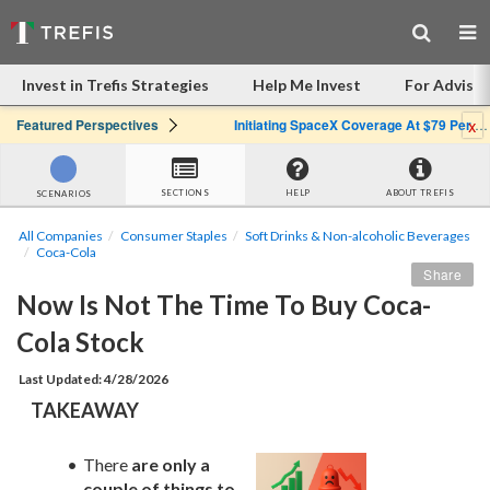
Invest in Trefis Strategies
Help Me Invest
For Advisor
x
Featured Perspectives
Initiating SpaceX Coverage At $79 Per Share: Great Company, Overpriced Stock
SECTIONS
HELP
ABOUT TREFIS
SCENARIOS
All Companies
Consumer Staples
Soft Drinks & Non-alcoholic Beverages
Coca-Cola
Share
Now Is Not The Time To Buy Coca-
Cola Stock
Last Updated: 4/28/2026
TAKEAWAY
There 
are only a 
couple of things to 