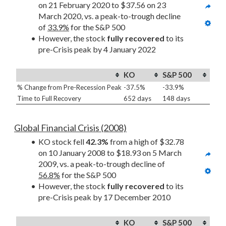
on 21 February 2020 to $37.56 on 23 
March 2020, vs. a peak-to-trough decline 
of 
33.9%
 for the S&P 500
However, the stock 
fully recovered
 to its 
pre-Crisis peak by 4 January 2022
KO
S&P 500
% Change from Pre-Recession Peak
-37.5%
-33.9%
Time to Full Recovery
652 days
148 days
Global Financial Crisis (2008)
KO stock fell 
42.3%
 from a high of $32.78 
on 10 January 2008 to $18.93 on 5 March 
2009, vs. a peak-to-trough decline of 
56.8%
 for the S&P 500
However, the stock 
fully recovered
 to its 
pre-Crisis peak by 17 December 2010
KO
S&P 500