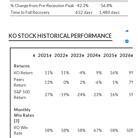
% Change from Pre-Recession Peak
-42.3%
-56.8%
Time to Full Recovery
652 days
1,480 days
KO STOCK HISTORICAL PERFORMANCE
2021
2022
2023
2024
2025
2026
Returns
KO Return
11%
11%
-4%
9%
16%
9%
Peers
13%
0%
2%
-6%
1%
7%
Return
S&P 500
27%
-19%
24%
23%
16%
5%
Return
Monthly
Win Rates
[3]
KO Win
58%
58%
58%
67%
58%
50%
Rate