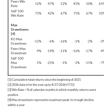
Peers Win
52%
47%
52%
45%
50%
65%
Rate
S&P 500
75%
42%
67%
75%
67%
50%
Win Rate
Max
Drawdowns
[4]
KO Max
-12%
-6%
-16%
-1%
-2%
-3%
Drawdown
Peers Max
-9%
-19%
-11%
-16%
-17%
-4%
Drawdown
S&P 500
Max
-1%
-25%
-1%
-2%
-15%
-7%
Drawdown
[1] Cumulative total returns since the beginning of 2021
[2] 2026 data is for the year up to 4/27/2026 (YTD)
[3] Win Rate = % of calendar months in which monthly returns were
positive
[4] Max drawdown represents maximum peak-to-trough decline
within a year