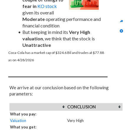
fear in
KO stock
given its overall 
Moderate
 operating performance and 
financial condition
But keeping in mind its 
Very High 
valuation
, we think that the stock is 
Unattractive
Coca-Cola has a market cap of $324.6 Bil and trades at $77.88 
as on 4/28/2026
We arrive at our conclusion based on the following
parameters:
CONCLUSION
What you pay:
Valuation
Very High
What you get: