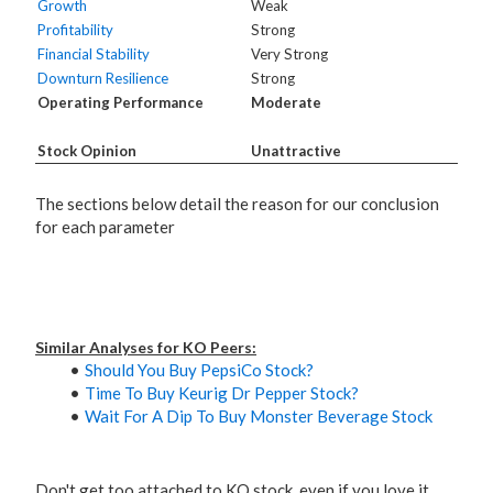
Growth
Weak
Profitability
Strong
Financial Stability
Very Strong
Downturn Resilience
Strong
Operating Performance
Moderate
Stock Opinion
Unattractive
The sections below detail the reason for our conclusion
for each parameter
Similar Analyses for KO Peers:
Should You Buy PepsiCo Stock?
Time To Buy Keurig Dr Pepper Stock?
Wait For A Dip To Buy Monster Beverage Stock
Don't get too attached to KO stock, even if you love it.