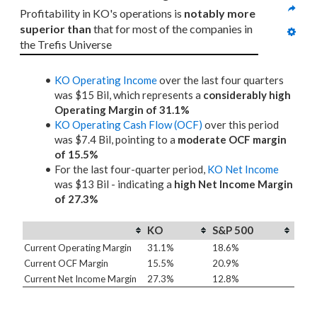
Profitability in KO's operations is 
notably more 
superior than
 that for most of the companies in 
the Trefis Universe
KO Operating Income
over the last four quarters
was $15 Bil, which represents a
considerably high
Operating Margin of 31.1%
KO Operating Cash Flow (OCF)
over this period
was $7.4 Bil, pointing to a
moderate OCF margin
of 15.5%
For the last four-quarter period,
KO Net Income
was $13 Bil - indicating a
high Net Income Margin
of 27.3%
KO
S&P 500
Current Operating Margin
31.1%
18.6%
Current OCF Margin
15.5%
20.9%
Current Net Income Margin
27.3%
12.8%