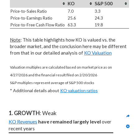
KO
S&P 500
Price-to-Sales Ratio
7.0
3.3
Price-to-Earnings Ratio
25.6
24.3
Price-to-Free Cash Flow Ratio
63.3
19.8
Note
: This table highlights how KO is valued vs. the
broader market, and the conclusion here may be different
from that in our detailed analysis of
KO Valuation
Valuation multiples are calculated based on market price as on
4/27/2026 and the financial result filed on 2/20/2026
S&P multiples represent average of S&P 500 stocks
* Additional details about
KO valuation ratios
1. GROWTH
: Weak
KO Revenues
have remained largely level
 over 
recent years