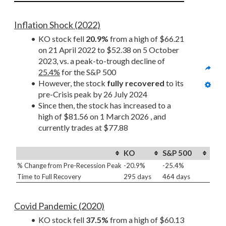
Inflation Shock (2022)
KO stock fell 
20.9%
 from a high of $66.21 
on 21 April 2022 to $52.38 on 5 October 
2023, vs. a peak-to-trough decline of 
25.4%
 for the S&P 500
However, the stock 
fully recovered
 to its 
pre-Crisis peak by 26 July 2024
Since then, the stock has increased to a 
high of $81.56 on 1 March 2026 , and 
currently trades at $77.88
KO
S&P 500
% Change from Pre-Recession Peak
-20.9%
-25.4%
Time to Full Recovery
295 days
464 days
Covid Pandemic (2020)
KO stock fell 
37.5%
 from a high of $60.13 