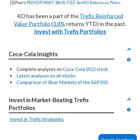
[5] Peers:
PEP
,
KDP
,
MNST
,
SBUX
,
FIZZ
.
See KO Returns vs. Peers.
KO has been a part of the
Trefis Reinforced
Value Portfolio
(
3.8%
returns YTD) in the past.
Invest with Trefis Portfolios
Coca-Cola Insights
Complete analyses on
Coca-Cola (KO) stock
Latest analyses on all stocks
Comparison of Bear Markets of the S&P500
Invest in Market-Beating Trefis 
Portfolios
Invest in Trefis Strategies
Provide Feedback