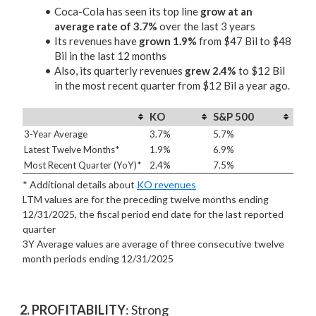
Coca-Cola has seen its top line
grow at an
average rate of 3.7%
over the last 3 years
Its revenues have
grown 1.9%
from $47 Bil to $48
Bil in the last 12 months
Also, its quarterly revenues
grew 2.4%
to $12 Bil
in the most recent quarter from $12 Bil a year ago.
KO
S&P 500
3-Year Average
3.7%
5.7%
Latest Twelve Months*
1.9%
6.9%
Most Recent Quarter (YoY)*
2.4%
7.5%
* Additional details about
KO revenues
LTM values are for the preceding twelve months ending
12/31/2025, the fiscal period end date for the last reported
quarter
3Y Average values are average of three consecutive twelve
month periods
ending 12/31/2025
2. PROFITABILITY
: Strong