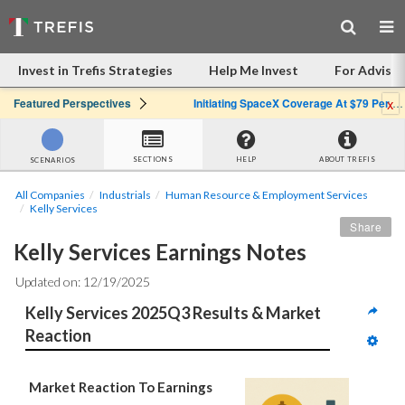
Invest in Trefis Strategies
Help Me Invest
For Advisor
x
Featured Perspectives
Initiating SpaceX Coverage At $79 Per Share: Great Company, Overpriced Stock
SECTIONS
HELP
ABOUT TREFIS
SCENARIOS
All Companies
Industrials
Human Resource & Employment Services
Kelly Services
Share
Kelly Services Earnings Notes
Updated on: 12/19/2025
Kelly Services 2025Q3 Results & Market 
Reaction
Market Reaction To Earnings