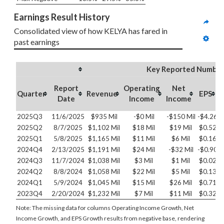
Earnings Result History
Consolidated view of how KELYA has fared in 
past earnings
Key Reported Number
Report
Operating
Net
O
Quarter
Revenue
EPS
Date
Income
Income
2025Q3
11/6/2025
$935 Mil
-$0 Mil
-$150 Mil
-$4.26
2025Q2
8/7/2025
$1,102 Mil
$18 Mil
$19 Mil
$0.52
2025Q1
5/8/2025
$1,165 Mil
$11 Mil
$6 Mil
$0.16
2024Q4
2/13/2025
$1,191 Mil
$24 Mil
-$32 Mil
-$0.90
2024Q3
11/7/2024
$1,038 Mil
$3 Mil
$1 Mil
$0.02
2024Q2
8/8/2024
$1,058 Mil
$22 Mil
$5 Mil
$0.13
2024Q1
5/9/2024
$1,045 Mil
$15 Mil
$26 Mil
$0.71
2023Q4
2/20/2024
$1,232 Mil
$7 Mil
$11 Mil
$0.32
Note: The missing data for columns Operating Income Growth, Net
Income Growth, and EPS Growth results from negative base, rendering