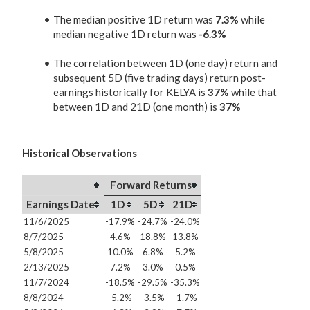
The median positive 1D return was
7.3%
while
median negative 1D return was
-6.3%
The correlation between 1D (one day) return and
subsequent 5D (five trading days) return post-
earnings historically for KELYA is
37%
while that
between 1D and 21D (one month) is
37%
Historical Observations
Forward Returns
Earnings Date
1D
5D
21D
11/6/2025
-17.9%
-24.7%
-24.0%
8/7/2025
4.6%
18.8%
13.8%
5/8/2025
10.0%
6.8%
5.2%
2/13/2025
7.2%
3.0%
0.5%
11/7/2024
-18.5%
-29.5%
-35.3%
8/8/2024
-5.2%
-3.5%
-1.7%