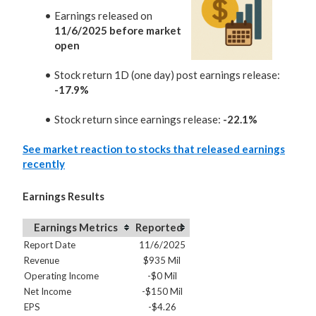
Earnings released on
11/6/2025 before market
open
Stock return 1D (one day) post earnings release:
-17.9%
Stock return since earnings release:
-22.1%
See market reaction to stocks that released earnings
recently
Earnings Results
Earnings Metrics
Reported
Report Date
11/6/2025
Revenue
$935 Mil
Operating Income
-$0 Mil
Net Income
-$150 Mil
EPS
-$4.26