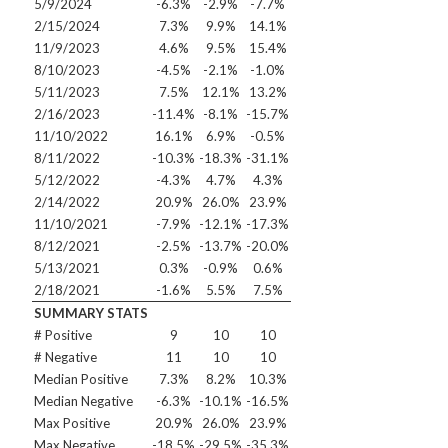
5/9/2024
-6.3%
-2.9%
-7.7%
2/15/2024
7.3%
9.9%
14.1%
11/9/2023
4.6%
9.5%
15.4%
8/10/2023
-4.5%
-2.1%
-1.0%
5/11/2023
7.5%
12.1%
13.2%
2/16/2023
-11.4%
-8.1%
-15.7%
11/10/2022
16.1%
6.9%
-0.5%
8/11/2022
-10.3%
-18.3%
-31.1%
5/12/2022
-4.3%
4.7%
4.3%
2/14/2022
20.9%
26.0%
23.9%
11/10/2021
-7.9%
-12.1%
-17.3%
8/12/2021
-2.5%
-13.7%
-20.0%
5/13/2021
0.3%
-0.9%
0.6%
2/18/2021
-1.6%
5.5%
7.5%
SUMMARY STATS
# Positive
9
10
10
# Negative
11
10
10
Median Positive
7.3%
8.2%
10.3%
Median Negative
-6.3%
-10.1%
-16.5%
Max Positive
20.9%
26.0%
23.9%
Max Negative
-18.5%
-29.5%
-35.3%