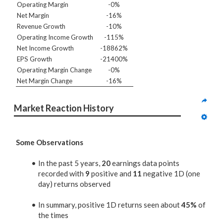
Operating Margin
-0%
Net Margin
-16%
Revenue Growth
-10%
Operating Income Growth
-115%
Net Income Growth
-18862%
EPS Growth
-21400%
Operating Margin Change
-0%
Net Margin Change
-16%
Market Reaction History
Some Observations
In the past 5 years,
20
earnings data points
recorded with
9
positive and
11
negative 1D (one
day) returns observed
In summary, positive 1D returns seen about
45%
of
the times