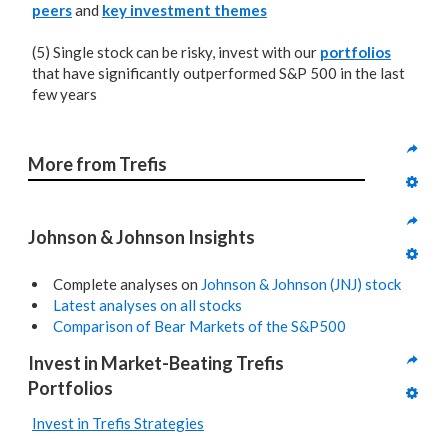
peers
and
key investment themes
(5) Single stock can be risky, invest with our
portfolios
that have significantly outperformed S&P 500 in the last
few years
More from Trefis
Johnson & Johnson Insights
Complete analyses on
Johnson & Johnson (JNJ) stock
Latest analyses on all stocks
Comparison of Bear Markets of the S&P500
Invest in Market-Beating Trefis 
Portfolios
Invest in Trefis Strategies