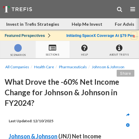
Invest in Trefis Strategies
Help Me Invest
For Advisor
x
Featured Perspectives
Initiating SpaceX Coverage At $79 Per Share: Great Company, Overpriced Stock
SECTIONS
HELP
ABOUT TREFIS
SCENARIOS
All Companies
Health Care
Pharmaceuticals
Johnson & Johnson
Share
What Drove the -60% Net Income 
Change for Johnson & Johnson in 
FY2024?
Last Updated: 12/10/2025
Johnson & Johnson
 (JNJ) Net Income 