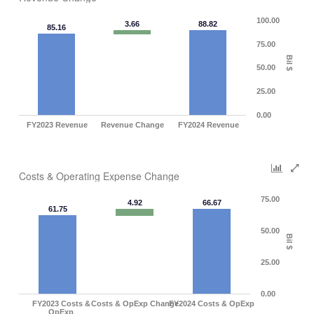
100.00
3.66
88.82
85.16
75.00
Bil $
50.00
25.00
0.00
FY2023 Revenue
Revenue Change
FY2024 Revenue
Costs & Operating Expense Change
75.00
4.92
66.67
61.75
50.00
Bil $
25.00
0.00
FY2023 Costs &
Costs & OpExp Change
FY2024 Costs & OpExp
OpExp