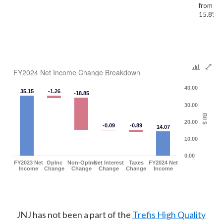
from 41
15.8%)
FY2024 Net Income Change Breakdown
40.00
35.15
-1.26
-18.85
30.00
Bil $
20.00
-0.09
-0.89
14.07
10.00
0.00
FY2023 Net
OpInc
Non-OpInc
Net Interest
Taxes
FY2024 Net
Income
Change
Change
Change
Change
Income
JNJ has not been a part of the
Trefis High Quality