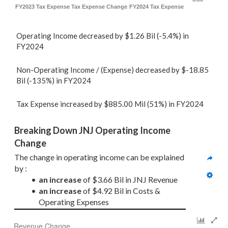
FY2023 Tax Expense
Tax Expense Change
FY2024 Tax Expense
Operating Income decreased by $1.26 Bil (-5.4%) in
FY2024
Non-Operating Income / (Expense) decreased by $-18.85
Bil (-135%) in FY2024
Tax Expense increased by $885.00 Mil (51%) in FY2024
Breaking Down JNJ Operating Income 
Change
The change in operating income can be explained 
by :
an increase
 of $3.66 Bil in JNJ Revenue
an increase
 of $4.92 Bil in Costs & 
Operating Expenses
Revenue Change