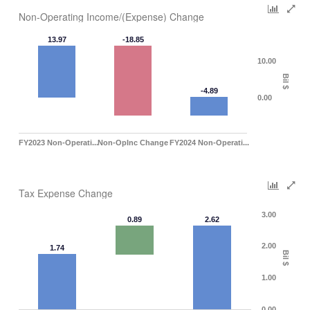
Non-Operating Income/(Expense) Change
13.97
-18.85
10.00
Bil $
-4.89
0.00
FY2023 Non-Operati...
Non-OpInc Change
FY2024 Non-Operati...
Tax Expense Change
3.00
0.89
2.62
2.00
1.74
Bil $
1.00
0.00