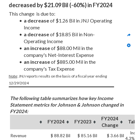
decreased by $21.09 Bil (-60%) in FY2024
This change  is due to:
a decrease
 of $1.26 Bil in JNJ Operating 
Income  
a decrease
 of $18.85 Bil in Non-
Operating Income
an increase
 of $88.00 Mil in the 
company's Net-Interest Expense
an increase
 of $885.00 Mil in the 
company's Tax Expense
Note
: JNJ reports results on the basis of a fiscal year ending 
12/29/2024
The following table summarizes how key Income
Statement metrics for Johnson & Johnson changed in
FY2024:
FY2024
FY2024
FY2023
Take
Change
Incre
Revenue
$ 88.82 Bil
$ 85.16 Bil
$ 3.66 Bil
4.3%