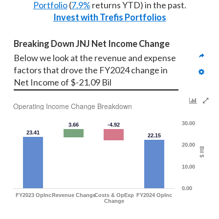
Portfolio
(
7.9%
returns YTD) in the past.
Invest with Trefis Portfolios
Breaking Down JNJ Net Income Change
Below we look at the revenue and expense 
factors that drove the FY2024 change in 
Net Income of $-21.09 Bil
Operating Income Change Breakdown
30.00
3.66
-4.92
23.41
22.15
20.00
Bil $
10.00
0.00
FY2023 OpInc
Revenue Change
Costs & OpExp
FY2024 OpInc
Change