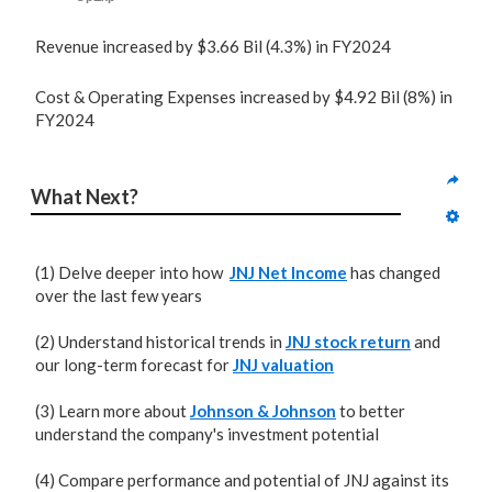
Revenue increased by $3.66 Bil (4.3%) in FY2024
Cost & Operating Expenses increased by $4.92 Bil (8%) in
FY2024
What Next?
(1) Delve deeper into how
JNJ Net Income
has changed
over the last few years
(2) Understand historical trends in
JNJ stock return
and
our long-term forecast for
JNJ valuation
(3) Learn more about
Johnson & Johnson
to better
understand the company's investment potential
(4) Compare performance and potential of JNJ against its