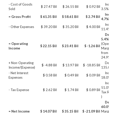
- Cost of Goods
Incre
$ 27.47 Bil
$ 26.55 Bil
$ 0.92 Bil
Sold
3.5%
Incre
= Gross Profit
$ 61.35 Bil
$ 58.61 Bil
$ 2.74 Bil
4.7%
Incre
- Other Expenses
$ 39.20 Bil
$ 35.20 Bil
$ 4.00 Bil
11.4%
Decre
5.4%
= Operating
(Operat
$ 22.15 Bil
$ 23.41 Bil
$ -1.26 Bil
Income
Margin 
from 27
24.9%)
+ Non-Operating
Decre
$ -4.88 Bil
$ 13.97 Bil
$ -18.85 Bil
Income/(Expense)
135.0%
- Net Interest
Incre
$ 0.58 Bil
$ 0.49 Bil
$ 0.09 Bil
Expenses
18.0%
Incre
51.0% (
- Tax Expense
$ 2.62 Bil
$ 1.74 Bil
$ 0.89 Bil
Tax Rat
)
Decre
60.0%
(
= Net Income
$ 14.07 Bil
$ 35.15 Bil
$ -21.09 Bil
Margin 