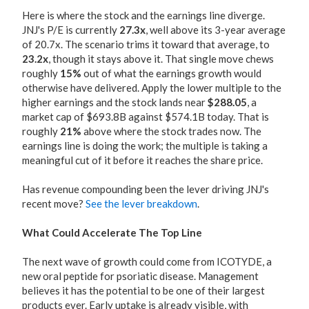
Here is where the stock and the earnings line diverge.
JNJ's P/E is currently
27.3x
, well above its 3-year average
of 20.7x. The scenario trims it toward that average, to
23.2x
, though it stays above it. That single move chews
roughly
15%
out of what the earnings growth would
otherwise have delivered. Apply the lower multiple to the
higher earnings and the stock lands near
$288.05
, a
market cap of $693.8B against $574.1B today. That is
roughly
21%
above where the stock trades now. The
earnings line is doing the work; the multiple is taking a
meaningful cut of it before it reaches the share price.
Has revenue compounding been the lever driving JNJ's
recent move?
See the lever breakdown
.
What Could Accelerate The Top Line
The next wave of growth could come from ICOTYDE, a
new oral peptide for psoriatic disease. Management
believes it has the potential to be one of their largest
products ever. Early uptake is already visible, with