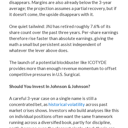
disappears. Margins are also already below the 3-year
average; the projection assumes a partial recovery, but if
it doesn't come, the upside disappears with it.
One quiet tailwind: JNJ has retired roughly 7.6% of its
share count over the past three years. Per-share earnings
therefore rise faster than absolute earnings, giving the
math a small but persistent assist independent of
whatever the lever above does.
The launch of a potential blockbuster like ICOTYDE
provides more than enough revenue momentum to offset
competitive pressures in U.S. Surgical.
Should You Invest In Johnson & Johnson?
A careful 3-year case on a single name is still a
concentrated bet, as
historical volatility
across past
market crises shows. Investors who build analyses like this
on individual positions often want the same framework
running across a diversified book, partly for discipline,