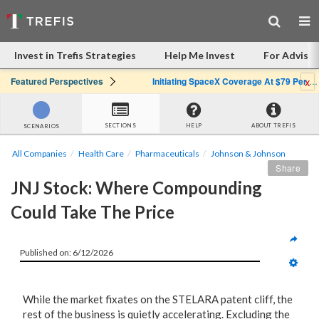
Invest in Trefis Strategies
Help Me Invest
For Advisor
x
Featured Perspectives
Initiating SpaceX Coverage At $79 Per Share: Great Company, Overpriced Stock
SECTIONS
HELP
ABOUT TREFIS
SCENARIOS
All Companies
Health Care
Pharmaceuticals
Johnson & Johnson
Share
JNJ Stock: Where Compounding 
Could Take The Price
Published on: 6/12/2026
While the market fixates on the STELARA patent cliff, the
rest of the business is quietly accelerating. Excluding the