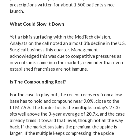
prescriptions written for about 1,500 patients since
launch.
What Could Slow It Down
Yet a risk is surfacing within the MedTech division.
Analysts on the call noted an almost 3% decline in the U.S.
Surgical business this quarter. Management
acknowledged this was due to competitive pressures as
new entrants came into the market, a reminder that even
established franchises are not immune.
Is The Compounding Real?
For the case to play out, the recent recovery from a low
base has to hold and compound near 9.8%, close to the
LTM 7.9%. The harder bet is the multiple: today's 27.3x
sits well above the 3-year average of 20.7x, and the case
already trims it toward that level, though not all the way
back. If the market sustains the premium, the upside is
larger; if the multiple keeps compressing, the upside