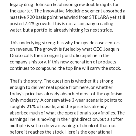
legacy drug, Johnson & Johnson grew double digits for
the quarter. The Innovative Medicine segment absorbed a
massive 920 basis point headwind from STELARA yet still
posted 7.4% growth. This is not a company treading
water, but a portfolio already hitting its next stride.
This underlying strength is why the upside case centers
on revenue. The growth is fueled by what CEO Joaquin
Duato calls the strongest portfolio pipeline in the
company's history. If this new generation of products
continues to compound, the top line will carry the stock.
That's the story. The question is whether it's strong
enough to deliver real upside from here, or whether
today's price has already absorbed most of the optimism.
Only modestly. A conservative 3-year scenario points to
roughly
21%
of upside, and the price has already
absorbed much of what the operational story implies. The
earnings line is moving in the right direction, but a softer
multiple is set to chew a meaningful chunk of that out
before it reaches the stock. Here is the operational