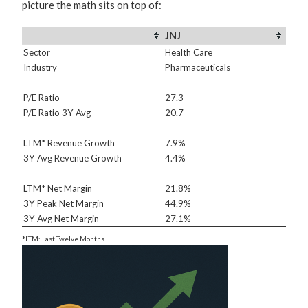
picture the math sits on top of:
JNJ
Sector
Health Care
Industry
Pharmaceuticals
P/E Ratio
27.3
P/E Ratio 3Y Avg
20.7
LTM* Revenue Growth
7.9%
3Y Avg Revenue Growth
4.4%
LTM* Net Margin
21.8%
3Y Peak Net Margin
44.9%
3Y Avg Net Margin
27.1%
*LTM: Last Twelve Months