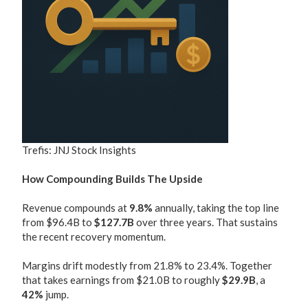
Trefis: JNJ Stock Insights
How Compounding Builds The Upside
Revenue compounds at
9.8%
annually, taking the top line
from $96.4B to
$127.7B
over three years. That sustains
the recent recovery momentum.
Margins drift modestly from 21.8% to 23.4%. Together
that takes earnings from $21.0B to roughly
$29.9B
, a
42%
jump.