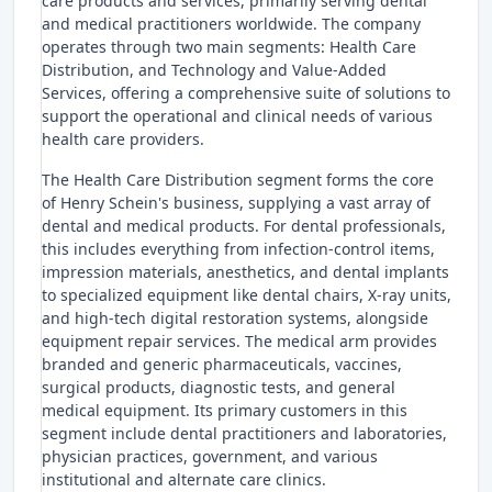
care products and services, primarily serving dental
and medical practitioners worldwide. The company
operates through two main segments: Health Care
Distribution, and Technology and Value-Added
Services, offering a comprehensive suite of solutions to
support the operational and clinical needs of various
health care providers.
The Health Care Distribution segment forms the core
of Henry Schein's business, supplying a vast array of
dental and medical products. For dental professionals,
this includes everything from infection-control items,
impression materials, anesthetics, and dental implants
to specialized equipment like dental chairs, X-ray units,
and high-tech digital restoration systems, alongside
equipment repair services. The medical arm provides
branded and generic pharmaceuticals, vaccines,
surgical products, diagnostic tests, and general
medical equipment. Its primary customers in this
segment include dental practitioners and laboratories,
physician practices, government, and various
institutional and alternate care clinics.