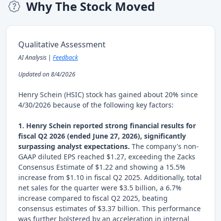
Why The Stock Moved
Qualitative Assessment
AI Analysis |
Feedback
Updated on 8/4/2026
Henry Schein (HSIC) stock has gained about 20% since
4/30/2026 because of the following key factors:
1. Henry Schein reported strong financial results for
fiscal Q2 2026 (ended June 27, 2026), significantly
surpassing analyst expectations.
The company's non-
GAAP diluted EPS reached $1.27, exceeding the Zacks
Consensus Estimate of $1.22 and showing a 15.5%
increase from $1.10 in fiscal Q2 2025. Additionally, total
net sales for the quarter were $3.5 billion, a 6.7%
increase compared to fiscal Q2 2025, beating
consensus estimates of $3.37 billion. This performance
was further bolstered by an acceleration in internal