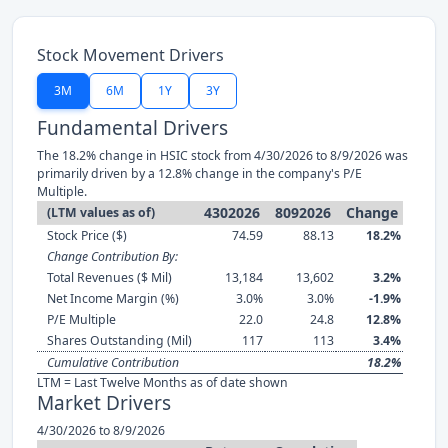
Stock Movement Drivers
3M
6M
1Y
3Y
Fundamental Drivers
The 18.2% change in HSIC stock from 4/30/2026 to 8/9/2026 was
primarily driven by a 12.8% change in the company's P/E
Multiple.
4302026
8092026
Change
(LTM values as of)
Stock Price ($)
74.59
88.13
18.2%
Change Contribution By:
Total Revenues ($ Mil)
13,184
13,602
3.2%
Net Income Margin (%)
3.0%
3.0%
-1.9%
P/E Multiple
22.0
24.8
12.8%
Shares Outstanding (Mil)
117
113
3.4%
Cumulative Contribution
18.2%
LTM = Last Twelve Months as of date shown
Market Drivers
4/30/2026 to 8/9/2026