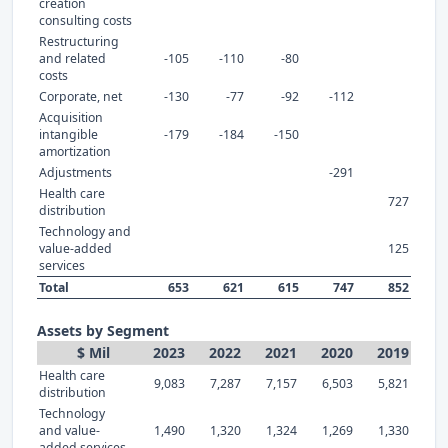
creation
consulting costs
Restructuring
and related
-105
-110
-80
costs
Corporate, net
-130
-77
-92
-112
Acquisition
intangible
-179
-184
-150
amortization
Adjustments
-291
Health care
727
distribution
Technology and
value-added
125
services
Total
653
621
615
747
852
Assets by Segment
$ Mil
2023
2022
2021
2020
2019
Health care
9,083
7,287
7,157
6,503
5,821
distribution
Technology
and value-
1,490
1,320
1,324
1,269
1,330
added services