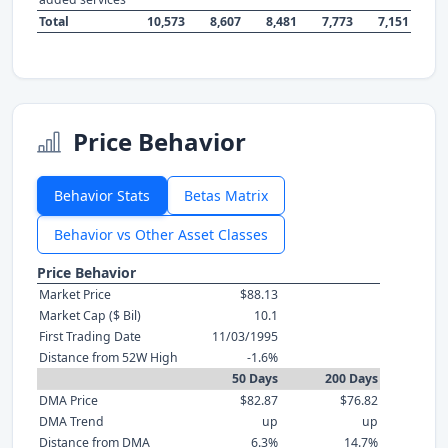
Total
10,573
8,607
8,481
7,773
7,151
Price Behavior
Behavior Stats
Betas Matrix
Behavior vs Other Asset Classes
Price Behavior
Market Price
$88.13
Market Cap ($ Bil)
10.1
First Trading Date
11/03/1995
Distance from 52W High
-1.6%
50 Days
200 Days
DMA Price
$82.87
$76.82
DMA Trend
up
up
Distance from DMA
6.3%
14.7%