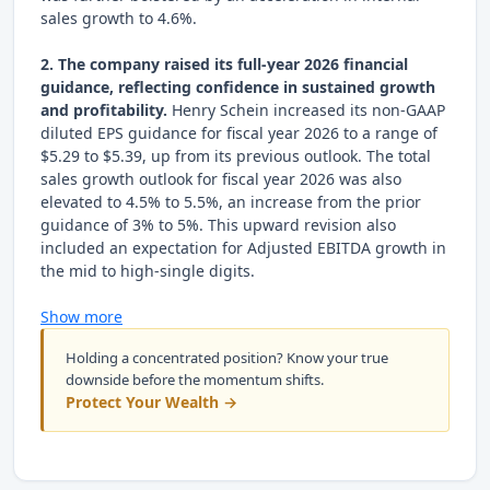
sales growth to 4.6%.
2. The company raised its full-year 2026 financial
guidance, reflecting confidence in sustained growth
and profitability.
Henry Schein increased its non-GAAP
diluted EPS guidance for fiscal year 2026 to a range of
$5.29 to $5.39, up from its previous outlook. The total
sales growth outlook for fiscal year 2026 was also
elevated to 4.5% to 5.5%, an increase from the prior
guidance of 3% to 5%. This upward revision also
included an expectation for Adjusted EBITDA growth in
the mid to high-single digits.
Show more
Holding a concentrated position? Know your true
downside before the momentum shifts.
Protect Your Wealth →