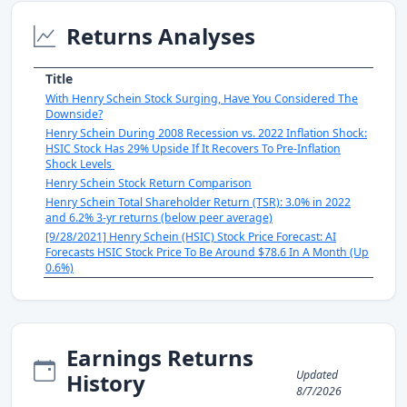
Returns Analyses
Title
With Henry Schein Stock Surging, Have You Considered The
Downside?
Henry Schein During 2008 Recession vs. 2022 Inflation Shock:
HSIC Stock Has 29% Upside If It Recovers To Pre-Inflation
Shock Levels
Henry Schein Stock Return Comparison
Henry Schein Total Shareholder Return (TSR): 3.0% in 2022
and 6.2% 3-yr returns (below peer average)
[9/28/2021] Henry Schein (HSIC) Stock Price Forecast: AI
Forecasts HSIC Stock Price To Be Around $78.6 In A Month (Up
0.6%)
Earnings Returns
Updated
History
8/7/2026