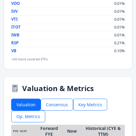
VOO
0.01%
IVV
0.01%
VTI
0.01%
ITOT
0.01%
IWB
0.01%
RSP
0.21%
VB
0.10%
+24 more covered ETFs
Valuation & Metrics
Valuation
Consensus
Key Metrics
Op. Metrics
Forward
Historical (CYE &
Now
FYE: 12/27
FYE
TTM)