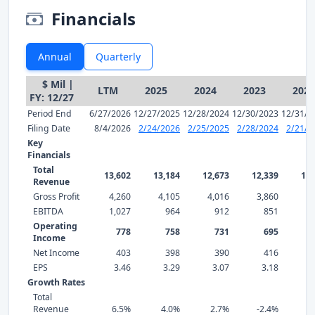
Financials
Annual
Quarterly
$ Mil |
LTM
2025
2024
2023
2022
FY: 12/27
Period End
6/27/2026
12/27/2025
12/28/2024
12/30/2023
12/31/2
Filing Date
8/4/2026
2/24/2026
2/25/2025
2/28/2024
2/21/2
Key
Financials
Total
13,602
13,184
12,673
12,339
12,
Revenue
Gross Profit
4,260
4,105
4,016
3,860
3,
EBITDA
1,027
964
912
851
Operating
778
758
731
695
Income
Net Income
403
398
390
416
EPS
3.46
3.29
3.07
3.18
3
Growth Rates
Total
Revenue
6.5%
4.0%
2.7%
-2.4%
2