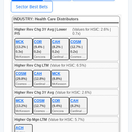
Sector Best Bets
INDUSTRY: Health Care Distributors
Higher Rev Chg 3Y Avg | Lower
(Values for HSIC: 2.6% |
P/S
0.7x)
MCK
COR
CAH
COSM
(13.2% |
(9.4% |
(8.2% |
(12.7% |
0.3x)
0.2x)
0.2x)
0.2x)
McKesson
Cencora
Cardinal Health
Cosmos Health
Higher Rev Chg LTM
(Value for HSIC: 6.5%)
COSM
CAH
MCK
(29.8%)
(12.8%)
(8.8%)
Cosmos Health
Cardinal Health
McKesson
Higher Rev Chg 3Y Avg
(Value for HSIC: 2.6%)
MCK
COSM
COR
CAH
(13.2%)
(12.7%)
(9.4%)
(8.2%)
McKesson
Cosmos Health
Cencora
Cardinal Health
Higher Op Mgn LTM
(Value for HSIC: 5.7%)
ACH