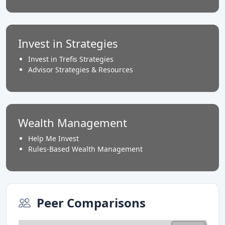
Invest in Strategies
Invest in Trefis Strategies
Advisor Strategies & Resources
Wealth Management
Help Me Invest
Rules-Based Wealth Management
Peer Comparisons