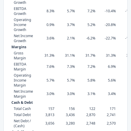
Growth
EBITDA
8.3%
5.7%
7.2%
-10.4%
-11
Growth
Operating
Income
0.9%
3.7%
5.2%
-20.8%
2
Growth
Net Income
3.6%
2.1%
-6.2%
-22.7%
-14
Growth
Margins
Gross
31.3%
31.1%
31.7%
31.3%
30
Margin
EBITDA
7.6%
7.3%
7.2%
6.9%
7
Margin
Operating
Income
5.7%
5.7%
5.8%
5.6%
6
Margin
Net Income
3.0%
3.0%
3.1%
3.4%
4
Margin
Cash & Debt
Total Cash
157
156
122
171
Total Debt
3,813
3,436
2,870
2,741
1,
Net Debt /
3,656
3,280
2,748
2,570
1,
(Cash)