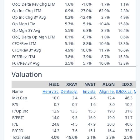
QoQ Delta Rev Chg LTM
1.6%
-1.0%
1.7%
1.1%
Op Inc Chg LTM
0.9%
-27.0%
62.9%
2.3%
1
Op Inc Chg 3Y Avg
0.2%
-12.4%
3.7%
4.9%
1
Op Mgn LTM
5.7%
5.1%
10.4%
15.8%
3
Op Mgn 3Y Avg
5.5%
6.3%
8.7%
16.4%
3
QoQ Delta Op Mgn LTM
0.1%
-0.7%
1.0%
0.6%
CFO/Rev LTM
5.1%
8.8%
10.6%
18.3%
3
CFO/Rev 3Y Avg
4.9%
10.0%
11.7%
16.6%
2
FCF/Rev LTM
3.8%
3.9%
8.7%
15.3%
2
FCF/Rev 3Y Avg
3.5%
5.7%
10.0%
13.8%
2
Valuation
HSIC
XRAY
NVST
ALGN
IDXX
Name
Henry Sc.
Dentsply.
Envista
Align Te.
IDEXX La.
Mc
Mkt Cap
10.0
2.4
4.6
12.4
46.3
P/S
0.7
0.7
1.6
3.0
10.2
P/Op Inc
12.9
13.3
15.3
19.0
31.8
P/EBIT
14.0
-9.5
16.9
19.0
31.7
P/E
24.8
-4.5
47.9
30.0
40.6
P/CFO
14.3
7.6
15.1
16.4
33.8
Total Yield
4.0%
-18.6%
2.1%
3.3%
2.5%