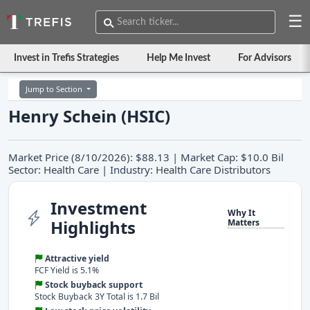
☰
Invest in Trefis Strategies
Help Me Invest
For Advisors
Jump to Section
Henry Schein (HSIC)
Market Price (8/10/2026): $88.13 | Market Cap: $10.0 Bil
Sector: Health Care | Industry: Health Care Distributors
Investment
Why It
Highlights
Matters
Attractive yield
FCF Yield is 5.1%
Stock buyback support
Stock Buyback 3Y Total is 1.7 Bil