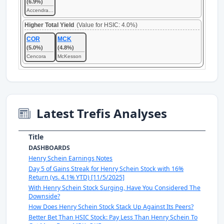
(6.9%)
Accendra Health
Higher Total Yield
(Value for HSIC: 4.0%)
COR
MCK
(5.0%)
(4.8%)
Cencora
McKesson
Latest Trefis Analyses
Title
DASHBOARDS
Henry Schein Earnings Notes
Day 5 of Gains Streak for Henry Schein Stock with 16%
Return (vs. 4.1% YTD) [11/5/2025]
With Henry Schein Stock Surging, Have You Considered The
Downside?
How Does Henry Schein Stock Stack Up Against Its Peers?
Better Bet Than HSIC Stock: Pay Less Than Henry Schein To