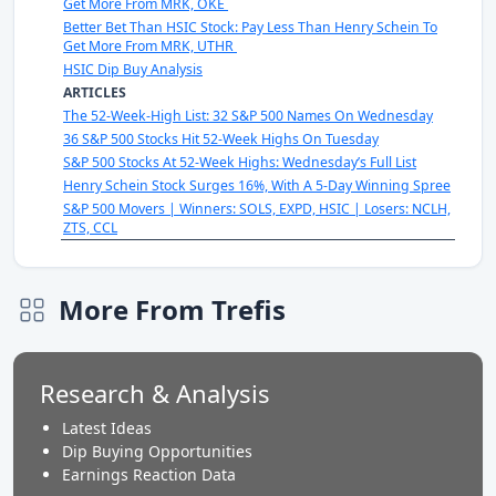
Get More From MRK, OKE
Better Bet Than HSIC Stock: Pay Less Than Henry Schein To
Get More From MRK, UTHR
HSIC Dip Buy Analysis
ARTICLES
The 52-Week-High List: 32 S&P 500 Names On Wednesday
36 S&P 500 Stocks Hit 52-Week Highs On Tuesday
S&P 500 Stocks At 52-Week Highs: Wednesday’s Full List
Henry Schein Stock Surges 16%, With A 5-Day Winning Spree
S&P 500 Movers | Winners: SOLS, EXPD, HSIC | Losers: NCLH,
ZTS, CCL
More From Trefis
Research & Analysis
Latest Ideas
Dip Buying Opportunities
Earnings Reaction Data