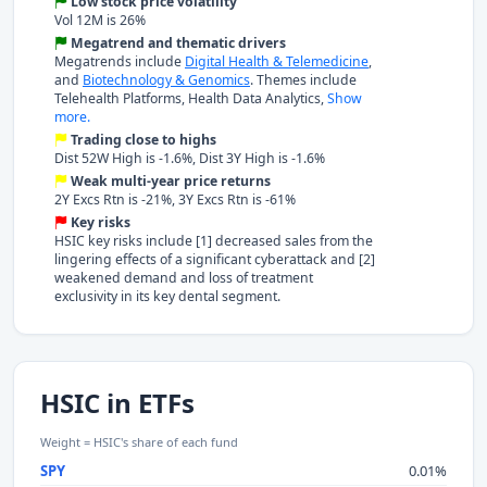
Low stock price volatility
Vol 12M is 26%
Megatrend and thematic drivers
Megatrends include
Digital Health & Telemedicine
,
and
Biotechnology & Genomics
. Themes include
Telehealth Platforms, Health Data Analytics,
Show
more.
Trading close to highs
Dist 52W High is -1.6%, Dist 3Y High is -1.6%
Weak multi-year price returns
2Y Excs Rtn is -21%, 3Y Excs Rtn is -61%
Key risks
HSIC key risks include [1] decreased sales from the
lingering effects of a significant cyberattack and [2]
weakened demand and loss of treatment
exclusivity in its key dental segment.
HSIC in ETFs
Weight = HSIC's share of each fund
SPY
0.01%