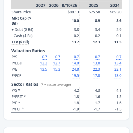
2027
2026
8/10/26
2025
2024
Share Price
$88.13
$75.58
$69.20
Mkt Cap ($
10.0
8.9
8.6
Bil)
+ Debt ($ Bil)
3.8
3.4
2.9
- Cash ($ Bil)
0.2
0.2
0.1
TEV ($ Bil)
13.7
12.3
11.5
Valuation Ratios
P/S
0.7
0.7
0.7
0.7
0.7
P/EBIT
12.2
12.7
14.0
13.0
13.4
P/E
13.5
15.3
24.8
22.3
22.1
P/FCF
—
—
19.5
17.0
13.0
Sector Ratios
(* = sector average)
P/S *
4.2
4.3
4.1
P/EBIT *
-1.8
-1.6
-1.5
P/E *
-1.8
-1.7
-1.6
P/FCF *
-1.9
-1.7
-1.5