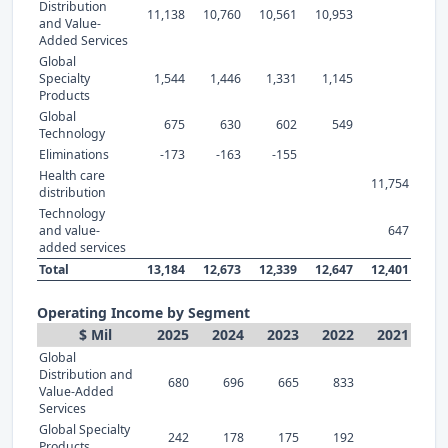
Distribution
11,138
10,760
10,561
10,953
and Value-
Added Services
Global
Specialty
1,544
1,446
1,331
1,145
Products
Global
675
630
602
549
Technology
Eliminations
-173
-163
-155
Health care
11,754
distribution
Technology
and value-
647
added services
Total
13,184
12,673
12,339
12,647
12,401
Operating Income by Segment
$ Mil
2025
2024
2023
2022
2021
Global
Distribution and
680
696
665
833
Value-Added
Services
Global Specialty
242
178
175
192
Products