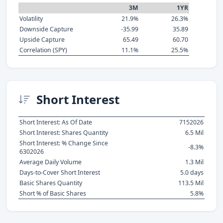
3M
1YR
Volatility
21.9%
26.3%
Downside Capture
-35.99
35.89
Upside Capture
65.49
60.70
Correlation (SPY)
11.1%
25.5%
Short Interest
Short Interest: As Of Date
7152026
Short Interest: Shares Quantity
6.5 Mil
Short Interest: % Change Since
-8.3%
6302026
Average Daily Volume
1.3 Mil
Days-to-Cover Short Interest
5.0 days
Basic Shares Quantity
113.5 Mil
Short % of Basic Shares
5.8%