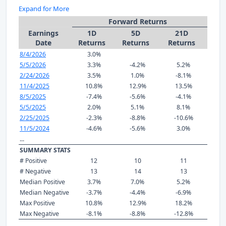
Expand for More
Forward Returns
Earnings
1D
5D
21D
Date
Returns
Returns
Returns
8/4/2026
3.0%
5/5/2026
3.3%
-4.2%
5.2%
2/24/2026
3.5%
1.0%
-8.1%
11/4/2025
10.8%
12.9%
13.5%
8/5/2025
-7.4%
-5.6%
-4.1%
5/5/2025
2.0%
5.1%
8.1%
2/25/2025
-2.3%
-8.8%
-10.6%
11/5/2024
-4.6%
-5.6%
3.0%
...
SUMMARY STATS
# Positive
12
10
11
# Negative
13
14
13
Median Positive
3.7%
7.0%
5.2%
Median Negative
-3.7%
-4.4%
-6.9%
Max Positive
10.8%
12.9%
18.2%
Max Negative
-8.1%
-8.8%
-12.8%