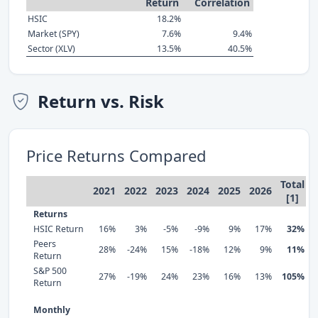
Return
Correlation
HSIC
18.2%
Market (SPY)
7.6%
9.4%
Sector (XLV)
13.5%
40.5%
Return vs. Risk
Price Returns Compared
Total
2021
2022
2023
2024
2025
2026
[1]
Returns
HSIC Return
16%
3%
-5%
-9%
9%
17%
32%
Peers
28%
-24%
15%
-18%
12%
9%
11%
Return
S&P 500
27%
-19%
24%
23%
16%
13%
105%
Return
Monthly