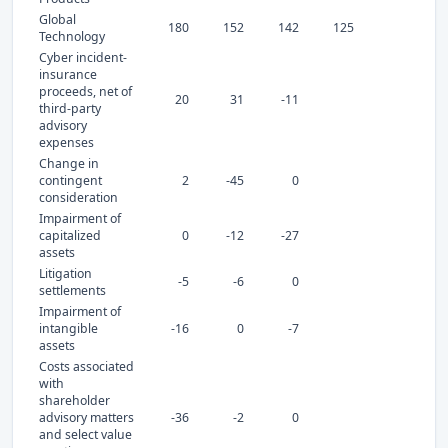
Global
180
152
142
125
Technology
Cyber incident-
insurance
proceeds, net of
20
31
-11
third-party
advisory
expenses
Change in
contingent
2
-45
0
consideration
Impairment of
capitalized
0
-12
-27
assets
Litigation
-5
-6
0
settlements
Impairment of
intangible
-16
0
-7
assets
Costs associated
with
shareholder
advisory matters
-36
-2
0
and select value