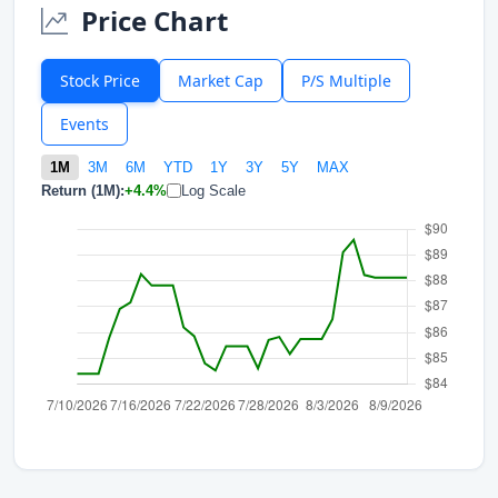
Price Chart
Stock Price
Market Cap
P/S Multiple
Events
1M
3M
6M
YTD
1Y
3Y
5Y
MAX
Return (1M):
+4.4%
Log Scale