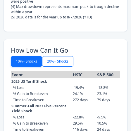
were positive
[4] Max drawdown represents maximum peak-to-trough decline
within a year
[5] 2026 data is for the year up to 8/7/2026 (YTD)
How Low Can It Go
10%+ Shocks
20%+ Shocks
Event
HSIC
S&P 500
2025 US Tariff Shock
% Loss
-19.4%
-18.8%
% Gain to Breakeven
24.1%
23.1%
Time to Breakeven
272 days
79 days
Summer-Fall 2023 Five Percent
Yield Shock
% Loss
-22.8%
-9.5%
% Gain to Breakeven
29.5%
10.5%
Time to Breakeven
116 days
24 days