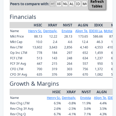
Refresh
Peers to compare with:
Tables
Financials
HSIC
XRAY
NVST
ALGN
IDXX
M
Name
Henry Sc.
Dentsply.
Envista
Align Te.
IDEXX La.
McKess
Mkt Price
88.13
12.22
28.13
173.65
586.66
870.
Mkt Cap
10.0
2.4
4.6
12.4
46.3
103
Rev LTM
13,602
3,643
2,856
4,140
4,553
410,9
Op Inc LTM
778
184
297
652
1,459
6,7
FCF LTM
513
143
248
634
1,237
6,1
FCF 3Y Avg
447
215
264
557
950
5,0
CFO LTM
700
319
303
756
1,372
6,8
CFO 3Y Avg
635
376
309
670
1,082
5,7
Growth & Margins
HSIC
XRAY
NVST
ALGN
I
Name
Henry Sc.
Dentsply.
Envista
Align Te.
IDEXX
Rev Chg LTM
6.5%
-0.8%
11.9%
4.4%
1
Rev Chg 3Y Avg
2.6%
-2.5%
3.6%
3.5%
Rev Chg Q
6.7%
-4.1%
7.1%
4.3%