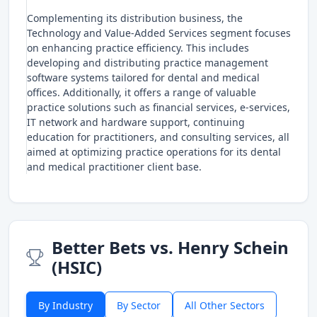
Complementing its distribution business, the
Technology and Value-Added Services segment focuses
on enhancing practice efficiency. This includes
developing and distributing practice management
software systems tailored for dental and medical
offices. Additionally, it offers a range of valuable
practice solutions such as financial services, e-services,
IT network and hardware support, continuing
education for practitioners, and consulting services, all
aimed at optimizing practice operations for its dental
and medical practitioner client base.
Better Bets vs. Henry Schein
(HSIC)
By Industry
By Sector
All Other Sectors