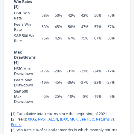
Win Rates
[3]
HSIC Win
58%
50%
42%
42%
50%
75%
Rate
Peers Win
53%
45%
58%
47%
57%
57%
Rate
S&P 500 Win
75%
42%
67%
75%
67%
50%
Rate
Max
Drawdowns
[4]
HSIC Max
-17%
-29%
-31%
-21%
-24%
-17%
Drawdown
Peers Max
-19%
-45%
-36%
-37%
-33%
-27%
Drawdown
S&P 500
Max
-5%
-25%
-10%
-8%
-19%
-9%
Drawdown
[1] Cumulative total returns since the beginning of 2021
[2] Peers:
XRAY
,
NVST
,
ALGN
,
IDXX
,
MCK
.
See HSIC Returns vs.
Peers.
[3] Win Rate = % of calendar months in which monthly returns