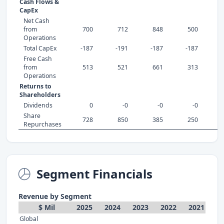
Cash Flows &
CapEx
Net Cash
from
700
712
848
500
Operations
Total CapEx
-187
-191
-187
-187
-
Free Cash
from
513
521
661
313
Operations
Returns to
Shareholders
Dividends
0
-0
-0
-0
Share
728
850
385
250
Repurchases
Segment Financials
Revenue by Segment
$ Mil
2025
2024
2023
2022
2021
Global