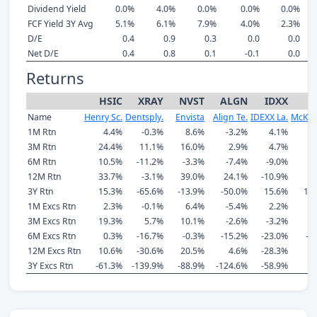
Dividend Yield
0.0%
4.0%
0.0%
0.0%
0.0%
FCF Yield 3Y Avg
5.1%
6.1%
7.9%
4.0%
2.3%
D/E
0.4
0.9
0.3
0.0
0.0
Net D/E
0.4
0.8
0.1
-0.1
0.0
Returns
HSIC
XRAY
NVST
ALGN
IDXX
Name
Henry Sc.
Dentsply.
Envista
Align Te.
IDEXX La.
McKes
1M Rtn
4.4%
-0.3%
8.6%
-3.2%
4.1%
3M Rtn
24.4%
11.1%
16.0%
2.9%
4.7%
1
6M Rtn
10.5%
-11.2%
-3.3%
-7.4%
-9.0%
-
12M Rtn
33.7%
-3.1%
39.0%
24.1%
-10.9%
3
3Y Rtn
15.3%
-65.6%
-13.9%
-50.0%
15.6%
10
1M Excs Rtn
2.3%
-0.1%
6.4%
-5.4%
2.2%
3M Excs Rtn
19.3%
5.7%
10.1%
-2.6%
-3.2%
6M Excs Rtn
0.3%
-16.7%
-0.3%
-15.2%
-23.0%
-2
12M Excs Rtn
10.6%
-30.6%
20.5%
4.6%
-28.3%
3Y Excs Rtn
-61.3%
-139.9%
-88.9%
-124.6%
-58.9%
4