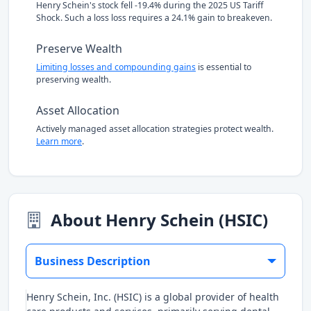
Henry Schein's stock fell -19.4% during the 2025 US Tariff
Shock. Such a loss loss requires a 24.1% gain to breakeven.
Preserve Wealth
Limiting losses and compounding gains
is essential to
preserving wealth.
Asset Allocation
Actively managed asset allocation strategies protect wealth.
Learn more
.
About Henry Schein (HSIC)
Business Description
Henry Schein, Inc. (HSIC) is a global provider of health