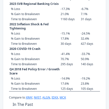
2023 SVB Regional Banking Crisis
% Loss
-17.3%
-6.7%
% Gain to Breakeven
21.0%
7.1%
Time to Breakeven
1160 days
31 days
2022 Inflation Shock & Fed
Tightening
% Loss
-15.1%
-24.5%
% Gain to Breakeven
17.8%
32.4%
Time to Breakeven
30 days
427 days
2020 COVID-19 Crash
% Loss
-41.4%
-33.7%
% Gain to Breakeven
70.7%
50.9%
Time to Breakeven
295 days
140 days
Q4 2018 Fed Policy Error / Growth
Scare
% Loss
-14.9%
-19.2%
% Gain to Breakeven
17.6%
23.8%
Time to Breakeven
125 days
105 days
Compare to
XRAY
,
NVST
,
ALGN
,
IDXX
,
MCK
In The Past