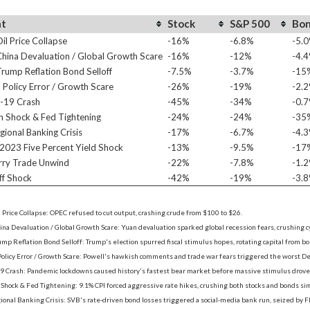
nt
Stock
S&P 500
Bo
l Price Collapse
-16%
-6.8%
-5.
ina Devaluation / Global Growth Scare
-16%
-12%
-4.
ump Reflation Bond Selloff
-7.5%
-3.7%
-15
Policy Error / Growth Scare
-26%
-19%
-2.
-19 Crash
-45%
-34%
-0.
on Shock & Fed Tightening
-24%
-24%
-35
ional Banking Crisis
-17%
-6.7%
-4.
2023 Five Percent Yield Shock
-13%
-9.5%
-17
rry Trade Unwind
-22%
-7.8%
-1.
ff Shock
-42%
-19%
-3.
 Price Collapse: OPEC refused to cut output, crashing crude from $100 to $26.
na Devaluation / Global Growth Scare: Yuan devaluation sparked global recession fears, crushing 
mp Reflation Bond Selloff: Trump's election spurred fiscal stimulus hopes, rotating capital from bond
Policy Error / Growth Scare: Powell's hawkish comments and trade war fears triggered the worst 
9 Crash: Pandemic lockdowns caused history's fastest bear market before massive stimulus drove 
n Shock & Fed Tightening: 9.1% CPI forced aggressive rate hikes, crushing both stocks and bonds si
onal Banking Crisis: SVB's rate-driven bond losses triggered a social-media bank run, seized by F