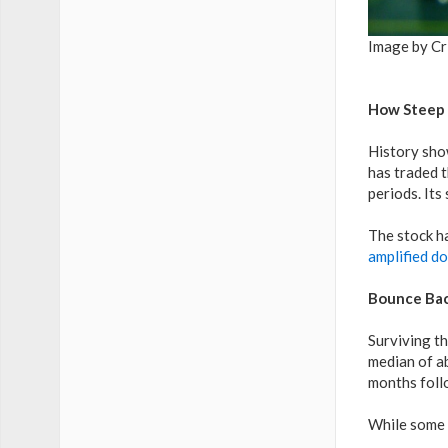
Image by Cr
How Steep 
History show
has traded 
periods. It
The stock ha
amplified do
Bounce Bac
Surviving th
median of ab
months foll
While some p