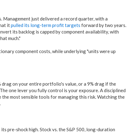
. Management just delivered a record quarter, with a
hat it
pulled its long-term profit targets
forward by two years.
onvert its backlog is capped by component availability, with
hat much."
tionary component costs, while underlying "units were up
rag on your entire portfolio's value, or a 9% drag if the
 The one lever you fully control is your exposure. A disciplined
e the most sensible tools for managing this risk. Watching the
.
its pre-shock high. Stock vs. the S&P 500, long-duration