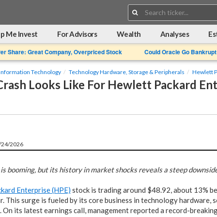
Search:
p Me Invest
For Advisors
Wealth
Analyses
Es
Per Share: Great Company, Overpriced Stock
Could Oracle Go Bankrupt
Information Technology
Technology Hardware, Storage & Peripherals
Hewlett P
rash Looks Like For Hewlett Packard Ent
6/24/2026
 is booming, but its history in market shocks reveals a steep downside 
kard Enterprise (HPE)
stock is trading around $48.92, about 13% be
r. This surge is fueled by its core business in technology hardware, 
. On its latest earnings call, management reported a record-breakin