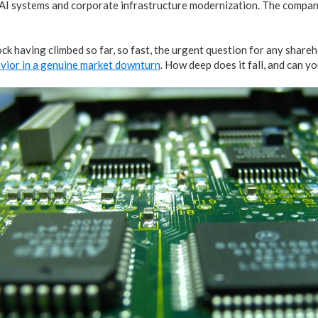
AI systems and corporate infrastructure modernization. The company
ck having climbed so far, so fast, the urgent question for any shareh
avior in a genuine market downturn
. How deep does it fall, and can y