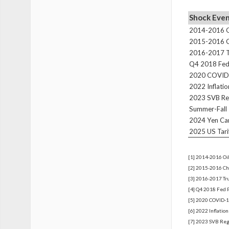
Shock Eve
2014-2016 Oi
2015-2016 Ch
2016-2017 Tr
Q4 2018 Fed 
2020 COVID
2022 Inflati
2023 SVB Reg
Summer-Fall 
2024 Yen Ca
2025 US Tari
[1] 2014-2016 Oil
[2] 2015-2016 Chi
[3] 2016-2017 Tru
[4] Q4 2018 Fed 
[5] 2020 COVID-1
[6] 2022 Inflatio
[7] 2023 SVB Regi