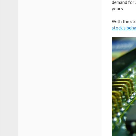
demand for 
years.
With the sto
stock's beh