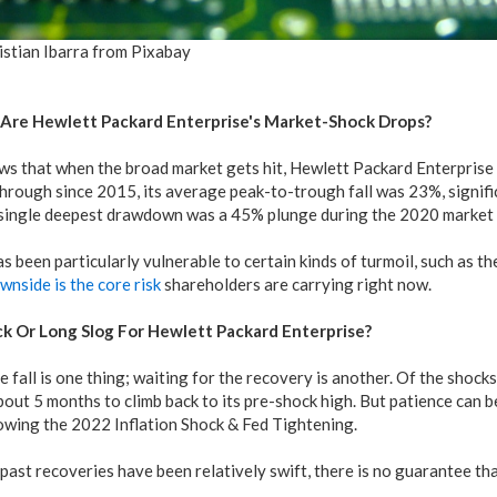
istian Ibarra from Pixabay
Are Hewlett Packard Enterprise's Market-Shock Drops?
s that when the broad market gets hit, Hewlett Packard Enterprise s
through since 2015, its average peak-to-trough fall was 23%, signif
s single deepest drawdown was a 45% plunge during the 2020 market 
s been particularly vulnerable to certain kinds of turmoil, such as 
wnside is the core risk
shareholders are carrying right now.
k Or Long Slog For Hewlett Packard Enterprise?
e fall is one thing; waiting for the recovery is another. Of the shocks
out 5 months to climb back to its pre-shock high. But patience can b
owing the 2022 Inflation Shock & Fed Tightening.
ast recoveries have been relatively swift, there is no guarantee that