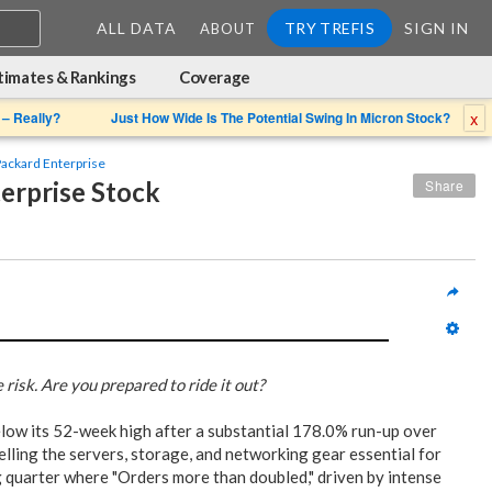
ALL DATA
TRY TREFIS
SIGN IN
ABOUT
timates & Rankings
Coverage
x
 – Really?
Just How Wide Is The Potential Swing In Micron Stock?
ackard Enterprise
erprise Stock
Share
risk. Are you prepared to ride it out?
low its 52-week high after a substantial 178.0% run-up over
selling the servers, storage, and networking gear essential for
g quarter where "Orders more than doubled," driven by intense