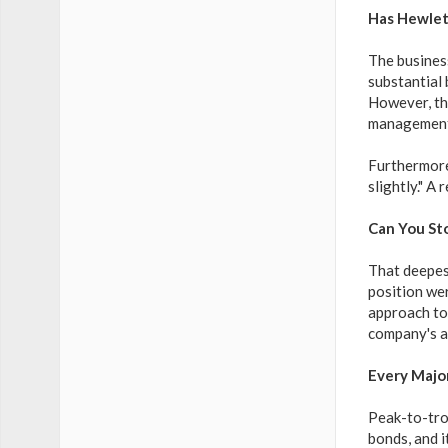
Has Hewlet
The busines
substantial
However, the
management 
Furthermore
slightly." A
Can You St
That deepest
position wer
approach to 
company's ab
Every Majo
Peak-to-tro
bonds, and i