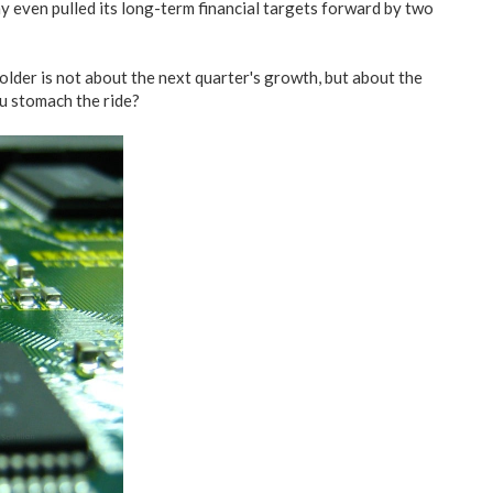
 even pulled its long-term financial targets forward by two
older is not about the next quarter's growth, but about the
ou stomach the ride?