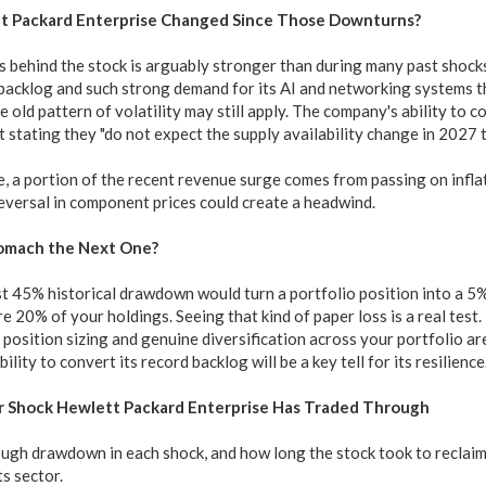
t Packard Enterprise Changed Since Those Downturns?
s behind the stock is arguably stronger than during many past shocks
 backlog and such strong demand for its AI and networking systems t
 old pattern of volatility may still apply. The company's ability to c
stating they "do not expect the supply availability change in 2027 t
, a portion of the recent revenue surge comes from passing on infla
 reversal in component prices could create a headwind.
omach the Next One?
 45% historical drawdown would turn a portfolio position into a 5% d
e 20% of your holdings. Seeing that kind of paper loss is a real test.
position sizing and genuine diversification across your portfolio ar
ility to convert its record backlog will be a key tell for its resilience
r Shock Hewlett Packard Enterprise Has Traded Through
ugh drawdown in each shock, and how long the stock took to reclaim 
ts sector.