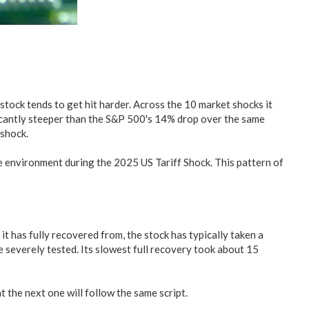
tock tends to get hit harder. Across the 10 market shocks it
icantly steeper than the S&P 500's 14% drop over the same
shock.
the environment during the 2025 US Tariff Shock. This pattern of
 it has fully recovered from, the stock has typically taken a
e severely tested. Its slowest full recovery took about 15
 the next one will follow the same script.