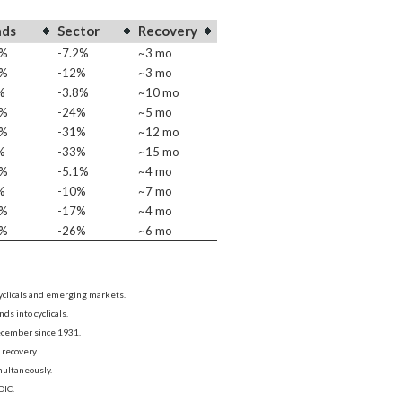
nds
Sector
Recovery
0%
-7.2%
~3 mo
4%
-12%
~3 mo
%
-3.8%
~10 mo
2%
-24%
~5 mo
7%
-31%
~12 mo
%
-33%
~15 mo
3%
-5.1%
~4 mo
%
-10%
~7 mo
2%
-17%
~4 mo
8%
-26%
~6 mo
cyclicals and emerging markets.
s into cyclicals.
December since 1931.
recovery.
multaneously.
DIC.