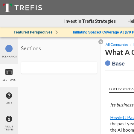
Invest in Trefis Strategies
Hel
Featured Perspectives
Initiating SpaceX Coverage At $79 
All Companies
Sections
What A C
SCENARIOS
Base
SECTIONS
Last Updated: 
HELP
Its business
Hewlett Pac
the past yea
ABOUT
the AI boom
TREFIS