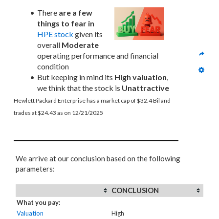
There 
are a few 
things to fear in
HPE stock
 given its 
overall 
Moderate
operating performance and financial 
condition
But keeping in mind its 
High valuation
, 
we think that the stock is 
Unattractive
Hewlett Packard Enterprise has a market cap of $32.4 Bil and 
trades at $24.43 as on 12/21/2025
We arrive at our conclusion based on the following
parameters:
CONCLUSION
What you pay:
Valuation
High