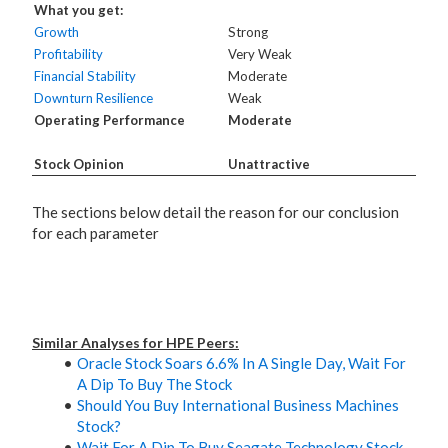
What you get:
Growth
Strong
Profitability
Very Weak
Financial Stability
Moderate
Downturn Resilience
Weak
Operating Performance
Moderate
Stock Opinion
Unattractive
The sections below detail the reason for our conclusion
for each parameter
Similar Analyses for HPE Peers:
Oracle Stock Soars 6.6% In A Single Day, Wait For
A Dip To Buy The Stock
Should You Buy International Business Machines
Stock?
Wait For A Dip To Buy Seagate Technology Stock