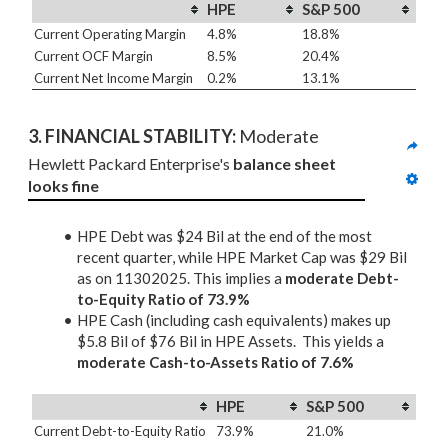
HPE
S&P 500
Current Operating Margin
4.8%
18.8%
Current OCF Margin
8.5%
20.4%
Current Net Income Margin
0.2%
13.1%
3. 
FINANCIAL STABILITY: 
Moderate
Hewlett Packard Enterprise's 
balance sheet 
looks fine
HPE Debt was $24 Bil at the end of the most
recent quarter, while HPE Market Cap was $29 Bil
as on 11302025. This implies a
moderate Debt-
to-Equity Ratio of 73.9%
HPE Cash (including cash equivalents) makes up
$5.8 Bil of $76 Bil in HPE Assets. This yields a
moderate Cash-to-Assets Ratio of 7.6%
HPE
S&P 500
Current Debt-to-Equity Ratio
73.9%
21.0%