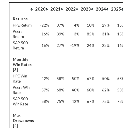
2020
2021
2022
2023
2024
2025
Returns
HPE Return
-22%
37%
4%
10%
29%
15%
Peers
16%
39%
3%
85%
31%
15%
Return
S&P 500
16%
27%
-19%
24%
23%
16%
Return
Monthly
Win Rates
[3]
HPE Win
42%
58%
50%
67%
50%
58%
Rate
Peers Win
57%
68%
40%
60%
62%
53%
Rate
S&P 500
58%
75%
42%
67%
75%
73%
Win Rate
Max
Drawdowns
[4]