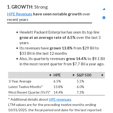
1. GROWTH
: Strong
HPE Revenues
have seen notable growth
 over 
recent years
Hewlett Packard Enterprise has seen its top line
grow at an average rate of 6.5%
over the last 3
years
Its revenues have
grown 13.8%
from $29 Bil to
$33 Bil in the last 12 months
Also, its quarterly revenues
grew 14.4%
to $9.1 Bil
in the most recent quarter from $7.7 Bil a year ago.
HPE
S&P 500
3-Year Average
6.5%
5.5%
Latest Twelve Months*
13.8%
6.0%
Most Recent Quarter (YoY)*
14.4%
7.3%
* Additional details about
HPE revenues
LTM values are for the preceding twelve months ending
10/31/2025, the fiscal period end date for the last reported