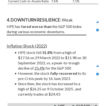
Current Cash-to-Assets Ratio
7.6%
7.1%
4. DOWNTURN RESILIENCE:
 Weak
HPE has 
fared worse than
 the S&P 500 index 
during various economic downturns.
Inflation Shock (2022)
HPE stock fell 
31.8%
 from a high of 
$17.56 on 29 March 2022 to $11.98 on 30 
September 2022, vs. a peak-to-trough 
decline of 
25.4%
 for the S&P 500
However, the stock 
fully recovered
 to its 
pre-Crisis peak by 16 June 2023
Since then, the stock has increased to a 
high of $26.25 on 9 October 2025 , and 
currently trades at $24.43