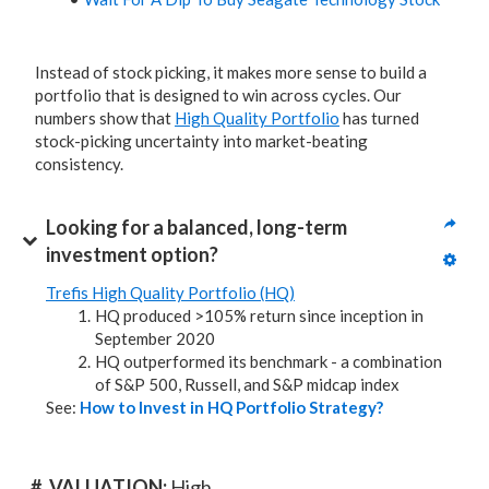
Instead of stock picking, it makes more sense to build a
portfolio that is designed to win across cycles. Our
numbers show that
High Quality Portfolio
has turned
stock-picking uncertainty into market-beating
consistency.
Looking for a balanced, long-term 
investment option?
Trefis High Quality Portfolio (HQ)
HQ produced >105% return since inception in
September 2020
HQ outperformed its benchmark - a combination
of S&P 500, Russell, and S&P midcap index
See:
How to Invest in HQ Portfolio Strategy?
#. VALUATION: 
High