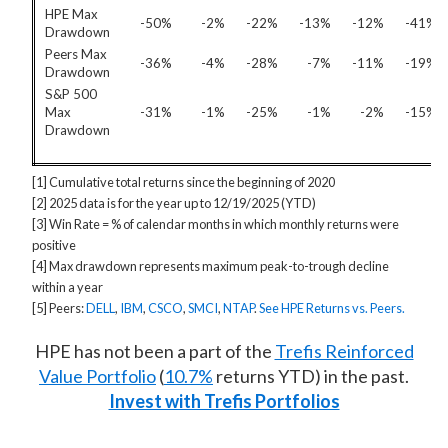
HPE Max
-50%
-2%
-22%
-13%
-12%
-41%
Drawdown
Peers Max
-36%
-4%
-28%
-7%
-11%
-19%
Drawdown
S&P 500
Max
-31%
-1%
-25%
-1%
-2%
-15%
Drawdown
[1] Cumulative total returns since the beginning of 2020
[2] 2025 data is for the year up to 12/19/2025 (YTD)
[3] Win Rate = % of calendar months in which monthly returns were
positive
[4] Max drawdown represents maximum peak-to-trough decline
within a year
[5] Peers:
DELL
,
IBM
,
CSCO
,
SMCI
,
NTAP
.
See HPE Returns vs. Peers.
HPE has not been a part of the
Trefis Reinforced
Value Portfolio
(
10.7%
returns YTD) in the past.
Invest with Trefis Portfolios