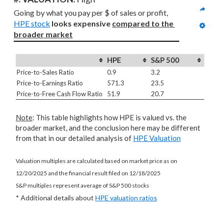
Going by what you pay per $ of sales or profit, 
HPE stock
looks expensive 
compared to
the 
broader market
HPE
S&P 500
Price-to-Sales Ratio
0.9
3.2
Price-to-Earnings Ratio
571.3
23.5
Price-to-Free Cash Flow Ratio
51.9
20.7
Note
: This table highlights how HPE is valued vs. the
broader market, and the conclusion here may be different
from that in our detailed analysis of
HPE Valuation
Valuation multiples are calculated based on market price as on
12/20/2025 and the financial result filed on 12/18/2025
S&P multiples represent average of S&P 500 stocks
* Additional details about
HPE valuation ratios