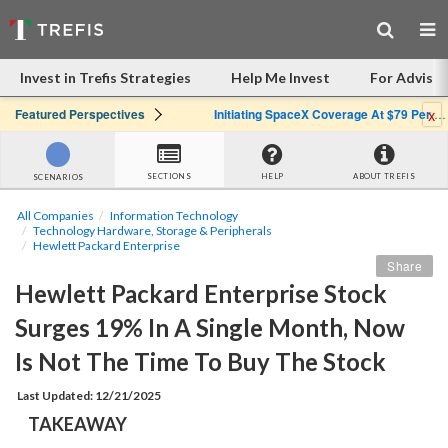
Invest in Trefis Strategies
Help Me Invest
For Advisor
x
Featured Perspectives
Initiating SpaceX Coverage At $79 Per Share: Great Company, Overpriced Stock
SECTIONS
HELP
ABOUT TREFIS
SCENARIOS
All Companies
Information Technology
Technology Hardware, Storage & Peripherals
Hewlett Packard Enterprise
Share
Hewlett Packard Enterprise Stock 
Surges 19% In A Single Month, Now 
Is Not The Time To Buy The Stock
Last Updated: 12/21/2025
TAKEAWAY