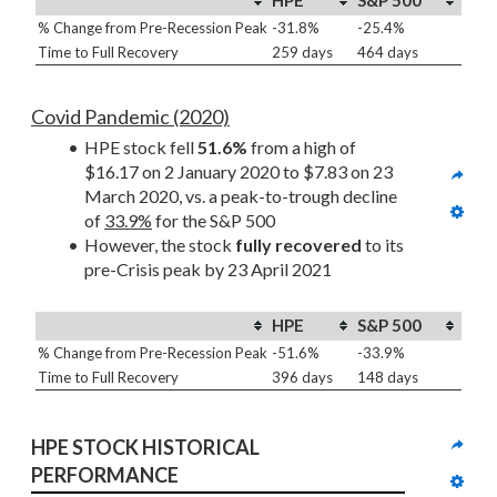
HPE
S&P 500
% Change from Pre-Recession Peak
-31.8%
-25.4%
Time to Full Recovery
259 days
464 days
Covid Pandemic (2020)
HPE stock fell 
51.6%
 from a high of 
$16.17 on 2 January 2020 to $7.83 on 23 
March 2020, vs. a peak-to-trough decline 
of 
33.9%
 for the S&P 500
However, the stock 
fully recovered
 to its 
pre-Crisis peak by 23 April 2021
HPE
S&P 500
% Change from Pre-Recession Peak
-51.6%
-33.9%
Time to Full Recovery
396 days
148 days
HPE STOCK HISTORICAL 
PERFORMANCE