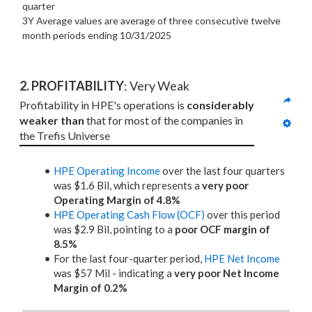
quarter
3Y Average values are average of three consecutive twelve
month periods
ending 10/31/2025
2. PROFITABILITY
: Very Weak
Profitability in HPE's operations is 
considerably 
weaker than
 that for most of the companies in 
the Trefis Universe
HPE Operating Income
over the last four quarters
was $1.6 Bil, which represents a
very poor
Operating Margin of 4.8%
HPE Operating Cash Flow (OCF)
over this period
was $2.9 Bil, pointing to a
poor OCF margin of
8.5%
For the last four-quarter period,
HPE Net Income
was $57 Mil - indicating a
very poor Net Income
Margin of 0.2%