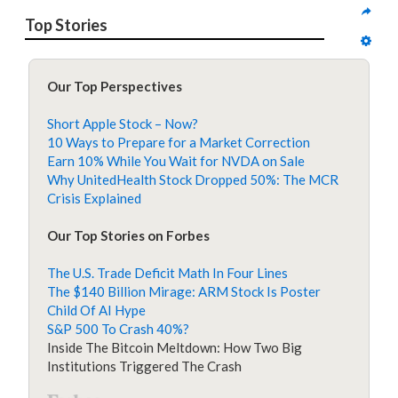
Top Stories
Our Top Perspectives
Short Apple Stock – Now?
10 Ways to Prepare for a Market Correction
Earn 10% While You Wait for NVDA on Sale
Why UnitedHealth Stock Dropped 50%: The MCR
Crisis Explained
Our Top Stories on Forbes
The U.S. Trade Deficit Math In Four Lines
The $140 Billion Mirage: ARM Stock Is Poster
Child Of AI Hype
S&P 500 To Crash 40%?
Inside The Bitcoin Meltdown: How Two Big
Institutions Triggered The Crash