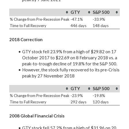
GTY
S&P 500
% Change from Pre-Recession Peak
-47.1%
-33.9%
Time to Full Recovery
446 days
148 days
2018 Correction
GTY stock fell 23.9% from a high of $29.82 on 17
October 2017 to $22.69 on 8 February 2018 vs. a
peak-to-trough decline of 19.8% for the S&P 500.
However, the stock fully recovered to its pre-Crisis
peak by 27 November 2018
GTY
S&P 500
% Change from Pre-Recession Peak
-23.9%
-19.8%
Time to Full Recovery
292 days
120 days
2008 Global Financial Crisis
GTY stock fell 57.2% from a high of $31.96 on 20