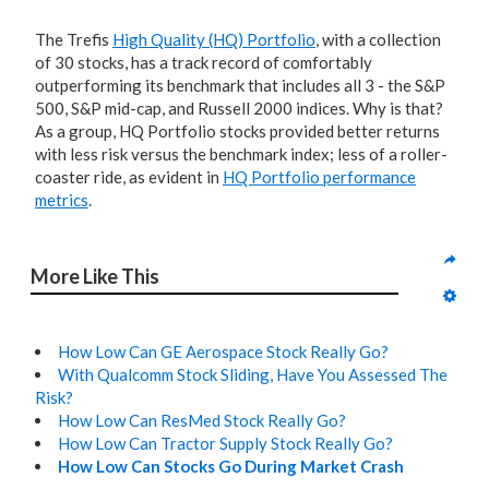
The Trefis
High Quality (HQ) Portfolio
, with a collection
of 30 stocks, has a track record of comfortably
outperforming its benchmark that includes all 3 - the S&P
500, S&P mid-cap, and Russell 2000 indices. Why is that?
As a group, HQ Portfolio stocks provided better returns
with less risk versus the benchmark index; less of a roller-
coaster ride, as evident in
HQ Portfolio performance
metrics
.
More Like This
How Low Can GE Aerospace Stock Really Go?
With Qualcomm Stock Sliding, Have You Assessed The
Risk?
How Low Can ResMed Stock Really Go?
How Low Can Tractor Supply Stock Really Go?
How Low Can Stocks Go During Market Crash