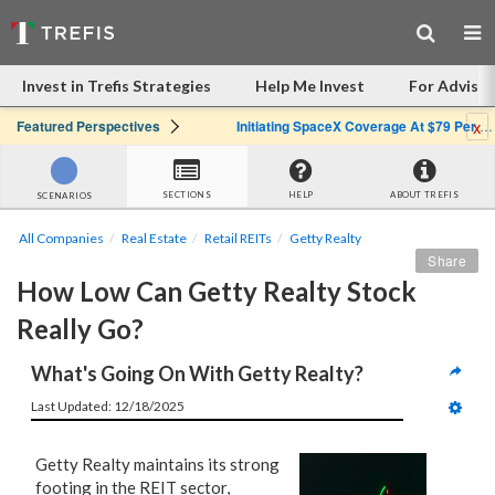
Invest in Trefis Strategies
Help Me Invest
For Advisor
x
Featured Perspectives
Initiating SpaceX Coverage At $79 Per Share: Great Company, Overpriced Stock
SECTIONS
HELP
ABOUT TREFIS
SCENARIOS
All Companies
Real Estate
Retail REITs
Getty Realty
Share
How Low Can Getty Realty Stock 
Really Go?
What's Going On With Getty Realty?
Last Updated: 12/18/2025
Getty Realty maintains its strong
footing in the REIT sector,