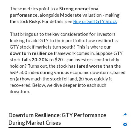
These metrics point to a
Strong operational
performance
, alongside
Moderate
valuation - making
the stock
Risky
. For details, see
Buy or Sell GTY Stock
That brings us to the key consideration for investors
looking to add GTY to their portfolio: how
resilient
is
GTY stock if markets turn south? This is where our
downturn resilience
framework comes in. Suppose GTY
stock
falls 20-30%
to $20 - can investors comfortably
hold on? Turns out, the stock
has fared worse than
the
S&P 500 index during various economic downturns, based
on (a) how much the stock fell and, (b) how quickly it
recovered. Below, we dive deeper into each such
downturn.
Downturn Resilience: GTY Performance 
During Market Crises