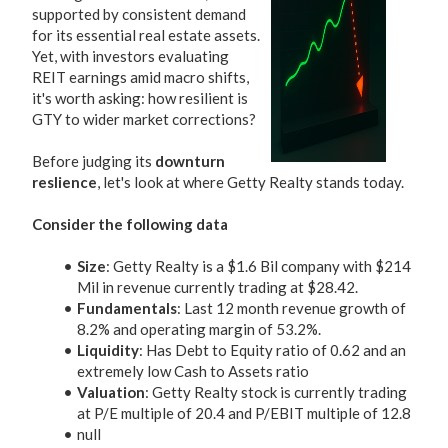
supported by consistent demand
for its essential real estate assets.
Yet, with investors evaluating
REIT earnings amid macro shifts,
it's worth asking: how resilient is
GTY to wider market corrections?
Before judging its
downturn
reslience
, let's look at where Getty Realty stands today.
Consider the following data
Size
: Getty Realty is a $1.6 Bil company with $214
Mil in revenue currently trading at $28.42.
Fundamentals
: Last 12 month revenue growth of
8.2% and operating margin of 53.2%.
Liquidity
: Has Debt to Equity ratio of 0.62 and an
extremely low Cash to Assets ratio
Valuation
: Getty Realty stock is currently trading
at P/E multiple of 20.4 and P/EBIT multiple of 12.8
null