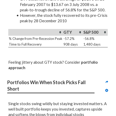
February 2007 to $13.67 on 3 July 2008 vs. a
peak-to-trough decline of 56.8% for the S&P 500.
However, the stock fully recovered to its pre-Crisis
peak by 28 December 2010
GTY
S&P 500
% Change from Pre-Recession Peak
-57.2%
-56.8%
Time to Full Recovery
908 days
1,480 days
Feeling jittery about GTY stock? Consider
portfolio
approach
Portfolios Win When Stock Picks Fall 
Short
Single stocks swing wildly but staying invested matters. A
well built portfolio keeps you invested, captures upside
and softens the blows from individual stocks