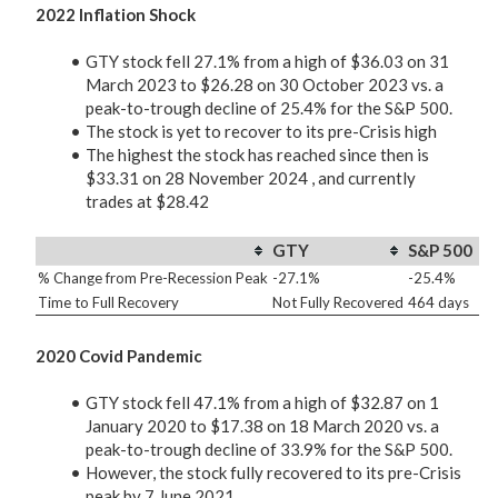
2022 Inflation Shock
GTY stock fell 27.1% from a high of $36.03 on 31
March 2023 to $26.28 on 30 October 2023 vs. a
peak-to-trough decline of 25.4% for the S&P 500.
The stock is yet to recover to its pre-Crisis high
The highest the stock has reached since then is
$33.31 on 28 November 2024 , and currently
trades at $28.42
GTY
S&P 500
% Change from Pre-Recession Peak
-27.1%
-25.4%
Time to Full Recovery
Not Fully Recovered
464 days
2020 Covid Pandemic
GTY stock fell 47.1% from a high of $32.87 on 1
January 2020 to $17.38 on 18 March 2020 vs. a
peak-to-trough decline of 33.9% for the S&P 500.
However, the stock fully recovered to its pre-Crisis
peak by 7 June 2021