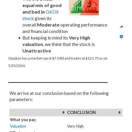
equal mix of good 
and bad in
GKOS 
stock
 given its 
overall 
Moderate
 operating performance 
and financial condition
But keeping in mind its 
Very High 
valuation
, we think that the stock is 
Unattractive
Glaukos has a market cap of $7.0 Bil and trades at $121.75 as on 
5/23/2026
We arrive at our conclusion based on the following
parameters:
CONCLUSION
What you pay:
Valuation
Very High