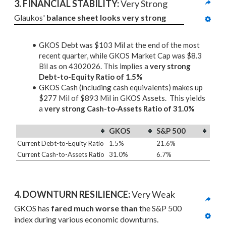
3. 
FINANCIAL STABILITY: 
Very Strong
Glaukos' 
balance sheet looks very strong
GKOS Debt was $103 Mil at the end of the most
recent quarter, while GKOS Market Cap was $8.3
Bil as on 4302026. This implies a
very strong
Debt-to-Equity Ratio of 1.5%
GKOS Cash (including cash equivalents) makes up
$277 Mil of $893 Mil in GKOS Assets. This yields
a
very strong Cash-to-Assets Ratio of 31.0%
GKOS
S&P 500
Current Debt-to-Equity Ratio
1.5%
21.6%
Current Cash-to-Assets Ratio
31.0%
6.7%
4. DOWNTURN RESILIENCE:
 Very Weak
GKOS has 
fared much worse than
 the S&P 500 
index during various economic downturns.