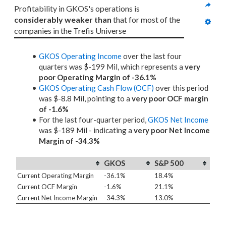
Profitability in GKOS's operations is 
considerably weaker than
 that for most of the 
companies in the Trefis Universe
GKOS Operating Income
over the last four
quarters was $-199 Mil, which represents a
very
poor Operating Margin of -36.1%
GKOS Operating Cash Flow (OCF)
over this period
was $-8.8 Mil, pointing to a
very poor OCF margin
of -1.6%
For the last four-quarter period,
GKOS Net Income
was $-189 Mil - indicating a
very poor Net Income
Margin of -34.3%
GKOS
S&P 500
Current Operating Margin
-36.1%
18.4%
Current OCF Margin
-1.6%
21.1%
Current Net Income Margin
-34.3%
13.0%