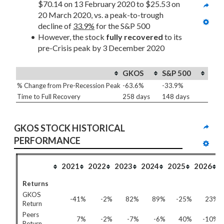
$70.14 on 13 February 2020 to $25.53 on 
20 March 2020, vs. a peak-to-trough 
decline of 
33.9%
 for the S&P 500
However, the stock 
fully recovered
 to its 
pre-Crisis peak by 3 December 2020
GKOS
S&P 500
% Change from Pre-Recession Peak
-63.6%
-33.9%
Time to Full Recovery
258 days
148 days
GKOS STOCK HISTORICAL 
PERFORMANCE
2021
2022
2023
2024
2025
2026
Returns
GKOS
-41%
-2%
82%
89%
-25%
23%
Return
Peers
7%
-2%
-7%
-6%
40%
-10%
Return