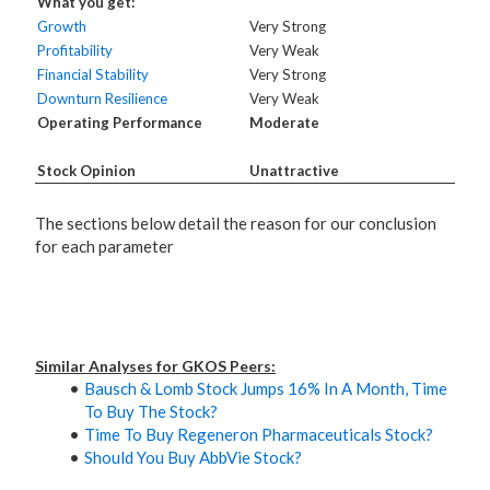
What you get:
Growth
Very Strong
Profitability
Very Weak
Financial Stability
Very Strong
Downturn Resilience
Very Weak
Operating Performance
Moderate
Stock Opinion
Unattractive
The sections below detail the reason for our conclusion
for each parameter
Similar Analyses for GKOS Peers:
Bausch & Lomb Stock Jumps 16% In A Month, Time
To Buy The Stock?
Time To Buy Regeneron Pharmaceuticals Stock?
Should You Buy AbbVie Stock?