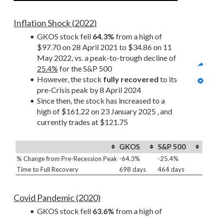
Inflation Shock (2022)
GKOS stock fell 
64.3%
 from a high of 
$97.70 on 28 April 2021 to $34.86 on 11 
May 2022, vs. a peak-to-trough decline of 
25.4%
 for the S&P 500
However, the stock 
fully recovered
 to its 
pre-Crisis peak by 8 April 2024
Since then, the stock has increased to a 
high of $161.22 on 23 January 2025 , and 
currently trades at $121.75
GKOS
S&P 500
% Change from Pre-Recession Peak
-64.3%
-25.4%
Time to Full Recovery
698 days
464 days
Covid Pandemic (2020)
GKOS stock fell 
63.6%
 from a high of 