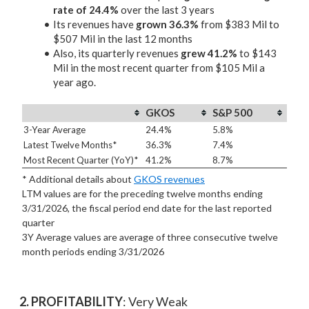
rate of 24.4%
over the last 3 years
Its revenues have
grown 36.3%
from $383 Mil to
$507 Mil in the last 12 months
Also, its quarterly revenues
grew 41.2%
to $143
Mil in the most recent quarter from $105 Mil a
year ago.
GKOS
S&P 500
3-Year Average
24.4%
5.8%
Latest Twelve Months*
36.3%
7.4%
Most Recent Quarter (YoY)*
41.2%
8.7%
* Additional details about
GKOS revenues
LTM values are for the preceding twelve months ending
3/31/2026, the fiscal period end date for the last reported
quarter
3Y Average values are average of three consecutive twelve
month periods
ending 3/31/2026
2. PROFITABILITY
: Very Weak