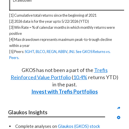
Drawdown
[1] Cumulative total returns since the beginning of 2021
[2] 2026 data is for the year up to 5/22/2026 (YTD)
[3] Win Rate = % of calendar months in which monthly returns were
positive
[4] Max drawdown represents maximum peak-to-trough decline
within a year
[5] Peers:
SGHT
,
BLCO
,
REGN
,
ABBV
,
JNJ
.
See GKOS Returns vs.
Peers.
GKOS has not been a part of the
Trefis
Reinforced Value Portfolio
(
10.4%
returns YTD)
in the past.
Invest with Trefis Portfolios
Glaukos Insights
Complete analyses on
Glaukos (GKOS) stock