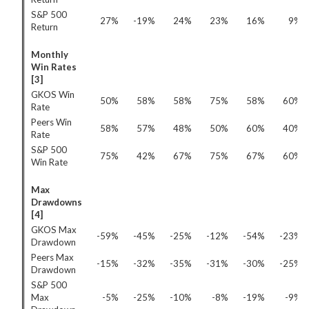
S&P 500
27%
-19%
24%
23%
16%
9%
Return
Monthly
Win Rates
[3]
GKOS Win
50%
58%
58%
75%
58%
60%
Rate
Peers Win
58%
57%
48%
50%
60%
40%
Rate
S&P 500
75%
42%
67%
75%
67%
60%
Win Rate
Max
Drawdowns
[4]
GKOS Max
-59%
-45%
-25%
-12%
-54%
-23%
Drawdown
Peers Max
-15%
-32%
-35%
-31%
-30%
-25%
Drawdown
S&P 500
Max
-5%
-25%
-10%
-8%
-19%
-9%