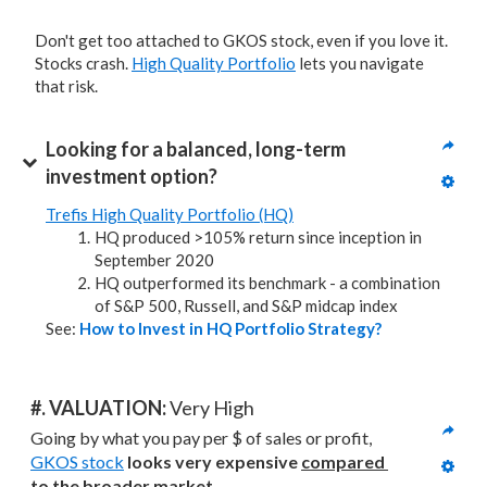
Don't get too attached to GKOS stock, even if you love it.
Stocks crash.
High Quality Portfolio
lets you navigate
that risk.
Looking for a balanced, long-term 
investment option?
Trefis High Quality Portfolio (HQ)
HQ produced >105% return since inception in
September 2020
HQ outperformed its benchmark - a combination
of S&P 500, Russell, and S&P midcap index
See:
How to Invest in HQ Portfolio Strategy?
#. VALUATION: 
Very High
Going by what you pay per $ of sales or profit, 
GKOS stock
looks very expensive 
compared 
to
the broader market