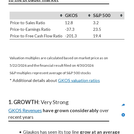
GKOS
S&P 500
Price-to-Sales Ratio
12.8
3.2
Price-to-Earnings Ratio
-37.3
23.5
Price-to-Free Cash Flow Ratio
-201.3
19.4
Valuation multiples are calculated based on market price as on
5/22/2026 and the financial result filed on 4/30/2026
S&P multiples represent average of S&P 500 stocks
* Additional details about
GKOS valuation ratios
1. GROWTH
: Very Strong
GKOS Revenues
have grown considerably
 over 
recent years
Glaukos has seen its top line
grow at an average