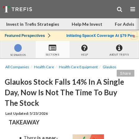
Invest in Trefis Strategies
Help Me Invest
For Advisor
x
Featured Perspectives
Initiating SpaceX Coverage At $79 Per Share: Great Company, Overpriced Stock
SECTIONS
HELP
ABOUT TREFIS
SCENARIOS
All Companies
Health Care
Health Care Equipment
Glaukos
Share
Glaukos Stock Falls 14% In A Single 
Day, Now Is Not The Time To Buy 
The Stock
Last Updated: 5/23/2026
TAKEAWAY
There 
is a near-