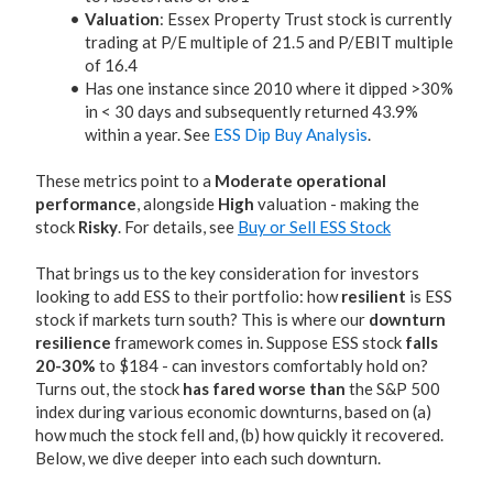
Valuation
: Essex Property Trust stock is currently
trading at P/E multiple of 21.5 and P/EBIT multiple
of 16.4
Has one instance since 2010 where it dipped >30%
in < 30 days and subsequently returned 43.9%
within a year. See
ESS Dip Buy Analysis
.
These metrics point to a
Moderate operational
performance
, alongside
High
valuation - making the
stock
Risky
. For details, see
Buy or Sell ESS Stock
That brings us to the key consideration for investors
looking to add ESS to their portfolio: how
resilient
is ESS
stock if markets turn south? This is where our
downturn
resilience
framework comes in. Suppose ESS stock
falls
20-30%
to $184 - can investors comfortably hold on?
Turns out, the stock
has fared worse than
the S&P 500
index during various economic downturns, based on (a)
how much the stock fell and, (b) how quickly it recovered.
Below, we dive deeper into each such downturn.