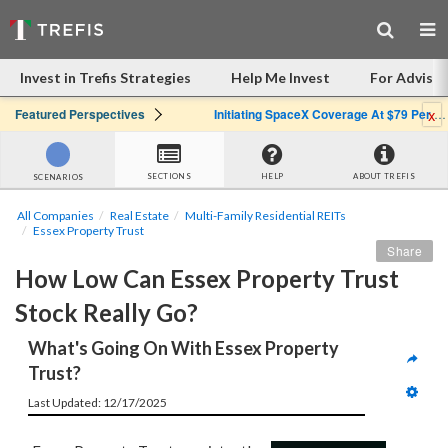
Invest in Trefis Strategies
Help Me Invest
For Advisor
x
Featured Perspectives
Initiating SpaceX Coverage At $79 Per Share: Great Company, Overpriced Stock
SECTIONS
HELP
ABOUT TREFIS
SCENARIOS
All Companies
Real Estate
Multi-Family Residential REITs
Essex Property Trust
Share
How Low Can Essex Property Trust 
Stock Really Go?
What's Going On With Essex Property 
Trust?
Last Updated: 12/17/2025