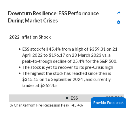
Downturn Resilience: ESS Performance 
During Market Crises
2022 Inflation Shock
ESS stock fell 45.4% from a high of $359.31 on 21
April 2022 to $196.17 on 23 March 2023 vs. a
peak-to-trough decline of 25.4% for the S&P 500.
The stock is yet to recover to its pre-Crisis high
The highest the stock has reached since then is
$315.15 on 16 September 2024 , and currently
trades at $262.45
ESS
S&P 500
Provide Feedback
% Change from Pre-Recession Peak
-45.4%
-25.4%
Time to Full Recovery
Not Fully Recovered
464 days
2020 Covid Pandemic