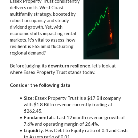
Essex Property Trust consistently
delivers on its West Coast
multifamily strategy, boosted by
robust occupancy and steady
dividend growth. Yet, with
economic shifts impacting rental
markets, it's vital to assess: how
resilient is ESS amid fluctuating
regional demand?
Before judging its
downturn reslience
, let's look at
where Essex Property Trust stands today.
Consider the following data
Size
: Essex Property Trust is a $17 Bil company
with $1.8 Bil in revenue currently trading at
$262.45.
Fundamentals
: Last 12 month revenue growth of
7.6% and operating margin of 26.4%.
Liquidity
: Has Debt to Equity ratio of 0.4 and Cash
to Assets ratio of 0.01