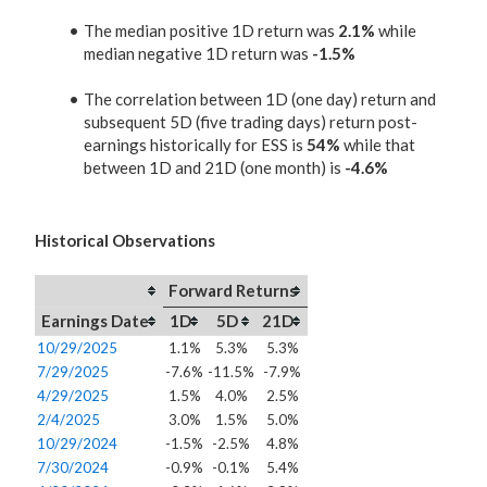
The median positive 1D return was
2.1%
while
median negative 1D return was
-1.5%
The correlation between 1D (one day) return and
subsequent 5D (five trading days) return post-
earnings historically for ESS is
54%
while that
between 1D and 21D (one month) is
-4.6%
Historical Observations
Forward Returns
Earnings Date
1D
5D
21D
10/29/2025
1.1%
5.3%
5.3%
7/29/2025
-7.6%
-11.5%
-7.9%
4/29/2025
1.5%
4.0%
2.5%
2/4/2025
3.0%
1.5%
5.0%
10/29/2024
-1.5%
-2.5%
4.8%
7/30/2024
-0.9%
-0.1%
5.4%