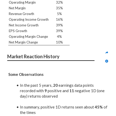
Operating Margin
32%
Net Margin
35%
Revenue Growth
5%
Operating Income Growth
16%
Net Income Growth
39%
EPS Growth
39%
Operating Margin Change
4%
Net Margin Change
10%
Market Reaction History
Some Observations
In the past 5 years,
20
earnings data points
recorded with
9
positive and
11
negative 1D (one
day) returns observed
In summary, positive 1D returns seen about
45%
of
the times