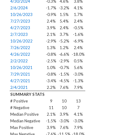
4/30/2024
-0.3%
4.6%
3.8%
2/6/2024
-1.7%
-3.2%
4.1%
10/26/2023
-0.9%
1.5%
1.7%
7/27/2023
2.4%
5.4%
2.4%
4/27/2023
3.9%
2.4%
-0.5%
2/7/2023
2.1%
3.7%
-1.6%
10/26/2022
-2.9%
-5.2%
-6.9%
7/26/2022
1.3%
1.2%
2.4%
4/26/2022
-0.8%
-6.6%
-18.0%
2/2/2022
-2.5%
-2.9%
0.5%
10/26/2021
1.0%
-0.7%
5.6%
7/29/2021
-0.8%
-1.5%
-3.0%
4/27/2021
-3.4%
-4.5%
-1.3%
2/4/2021
2.2%
7.6%
7.9%
SUMMARY STATS
# Positive
9
10
13
# Negative
11
10
7
Median Positive
2.1%
3.9%
4.1%
Median Negative
-1.5%
-3.0%
-3.0%
Max Positive
3.9%
7.6%
7.9%
Max Negative
-7.6%
-11.5%
-18.0%