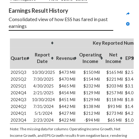
Earnings Result History
Consolidated view of how ESS has fared in past 
earnings
Key Reported Numbe
Report
Operating
Net
Quarter
Revenue
EPS
Date
Income
Income
2025Q3
10/30/2025
$473 Mil
$150 Mil
$165 Mil
$2.56
2025Q2
7/30/2025
$470 Mil
$154 Mil
$221 Mil
$3.44
2025Q1
4/30/2025
$465 Mil
$232 Mil
$203 Mil
$3.16
2024Q4
2/21/2025
$454 Mil
$129 Mil
$257 Mil
$4.01
2024Q3
10/30/2024
$451 Mil
$129 Mil
$118 Mil
$1.84
2024Q2
7/31/2024
$442 Mil
$138 Mil
$93 Mil
$1.45
2024Q1
5/1/2024
$427 Mil
$212 Mil
$273 Mil
$4.25
2023Q4
2/23/2024
$422 Mil
-$94 Mil
$65 Mil
$1.02
Note: The missing data for columns Operating Income Growth, Net
Income Growth, and EPS Growth results from negative base, rendering