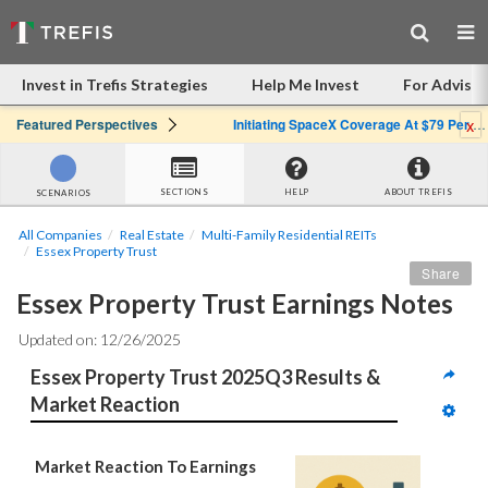
Invest in Trefis Strategies
Help Me Invest
For Advisor
x
Featured Perspectives
Initiating SpaceX Coverage At $79 Per Share: Great Company, Overpriced Stock
SECTIONS
HELP
ABOUT TREFIS
SCENARIOS
All Companies
Real Estate
Multi-Family Residential REITs
Essex Property Trust
Share
Essex Property Trust Earnings Notes
Updated on: 12/26/2025
Essex Property Trust 2025Q3 Results & 
Market Reaction
Market Reaction To Earnings