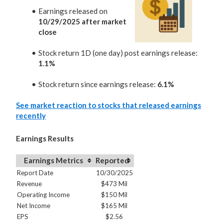
Earnings released on
10/29/2025 after market
close
Stock return 1D (one day) post earnings release:
1.1%
Stock return since earnings release:
6.1%
See market reaction to stocks that released earnings
recently
Earnings Results
Earnings Metrics
Reported
Report Date
10/30/2025
Revenue
$473 Mil
Operating Income
$150 Mil
Net Income
$165 Mil
EPS
$2.56