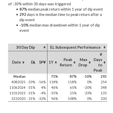
of -30% within 30 days was triggered
87%
median peak return within 1 year of dip event
292
days is the median time to peak return after a
dip event
-10%
median max drawdown within 1 year of dip
event
30 Day Dip
EL Subsequent Performance
#
Peak
Max
Days
Date
EL
SPY
1Y
Return
Drop
to
Peak
Median
71%
87%
-10%
292
4082025
-33%
-16%
118%
118%
0%
254
11062024
-31%
4%
46%
65%
-20%
348
11012023
-31%
-4%
-35%
55%
-33%
133
3232020
-31%
-32%
96%
108%
0%
330