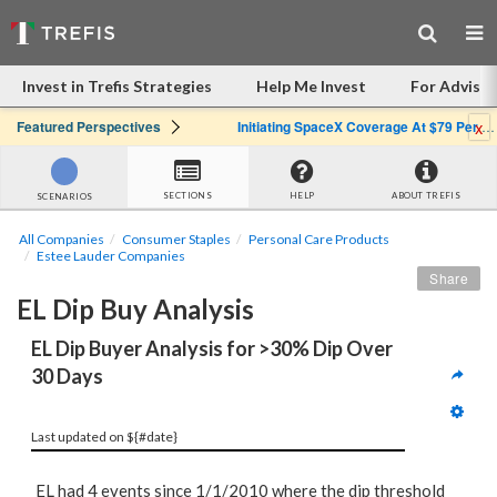
Invest in Trefis Strategies
Help Me Invest
For Advisor
x
Featured Perspectives
Initiating SpaceX Coverage At $79 Per Share: Great Company, Overpriced Stock
SECTIONS
HELP
ABOUT TREFIS
SCENARIOS
All Companies
Consumer Staples
Personal Care Products
Estee Lauder Companies
Share
EL Dip Buy Analysis
EL Dip Buyer Analysis for >30% Dip Over 
30 Days
Last updated on ${#date}
EL had 4 events since 1/1/2010 where the dip threshold