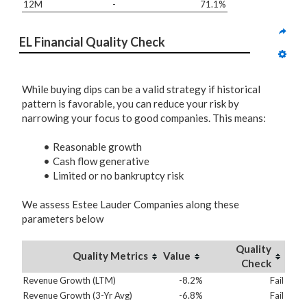
12M
-
71.1%
EL Financial Quality Check
While buying dips can be a valid strategy if historical
pattern is favorable, you can reduce your risk by
narrowing your focus to good companies. This means:
Reasonable growth
Cash flow generative
Limited or no bankruptcy risk
We assess Estee Lauder Companies along these
parameters below
Quality
Quality Metrics
Value
Check
Revenue Growth (LTM)
-8.2%
Fail
Revenue Growth (3-Yr Avg)
-6.8%
Fail