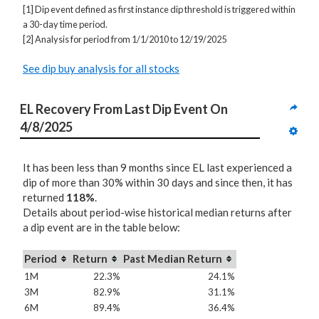
[1] Dip event defined as first instance dip threshold is triggered within
a 30-day time period.
[2] Analysis for period from 1/1/2010 to 12/19/2025
See dip buy analysis for all stocks
EL Recovery From Last Dip Event On 
4/8/2025
It has been less than 9 months since EL last experienced a
dip of more than 30% within 30 days and since then, it has
returned
118%
.
Details about period-wise historical median returns after
a dip event are in the table below:
Period
Return
Past Median Return
1M
22.3%
24.1%
3M
82.9%
31.1%
6M
89.4%
36.4%