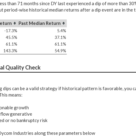
less than 71 months since DY last experienced a dip of more than 30%
t period-wise historical median returns after a dip event are in the 
eturn
Past Median Return
-17.3%
5.4%
45.5%
37.1%
61.1%
61.1%
143.3%
54.9%
al Quality Check
 dips can be a valid strategy if historical pattern is favorable, you
This means:
onable growth
 flow generative
ed or no bankruptcy risk
ycom Industries along these parameters below