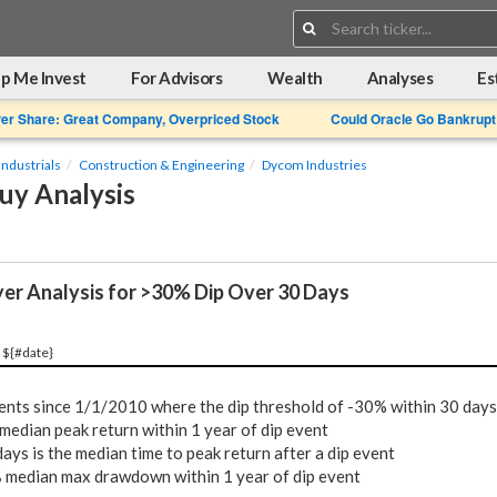
Search:
p Me Invest
For Advisors
Wealth
Analyses
Es
Per Share: Great Company, Overpriced Stock
Could Oracle Go Bankrupt
Industrials
Construction & Engineering
Dycom Industries
uy Analysis
yer Analysis for >30% Dip Over 30 Days
 ${#date}
ents since 1/1/2010 where the dip threshold of -30% within 30 days
median peak return within 1 year of dip event
ays is the median time to peak return after a dip event
%
median max drawdown within 1 year of dip event