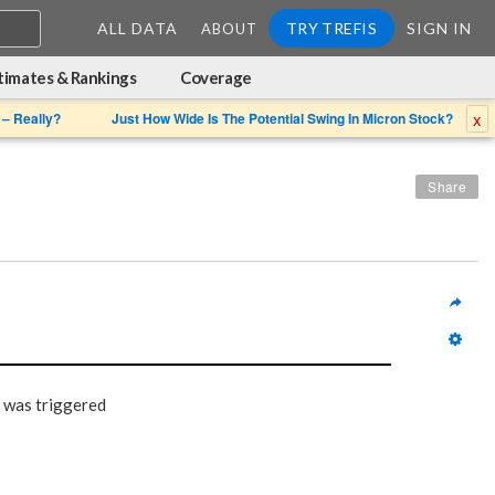
ALL DATA
TRY TREFIS
SIGN IN
ABOUT
timates & Rankings
Coverage
x
 – Really?
Just How Wide Is The Potential Swing In Micron Stock?
Share
 was triggered