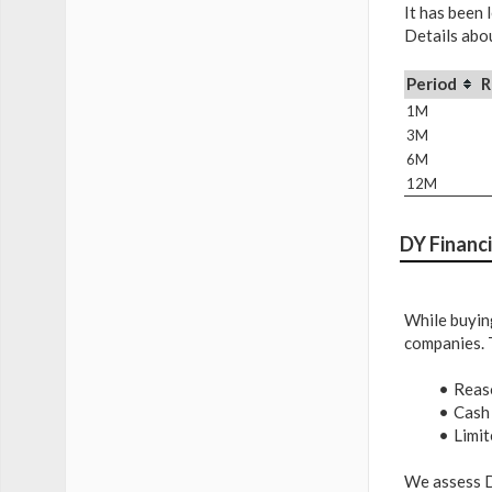
It has been 
Details abou
Period
R
1M
3M
6M
12M
DY Financi
While buying
companies. 
Reas
Cash
Limit
We assess D