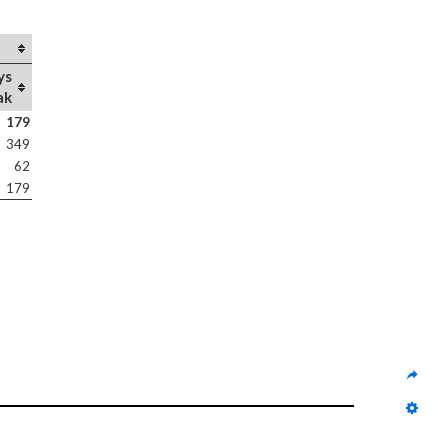
ys
ak
179
349
62
179