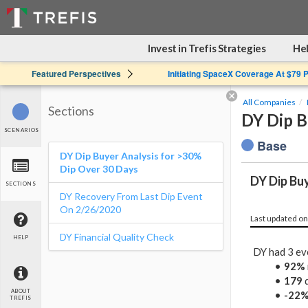
Invest in Trefis Strategies
Hel
Featured Perspectives
Initiating SpaceX Coverage At $79 
All Companies
Sections
DY Dip B
SCENARIOS
Base
DY Dip Buyer Analysis for >30%
Dip Over 30 Days
DY Dip Bu
SECTIONS
DY Recovery From Last Dip Event
On 2/26/2020
Last updated on
DY Financial Quality Check
HELP
DY had 3 ev
92%
179
d
ABOUT
-22
TREFIS