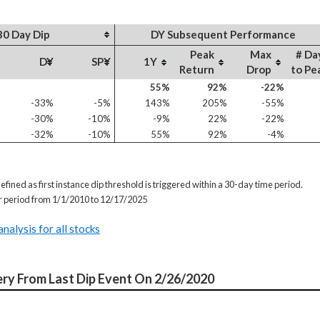
30 Day Dip
DY Subsequent Performance
Peak
Max
# Da
DY
SPY
1Y
Return
Drop
to Pe
55%
92%
-22%
-33%
-5%
143%
205%
-55%
-30%
-10%
-9%
22%
-22%
-32%
-10%
55%
92%
-4%
efined as first instance dip threshold is triggered within a 30-day time period.
or period from 1/1/2010 to 12/17/2025
analysis for all stocks
ry From Last Dip Event On 2/26/2020