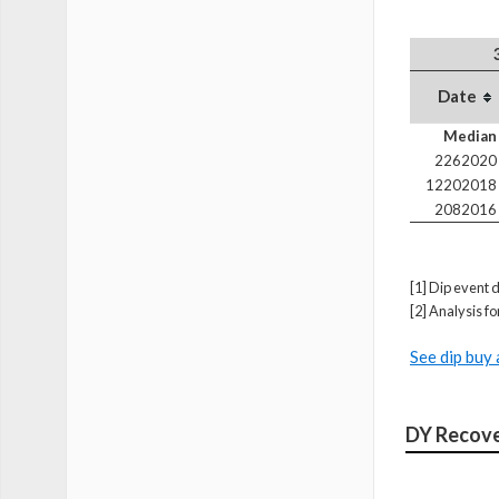
Date
Median
2262020
12202018
2082016
[1] Dip event d
[2] Analysis f
See dip buy 
DY Recove