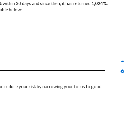
 within 30 days and since then, it has returned
1,024%
.
table below:
 can reduce your risk by narrowing your focus to good