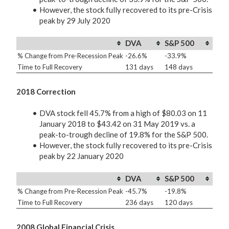
However, the stock fully recovered to its pre-Crisis
peak by 29 July 2020
DVA
S&P 500
% Change from Pre-Recession Peak
-26.6%
-33.9%
Time to Full Recovery
131 days
148 days
2018 Correction
DVA stock fell 45.7% from a high of $80.03 on 11
January 2018 to $43.42 on 31 May 2019 vs. a
peak-to-trough decline of 19.8% for the S&P 500.
However, the stock fully recovered to its pre-Crisis
peak by 22 January 2020
DVA
S&P 500
% Change from Pre-Recession Peak
-45.7%
-19.8%
Time to Full Recovery
236 days
120 days
2008 Global Financial Crisis