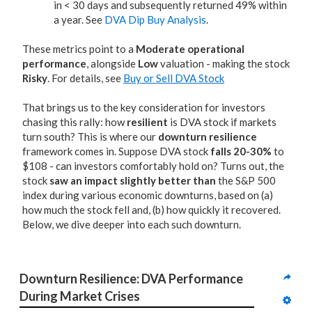
in < 30 days and subsequently returned 49% within
a year. See
DVA Dip Buy Analysis
.
These metrics point to a
Moderate operational
performance
, alongside
Low
valuation - making the stock
Risky
. For details, see
Buy or Sell DVA Stock
That brings us to the key consideration for investors
chasing this rally: how
resilient
is DVA stock if markets
turn south? This is where our
downturn resilience
framework comes in. Suppose DVA stock
falls 20-30%
to
$108 - can investors comfortably hold on? Turns out, the
stock
saw an impact slightly better than
the S&P 500
index during various economic downturns, based on (a)
how much the stock fell and, (b) how quickly it recovered.
Below, we dive deeper into each such downturn.
Downturn Resilience: DVA Performance 
During Market Crises