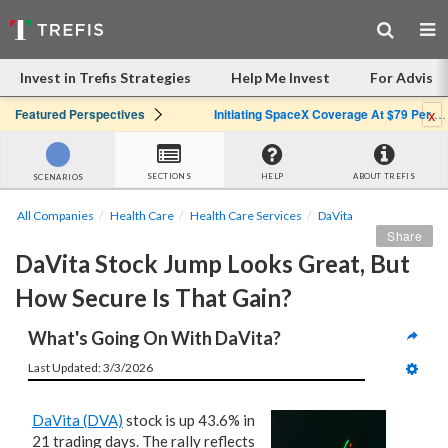
Invest in Trefis Strategies
Help Me Invest
For Advisor
x
Featured Perspectives
Initiating SpaceX Coverage At $79 Per Share: Great Company, Overpriced Stock
SECTIONS
HELP
ABOUT TREFIS
SCENARIOS
All Companies
Health Care
Health Care Services
DaVita
Share
DaVita Stock Jump Looks Great, But 
How Secure Is That Gain?
What's Going On With DaVita?
Last Updated: 3/3/2026
DaVita (DVA)
stock is up 43.6% in
21 trading days. The rally reflects