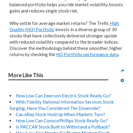
balanced portfolio helps you ride market volatility, boosts
gains and reduces single stock risk.
Why settle for average market returns? The Trefis
High
Quality (HQ) Portfolio
invests in a diverse group of 30
stocks that have collectively delivered stronger upside
with reduced volatility compared to the broader indices.
Discover the methodology behind these smoother, higher
returns by checking the
HQ Portfolio performance data
.
More Like This
How Low Can Emerson Electric Stock Really Go?
With Fidelity National Information Services Stock
Surging, Have You Considered The Downside?
Can eBay Stock Hold Up When Markets Turn?
How Low Can ConocoPhillips Stock Really Go?
Is PACCAR Stock Built to Withstand a Pullback?