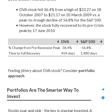
DVA stock fell 36.4% from a high of $33.27 on 18
October 2007 to $21.17 on 20 March 2009 vs. a
peak-to-trough decline of 56.8% for the S&P 500.
However, the stock fully recovered to its pre-Crisis
peak by 17 June 2010
DVA
S&P 500
% Change from Pre-Recession Peak
-36.4%
-56.8%
Time to Full Recovery
454 days
1,480 days
Feeling jittery about DVA stock? Consider
portfolio
approach
Portfolios Are The Smarter Way To 
Invest
Stocks soar and sink - the key is staying invested. A