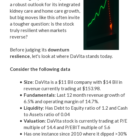
a robust outlook for its integrated
kidney care and home care growth,
but big moves like this often invite
a tougher question: is the stock
truly resilient when markets
reverse?
Before judging its
downturn
reslience
, let's look at where DaVita stands today.
Consider the following data
Size
: DaVita is a $11 Bil company with $14 Bil in
revenue currently trading at $153.98.
Fundamentals
: Last 12 month revenue growth of
6.5% and operating margin of 14.7%.
Liquidity
: Has Debt to Equity ratio of 1.2 and Cash
to Assets ratio of 0.04
Valuation
: DaVita stock is currently trading at P/E
multiple of 14.4 and P/EBIT multiple of 5.6
Has one instance since 2010 where it dipped >30%