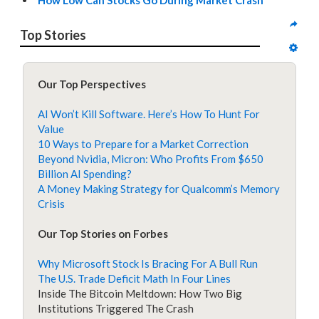
How Low Can Stocks Go During Market Crash
Top Stories
Our Top Perspectives
AI Won’t Kill Software. Here’s How To Hunt For
Value
10 Ways to Prepare for a Market Correction
Beyond Nvidia, Micron: Who Profits From $650
Billion AI Spending?
A Money Making Strategy for Qualcomm’s Memory
Crisis
Our Top Stories on Forbes
Why Microsoft Stock Is Bracing For A Bull Run
The U.S. Trade Deficit Math In Four Lines
Inside The Bitcoin Meltdown: How Two Big
Institutions Triggered The Crash