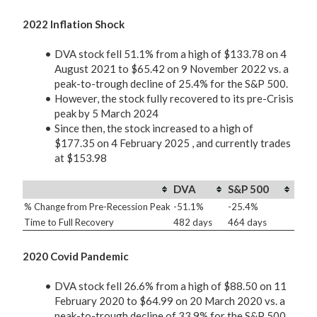
2022 Inflation Shock
DVA stock fell 51.1% from a high of $133.78 on 4
August 2021 to $65.42 on 9 November 2022 vs. a
peak-to-trough decline of 25.4% for the S&P 500.
However, the stock fully recovered to its pre-Crisis
peak by 5 March 2024
Since then, the stock increased to a high of
$177.35 on 4 February 2025 , and currently trades
at $153.98
DVA
S&P 500
% Change from Pre-Recession Peak
-51.1%
-25.4%
Time to Full Recovery
482 days
464 days
2020 Covid Pandemic
DVA stock fell 26.6% from a high of $88.50 on 11
February 2020 to $64.99 on 20 March 2020 vs. a
peak-to-trough decline of 33.9% for the S&P 500.