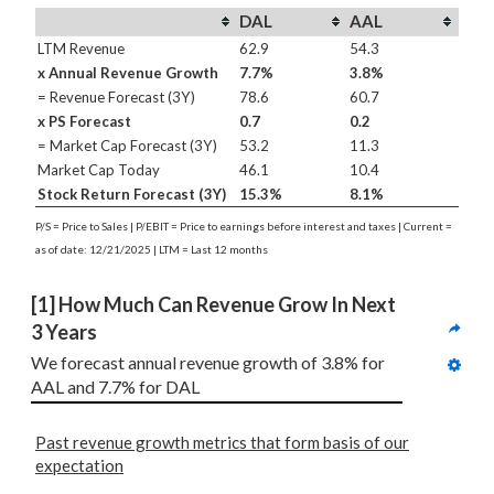
DAL
AAL
LTM Revenue
62.9
54.3
x Annual Revenue Growth
7.7%
3.8%
= Revenue Forecast (3Y)
78.6
60.7
x PS Forecast
0.7
0.2
= Market Cap Forecast (3Y)
53.2
11.3
Market Cap Today
46.1
10.4
Stock Return Forecast (3Y)
15.3%
8.1%
P/S = Price to Sales | P/EBIT = Price to earnings before interest and taxes | Current =
as of date: 12/21/2025 | LTM = Last 12 months
[1] How Much Can Revenue Grow In Next 
3 Years
We forecast annual revenue growth of 3.8% for 
AAL and 7.7% for DAL
Past revenue growth metrics that form basis of our
expectation