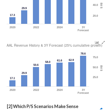
Bil $
40.0
29.9
17.3
20.0
2020
2022
2024
3Y
Forecast
AAL Revenue History & 3Y Forecast (25% cumulative growth)
78.6
75.0
62.9
61.6
58.0
50.6
Bil $
50.0
29.9
25.0
17.1
2020
2022
2024
3Y
Forecast
[2] Which P/S Scenarios Make Sense