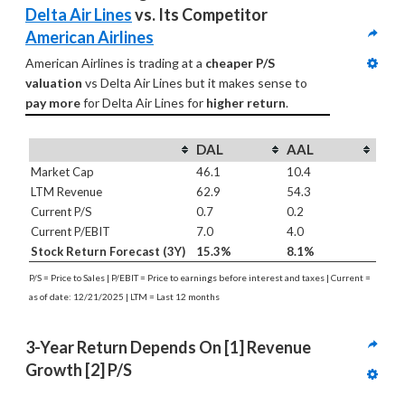
Delta Air Lines
 vs. Its Competitor 
American Airlines
American Airlines is trading at a 
cheaper P/S 
valuation
 vs Delta Air Lines but it makes sense to 
pay more
 for Delta Air Lines for 
higher return
.
DAL
AAL
Market Cap
46.1
10.4
LTM Revenue
62.9
54.3
Current P/S
0.7
0.2
Current P/EBIT
7.0
4.0
Stock Return Forecast (3Y)
15.3%
8.1%
P/S = Price to Sales | P/EBIT = Price to earnings before interest and taxes | Current =
as of date: 12/21/2025 | LTM = Last 12 months
3-Year Return Depends On [1] Revenue 
Growth [2] P/S