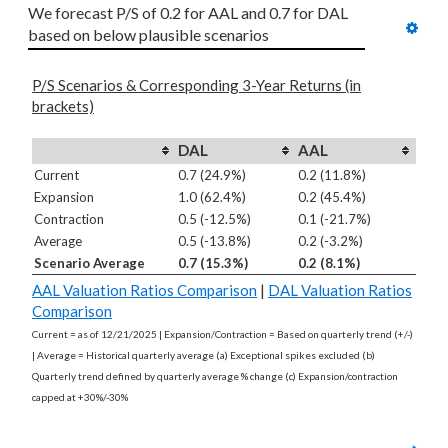
We forecast P/S of 0.2 for AAL and 0.7 for DAL 
based on below plausible scenarios
P/S Scenarios & Corresponding 3-Year Returns (in
brackets)
DAL
AAL
Current
0.7 (24.9%)
0.2 (11.8%)
Expansion
1.0 (62.4%)
0.2 (45.4%)
Contraction
0.5 (-12.5%)
0.1 (-21.7%)
Average
0.5 (-13.8%)
0.2 (-3.2%)
Scenario Average
0.7 (15.3%)
0.2 (8.1%)
AAL Valuation Ratios Comparison
|
DAL Valuation Ratios
Comparison
Current = as of 12/21/2025 | Expansion/Contraction = Based on quarterly trend (+/-)
| Average = Historical quarterly average (a) Exceptional spikes excluded (b)
Quarterly trend defined by quarterly average % change (c) Expansion/contraction
capped at +30%/-30%