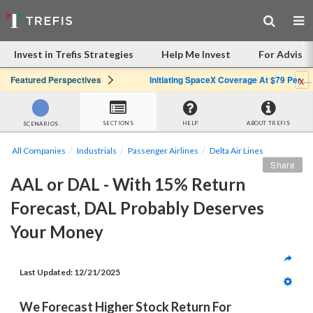
Invest in Trefis Strategies
Help Me Invest
For Advisor
x
Featured Perspectives
Initiating SpaceX Coverage At $79 Per Share: Great Company, Overpriced Stock
SECTIONS
HELP
ABOUT TREFIS
SCENARIOS
All Companies
Industrials
Passenger Airlines
Delta Air Lines
Share
AAL or DAL - With 15% Return 
Forecast, DAL Probably Deserves 
Your Money
Last Updated: 
12/21/2025
We Forecast Higher Stock Return For 