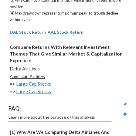
[3] Win Rate = % of calendar months in which monthly returns were
positive
[4] Max drawdown represents maximum peak-to-trough decline
within a year
DAL Stock Return
AAL Stock Return
Compare Returns With Relevant Investment
Themes That Give Similar Market & Capitalization
Exposure
Delta Air Lines
American Airlines
=>
Large Cap Stocks
=>
Large Cap Stocks
FAQ
Learn more about the purpose of this analysis
[1] Why Are We Comparing Delta Air Lines And