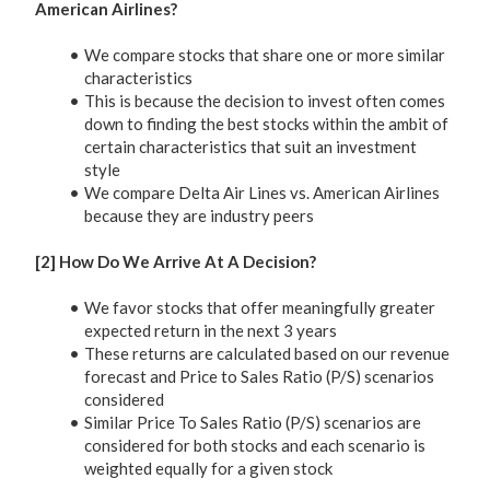
American Airlines?
We compare stocks that share one or more similar
characteristics
This is because the decision to invest often comes
down to finding the best stocks within the ambit of
certain characteristics that suit an investment
style
We compare Delta Air Lines vs. American Airlines
because they are industry peers
[2] How Do We Arrive At A Decision?
We favor stocks that offer meaningfully greater
expected return in the next 3 years
These returns are calculated based on our revenue
forecast and Price to Sales Ratio (P/S) scenarios
considered
Similar Price To Sales Ratio (P/S) scenarios are
considered for both stocks and each scenario is
weighted equally for a given stock