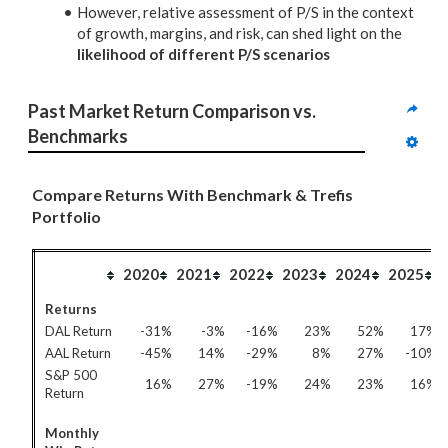
However, relative assessment of P/S in the context
of growth, margins, and risk, can shed light on the
likelihood of different P/S scenarios
Past Market Return Comparison vs. 
Benchmarks
Compare Returns With Benchmark & Trefis
Portfolio
2020
2021
2022
2023
2024
2025
Returns
DAL Return
-31%
-3%
-16%
23%
52%
17%
AAL Return
-45%
14%
-29%
8%
27%
-10%
S&P 500
16%
27%
-19%
24%
23%
16%
Return
Monthly