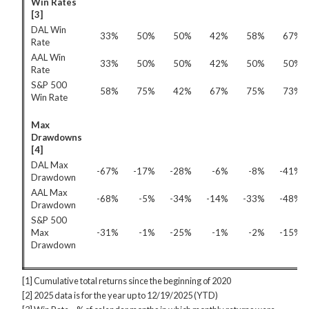
Win Rates
[3]
DAL Win
33%
50%
50%
42%
58%
67%
Rate
AAL Win
33%
50%
50%
42%
50%
50%
Rate
S&P 500
58%
75%
42%
67%
75%
73%
Win Rate
Max
Drawdowns
[4]
DAL Max
-67%
-17%
-28%
-6%
-8%
-41%
Drawdown
AAL Max
-68%
-5%
-34%
-14%
-33%
-48%
Drawdown
S&P 500
Max
-31%
-1%
-25%
-1%
-2%
-15%
Drawdown
[1] Cumulative total returns since the beginning of 2020
[2] 2025 data is for the year up to 12/19/2025 (YTD)