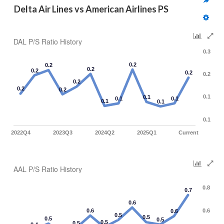
Delta Air Lines vs American Airlines PS
DAL P/S Ratio History
0.3
0.2
0.2
0.2
0.2
0.2
0.2
0.2
0.2
0.2
0.1
0.1
0.1
0.1
0.1
0.1
0.1
2022Q4
2023Q3
2024Q2
2025Q1
Current
AAL P/S Ratio History
0.8
0.7
0.6
0.6
0.6
0.6
0.5
0.5
0.5
0.5
0.5
0.5