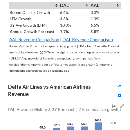
DAL
AAL
Recent Quarter Growth
6.4%
0.3%
LTM Growth
4.3%
1.3%
3Y Avg Growth (LTM)
10.8%
6.5%
Annual Growth Forecast
7.7%
3.8%
AAL Revenue Comparison
|
DAL Revenue Comparison
Recent Quarter Growth = Last quarter (yoy) growth | LTM = Last 12 months Forecast
methodology involves: (a) Different weights to short-term (quarterly) vs long-term
(LTM, 3Y Avg) growth (b) Removing exceptional growth periods from
consideration(c) Applying base effect to moderate future growth (d) Applying
growth caps and floors based on company size
Delta Air Lines vs American Airlines 
Revenue
DAL Revenue History & 3Y Forecast (12% cumulative growth)
60.7
60.0
54.2
54.3
52.8
49.0