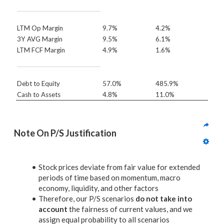
LTM Op Margin
9.7%
4.2%
3Y AVG Margin
9.5%
6.1%
LTM FCF Margin
4.9%
1.6%
Debt to Equity
57.0%
485.9%
Cash to Assets
4.8%
11.0%
Note On P/S Justification
Stock prices deviate from fair value for extended
periods of time based on momentum, macro
economy, liquidity, and other factors
Therefore, our P/S scenarios
do not take into
account
the fairness of current values, and we
assign equal probability to all scenarios