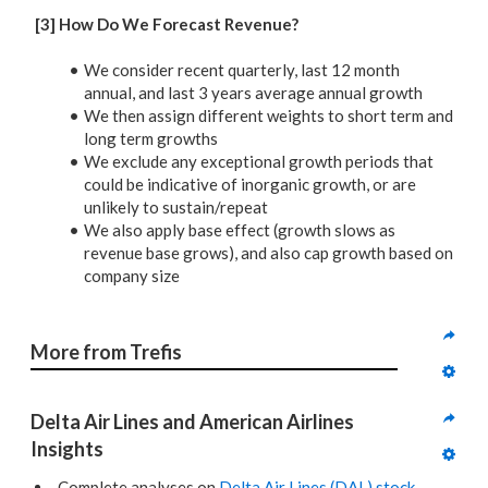
[3] How Do We Forecast Revenue?
We consider recent quarterly, last 12 month
annual, and last 3 years average annual growth
We then assign different weights to short term and
long term growths
We exclude any exceptional growth periods that
could be indicative of inorganic growth, or are
unlikely to sustain/repeat
We also apply base effect (growth slows as
revenue base grows), and also cap growth based on
company size
More from Trefis
Delta Air Lines and American Airlines 
Insights
Complete analyses on
Delta Air Lines (DAL) stock