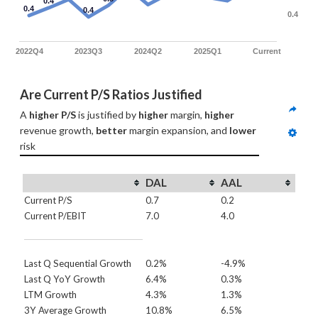
0.4
0.4
0.4
0.4
2022Q4
2023Q3
2024Q2
2025Q1
Current
Are Current P/S Ratios Justified
A 
higher P/S
 is justified by 
higher
 margin, 
higher
revenue growth, 
better
 margin expansion, and 
lower
risk
DAL
AAL
Current P/S
0.7
0.2
Current P/EBIT
7.0
4.0
Last Q Sequential Growth
0.2%
-4.9%
Last Q YoY Growth
6.4%
0.3%
LTM Growth
4.3%
1.3%
3Y Average Growth
10.8%
6.5%