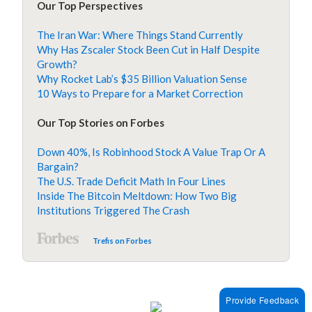
Our Top Perspectives
The Iran War: Where Things Stand Currently
Why Has Zscaler Stock Been Cut in Half Despite
Growth?
Why Rocket Lab’s $35 Billion Valuation Sense
10 Ways to Prepare for a Market Correction
Our Top Stories on Forbes
Down 40%, Is Robinhood Stock A Value Trap Or A
Bargain?
The U.S. Trade Deficit Math In Four Lines
Inside The Bitcoin Meltdown: How Two Big
Institutions Triggered The Crash
Trefis on Forbes
Provide Feedback