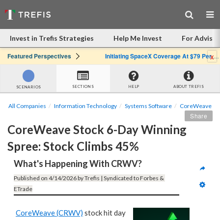
Invest in Trefis Strategies
Help Me Invest
For Advisor
x
Featured Perspectives
Initiating SpaceX Coverage At $79 Per Share: Great Company, Overpriced Stock
SECTIONS
HELP
ABOUT TREFIS
SCENARIOS
All Companies
Information Technology
Systems Software
CoreWeave
Share
CoreWeave Stock 6-Day Winning 
Spree: Stock Climbs 45%
What's Happening With CRWV?
Published on 4/14/2026 by Trefis | Syndicated to Forbes & 
ETrade
CoreWeave (CRWV)
stock hit day