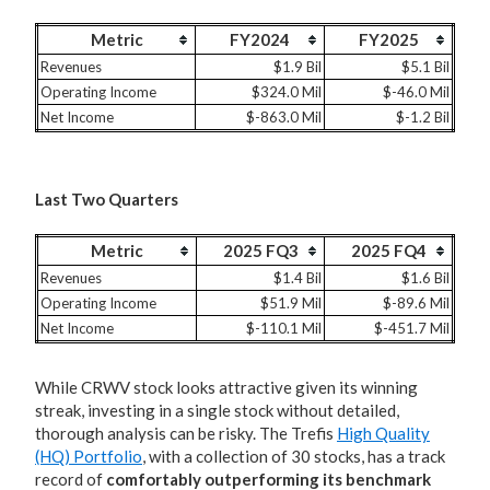
Metric
FY2024
FY2025
Revenues
$1.9 Bil
$5.1 Bil
Operating Income
$324.0 Mil
$-46.0 Mil
Net Income
$-863.0 Mil
$-1.2 Bil
Last Two Quarters
Metric
2025 FQ3
2025 FQ4
Revenues
$1.4 Bil
$1.6 Bil
Operating Income
$51.9 Mil
$-89.6 Mil
Net Income
$-110.1 Mil
$-451.7 Mil
While CRWV stock looks attractive given its winning
streak, investing in a single stock without detailed,
thorough analysis can be risky. The Trefis
High Quality
(HQ) Portfolio
, with a collection of 30 stocks, has a track
record of
comfortably outperforming its benchmark