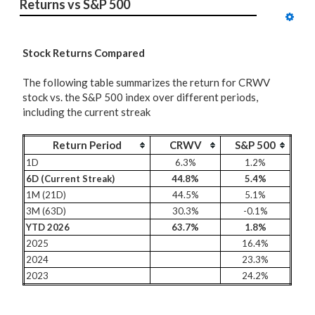
Returns vs S&P 500
Stock Returns Compared
The following table summarizes the return for CRWV
stock vs. the S&P 500 index over different periods,
including the current streak
Return Period
CRWV
S&P 500
1D
6.3%
1.2%
6D (Current Streak)
44.8%
5.4%
1M (21D)
44.5%
5.1%
3M (63D)
30.3%
-0.1%
YTD 2026
63.7%
1.8%
2025
16.4%
2024
23.3%
2023
24.2%