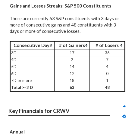
G
ains and Losses Streaks: S&P 500 Constituents
There are currently 63 S&P constituents with 3 days or
more of consecutive gains and 48 constituents with 3
days or more of consecutive losses.
Consecutive Days
# of Gainers
# of Losers
3D
17
36
4D
2
7
5D
14
4
6D
12
0
7D or more
18
1
Total >=3 D
63
48
Key Financials for CRWV
Annual