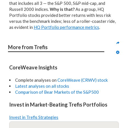
that includes all 3 — the S&P 500, S&P mid-cap, and
Russell 2000 indices.
Why is that?
As a group, HQ
Portfolio stocks provided better returns with less risk
versus the benchmark index; less of a roller-coaster ride,
as evident in
HQ Portfolio performance metrics
.
More from Trefis
CoreWeave Insights
Complete analyses on
CoreWeave (CRWV) stock
Latest analyses on all stocks
Comparison of Bear Markets of the S&P500
Invest in Market-Beating Trefis Portfolios
Invest in Trefis Strategies