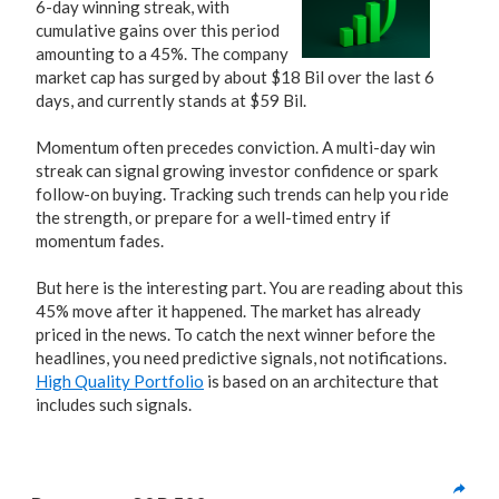
6-day winning streak, with
cumulative gains over this period
amounting to a 45%. The company
market cap has surged by about $18 Bil over the last 6
days, and currently stands at $59 Bil.
Momentum often precedes conviction. A multi-day win
streak can signal growing investor confidence or spark
follow-on buying. Tracking such trends can help you ride
the strength, or prepare for a well-timed entry if
momentum fades.
But here is the interesting part. You are reading about this
45% move after it happened. The market has already
priced in the news. To catch the next winner before the
headlines, you need predictive signals, not notifications.
High Quality Portfolio
is based on an architecture that
includes such signals.