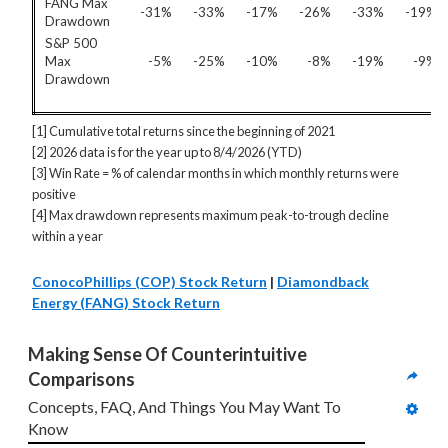
FANG Max
-31%
-33%
-17%
-26%
-33%
-19%
Drawdown
S&P 500
Max
-5%
-25%
-10%
-8%
-19%
-9%
Drawdown
[1] Cumulative total returns since the beginning of 2021
[2] 2026 data is for the year up to 8/4/2026 (YTD)
[3] Win Rate = % of calendar months in which monthly returns were
positive
[4] Max drawdown represents maximum peak-to-trough decline
within a year
ConocoPhillips (COP) Stock Return
|
Diamondback
Energy (FANG) Stock Return
Making Sense Of Counterintuitive 
Comparisons
Concepts, FAQ, And Things You May Want To 
Know