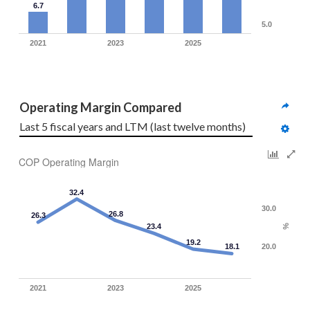
6.7
5.0
2021
2023
2025
Operating Margin Compared
Last 5 fiscal years and LTM (last twelve months)
COP Operating Margin
32.4
30.0
26.8
26.3
23.4
%
19.2
18.1
20.0
2021
2023
2025