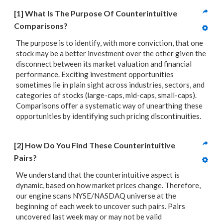
[1] What Is The Purpose Of Counterintuitive 
Comparisons?
The purpose is to identify, with more conviction, that one
stock may be a better investment over the other given the
disconnect between its market valuation and financial
performance. Exciting investment opportunities
sometimes lie in plain sight across industries, sectors, and
categories of stocks (large-caps, mid-caps, small-caps).
Comparisons offer a systematic way of unearthing these
opportunities by identifying such pricing discontinuities.
[2] How Do You Find These Counterintuitive 
Pairs?
We understand that the counterintuitive aspect is
dynamic, based on how market prices change. Therefore,
our engine scans NYSE/NASDAQ universe at the
beginning of each week to uncover such pairs. Pairs
uncovered last week may or may not be valid