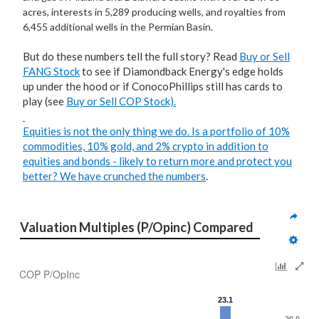
acres, interests in 5,289 producing wells, and royalties from
6,455 additional wells in the Permian Basin.
But do these numbers tell the full story? Read
Buy or Sell
FANG Stock
to see if Diamondback Energy's edge holds
up under the hood or if ConocoPhillips still has cards to
play (see
Buy or Sell COP Stock).
Equities is not the only thing we do. Is a portfolio of 10%
commodities, 10% gold, and 2% crypto in addition to
equities and bonds - likely to return more and protect you
better?
We have crunched the numbers
.
Valuation Multiples (P/Opinc) Compared
COP P/OpInc
23.1