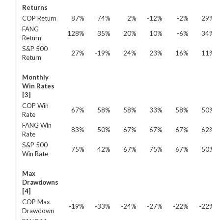
Returns
COP Return
87%
74%
2%
-12%
-2%
29%
FANG
128%
35%
20%
10%
-6%
34%
Return
S&P 500
27%
-19%
24%
23%
16%
11%
Return
Monthly
Win Rates
[3]
COP Win
67%
58%
58%
33%
58%
50%
Rate
FANG Win
83%
50%
67%
67%
67%
62%
Rate
S&P 500
75%
42%
67%
75%
67%
50%
Win Rate
Max
Drawdowns
[4]
COP Max
-19%
-33%
-24%
-27%
-22%
-22%
Drawdown