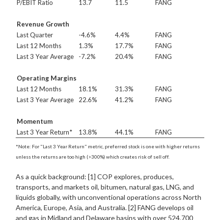
P/EBIT Ratio
13.7
11.5
FANG
Revenue Growth
Last Quarter
-4.6%
4.4%
FANG
Last 12 Months
1.3%
17.7%
FANG
Last 3 Year Average
-7.2%
20.4%
FANG
Operating Margins
Last 12 Months
18.1%
31.3%
FANG
Last 3 Year Average
22.6%
41.2%
FANG
Momentum
Last 3 Year Return*
13.8%
44.1%
FANG
*Note: For "Last 3 Year Return" metric, preferred stock is one with higher returns
unless the returns are too high (>300%) which creates risk of sell off.
As a quick background: [1] COP explores, produces,
transports, and markets oil, bitumen, natural gas, LNG, and
liquids globally, with unconventional operations across North
America, Europe, Asia, and Australia. [2] FANG develops oil
and gas in Midland and Delaware basins with over 524,700