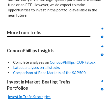
fund or an ETF. However, we do expect to make
opportunities to invest in the portfolio available in the
near future.
More from Trefis
ConocoPhillips Insights
Complete analyses on
ConocoPhillips (COP) stock
Latest analyses on all stocks
Comparison of Bear Markets of the S&P500
Invest in Market-Beating Trefis 
Portfolios
Invest in Trefis Strategies