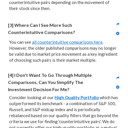
counterintuitive pairs depending on the movement of
their stock since then.
[3] Where Can I See More Such 
Counterintuitive Comparisons?
You can see
all counterintuitive comparisons here
.
However, the older published comparisons may no longer
be valid due to market price movement as a key ingredient
of choosing such pairs is their market multiple.
[4] I Don't Want To Go Through Multiple 
Comparisons, Can You Simplify The 
Investment Decision For Me?
Consider looking at our
High Quality Portfolio
which has
outperformed its benchmark - a combination of S&P 500,
Russell, and S&P midcap index and is periodically
rebalanced based on our quality filters that go beyond the
criteria we use for finding 'counterintuitive pairs'. We do
not currently offer our high-quality portfolio as a mutual