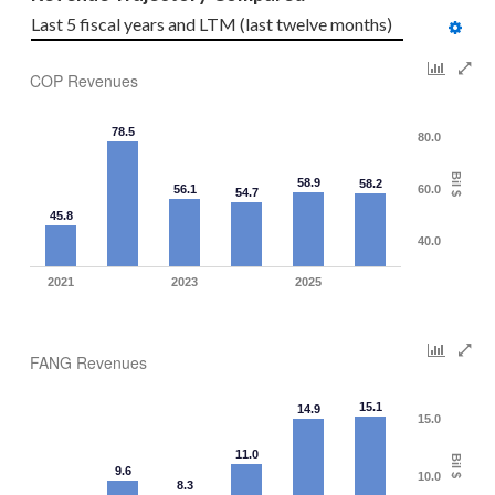
Last 5 fiscal years and LTM (last twelve months)
COP Revenues
78.5
80.0
Bil $
58.9
58.2
56.1
60.0
54.7
45.8
40.0
2021
2023
2025
FANG Revenues
15.1
14.9
15.0
11.0
Bil $
9.6
10.0
8.3