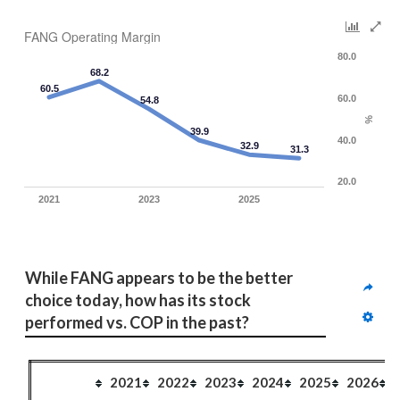
FANG Operating Margin
80.0
68.2
60.5
60.0
54.8
%
39.9
40.0
32.9
31.3
20.0
2021
2023
2025
While FANG appears to be the better 
choice today, how has its stock 
performed vs. COP in the past?
2021
2022
2023
2024
2025
2026