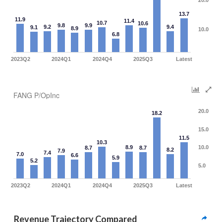
20.0
13.7
11.9
11.4
10.7
10.6
9.8
9.9
9.2
9.4
9.1
8.9
10.0
6.8
2023Q2
2024Q1
2024Q4
2025Q3
Latest
FANG P/OpInc
20.0
18.2
15.0
11.5
10.3
8.9
10.0
8.7
8.7
8.2
7.9
7.4
7.0
6.6
5.9
5.2
5.0
2023Q2
2024Q1
2024Q4
2025Q3
Latest
Revenue Trajectory Compared