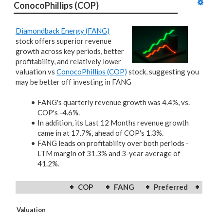
ConocoPhillips (COP)
Diamondback Energy (FANG)
stock offers superior revenue
growth across key periods, better
profitability, and relatively lower
valuation vs
ConocoPhillips (COP)
stock, suggesting you
may be better off investing in FANG
FANG's quarterly revenue growth was 4.4%, vs.
COP's -4.6%.
In addition, its Last 12 Months revenue growth
came in at 17.7%, ahead of COP's 1.3%.
FANG leads on profitability over both periods -
LTM margin of 31.3% and 3-year average of
41.2%.
COP
FANG
Preferred
Valuation