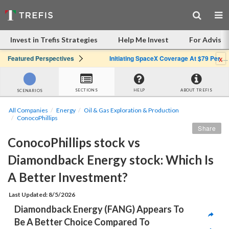
Invest in Trefis Strategies
Help Me Invest
For Advisor
x
Featured Perspectives
Initiating SpaceX Coverage At $79 Per Share: Great Company, Overpriced Stock
SECTIONS
HELP
ABOUT TREFIS
SCENARIOS
All Companies
Energy
Oil & Gas Exploration & Production
ConocoPhillips
Share
ConocoPhillips stock vs 
Diamondback Energy stock: Which Is 
A Better Investment?
Last Updated: 8/5/2026
Diamondback Energy (FANG) Appears To 
Be A Better Choice Compared To 