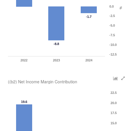
0.0
%
-2.5
-1.7
-5.0
-7.5
-8.8
-10.0
-12.5
2022
2023
2024
((b2) Net Income Margin Contribution
22.5
19.6
20.0
17.5
15.0