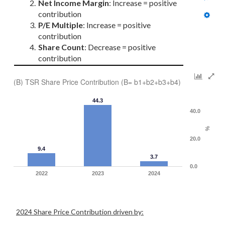
Net Income Margin
: Increase = positive 
contribution
P/E Multiple
: Increase = positive 
contribution
Share Count
: Decrease = positive 
contribution
(B) TSR Share Price Contribution (B= b1+b2+b3+b4)
44.3
40.0
%
20.0
9.4
3.7
0.0
2022
2023
2024
2024 Share Price Contribution driven by: