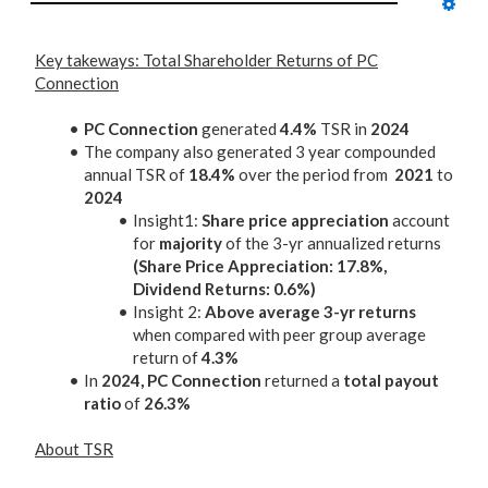
Key takeways: Total Shareholder Returns of PC
Connection
PC Connection
generated
4.4%
TSR in
2024
The company also generated 3 year compounded
annual TSR of
18.4%
over the period from
2021
to
2024
Insight1:
Share price appreciation
account
for
majority
of the 3-yr annualized returns
(Share Price Appreciation: 17.8%,
Dividend Returns: 0.6%)
Insight 2:
Above average 3-yr returns
when compared with peer group average
return of
4.3%
In
2024, PC Connection
returned a
total payout
ratio
of
26.3%
About TSR