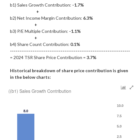
b1) Sales Growth Contribution:
-1.7%
+
b2) Net Income Margin Contribution:
6.3%
+
b3) P/E Multiple Contribution:
-1.1%
+
b4) Share Count Contribution:
0.1%
----------------------------------------------------------------
= 2024 TSR Share Price Contribution =
3.7%
Historical breakdown of share price contribution is given
in the below charts:
((b1) Sales Growth Contribution
10.0
8.0
7.5
5.0
2.5