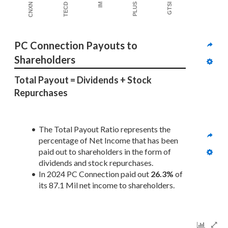
PLUS
IM
TECD
CNXN
GTSI
PC Connection Payouts to 
Shareholders
Total Payout = Dividends + Stock 
Repurchases
The Total Payout Ratio represents the 
percentage of Net Income that has been 
paid out to shareholders in the form of 
dividends and stock repurchases.
In 2024 PC Connection paid out 
26.3%
 of 
its 87.1 Mil net income to shareholders. 