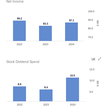
Net Income
100.0
89.2
90.0
87.1
Mil $
83.3
80.0
70.0
2022
2023
2024
Stock Dividend Spend
12.0
10.5
10.0
Mil $
8.9
8.4
8.0
2022
2023
2024