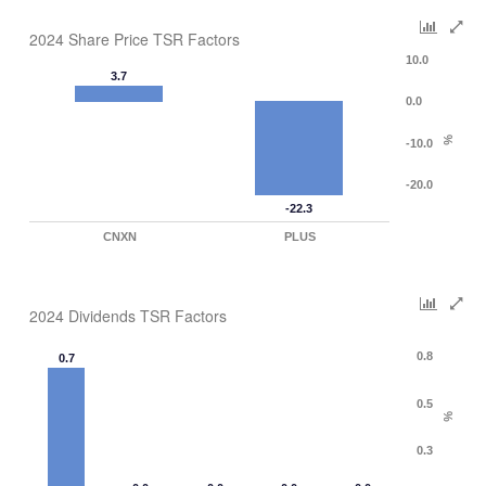
2024 Share Price TSR Factors
10.0
3.7
0.0
%
-10.0
-20.0
-22.3
CNXN
PLUS
2024 Dividends TSR Factors
0.8
0.7
0.5
%
0.3