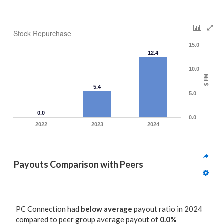
Stock Repurchase
15.0
12.4
10.0
Mil $
5.4
5.0
0.0
0.0
2022
2023
2024
Payouts Comparison with Peers
PC Connection had
below average
payout ratio in 2024
compared to peer group average payout of
0.0%