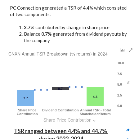
PC Connection generated a TSR of 4.4% which consisted
of two components:
3.7%
contributed by change in share price
Balance
0.7%
generated from dividend payouts by
the company
CNXN Annual TSR Breakdown (% returns) in 2024
10.0
7.5
%
5.0
0.7
2.5
4.4
3.7
0.0
Share Price
Dividend Contribution
Annual TSR - Total
Contribution
ShareholderReturn
Share Price Contribution
TSR ranged between 4.4% and 44.7% 
during 2022-2024