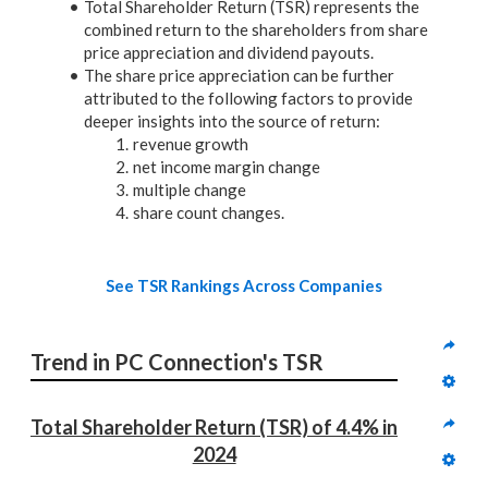
Total Shareholder Return (TSR) represents the
combined return to the shareholders from share
price appreciation and dividend payouts.
The share price appreciation can be further
attributed to the following factors to provide
deeper insights into the source of return:
revenue growth
net income margin change
multiple change
share count changes.
See TSR Rankings Across Companies
Trend in PC Connection's TSR
Total Shareholder Return (TSR) of 4.4% in 
2024