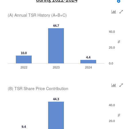
(A) Annual TSR History (A=B+C)
44.7
40.0
%
20.0
10.0
4.4
0.0
2022
2023
2024
(B) TSR Share Price Contribution
44.3
40.0
%
20.0
9.4