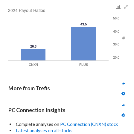
2024 Payout Ratios
50.0
43.5
40.0
%
30.0
26.3
20.0
CNXN
PLUS
More from Trefis
PC Connection Insights
Complete analyses on
PC Connection (CNXN) stock
Latest analyses on all stocks