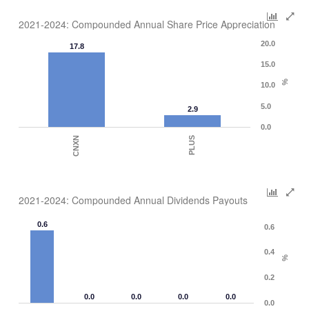
2021-2024: Compounded Annual Share Price Appreciation
20.0
17.8
15.0
%
10.0
5.0
2.9
0.0
CNXN
PLUS
2021-2024: Compounded Annual Dividends Payouts
0.6
0.6
0.4
%
0.2
0.0
0.0
0.0
0.0
0.0