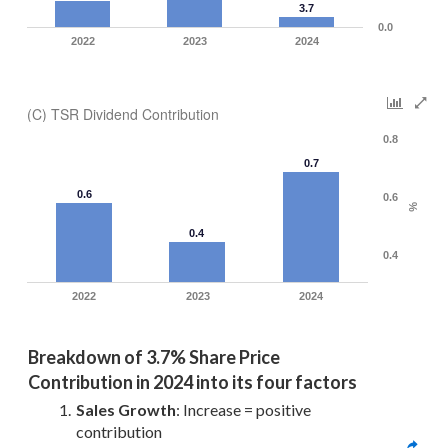
3.7
0.0
2022
2023
2024
(C) TSR Dividend Contribution
0.8
0.7
0.6
0.6
%
0.4
0.4
2022
2023
2024
Breakdown of 
3.7% Share Price 
Contribution in 2024 into its four factors
Sales Growth
: Increase = positive 
contribution