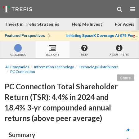
Invest in Trefis Strategies
Help Me Invest
For Advisor
x
Featured Perspectives
Initiating SpaceX Coverage At $79 Per Share: Great Company, Overpriced Stock
SECTIONS
HELP
ABOUT TREFIS
SCENARIOS
All Companies
Information Technology
Technology Distributors
PC Connection
Share
PC Connection Total Shareholder 
Return (TSR): 4.4% in 2024 and 
18.4% 3-yr compounded annual 
returns (above peer average)
Summary