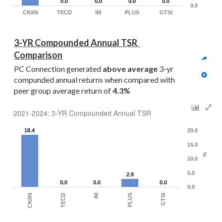
0.0
0.0
0.0
0.0
0.0
CNXN
TECD
IM
PLUS
GTSI
3-YR Compounded Annual TSR  
Comparison
PC Connection generated 
above average
 3-yr 
compunded annual returns when compared with 
peer group average return of 
4.3%
2021-2024: 3-YR Compounded Annual TSR
18.4
20.0
15.0
%
10.0
5.0
2.9
0.0
0.0
0.0
0.0
PLUS
IM
TECD
CNXN
GTSI