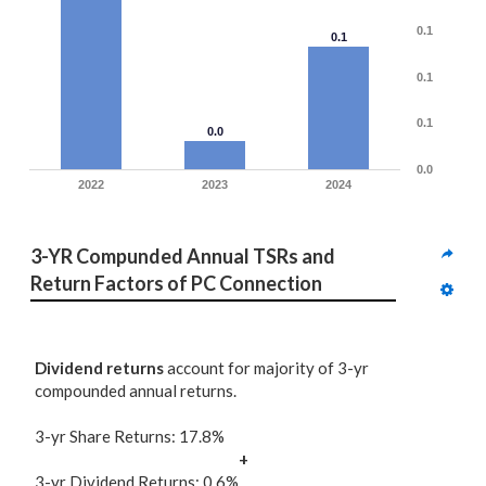
0.1
0.1
0.1
0.1
0.0
0.0
2022
2023
2024
3-YR Compunded Annual TSRs and 
Return Factors of PC Connection
Dividend returns
account for majority of 3-yr
compounded annual returns.
3-yr Share Returns: 17.8%
+
3-yr Dividend Returns: 0.6%