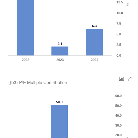
12.5
%
10.0
7.5
6.3
5.0
2.1
2.5
0.0
2022
2023
2024
((b3) P/E Multiple Contribution
60.0
50.9
50.0
40.0
30.0
20.0