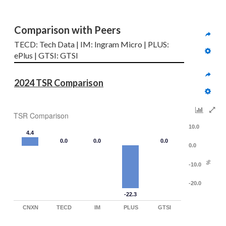
Comparison with Peers
TECD: Tech Data | IM: Ingram Micro | PLUS: 
ePlus | GTSI: GTSI
2024 TSR Comparison
TSR Comparison
10.0
4.4
0.0
0.0
0.0
0.0
%
-10.0
-20.0
-22.3
CNXN
TECD
IM
PLUS
GTSI