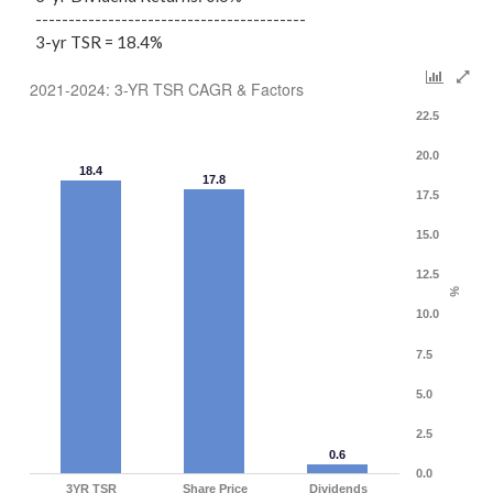
-----------------------------------------
3-yr TSR = 18.4%
2021-2024: 3-YR TSR CAGR & Factors
22.5
20.0
18.4
17.8
17.5
15.0
12.5
%
10.0
7.5
5.0
2.5
0.6
0.0
3YR TSR
Share Price
Dividends