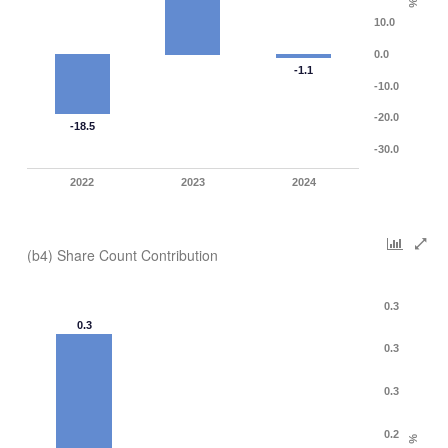
%
10.0
0.0
-1.1
-10.0
-20.0
-18.5
-30.0
2022
2023
2024
(b4) Share Count Contribution
0.3
0.3
0.3
0.3
0.2
%