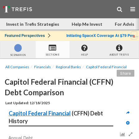
Invest in Trefis Strategies
Help Me Invest
For Advisor
x
Featured Perspectives
Initiating SpaceX Coverage At $79 Per Share: Great Company, Overpriced Stock
SECTIONS
HELP
ABOUT TREFIS
SCENARIOS
All Companies
Financials
Regional Banks
Capitol Federal Financial
Share
Capitol Federal Financial (CFFN) 
Debt Comparison
Last Updated: 12/18/2025
Capitol Federal Financial
 (CFFN) Debt 
History
Annual Debt