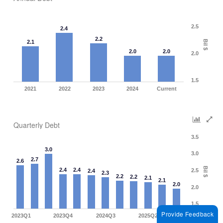
2.5
2.4
2.2
Bil $
2.1
2.0
2.0
2.0
1.5
2021
2022
2023
2024
Current
Quarterly Debt
3.5
3.0
3.0
2.7
2.6
Bil $
2.4
2.4
2.5
2.4
2.3
2.2
2.2
2.1
2.1
2.0
2.0
1.5
Provide Feedback
2023Q1
2023Q4
2024Q3
2025Q2