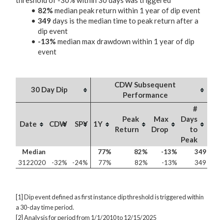
threshold of -30% within 30 days was triggered
82%
median peak return within 1 year of dip event
349
days is the median time to peak return after a
dip event
-13%
median max drawdown within 1 year of dip
event
CDW Subsequent
30 Day Dip
Performance
#
Peak
Max
Days
Date
CDW
SPY
1Y
Return
Drop
to
Peak
Median
77%
82%
-13%
349
3122020
-32%
-24%
77%
82%
-13%
349
[1] Dip event defined as first instance dip threshold is triggered within
a 30-day time period.
[2] Analysis for period from 1/1/2010 to 12/15/2025