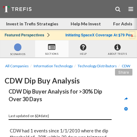
Invest in Trefis Strategies
Help Me Invest
For Advisor
x
Featured Perspectives
Initiating SpaceX Coverage At $79 Per Share: Great Company, Overpriced Stock
SECTIONS
HELP
ABOUT TREFIS
SCENARIOS
All Companies
Information Technology
Technology Distributors
CDW
Share
CDW Dip Buy Analysis
CDW Dip Buyer Analysis for >30% Dip 
Over 30 Days
Last updated on ${#date}
CDW had 1 events since 1/1/2010 where the dip