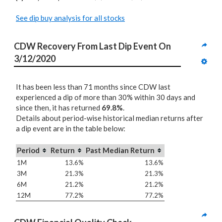
See dip buy analysis for all stocks
CDW Recovery From Last Dip Event On 
3/12/2020
It has been less than 71 months since CDW last
experienced a dip of more than 30% within 30 days and
since then, it has returned
69.8%
.
Details about period-wise historical median returns after
a dip event are in the table below:
Period
Return
Past Median Return
1M
13.6%
13.6%
3M
21.3%
21.3%
6M
21.2%
21.2%
12M
77.2%
77.2%