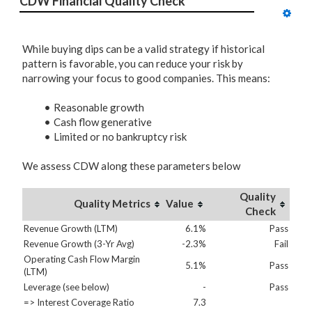
CDW Financial Quality Check
While buying dips can be a valid strategy if historical
pattern is favorable, you can reduce your risk by
narrowing your focus to good companies. This means:
Reasonable growth
Cash flow generative
Limited or no bankruptcy risk
We assess CDW along these parameters below
Quality
Quality Metrics
Value
Check
Revenue Growth (LTM)
6.1%
Pass
Revenue Growth (3-Yr Avg)
-2.3%
Fail
Operating Cash Flow Margin
5.1%
Pass
(LTM)
Leverage (see below)
-
Pass
=> Interest Coverage Ratio
7.3