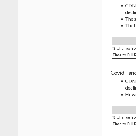
CDNA
decli
The s
The h
% Change fro
Time to Full
Covid Pan
CDNA
decli
Howev
% Change fro
Time to Full