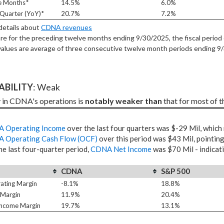
e Months*
14.5%
6.0%
Quarter (YoY)*
20.7%
7.2%
 details about
CDNA revenues
re for the preceding twelve months ending 9/30/2025, the fiscal period 
alues are average of three consecutive twelve month periods
ending 9
TABILITY
: Weak
y in CDNA's operations is 
notably weaker than
 that for most of 
 Operating Income
over the last four quarters was $-29 Mil, which
 Operating Cash Flow (OCF)
over this period was $43 Mil, pointing
he last four-quarter period,
CDNA Net Income
was $70 Mil - indicat
CDNA
S&P 500
ating Margin
-8.1%
18.8%
 Margin
11.9%
20.4%
Income Margin
19.7%
13.1%