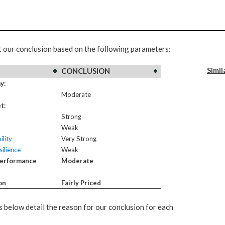
t our conclusion based on the following parameters:
Simil
CONCLUSION
y:
Moderate
t:
Strong
Weak
ility
Very Strong
ilience
Weak
Performance
Moderate
on
Fairly Priced
 below detail the reason for our conclusion for each