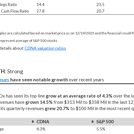
ings Ratio
14.4
23.5
e Cash Flow Ratio
27.8
20.7
ples are calculated based on market price as on 12/19/2025 and the financial result 
represent average of S&P 500 stocks
 details about
CDNA valuation ratios
TH
: Strong
nues
have seen notable growth
 over recent years
x has seen its top line
grow at an average rate of 4.3%
over the l
revenues have
grown 14.5%
from $313 Mil to $358 Mil in the last 1
 its quarterly revenues
grew 20.7%
to $100 Mil in the most recent q
CDNA
S&P 500
ge
4.3%
5.5%