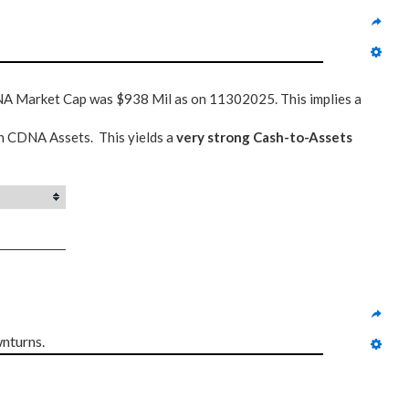
NA Market Cap was $938 Mil as on 11302025. This implies a
n CDNA Assets. This yields a
very strong Cash-to-Assets
nturns.