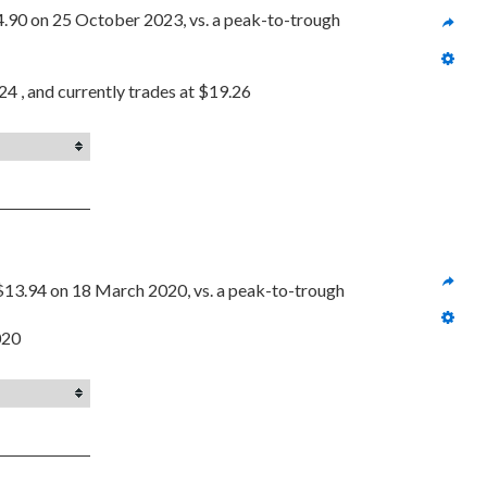
4.90 on 25 October 2023, vs. a peak-to-trough 
4 , and currently trades at $19.26
$13.94 on 18 March 2020, vs. a peak-to-trough 
020