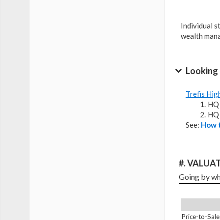
Individual s
wealth man
Looking 
Trefis Hig
HQ 
HQ 
See:
How t
#. VALUAT
Going by wha
Price-to-Sale