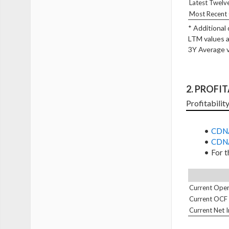
Latest Twelv
Most Recent 
* Additional
LTM values a
3Y Average v
2. PROFI
Profitabilit
CDNA
CDNA
For t
Current Oper
Current OCF
Current Net 