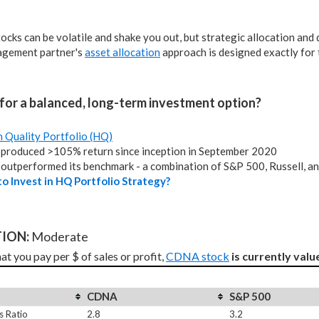
tocks can be volatile and shake you out, but strategic allocation and
agement partner's
asset allocation
approach is designed exactly for 
for a balanced, long-term investment option?
h Quality Portfolio (HQ)
produced >105% return since inception in September 2020
outperformed its benchmark - a combination of S&P 500, Russell, a
o Invest in HQ Portfolio Strategy?
ION: 
Moderate
t you pay per $ of sales or profit, 
CDNA stock
is currently valu
CDNA
S&P 500
s Ratio
2.8
3.2