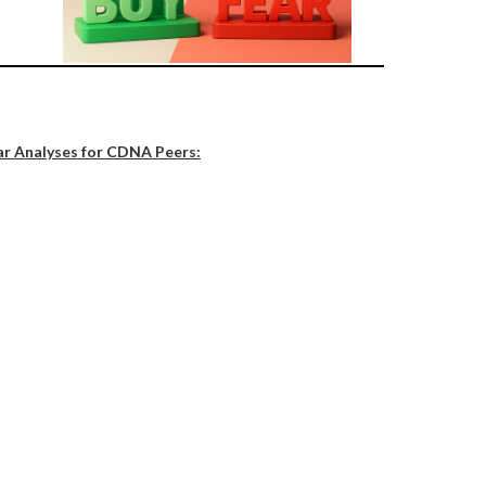
ar Analyses for CDNA Peers: