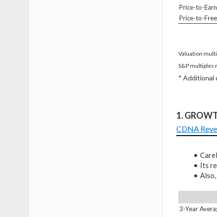
Price-to-Earn
Price-to-Fre
Valuation multi
S&P multiples 
* Additional
1. GROW
CDNA Reve
CareD
Its 
Also,
3-Year Avera