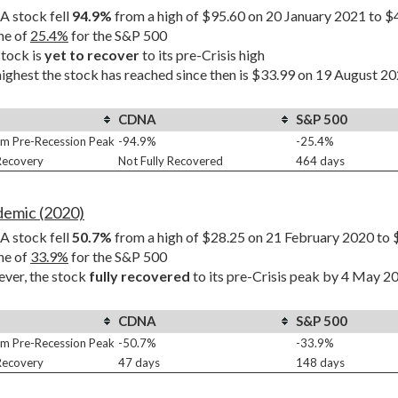
 stock fell 
94.9%
 from a high of $95.60 on 20 January 2021 to $
ne of 
25.4%
 for the S&P 500
tock is 
yet to recover
 to its pre-Crisis high
ighest the stock has reached since then is $33.99 on 19 August 202
CDNA
S&P 500
m Pre-Recession Peak
-94.9%
-25.4%
 Recovery
Not Fully Recovered
464 days
demic (2020)
 stock fell 
50.7%
 from a high of $28.25 on 21 February 2020 to 
ne of 
33.9%
 for the S&P 500
er, the stock 
fully recovered
 to its pre-Crisis peak by 4 May 2
CDNA
S&P 500
m Pre-Recession Peak
-50.7%
-33.9%
 Recovery
47 days
148 days