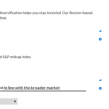
 diversification helps you stay invested. Our Boston-based,
that.
nd S&P midcap index
ed 
in line with
the broader market