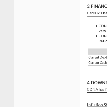
3. 
FINANCI
CareDx's 
ba
CDNA 
very
CDNA 
Rati
Current Debt
Current Cash
4. DOWNT
CDNA has 
Inflation 