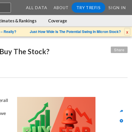
ALL DATA
TRY TREFIS
SIGN IN
ABOUT
timates & Rankings
Coverage
x
 – Really?
Just How Wide Is The Potential Swing In Micron Stock?
 Buy The Stock?
Share
 given its overall 
we 