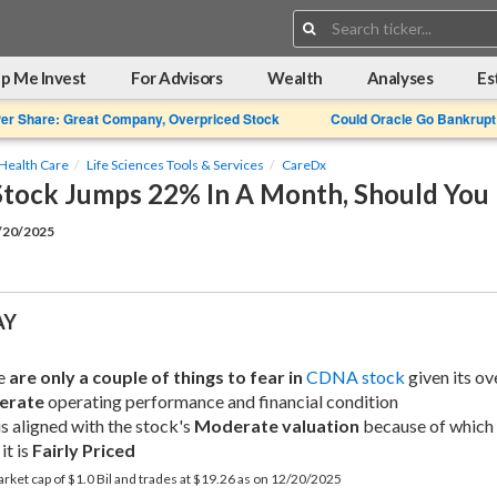
Search:
p Me Invest
For Advisors
Wealth
Analyses
Es
Per Share: Great Company, Overpriced Stock
Could Oracle Go Bankrupt
Health Care
Life Sciences Tools & Services
CareDx
tock Jumps 22% In A Month, Should You
2/20/2025
AY
e 
are only a couple of things to fear in
CDNA stock
erate
 operating performance and financial condition
is aligned with the stock's 
Moderate valuation
 because of which 
it is 
Fairly Priced
rket cap of $1.0 Bil and trades at $19.26 as on 12/20/2025