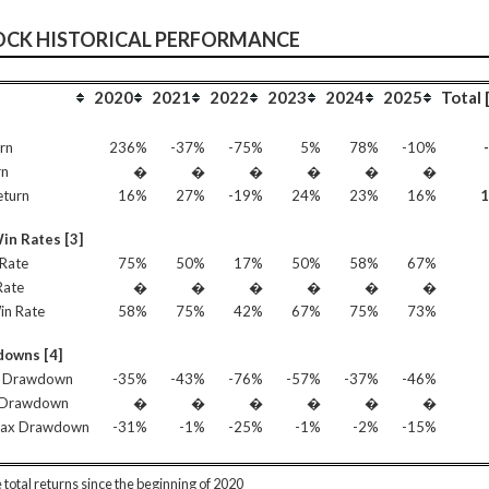
OCK HISTORICAL PERFORMANCE
2020
2021
2022
2023
2024
2025
Total 
rn
236%
-37%
-75%
5%
78%
-10%
rn
�
�
�
�
�
�
eturn
16%
27%
-19%
24%
23%
16%
in Rates [3]
Rate
75%
50%
17%
50%
58%
67%
Rate
�
�
�
�
�
�
in Rate
58%
75%
42%
67%
75%
73%
owns [4]
 Drawdown
-35%
-43%
-76%
-57%
-37%
-46%
 Drawdown
�
�
�
�
�
�
Max Drawdown
-31%
-1%
-25%
-1%
-2%
-15%
 total returns since the beginning of 2020