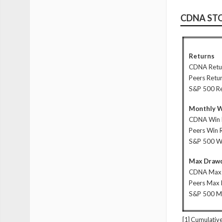
CDNA ST
Returns
CDNA Retu
Peers Retu
S&P 500 R
Monthly W
CDNA Win 
Peers Win 
S&P 500 W
Max Drawd
CDNA Max
Peers Max
S&P 500 
[1] Cumulative