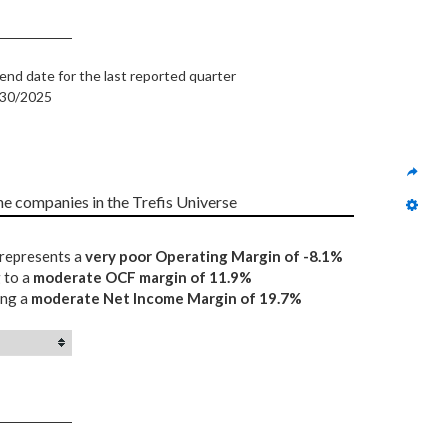
end date for the last reported quarter
/30/2025
the companies in the Trefis Universe
 represents a
very poor Operating Margin of -8.1%
 to a
moderate OCF margin of 11.9%
ing a
moderate Net Income Margin of 19.7%