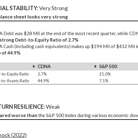
AL STABILITY: 
Very Strong
lance sheet looks very strong
Debt was $28 Mil at the end of the most recent quarter, while CD
 strong Debt-to-Equity Ratio of 2.7%
Cash (including cash equivalents) makes up $194 Mil of $432 Mil i
o of 44.9%
CDNA
S&P 500
-to-Equity Ratio
2.7%
21.0%
-to-Assets Ratio
44.9%
7.1%
URN RESILIENCE:
 Weak
fared worse than
 the S&P 500 index during various economic dow
Shock (2022)