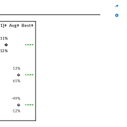
[1]
Avg
Best
-11%
�
<===
112%
53%
�
<===
65%
-49%
�
<===
-12%