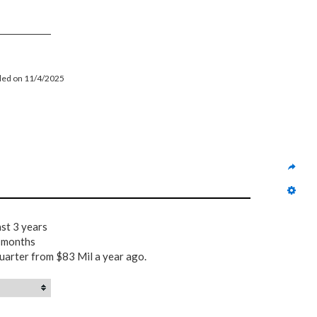
filed on 11/4/2025
ast 3 years
2 months
uarter from $83 Mil a year ago.