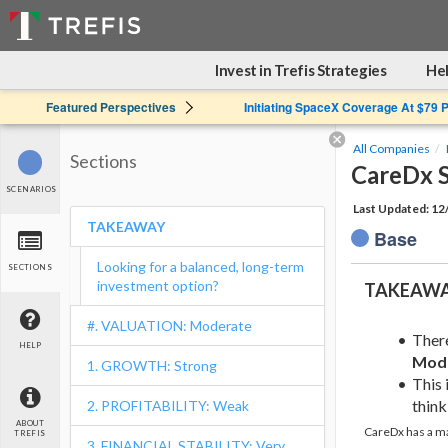
Invest in Trefis Strategies
Hel
Featured Perspectives
Initiating SpaceX Coverage At $79 
All Companies
Sections
CareDx S
SCENARIOS
Last Updated: 1
TAKEAWAY
Base
Looking for a balanced, long-term
SECTIONS
investment option?
TAKEAW
#. VALUATION: Moderate
Ther
HELP
Mod
1. GROWTH: Strong
This 
think 
2. PROFITABILITY: Weak
ABOUT
CareDx has a ma
TREFIS
3. FINANCIAL STABILITY: Very