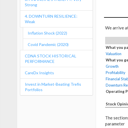
Strong
4. DOWNTURN RESILIENCE:
Weak
We arrive a
Inflation Shock (2022)
Covid Pandemic (2020)
What you pa
Valuation
CDNA STOCK HISTORICAL
What you ge
PERFORMANCE
Growth
CareDx Insights
Profitability
Financial Stab
Invest in Market-Beating Trefis
Downturn Res
Portfolios
Operating 
Stock Opini
The sections
parameter