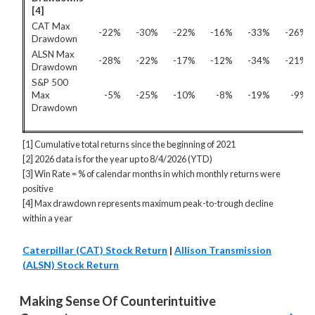
[4]
CAT Max
-22%
-30%
-22%
-16%
-33%
-26%
Drawdown
ALSN Max
-28%
-22%
-17%
-12%
-34%
-21%
Drawdown
S&P 500
Max
-5%
-25%
-10%
-8%
-19%
-9%
Drawdown
[1] Cumulative total returns since the beginning of 2021
[2] 2026 data is for the year up to 8/4/2026 (YTD)
[3] Win Rate = % of calendar months in which monthly returns were
positive
[4] Max drawdown represents maximum peak-to-trough decline
within a year
Caterpillar (CAT) Stock Return
|
Allison Transmission
(ALSN) Stock Return
Making Sense Of Counterintuitive 