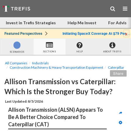
Invest in Trefis Strategies
Help Me Invest
For Advisor
x
Featured Perspectives
Initiating SpaceX Coverage At $79 Per Share: Great Company, Overpriced Stock
SECTIONS
HELP
ABOUT TREFIS
SCENARIOS
All Companies
Industrials
Construction Machinery & Heavy Transportation Equipment
Caterpillar
Share
Allison Transmission vs Caterpillar: 
Which Is the Stronger Buy Today?
Last Updated: 8/5/2026
Allison Transmission (ALSN) Appears To 
Be A Better Choice Compared To 
Caterpillar (CAT)