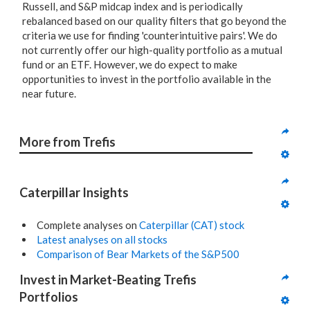
Russell, and S&P midcap index and is periodically
rebalanced based on our quality filters that go beyond the
criteria we use for finding 'counterintuitive pairs'. We do
not currently offer our high-quality portfolio as a mutual
fund or an ETF. However, we do expect to make
opportunities to invest in the portfolio available in the
near future.
More from Trefis
Caterpillar Insights
Complete analyses on
Caterpillar (CAT) stock
Latest analyses on all stocks
Comparison of Bear Markets of the S&P500
Invest in Market-Beating Trefis 
Portfolios