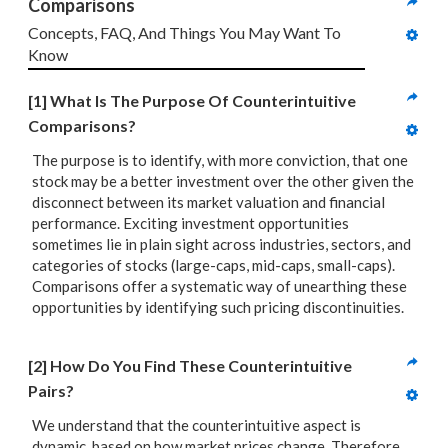
Comparisons
Concepts, FAQ, And Things You May Want To 
Know
[1] What Is The Purpose Of Counterintuitive 
Comparisons?
The purpose is to identify, with more conviction, that one
stock may be a better investment over the other given the
disconnect between its market valuation and financial
performance. Exciting investment opportunities
sometimes lie in plain sight across industries, sectors, and
categories of stocks (large-caps, mid-caps, small-caps).
Comparisons offer a systematic way of unearthing these
opportunities by identifying such pricing discontinuities.
[2] How Do You Find These Counterintuitive 
Pairs?
We understand that the counterintuitive aspect is
dynamic, based on how market prices change. Therefore,