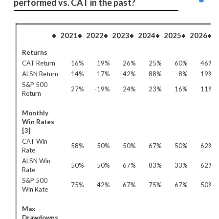
performed vs. CAT in the past?
2021
2022
2023
2024
2025
2026
Returns
CAT Return
16%
19%
26%
25%
60%
46%
ALSN Return
-14%
17%
42%
88%
-8%
19%
S&P 500
27%
-19%
24%
23%
16%
11%
Return
Monthly
Win Rates
[3]
CAT Win
58%
50%
50%
67%
50%
62%
Rate
ALSN Win
50%
50%
67%
83%
33%
62%
Rate
S&P 500
75%
42%
67%
75%
67%
50%
Win Rate
Max
Drawdowns