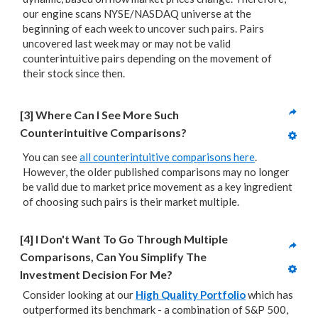
our engine scans NYSE/NASDAQ universe at the
beginning of each week to uncover such pairs. Pairs
uncovered last week may or may not be valid
counterintuitive pairs depending on the movement of
their stock since then.
[3] Where Can I See More Such 
Counterintuitive Comparisons?
You can see
all counterintuitive comparisons here
.
However, the older published comparisons may no longer
be valid due to market price movement as a key ingredient
of choosing such pairs is their market multiple.
[4] I Don't Want To Go Through Multiple 
Comparisons, Can You Simplify The 
Investment Decision For Me?
Consider looking at our
High Quality Portfolio
which has
outperformed its benchmark - a combination of S&P 500,