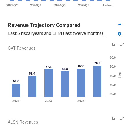
2023Q2
2024Q1
2024Q4
2025Q3
Latest
Revenue Trajectory Compared
Last 5 fiscal years and LTM (last twelve months)
CAT Revenues
80.0
70.8
67.6
70.0
67.1
64.8
Bil $
59.4
60.0
51.0
50.0
40.0
2021
2023
2025
ALSN Revenues