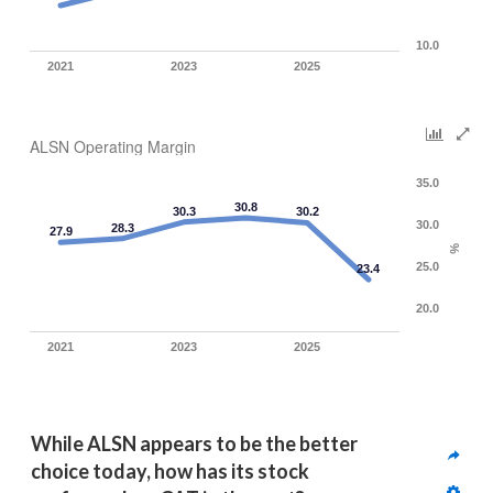
10.0
2021
2023
2025
ALSN Operating Margin
35.0
30.8
30.3
30.2
30.0
28.3
27.9
%
25.0
23.4
20.0
2021
2023
2025
While ALSN appears to be the better 
choice today, how has its stock 