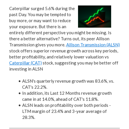
Caterpillar surged 5.6% during the
past Day. You may be tempted to
buy more, or may want to reduce
your exposure. But there is an
entirely different perspective you might be missing. Is
there a better alternative? Turns out, its peer Allison
Transmission gives you more.
Allison Transmission (ALSN)
stock offers superior revenue growth across key periods,
better profitability, and relatively lower valuation vs
Caterpillar (CAT)
stock, suggesting you may be better off
investing in ALSN
ALSN's quarterly revenue growth was 83.6%, vs.
CAT's 22.2%.
In addition, its Last 12 Months revenue growth
came in at 14.0%, ahead of CAT's 11.8%.
ALSN leads on profitability over both periods -
LTM margin of 23.4% and 3-year average of
28.3%.