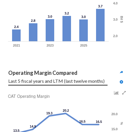
4.0
3.7
3.2
3.0
3.0
Bil $
3.0
2.8
2.4
2.0
2021
2023
2025
Operating Margin Compared
Last 5 fiscal years and LTM (last twelve months)
CAT Operating Margin
20.2
19.3
20.0
16.5
16.5
%
14.9
15.0
13.5