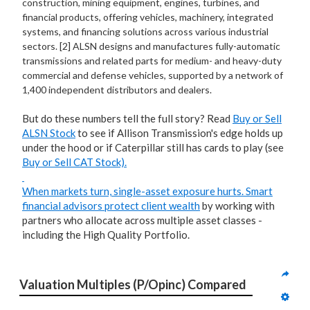
construction, mining equipment, engines, turbines, and
financial products, offering vehicles, machinery, integrated
systems, and financing solutions across various industrial
sectors. [2] ALSN designs and manufactures fully-automatic
transmissions and related parts for medium- and heavy-duty
commercial and defense vehicles, supported by a network of
1,400 independent distributors and dealers.
But do these numbers tell the full story? Read
Buy or Sell
ALSN Stock
to see if Allison Transmission's edge holds up
under the hood or if Caterpillar still has cards to play (see
Buy or Sell CAT Stock).
When markets turn, single-asset exposure hurts. Smart
financial advisors
protect client wealth
by working with
partners who allocate across multiple asset classes -
including the High Quality Portfolio.
Valuation Multiples (P/Opinc) Compared