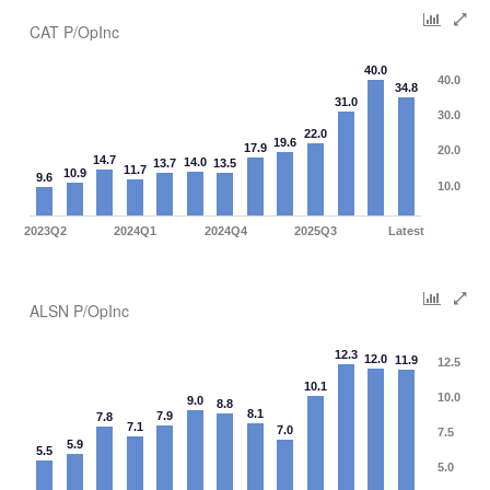
CAT P/OpInc
40.0
40.0
34.8
31.0
30.0
22.0
19.6
17.9
20.0
14.7
14.0
13.7
13.5
11.7
10.9
9.6
10.0
2023Q2
2024Q1
2024Q4
2025Q3
Latest
ALSN P/OpInc
12.3
12.0
11.9
12.5
10.1
10.0
9.0
8.8
8.1
7.9
7.8
7.1
7.0
7.5
5.9
5.5
5.0