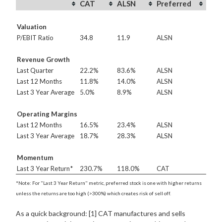
CAT
ALSN
Preferred
Valuation
P/EBIT Ratio
34.8
11.9
ALSN
Revenue Growth
Last Quarter
22.2%
83.6%
ALSN
Last 12 Months
11.8%
14.0%
ALSN
Last 3 Year Average
5.0%
8.9%
ALSN
Operating Margins
Last 12 Months
16.5%
23.4%
ALSN
Last 3 Year Average
18.7%
28.3%
ALSN
Momentum
Last 3 Year Return*
230.7%
118.0%
CAT
*Note: For "Last 3 Year Return" metric, preferred stock is one with higher returns
unless the returns are too high (>300%) which creates risk of sell off.
As a quick background: [1] CAT manufactures and sells