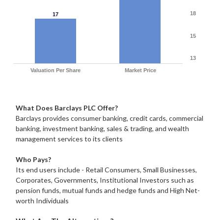
18
17
15
13
Valuation Per Share
Market Price
What Does Barclays PLC Offer?
Barclays provides consumer banking, credit cards, commercial
banking, investment banking, sales & trading, and wealth
management services to its clients
Who Pays?
Its end users include - Retail Consumers, Small Businesses,
Corporates, Governments, Institutional Investors such as
pension funds, mutual funds and hedge funds and High Net-
worth Individuals