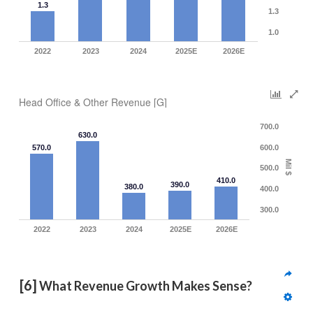
1.3
1.3
1.0
2022
2023
2024
2025E
2026E
Head Office & Other Revenue [G]
700.0
630.0
570.0
600.0
Mil $
500.0
410.0
390.0
380.0
400.0
300.0
2022
2023
2024
2025E
2026E
[6]
 What Revenue Growth Makes Sense?