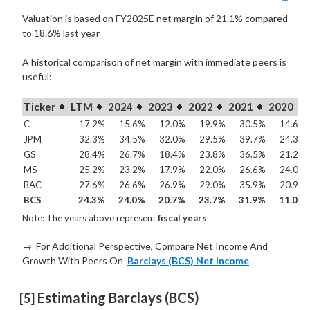
Valuation is based on FY2025E net margin of 21.1% compared
to
18.6% last year
A historical comparison of net margin with immediate peers is
useful:
Ticker
LTM
2024
2023
2022
2021
2020
C
17.2%
15.6%
12.0%
19.9%
30.5%
14.6%
JPM
32.3%
34.5%
32.0%
29.5%
39.7%
24.3%
GS
28.4%
26.7%
18.4%
23.8%
36.5%
21.2%
MS
25.2%
23.2%
17.9%
22.0%
26.6%
24.0%
BAC
27.6%
26.6%
26.9%
29.0%
35.9%
20.9%
BCS
24.3%
24.0%
20.7%
23.7%
31.9%
11.0%
Note: The years above represent
fiscal years
→ For Additional Perspective, Compare Net Income And
Growth With Peers On
Barclays (BCS) Net Income
 Estimating Barclays (BCS) 
[5]