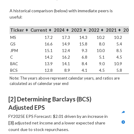
A historical comparison (below) with immediate peers is
useful:
Ticker
Current
2024
2023
2022
2021
2020
MS
17.2
17.3
14.3
10.2
10.2
1
GS
16.6
14.9
15.8
8.0
5.4
1
JPM
15.1
12.4
9.3
10.0
8.5
1
C
14.2
16.2
6.8
5.1
4.5
BAC
13.9
14.1
8.4
9.0
10.9
1
BCS
12.8
8.9
4.1
4.5
5.8
1
Note: The years above represent calendar years, and ratios are
calculated as of calendar year end
[2] Determining Barclays (BCS) 
Adjusted EPS
FY2025E EPS Forecast: $2.01 driven by an increase in 
[3]
 adjusted net income and a lower expected share 
count due to stock repurchases.