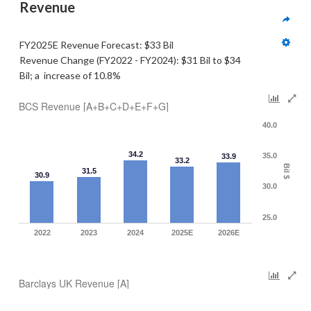
Revenue  
FY2025E Revenue Forecast: $33 Bil
Revenue Change (FY2022 - FY2024): $31 Bil to $34 
Bil; a  increase of 10.8%
BCS Revenue [A+B+C+D+E+F+G]
40.0
34.2
35.0
33.9
33.2
Bil $
31.5
30.9
30.0
25.0
2022
2023
2024
2025E
2026E
Barclays UK Revenue [A]