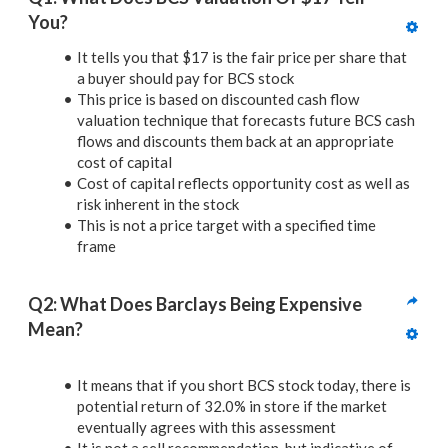
You?
It tells you that $17 is the fair price per share that
a buyer should pay for BCS stock
This price is based on discounted cash flow
valuation technique that forecasts future BCS cash
flows and discounts them back at an appropriate
cost of capital
Cost of capital reflects opportunity cost as well as
risk inherent in the stock
This is not a price target with a specified time
frame
Q2: What Does Barclays Being Expensive 
Mean?
It means that if you short BCS stock today, there is
potential return of 32.0% in store if the market
eventually agrees with this assessment