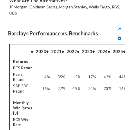
What Are The Alternatives?
JPMorgan, Goldman Sachs, Morgan Stanley, Wells Fargo, RBS,
UBS
Barclays Performance vs. Benchmarks
2020
2021
2022
2023
2024
2025
Returns
BCS Return
Peers
4%
35%
-15%
17%
42%
44%
Return
S&P 500
16%
27%
-19%
24%
23%
16%
Return
Monthly
Win Rates
[3]
BCS Win
Rate