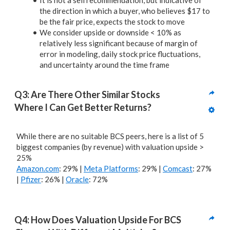
It is not a sell recommendation, but indicative of
the direction in which a buyer, who believes $17 to
be the fair price, expects the stock to move
We consider upside or downside < 10% as
relatively less significant because of margin of
error in modeling, daily stock price fluctuations,
and uncertainty around the time frame
Q3: Are There Other Similar Stocks 
Where I Can Get Better Returns? 
While there are no suitable BCS peers, here is a list of 5
biggest companies (by revenue) with valuation upside >
25%
Amazon.com
: 29% |
Meta Platforms
: 29% |
Comcast
: 27%
|
Pfizer
: 26% |
Oracle
: 72%
Q4: How Does Valuation Upside For BCS 