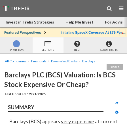
Invest in Trefis Strategies
Help Me Invest
For Advisor
x
Featured Perspectives
Initiating SpaceX Coverage At $79 Per Share: Great Company, Overpriced Stock
SECTIONS
HELP
ABOUT TREFIS
SCENARIOS
All Companies
Financials
Diversified Banks
Barclays
Share
Barclays PLC (BCS) Valuation: Is BCS 
Stock Expensive Or Cheap?
Last Updated: 12/21/2025
SUMMARY
Barclays (BCS) appears
very expensive
at current