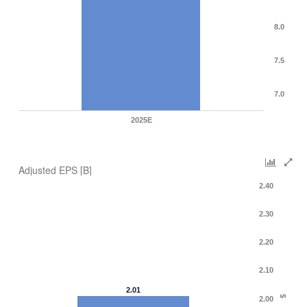
8.0
7.5
7.0
2025E
Adjusted EPS [B]
2.40
2.30
2.20
2.10
2.01
$
2.00