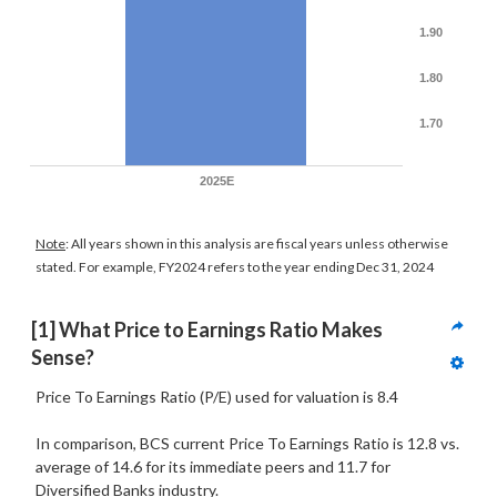
1.90
1.80
1.70
2025E
Note
: All years shown in this analysis are fiscal years unless otherwise
stated. For example, FY2024 refers to the year ending Dec 31, 2024
[1] What Price to Earnings Ratio Makes 
Sense?
Price To Earnings Ratio (P/E) used for valuation is 8.4
In comparison, BCS current Price To Earnings Ratio is 12.8 vs.
average of 14.6 for its immediate peers and 11.7 for
Diversified Banks industry.