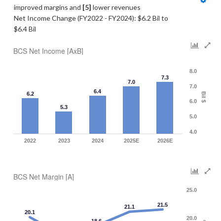
improved margins and 
[5]
 lower revenues
Net Income Change (FY2022 - FY2024): $6.2 Bil to 
$6.4 Bil
BCS Net Income [AxB]
8.0
7.3
7.0
7.0
6.4
6.2
Bil $
6.0
5.3
5.0
4.0
2022
2023
2024
2025E
2026E
BCS Net Margin [A]
25.0
21.5
21.1
20.1
20.0