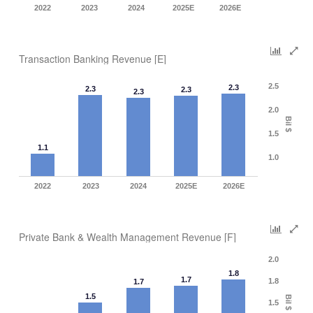
2022
2023
2024
2025E
2026E
Transaction Banking Revenue [E]
2.5
2.3
2.3
2.3
2.3
2.0
Bil $
1.5
1.1
1.0
2022
2023
2024
2025E
2026E
Private Bank & Wealth Management Revenue [F]
2.0
1.8
1.7
1.8
1.7
1.5
Bil $
1.5