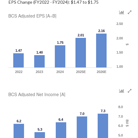
EPS Change (FY2022 - FY2024): $1.47 to $1.75
BCS Adjusted EPS [A÷B]
2.50
2.16
2.01
2.00
1.75
$
1.47
1.40
1.50
1.00
2022
2023
2024
2025E
2026E
BCS Adjusted Net Income [A]
8.0
7.3
7.0
7.0
6.4
6.2
Bil $
6.0
5.3
5.0