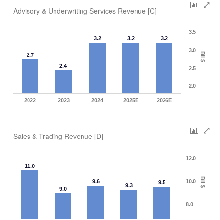
Advisory & Underwriting Services Revenue [C]
3.5
3.2
3.2
3.2
3.0
Bil $
2.7
2.4
2.5
2.0
2022
2023
2024
2025E
2026E
Sales & Trading Revenue [D]
12.0
11.0
Bil $
9.6
10.0
9.5
9.3
9.0
8.0