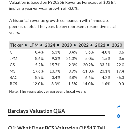
Valuation is based on FY2025E Revenue Forecast of $33 Bil,
implying year-on-year growth of -3.0%.
A historical revenue growth comparison with immediate
peers is useful. The years below represent respective fiscal
years.
Ticker
LTM
2024
2023
2022
2021
2020
C
8.4%
5.3%
3.4%
3.6%
-4.8%
0.6%
JPM
8.6%
9.3%
21.3%
5.0%
1.5%
3.6%
GS
15.2%
15.7%
-2.3%
-20.2%
33.2%
22.0%
MS
17.6%
13.7%
0.9%
-11.0%
23.1%
17.4%
BAC
8.9%
3.4%
3.8%
6.6%
4.2%
-6.3%
BCS
12.0%
3.3%
1.5%
14.0%
1.6%
-0.0%
Note: The years above represent
fiscal years
Barclays Valuation Q&A
Q1: What Does BCS Valuation Of $17 Tell 