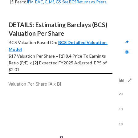
[5] Peers:
JPM
,
BAC
,
C
,
MS
,
GS
.
See BCS Returns vs. Peers.
DETAILS: Estimating Barclays (BCS) 
Valuation Per Share
BCS Valuation Based On: 
BCS Detailed Valuation 
Model
$17 Valuation Per Share = 
[1] 
8.4 Price To Earnings 
Ratio (P/E) x 
[2]
 Expected FY2025 Adjusted  EPS of 
$2.01
Valuation Per Share [A x B]
20
19
18
17