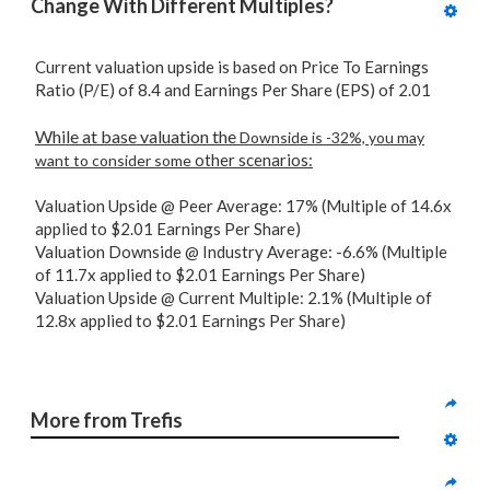
Change With Different Multiples?
Current valuation upside is based on Price To Earnings
Ratio (P/E) of 8.4 and Earnings Per Share (EPS) of 2.01
While at base valuation the
Downside is -32%, you may
other scenarios:
want to consider some
Valuation Upside @ Peer Average: 17% (Multiple of 14.6x
applied to $2.01 Earnings Per Share)
Valuation Downside @ Industry Average: -6.6% (Multiple
of 11.7x applied to $2.01 Earnings Per Share)
Valuation Upside @ Current Multiple: 2.1% (Multiple of
12.8x applied to $2.01 Earnings Per Share)
More from Trefis