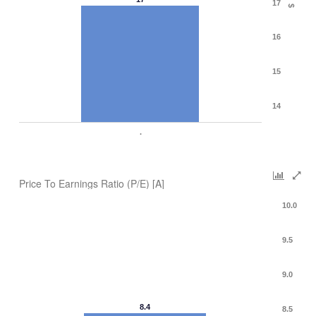
17
$
16
15
14
.
Price To Earnings Ratio (P/E) [A]
10.0
9.5
9.0
8.4
8.5