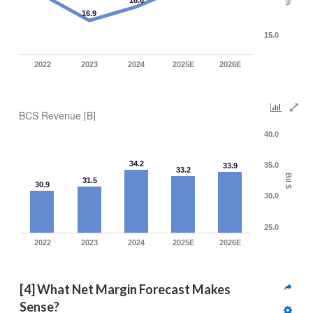
18.6
%
16.9
15.0
2022
2023
2024
2025E
2026E
BCS Revenue [B]
40.0
34.2
35.0
33.9
33.2
Bil $
31.5
30.9
30.0
25.0
2022
2023
2024
2025E
2026E
[4] What Net Margin Forecast Makes 
Sense?