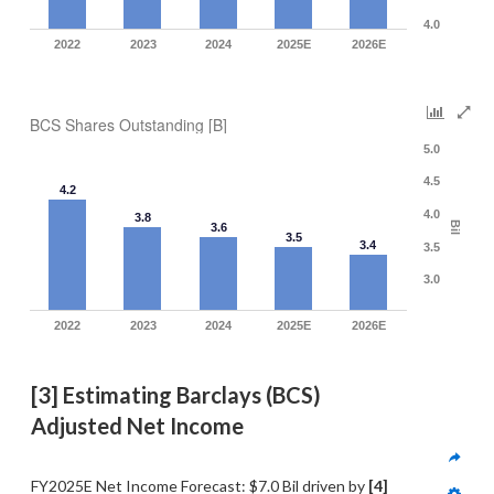
4.0
2022
2023
2024
2025E
2026E
BCS Shares Outstanding [B]
5.0
4.5
4.2
4.0
3.8
Bil
3.6
3.5
3.4
3.5
3.0
2022
2023
2024
2025E
2026E
[3] Estimating Barclays (BCS) 
Adjusted Net Income
FY2025E Net Income Forecast: $7.0 Bil driven by 
[4] 