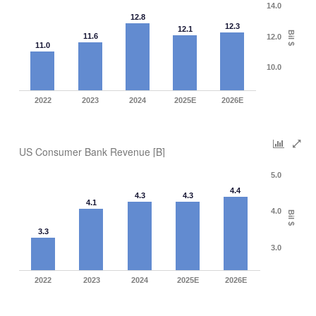
14.0
12.8
12.3
12.1
Bil $
11.6
12.0
11.0
10.0
2022
2023
2024
2025E
2026E
US Consumer Bank Revenue [B]
5.0
4.4
4.3
4.3
4.1
4.0
Bil $
3.3
3.0
2022
2023
2024
2025E
2026E