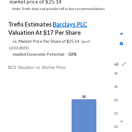
market price of $25.14
Note: Trefis does not provide sell or buy recommendations
Trefis Estimates 
Barclays PLC
Valuation At $17 Per Share
     vs. Market Price Per Share of $25.14  
(as of 
12/21/2025)
     Implied Downside Potential:  
-32%
BCS Valuation vs. Market Price
30
28
25
25
23
$
20