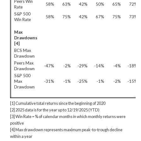
Peers Win
58%
63%
42%
50%
65%
72%
Rate
S&P 500
58%
75%
42%
67%
75%
73%
Win Rate
Max
Drawdowns
[4]
BCS Max
Drawdown
Peers Max
-47%
-2%
-29%
-14%
-4%
-18%
Drawdown
S&P 500
Max
-31%
-1%
-25%
-1%
-2%
-15%
Drawdown
[1] Cumulative total returns since the beginning of 2020
[2] 2025 data is for the year up to 12/19/2025 (YTD)
[3] Win Rate = % of calendar months in which monthly returns were
positive
[4] Max drawdown represents maximum peak-to-trough decline
within a year