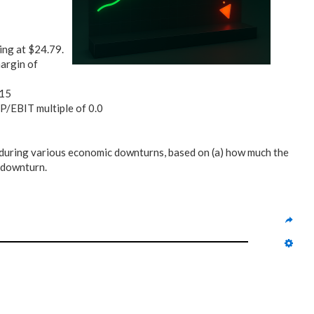
ding at $24.79.
argin of
.15
d P/EBIT multiple of 0.0
during various economic downturns, based on (a) how much the
h downturn.