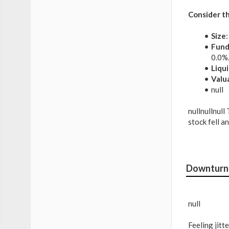
Consider th
Size
Fund
0.0%
Liqui
Valu
null
nullnullnull
stock fell a
Downturn 
null
Feeling jit