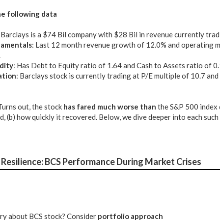
e following data
: Barclays is a $74 Bil company with $28 Bil in revenue currently tra
amentals
: Last 12 month revenue growth of 12.0% and operating m
.
dity
: Has Debt to Equity ratio of 1.64 and Cash to Assets ratio of 0
ation
: Barclays stock is currently trading at P/E multiple of 10.7 an
 Turns out, the stock
has fared much worse than
the S&P 500 index 
nd, (b) how quickly it recovered. Below, we dive deeper into each suc
Resilience: BCS Performance During Market Crises
tery about BCS stock? Consider
portfolio approach