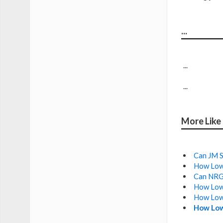
...
...
...
More Like
Can JM S
How Low 
Can NRG 
How Low 
How Low
How Low