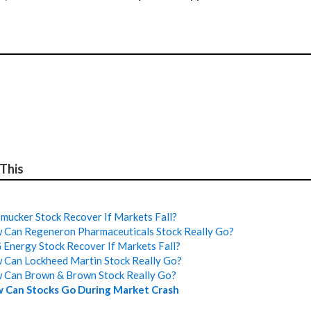
 This
mucker Stock Recover If Markets Fall?
Can Regeneron Pharmaceuticals Stock Really Go?
Energy Stock Recover If Markets Fall?
Can Lockheed Martin Stock Really Go?
 Can Brown & Brown Stock Really Go?
 Can Stocks Go During Market Crash