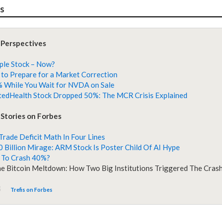
es
 Perspectives
ple Stock – Now?
to Prepare for a Market Correction
 While You Wait for NVDA on Sale
edHealth Stock Dropped 50%: The MCR Crisis Explained
Stories on Forbes
 Trade Deficit Math In Four Lines
 Billion Mirage: ARM Stock Is Poster Child Of AI Hype
 To Crash 40%?
he Bitcoin Meltdown: How Two Big Institutions Triggered The Cras
Trefis on Forbes