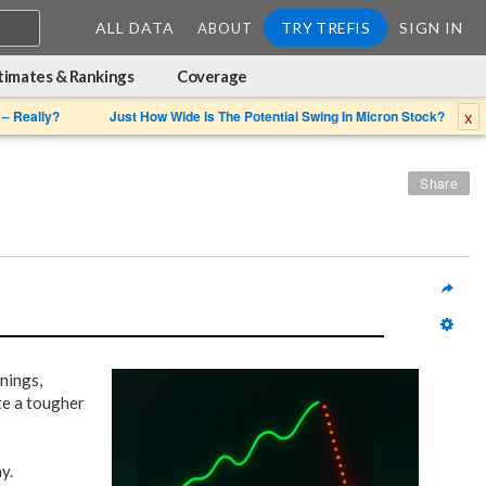
ALL DATA
TRY TREFIS
SIGN IN
ABOUT
timates & Rankings
Coverage
x
 – Really?
Just How Wide Is The Potential Swing In Micron Stock?
?
Share
rnings,
te a tougher
y.