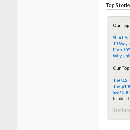
Top Stori
Our Top
Short Ap
10 Ways 
Earn 10%
Why Unit
Our Top 
The U.S.
The $140
S&P 500
Inside T