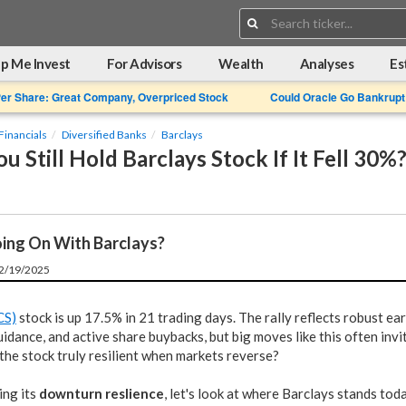
Search:
p Me Invest
For Advisors
Wealth
Analyses
Es
Per Share: Great Company, Overpriced Stock
Could Oracle Go Bankrupt
Financials
Diversified Banks
Barclays
 Still Hold Barclays Stock If It Fell 30%
ing On With Barclays?
12/19/2025
CS)
stock is up 17.5% in 21 trading days. The rally reflects robust ea
idance, and active share buybacks, but big moves like this often invi
 the stock truly resilient when markets reverse?
ing its
downturn reslience
, let's look at where Barclays stands toda