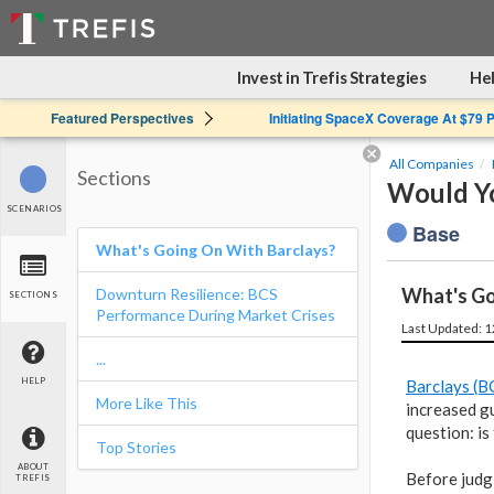
Invest in Trefis Strategies
Hel
Featured Perspectives
Initiating SpaceX Coverage At $79 
All Companies
Sections
Would You
SCENARIOS
Base
What's Going On With Barclays?
What's Go
Downturn Resilience: BCS
SECTIONS
Performance During Market Crises
Last Updated: 
...
HELP
Barclays (B
More Like This
increased gu
question: is
Top Stories
ABOUT
Before judg
TREFIS