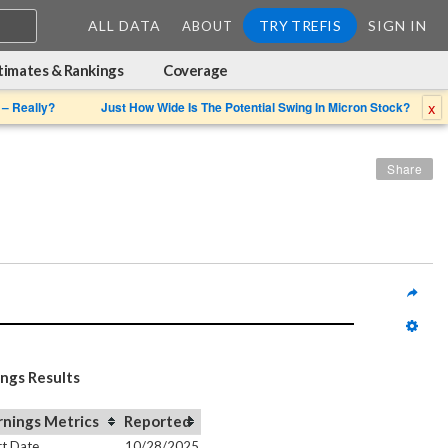
ALL DATA
TRY TREFIS
SIGN IN
ABOUT
timates & Rankings
Coverage
x
 – Really?
Just How Wide Is The Potential Swing In Micron Stock?
Share
ings Results
rnings Metrics
Reported
t Date
10/28/2025