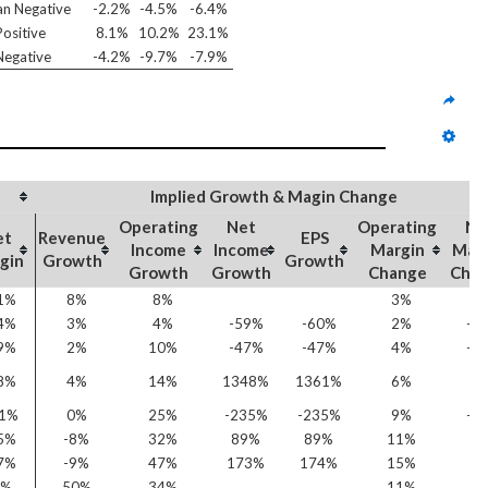
n Negative
-2.2%
-4.5%
-6.4%
ositive
8.1%
10.2%
23.1%
egative
-4.2%
-9.7%
-7.9%
Implied Growth & Magin Change
Operating
Net
Operating
Ne
et
Revenue
EPS
Income
Income
Margin
Mar
gin
Growth
Growth
Growth
Growth
Change
Cha
1%
8%
8%
3%
6
4%
3%
4%
-59%
-60%
2%
-2
9%
2%
10%
-47%
-47%
4%
-1
8%
4%
14%
1348%
1361%
6%
4
31%
0%
25%
-235%
-235%
9%
-5
5%
-8%
32%
89%
89%
11%
1
7%
-9%
47%
173%
174%
15%
2
3%
50%
34%
11%
3