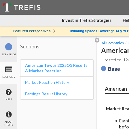
Invest in Trefis Strategies
Hel
Featured Perspectives
Initiating SpaceX Coverage At $79 
All Companies
Sections
American
SCENARIOS
Updated on: 12
American Tower 2025Q3 Results
Base
& Market Reaction
SECTIONS
Market Reaction History
American 
Earnings Result History
HELP
Market Rea
Earn
ABOUT
TREFIS
befo