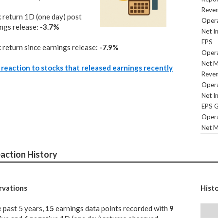
Reve
 return 1D (one day) post
Opera
ngs release:
-3.7%
Net I
EPS
 return since earnings release:
-7.9%
Opera
Net M
reaction to stocks that released earnings recently
Reve
Opera
Net I
EPS 
Opera
Net M
action History
vations
Hist
e past 5 years,
15
earnings data points recorded with
9