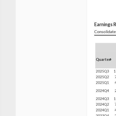
Earnings R
Consolidate
Quarter
2025Q3
1
2025Q2
2025Q1
2024Q4
2024Q3
1
2024Q2
2024Q1
2023Q4