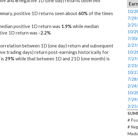
ive and
6
negative 1D (one day) returns observed
Earn
10/2
mmary, positive 1D returns seen about
60%
of the times
7/29
2/25
median positive 1D return was
1.9%
while median
10/2
tive 1D return was
-2.2%
7/30
orrelation between 1D (one day) return and subsequent
2/27
ive trading days) return post-earnings historically for
10/2
is
29%
while that between 1D and 21D (one month) is
7/27
2/23
10/2
7/28
2/24
10/2
7/29
2/25
SUM
# Pos
# Neg
Media