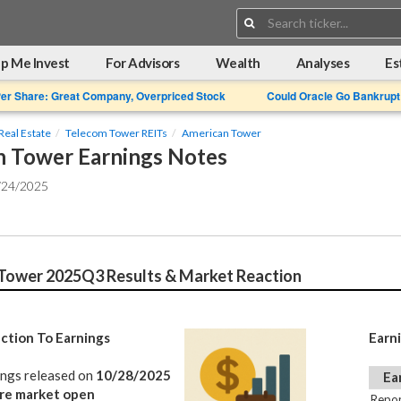
Search:
p Me Invest
For Advisors
Wealth
Analyses
Es
Per Share: Great Company, Overpriced Stock
Could Oracle Go Bankrupt
Real Estate
Telecom Tower REITs
American Tower
 Tower Earnings Notes
/24/2025
Tower 2025Q3 Results & Market Reaction
ction To Earnings
Earn
ings released on
10/28/2025
Ea
re market open
Repor