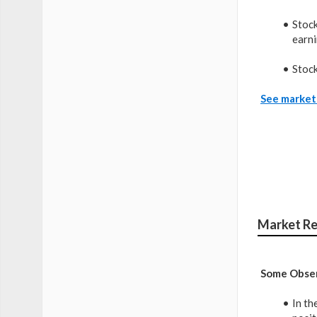
Stock
earni
Stock
See market 
Market Re
Some Obser
In th