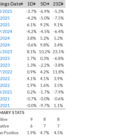
ings Date
1D
5D
21D
8/2025
-3.7%
-6.9%
-5.3%
/2025
-4.2%
-5.0%
-7.5%
/2025
6.1%
9.2%
9.1%
9/2024
-4.2%
-4.5%
-6.4%
/2024
3.8%
5.2%
5.2%
/2024
-0.6%
9.8%
3.4%
6/2023
8.1%
10.2%
23.1%
/2023
1.7%
0.3%
-6.8%
/2023
1.3%
-2.2%
-3.8%
7/2022
0.9%
4.2%
11.8%
/2022
4.1%
4.1%
3.9%
/2022
1.9%
1.6%
3.5%
8/2021
0.2%
-1.7%
-7.9%
/2021
-0.7%
-0.0%
-0.6%
/2021
-0.0%
-9.7%
1.1%
MARY STATS
itive
9
8
8
ative
6
7
7
n Positive
1.9%
4.7%
4.5%