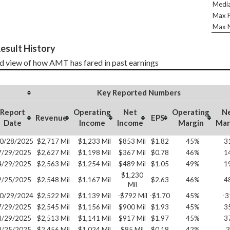
Media
Max P
Max N
esult History
d view of how AMT has fared in past earnings
Key Reported Numbers
Report
Operating
Net
Operating
N
Revenue
EPS
Date
Income
Income
Margin
Mar
0/28/2025
$2,717 Mil
$1,233 Mil
$853 Mil
$1.82
45%
3
7/29/2025
$2,627 Mil
$1,198 Mil
$367 Mil
$0.78
46%
1
4/29/2025
$2,563 Mil
$1,254 Mil
$489 Mil
$1.05
49%
1
$1,230
2/25/2025
$2,548 Mil
$1,167 Mil
$2.63
46%
4
Mil
0/29/2024
$2,522 Mil
$1,139 Mil
-$792 Mil
-$1.70
45%
-
7/29/2025
$2,545 Mil
$1,156 Mil
$900 Mil
$1.93
45%
3
4/29/2025
$2,513 Mil
$1,141 Mil
$917 Mil
$1.97
45%
3
2/25/2025
$2,456 Mil
$1,024 Mil
$85 Mil
$0.18
42%