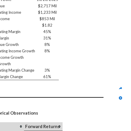
nue
$2,717 Mil
ting Income
$1,233 Mil
ncome
$853 Mil
$1.82
ting Margin
45%
argin
31%
nue Growth
8%
ting Income Growth
8%
ncome Growth
Growth
ting Margin Change
3%
argin Change
61%
orical Observations
Forward Returns