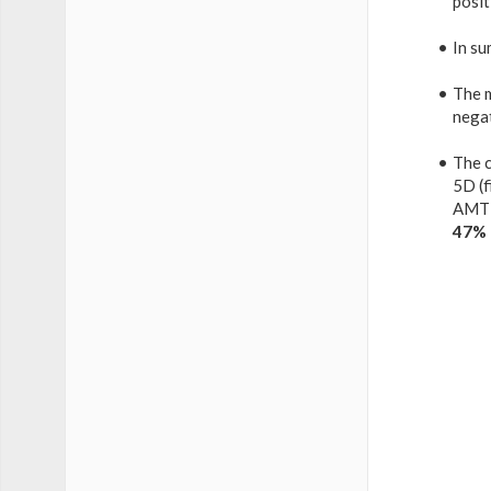
posit
In su
The 
nega
The c
5D (f
AMT 
47%