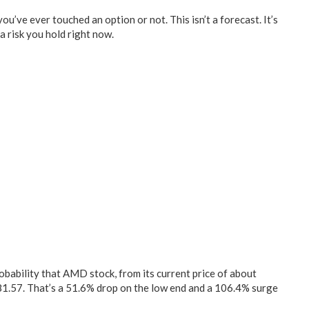
you’ve ever touched an option or not. This isn’t a forecast. It’s
a risk you hold right now.
obability that AMD stock, from its current price of about
81.57. That’s a 51.6% drop on the low end and a 106.4% surge