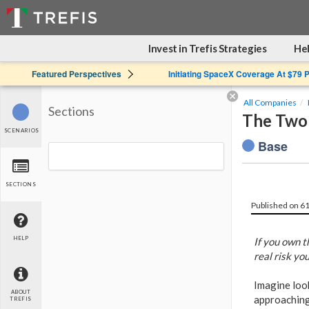
Invest in Trefis Strategies
Hel
Featured Perspectives
Initiating SpaceX Coverage At $79 
All Companies
Sections
The Two 
SCENARIOS
Base
SECTIONS
Published on 6
HELP
If you own t
real risk yo
Imagine look
ABOUT
approaching 
TREFIS