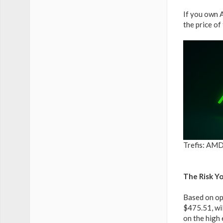
If you own 
the price of
Trefis: AMD
The Risk Y
Based on opt
$475.51, wi
on the high 