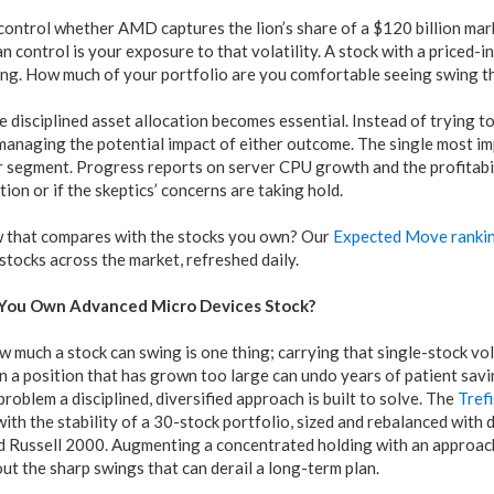
control whether AMD captures the lion’s share of a $120 billion ma
 control is your exposure to that volatility. A stock with a priced-in 
zing. How much of your portfolio are you comfortable seeing swing t
e disciplined asset allocation becomes essential. Instead of trying t
anaging the potential impact of either outcome. The single most imp
 segment. Progress reports on server CPU growth and the profitabilit
tion or if the skeptics’ concerns are taking hold.
 that compares with the stocks you own? Our
Expected Move ranki
 stocks across the market, refreshed daily.
 You Own Advanced Micro Devices Stock?
much a stock can swing is one thing; carrying that single-stock vol
 in a position that has grown too large can undo years of patient savin
problem a disciplined, diversified approach is built to solve. The
Tref
ith the stability of a 30-stock portfolio, sized and rebalanced with 
d Russell 2000. Augmenting a concentrated holding with an approach
t the sharp swings that can derail a long-term plan.