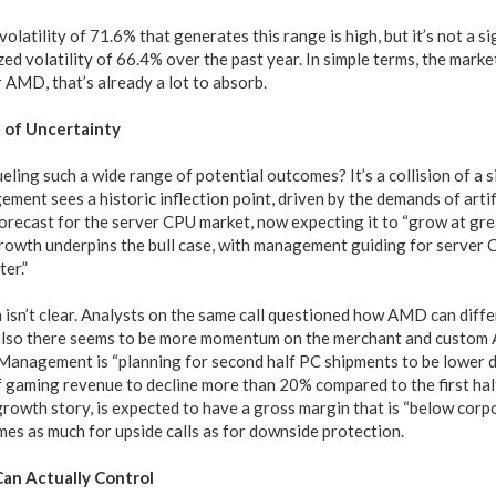
volatility of 71.6% that generates this range is high, but it’s not a si
ized volatility of 66.4% over the past year. In simple terms, the marke
r AMD, that’s already a lot to absorb.
 of Uncertainty
ueling such a wide range of potential outcomes? It’s a collision of a 
ment sees a historic inflection point, driven by the demands of artifi
forecast for the server CPU market, now expecting it to “grow at gre
growth underpins the bull case, with management guiding for server
er.”
 isn’t clear. Analysts on the same call questioned how AMD can diffe
also there seems to be more momentum on the merchant and custom A
Management is “planning for second half PC shipments to be lower 
 gaming revenue to decline more than 20% compared to the first half.
growth story, is expected to have a gross margin that is “below corpo
mes as much for upside calls as for downside protection.
an Actually Control