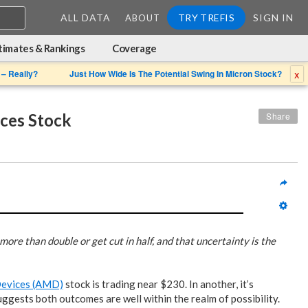
ALL DATA
TRY TREFIS
SIGN IN
ABOUT
timates & Rankings
Coverage
x
 – Really?
Just How Wide Is The Potential Swing In Micron Stock?
ces Stock
Share
more than double or get cut in half, and that uncertainty is the
Devices (AMD)
stock is trading near $230. In another, it’s
ggests both outcomes are well within the realm of possibility.