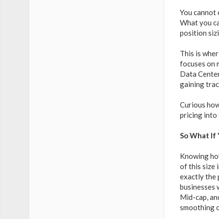
You cannot 
What you can
position si
This is wher
focuses on m
Data Center
gaining trac
Curious how
pricing into
So What If
Knowing how 
of this size
exactly the 
businesses w
Mid-cap, an
smoothing ou