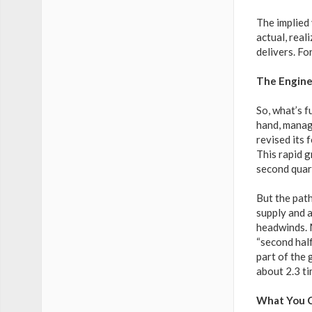
The implied 
actual, real
delivers. Fo
The Engine
So, what’s f
hand, manage
revised its 
This rapid 
second quart
But the path
supply and 
headwinds. 
“second half
part of the 
about 2.3 ti
What You C