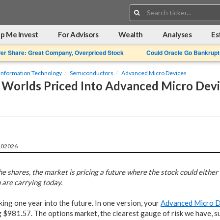
Search:
p Me Invest
For Advisors
Wealth
Analyses
Es
Per Share: Great Company, Overpriced Stock
Could Oracle Go Bankrupt
Information Technology
Semiconductors
Advanced Micro Devices
Worlds Priced Into Advanced Micro Devi
102026
he shares, the market is pricing a future where the stock could either 
u are carrying today.
ing one year into the future. In one version, your
Advanced Micro 
$981.57. The options market, the clearest gauge of risk we have, su