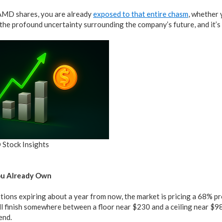
AMD shares, you are already
exposed to that entire chasm
, whether 
 the profound uncertainty surrounding the company’s future, and it’s 
 Stock Insights
ou Already Own
ions expiring about a year from now, the market is pricing a 68% pr
ll finish somewhere between a floor near $230 and a ceiling near $9
end.