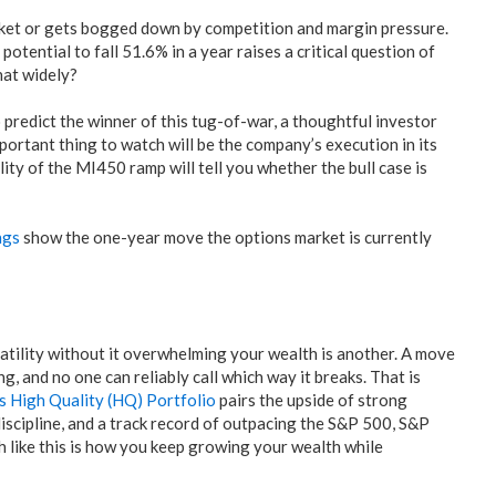
rket or gets bogged down by competition and margin pressure.
potential to fall 51.6% in a year raises a critical question of
hat widely?
o predict the winner of this tug-of-war, a thoughtful investor
ortant thing to watch will be the company’s execution in its
y of the MI450 ramp will tell you whether the bull case is
ngs
show the one-year move the options market is currently
atility without it overwhelming your wealth is another. A move
g, and no one can reliably call which way it breaks. That is
is High Quality (HQ) Portfolio
pairs the upside of strong
discipline, and a track record of outpacing the S&P 500, S&P
 like this is how you keep growing your wealth while