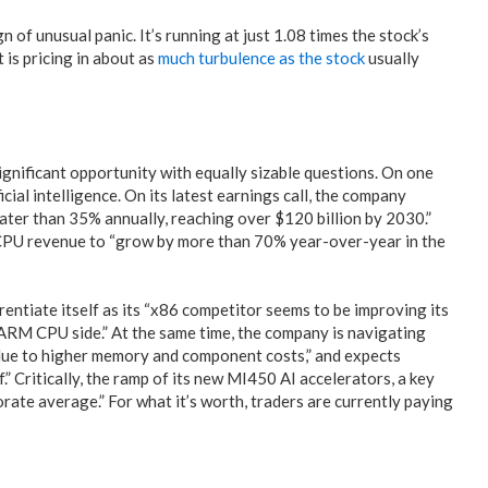
gn of unusual panic. It’s running at just 1.08 times the stock’s
t is pricing in about as
much turbulence as the stock
usually
significant opportunity with equally sizable questions. On one
cial intelligence. On its latest earnings call, the company
ater than 35% annually, reaching over $120 billion by 2030.”
 CPU revenue to “grow by more than 70% year-over-year in the
rentiate itself as its “x86 competitor seems to be improving its
RM CPU side.” At the same time, the company is navigating
due to higher memory and component costs,” and expects
” Critically, the ramp of its new MI450 AI accelerators, a key
rate average.” For what it’s worth, traders are currently paying